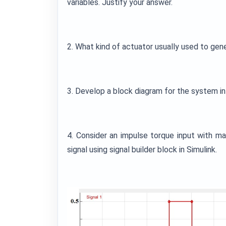
variables. Justify your answer.
2. What kind of actuator usually used to gen
3. Develop a block diagram for the system 
4. Consider an impulse torque input with m
signal using signal builder block in Simulink.