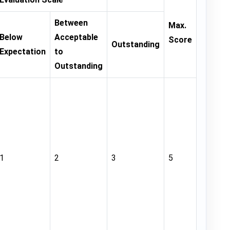
Between
Max.
Below
Acceptable
Score
Outstanding
Expectation
to
Outstanding
1
2
3
5