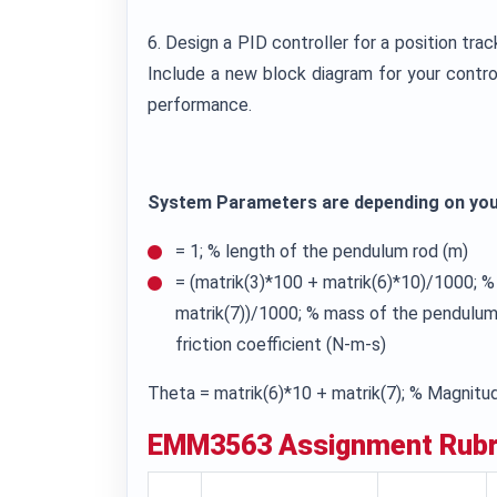
6. Design a PID controller for a position tra
Include a new block diagram for your contr
performance.
System Parameters are depending on yo
= 1; % length of the pendulum rod (m)
= (matrik(3)*100 + matrik(6)*10)/1000; 
matrik(7))/1000; % mass of the pendulum r
friction coefficient (N-m-s)
Theta = matrik(6)*10 + matrik(7); % Magnitud
EMM3563
Assignment Rubr