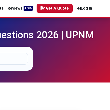
ts
Reviews
Get A Quote
Log in
4.9/5
estions 2026 | UPNM