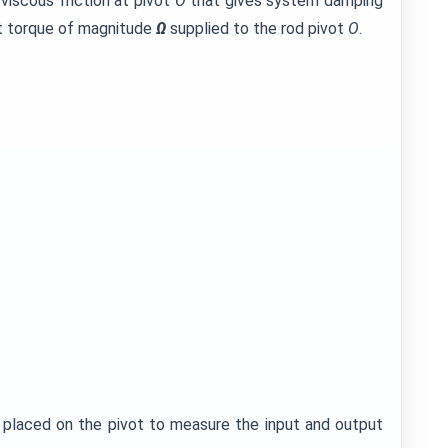
viscous friction at pivot
O
that gives system damping
ut torque of magnitude
Ω
supplied to the rod pivot
O
.
 placed on the pivot to measure the input and output