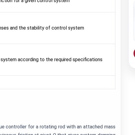
nction for a given control system
ses and the stability of control system
 system according to the required specifications
que controller for a rotating rod with an attached mass