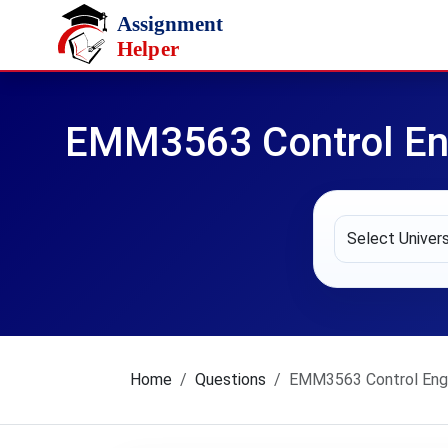
Skip to main content
EMM3563 Control En
Home
Questions
EMM3563 Control Engi