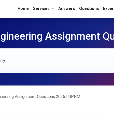
Home
Services
Answers
Questions
Exper
gineering Assignment Qu
neering Assignment Questions 2026 | UPNM