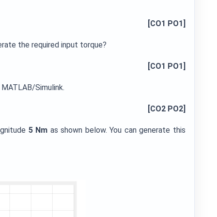
[CO1 PO1]
erate the required input torque?
[CO1 PO1]
in MATLAB/Simulink.
[CO2 PO2]
agnitude
5 Nm
as shown below. You can generate this