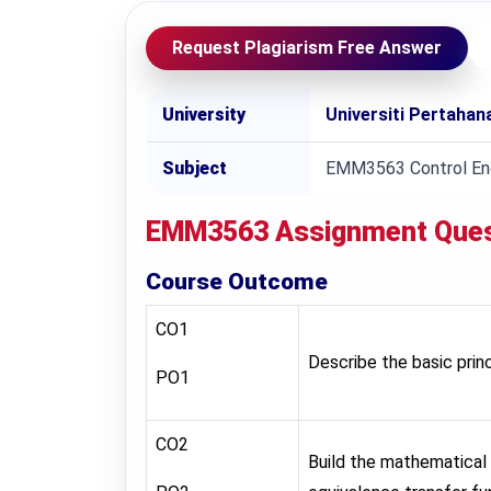
Request Plagiarism Free Answer
University
Universiti Pertaha
Subject
EMM3563 Control Eng
EMM3563
Assignment Que
Course Outcome
CO1
Describe the basic pri
PO1
CO2
Build the mathematical 