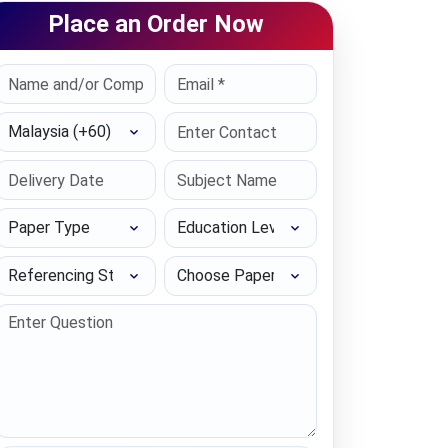
Place an Order Now
Select Country
Paper Type
Education Level
Referencing Style
Choose Paper length