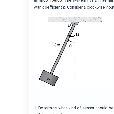
as shown below. The system has an internal 
with coefficient
b
. Consider a clockwise inp
1. Determine what kind of sensor should be