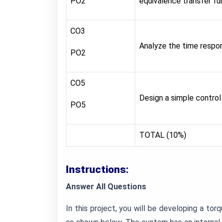
PO2
equivalence transfer fu
CO3
Analyze the time respon
PO2
CO5
Design a simple control
PO5
TOTAL (10%)
Instructions:
Answer All Questions
In this project, you will be developing a tor