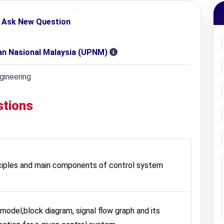
Ask New Question
nan Nasional Malaysia (UPNM)
ineering
stions
nciples and main components of control system
model,block diagram, signal flow graph and its