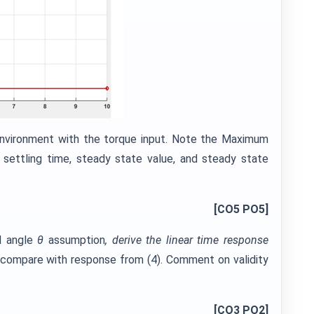
nvironment with the torque input. Note the Maximum
 settling time, steady state value, and steady state
[CO5 PO5]
l angle
θ
assumption
, derive the linear time response
d compare with response from (4). Comment on validity
[CO3 PO2]