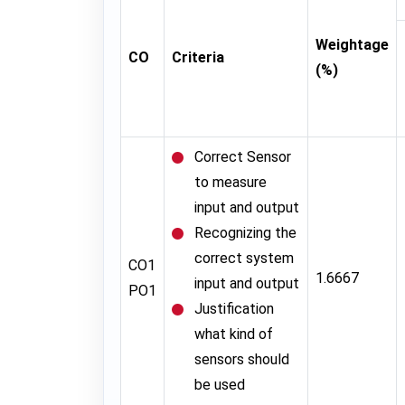
Weightage
CO
Criteria
(%)
Correct Sensor
to measure
input and output
Recognizing the
correct system
CO1
1.6667
input and output
PO1
Justification
what kind of
sensors should
be used