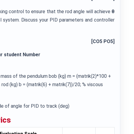
cking control to ensure that the rod angle will achieve
θ
ol system. Discuss your PID parameters and controller
[CO5 PO5]
ur student Number
% mass of the pendulum bob (kg) m = (matrik(2)*100 +
od (kg) b = (matrik(6) + matrik(7))/20; % viscous
e of angle for PID to track (deg)
ics
Evaluation Scale