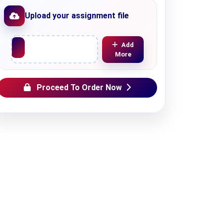
Upload your assignment file
Upload File
Add
More
Proceed To Order Now