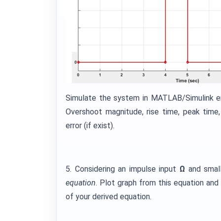
Simulate the system in MATLAB/Simulink e
Overshoot magnitude, rise time, peak time,
error (if exist).
5. Considering an impulse input
Ω
and smal
equation
. Plot graph from this equation an
of your derived equation.