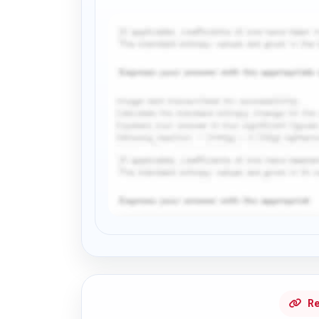
Request Answer of this Assignment
Re