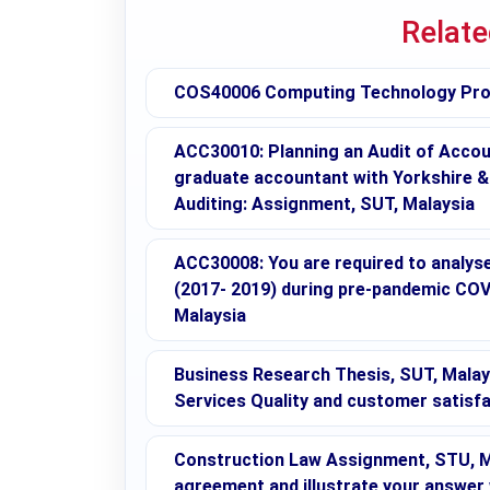
Relat
COS40006 Computing Technology Proj
ACC30010: Planning an Audit of Accoun
graduate accountant with Yorkshire & S
Auditing: Assignment, SUT, Malaysia
ACC30008: You are required to analy
(2017- 2019) during pre-pandemic COV
Malaysia
Business Research Thesis, SUT, Malay
Services Quality and customer satisfa
Construction Law Assignment, STU, Mal
agreement and illustrate your answer 