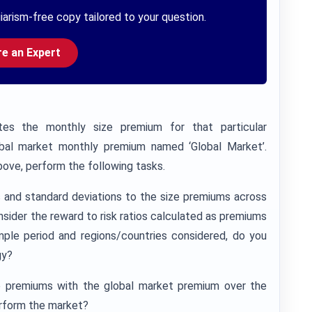
iarism-free copy tailored to your question.
re an Expert
tes the monthly size premium for that particular
obal market monthly premium named ‘Global Market’.
ove, perform the following tasks.
s and standard deviations to the size premiums across
nsider the reward to risk ratios calculated as premiums
mple period and regions/countries considered, do you
gy?
 premiums with the global market premium over the
rform the market?