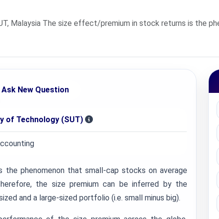
UT, Malaysia The size effect/premium in stock returns is the 
Ask New Question
ty of Technology (SUT)
Accounting
is the phenomenon that small-cap stocks on average
herefore, the size premium can be inferred by the
zed and a large-sized portfolio (i.e. small minus big).