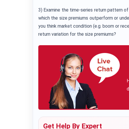
3) Examine the time-series return pattern of
which the size premiums outperform or unde
you think market condition (e.g. boom or reces
return variation for the size premiums?
H
d
Get Help By Expert