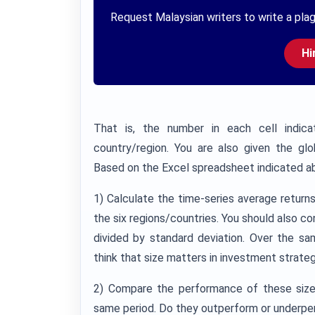
Request Malaysian writers to write a plag
Hi
That is, the number in each cell indica
country/region. You are also given the gl
Based on the Excel spreadsheet indicated ab
1) Calculate the time-series average return
the six regions/countries. You should also co
divided by standard deviation. Over the sa
think that size matters in investment strate
2) Compare the performance of these size
same period. Do they outperform or underpe