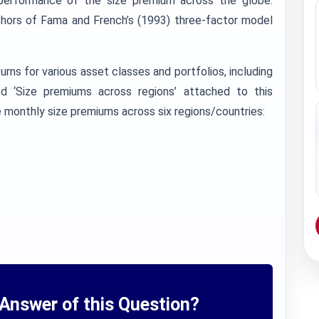
 performance of the size premium across the globe.
thors of Fama and French’s (1993) three-factor model
eturns for various asset classes and portfolios, including
ed ‘Size premiums across regions’ attached to this
monthly size premiums across six regions/countries:
Answer of this Question?