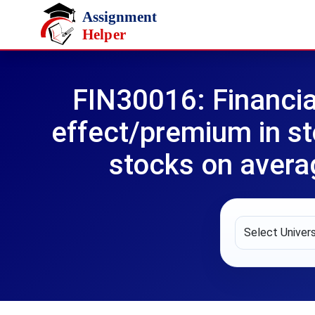
Skip to main content
FIN30016: Financia
effect/premium in st
stocks on avera