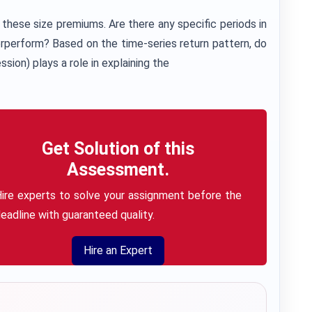
 these size premiums. Are there any specific periods in
rperform? Based on the time-series return pattern, do
sion) plays a role in explaining the
Get Solution of this
Assessment.
ire experts to solve your assignment before the
eadline with guaranteed quality.
Hire an Expert