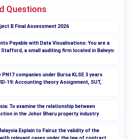
ed Questions
ect B Final Assessment 2026
ts Payable with Data Visualisations: You are a
tafford, a small auditing firm located in Balwyn:
se PN17 companies under Bursa KLSE 3 years
ID-19: Accounting theory Assignment, SUT,
sia: To examine the relationship between
ction in the Johor Bharu property industry
aysia Explain to Fairuz the validity of the
with relevant cases under the law of contract