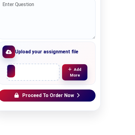
Upload your assignment file
Upload File
Add
More
Proceed To Order Now