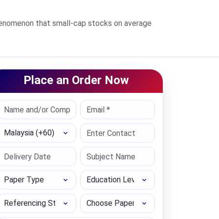
phenomenon that small-cap stocks on average
Place an Order Now
Select Country
Paper Type
Education Level
Referencing Style
Choose Paper length