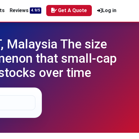
ts
Reviews
Get A Quote
Log in
4.9/5
, Malaysia The size
omenon that small-cap
stocks over time