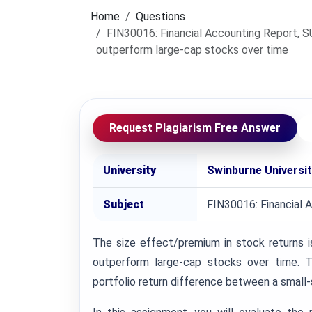
Home
Questions
FIN30016: Financial Accounting Report, S
outperform large-cap stocks over time
Request Plagiarism Free Answer
University
Swinburne Universi
Subject
FIN30016: Financial 
The size effect/premium in stock returns 
outperform large-cap stocks over time. T
portfolio return difference between a small-si