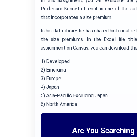
In this assignment, you will evaluate the
Professor Kenneth French is one of the au
that incorporates a size premium.
In his data library, he has shared historical r
the size premiums. In the Excel file titl
assignment on Canvas, you can download the 
1) Developed
2) Emerging
3) Europe
4) Japan
5) Asia-Pacific Excluding Japan
6) North America
Are You Searching 