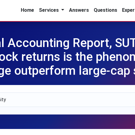
Home
Services
Answers
Questions
Exper
l Accounting Report, SUT
ock returns is the phen
ge outperform large-cap 