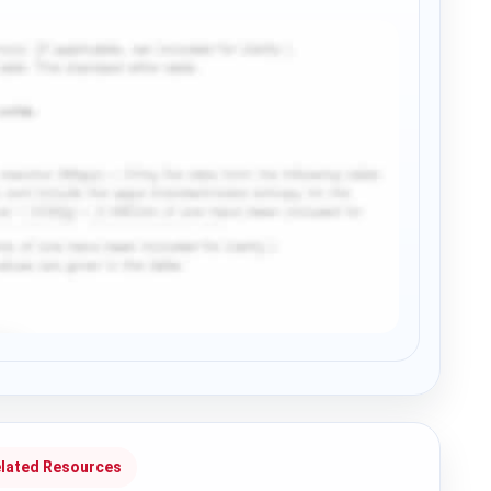
lated Resources