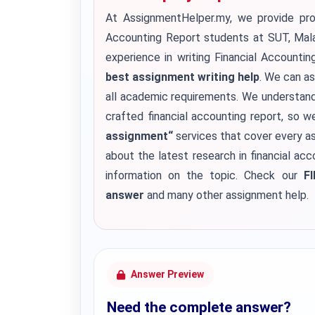
At AssignmentHelper.my, we provide pro
Accounting Report students at SUT, Malay
experience in writing Financial Accounti
best assignment writing help
. We can as
all academic requirements.
We understand 
crafted financial accounting report, so w
assignment
“
services that cover every as
about the latest research in financial ac
information on the topic. Check our
F
answer
and many other assignment help.
Answer Preview
Need the complete answer?