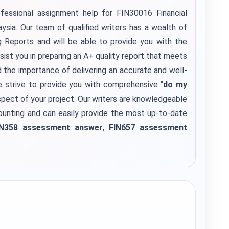
fessional assignment help for FIN30016 Financial
sia. Our team of qualified writers has a wealth of
ng Reports and will be able to provide you with the
sist you in preparing an A+ quality report that meets
the importance of delivering an accurate and well-
e strive to provide you with comprehensive “
do my
pect of your project. Our writers are knowledgeable
counting and can easily provide the most up-to-date
IN358 assessment answer
,
FIN657 assessment