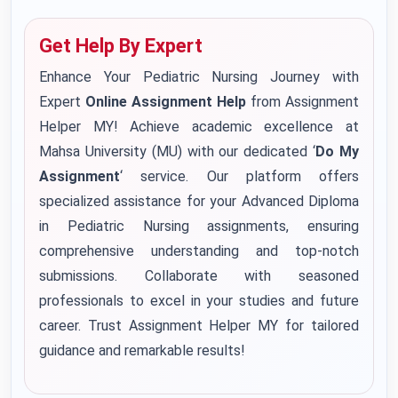
Get Help By Expert
Enhance Your Pediatric Nursing Journey with
Expert
Online Assignment Help
from Assignment
Helper MY! Achieve academic excellence at
Mahsa University (MU) with our dedicated ‘
Do My
Assignment
‘ service. Our platform offers
specialized assistance for your Advanced Diploma
in Pediatric Nursing assignments, ensuring
comprehensive understanding and top-notch
submissions. Collaborate with seasoned
professionals to excel in your studies and future
career. Trust Assignment Helper MY for tailored
guidance and remarkable results!