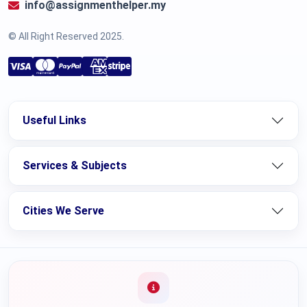
info@assignmenthelper.my
© All Right Reserved 2025.
Useful Links
Services & Subjects
Cities We Serve