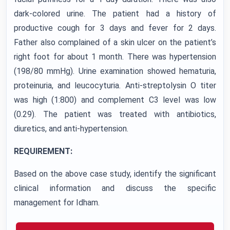
dark-colored urine. The patient had a history of
productive cough for 3 days and fever for 2 days.
Father also complained of a skin ulcer on the patient’s
right foot for about 1 month. There was hypertension
(198/80 mmHg). Urine examination showed hematuria,
proteinuria, and leucocyturia. Anti-streptolysin O titer
was high (1:800) and complement C3 level was low
(0.29). The patient was treated with antibiotics,
diuretics, and anti-hypertension.
REQUIREMENT:
Based on the above case study, identify the significant
clinical information and discuss the specific
management for Idham.