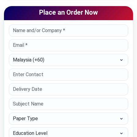
Place an Order Now
Select Country
Paper Type
Education Level