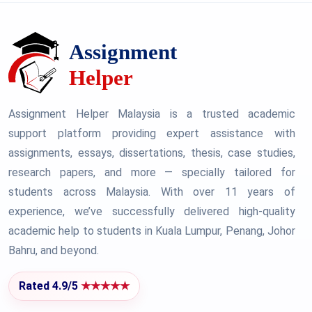
Assignment Helper Malaysia is a trusted academic
support platform providing expert assistance with
assignments, essays, dissertations, thesis, case studies,
research papers, and more — specially tailored for
students across Malaysia. With over 11 years of
experience, we’ve successfully delivered high-quality
academic help to students in Kuala Lumpur, Penang, Johor
Bahru, and beyond.
Rated 4.9/5
★★★★★