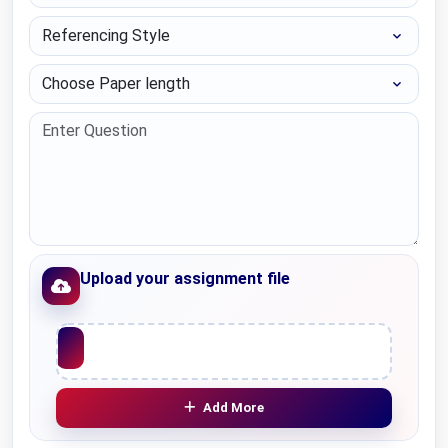
Referencing Style
Choose Paper length
Upload your assignment file
Upload File
Add More