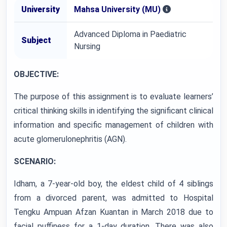
University
Mahsa University (MU)
Advanced Diploma in Paediatric
Subject
Nursing
OBJECTIVE:
The purpose of this assignment is to evaluate learners’
critical thinking skills in identifying the significant clinical
information and specific management of children with
acute glomerulonephritis (AGN).
SCENARIO:
Idham, a 7-year-old boy, the eldest child of 4 siblings
from a divorced parent, was admitted to Hospital
Tengku Ampuan Afzan Kuantan in March 2018 due to
facial puffiness for a 1-day duration. There was also