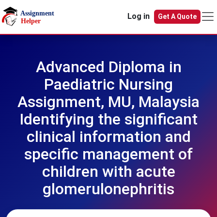
Skip to main content
Log in
Get A Quote
Advanced Diploma in
Paediatric Nursing
Assignment, MU, Malaysia
Identifying the significant
clinical information and
specific management of
children with acute
glomerulonephritis