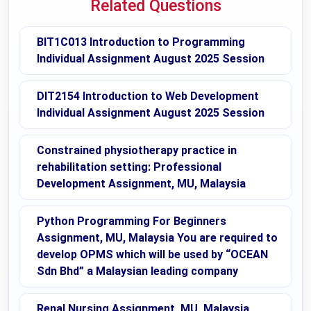
Related Questions
BIT1C013 Introduction to Programming
Individual Assignment August 2025 Session
DIT2154 Introduction to Web Development
Individual Assignment August 2025 Session
Constrained physiotherapy practice in
rehabilitation setting: Professional
Development Assignment, MU, Malaysia
Python Programming For Beginners
Assignment, MU, Malaysia You are required to
develop OPMS which will be used by “OCEAN
Sdn Bhd” a Malaysian leading company
Renal Nursing Assignment, MU, Malaysia