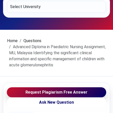
Home
Questions
Advanced Diploma in Paediatric Nursing Assignment,
MU, Malaysia Identifying the significant clinical
information and specific management of children with
acute glomerulonephritis
Request Plagiarism Free Answer
Ask New Question