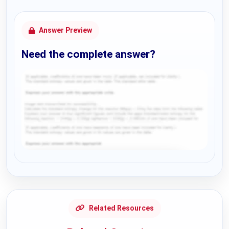
Answer Preview
Need the complete answer?
Request Answer of this Assignment
Related Resources