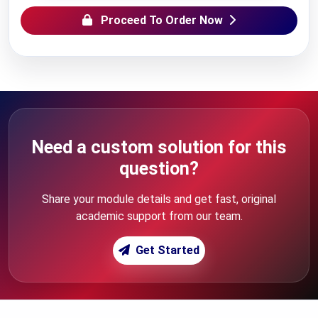
Proceed To Order Now
Need a custom solution for this
question?
Share your module details and get fast, original
academic support from our team.
Get Started