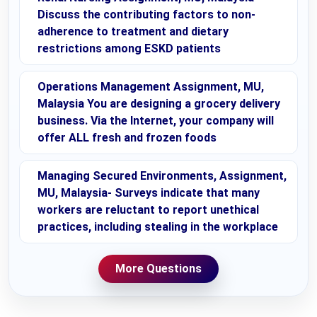
Discuss the contributing factors to non-
adherence to treatment and dietary
restrictions among ESKD patients
Operations Management Assignment, MU,
Malaysia You are designing a grocery delivery
business. Via the Internet, your company will
offer ALL fresh and frozen foods
Managing Secured Environments, Assignment,
MU, Malaysia- Surveys indicate that many
workers are reluctant to report unethical
practices, including stealing in the workplace
More Questions