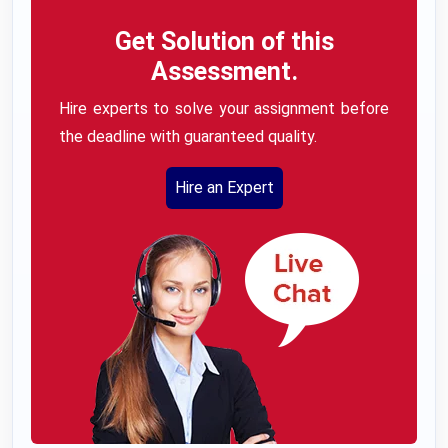
Get Solution of this
Assessment.
Hire experts to solve your assignment before
the deadline with guaranteed quality.
Hire an Expert