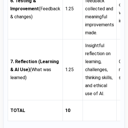
6. Testing &
feedback
con
Improvement
(Feedback
1.25
collected and
wit
& changes)
meaningful
impr
improvements
made.
Insightful
reflection on
7. Reflection (Learning
learning,
Clea
& AI
Use)
(What was
1.25
challenges,
refl
learned)
thinking skills,
some
and ethical
use of AI.
TOTAL
10