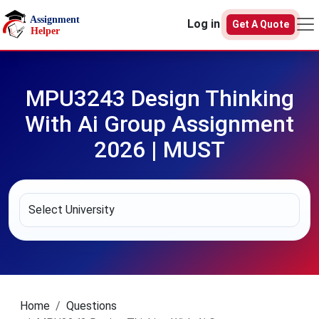
Skip to main content
Log in
Get A Quote
MPU3243 Design Thinking
With Ai Group Assignment
2026 | MUST
Home
Questions