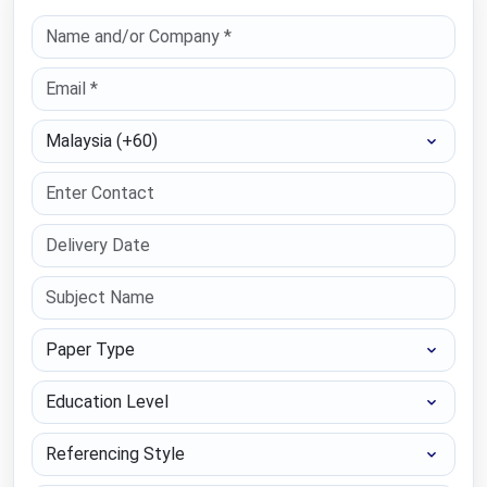
Select Country
Paper Type
Education Level
Referencing Style