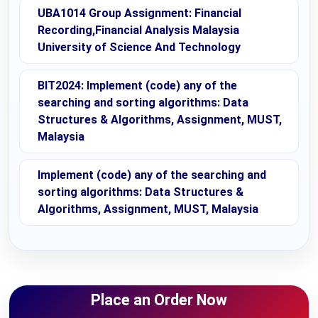
UBA1014 Group Assignment: Financial
Recording,Financial Analysis Malaysia
University of Science And Technology
BIT2024: Implement (code) any of the
searching and sorting algorithms: Data
Structures & Algorithms, Assignment, MUST,
Malaysia
Implement (code) any of the searching and
sorting algorithms: Data Structures &
Algorithms, Assignment, MUST, Malaysia
Place an Order Now