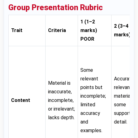
Group Presentation Rubric
1 (1–2
2 (3–4
Trait
Criteria
marks)
marks)
FA
POOR
Some
relevant
Accurate,
Material is
points but
relevant
inaccurate,
incomplete;
material wi
Content
incomplete,
limited
some
or irrelevant;
accuracy
supporting
lacks depth.
and
detail.
examples.