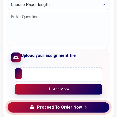
Choose Paper length
Upload your assignment file
Upload File
Add More
Proceed To Order Now