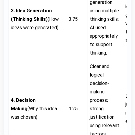
generation
idea
3. Idea Generation
using multiple
gen
(Thinking Skills)
(How
3.75
thinking skills;
with
ideas were generated)
AI used
think
appropriately
appl
to support
thinking.
Clear and
logical
decision-
making
Deci
4. Decision
process;
just
Making
(Why this idea
1.25
strong
reas
was chosen)
justification
expl
using relevant
factors