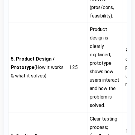
(pros/cons,
feasibility).
Product
design is
clearly
Pro
explained;
5. Product Design /
desi
prototype
Prototype
(How it works
1.25
prot
shows how
& what it solves)
clea
users interact
refi
and how the
problem is
solved.
Clear testing
process;
Test