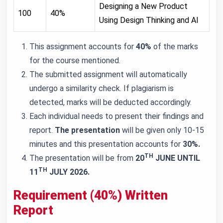
Designing a New Product
100
40%
Using Design Thinking and AI
This assignment accounts for
40%
of the marks
for the course mentioned.
The submitted assignment will automatically
undergo a similarity check. If plagiarism is
detected, marks will be deducted accordingly.
Each individual needs to present their findings and
report.
The presentation
will be given only 10-15
minutes and this presentation accounts for
30%.
TH
The presentation will be from
20
JUNE UNTIL
TH
11
JULY 2026.
Requirement (40%) Written
Report