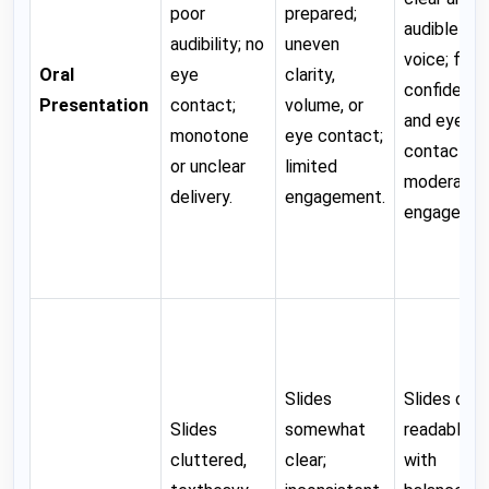
poor
prepared;
audible
audibility; no
uneven
voice; fair
Oral
eye
clarity,
confidenc
Presentation
contact;
volume, or
and eye
monotone
eye contact;
contact;
or unclear
limited
moderate
delivery.
engagement.
engagemen
Slides
Slides clear
Slides
somewhat
readable,
cluttered,
clear;
with