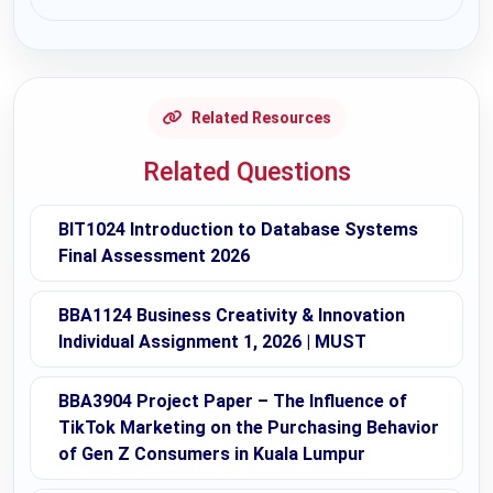
Request Answer of this Assignment
Related Resources
Related Questions
BIT1024 Introduction to Database Systems
Final Assessment 2026
BBA1124 Business Creativity & Innovation
Individual Assignment 1, 2026 | MUST
BBA3904 Project Paper – The Influence of
TikTok Marketing on the Purchasing Behavior
of Gen Z Consumers in Kuala Lumpur