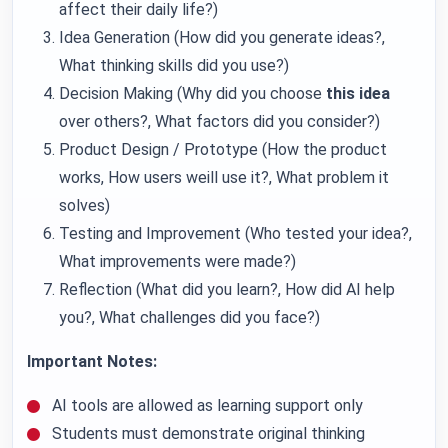
affect their daily life?)
Idea Generation (How did you generate ideas?,
What thinking skills did you use?)
Decision Making (Why did you choose
this idea
over others?, What factors did you consider?)
Product Design / Prototype (How the product
works, How users weill use it?, What problem it
solves)
Testing and Improvement (Who tested your idea?,
What improvements were made?)
Reflection (What did you learn?, How did AI help
you?, What challenges did you face?)
Important Notes:
AI tools are allowed as learning support only
Students must demonstrate original thinking