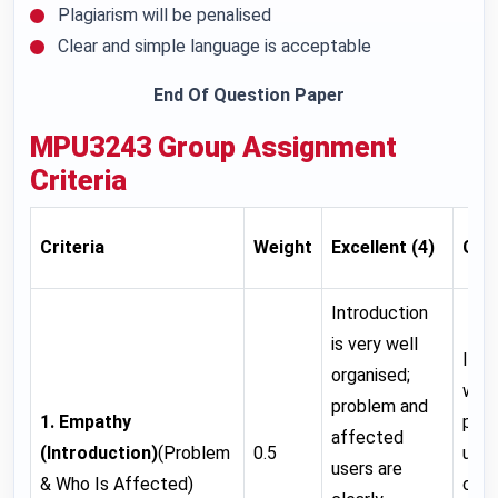
Plagiarism will be penalised
Clear and simple language is acceptable
End Of Question Paper
MPU3243
Group Assignment
Criteria
Criteria
Weight
Excellent (4)
Goo
Introduction
is very well
Intr
organised;
well
problem and
1. Empathy
prob
affected
(Introduction)
(Problem
0.5
user
users are
& Who Is Affected)
clea