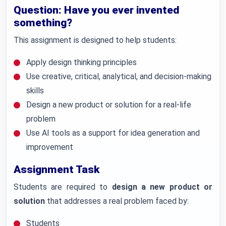
Question: Have you ever invented
something?
This assignment is designed to help students:
Apply design thinking principles
Use creative, critical, analytical, and decision-making
skills
Design a new product or solution for a real-life
problem
Use AI tools as a support for idea generation and
improvement
Assignment Task
Students are required to
design a new product or
solution
that addresses a real problem faced by:
Students