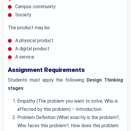
Campus community
Society
The product may be:
A physical product
A digital product
A service
Assignment Requirements
Students must apply the following
Design Thinking
stages
:
Empathy (The problem you want to solve, Who is
affected by this problem) – Introduction.
Problem Definition (What exactly is the problem?,
Who faces this problem?, How does this problem