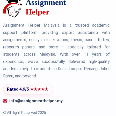
Assignment Helper Malaysia is a trusted academic
support platform providing expert assistance with
assignments, essays, dissertations, thesis, case studies,
research papers, and more — specially tailored for
students across Malaysia. With over 11 years of
experience, we’ve successfully delivered high-quality
academic help to students in Kuala Lumpur, Penang, Johor
Bahru, and beyond.
Rated 4.9/5
★★★★★
info@assignmenthelper.my
© All Right Reserved 2025.