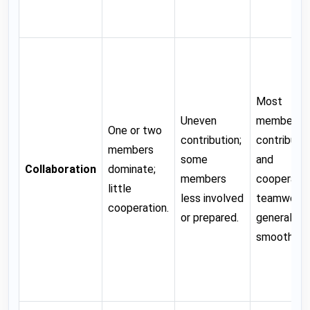
Most
Uneven
members
One or two
contribution;
contribute
members
some
and
Collaboration
dominate;
members
cooperate;
little
less involved
teamwork
cooperation.
or prepared.
generally
smooth.