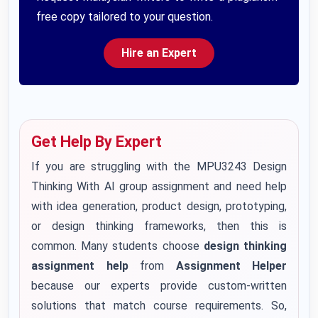
free copy tailored to your question.
Hire an Expert
Get Help By Expert
If you are struggling with the MPU3243 Design
Thinking With AI group assignment and need help
with idea generation, product design, prototyping,
or design thinking frameworks, then this is
common. Many students choose
design thinking
assignment help
from
Assignment Helper
because our experts provide custom-written
solutions that match course requirements. So,