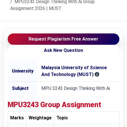
MPU3243 Design Thinking With Ai Group
Assignment 2026 | MUST
Request Plagiarism Free Answer
Ask New Question
Malaysia University of Science
University
And Technology (MUST)
Subject
MPU 3243 Design Thinking With Ai
MPU3243
Group Assignment
Marks
Weightage
Topic