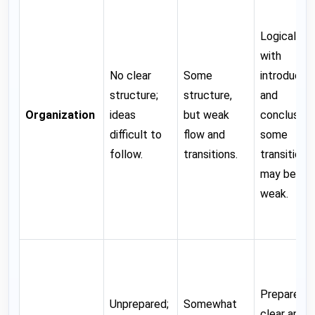
Logical flo
with
No clear
Some
introductio
structure;
structure,
and
Organization
ideas
but weak
conclusion;
difficult to
flow and
some
follow.
transitions.
transitions
may be
weak.
Prepared;
Unprepared;
Somewhat
clear and