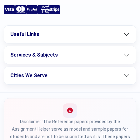
Useful Links
Services & Subjects
Cities We Serve
Disclaimer :The Reference papers provided by the
Assignment Helper serve as model and sample papers for
students and are not to be submitted as it is. These papers