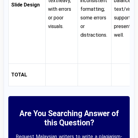
textheavy,
inconsistent
balanced
Slide Design
with errors
formatting;
text/visual
or poor
some errors
support
visuals.
or
presentati
distractions.
well.
TOTAL
Are You Searching Answer of
this Question?
Request Malaysian writers to write a plagiarism-