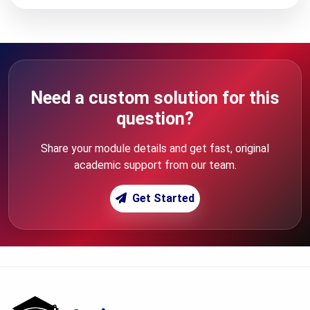
Need a custom solution for this
question?
Share your module details and get fast, original
academic support from our team.
Get Started