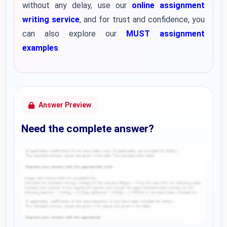
without any delay, use our
online assignment
writing service
, and for trust and confidence, you
can also explore our
MUST assignment
examples
.
Answer Preview
Need the complete answer?