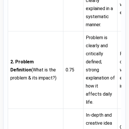
clearly
with
explained in a
error
systematic
manner.
Problem is
clearly and
critically
Prob
2. Problem
defined;
clea
Definition
(What is the
0.75
strong
wit
problem & its impact?)
explanation of
expl
how it
impa
affects daily
life.
In-depth and
creative idea
Good