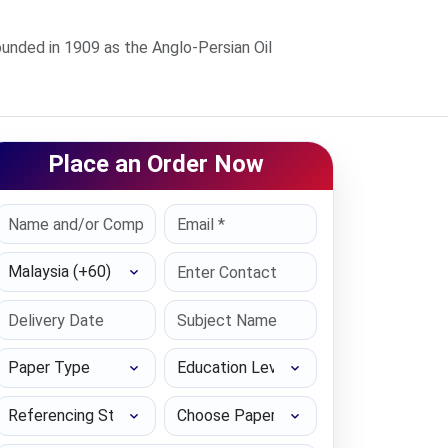
ded in 1909 as the Anglo-Persian Oil
Place an Order Now
Select Country
Paper Type
Education Level
Referencing Style
Choose Paper length