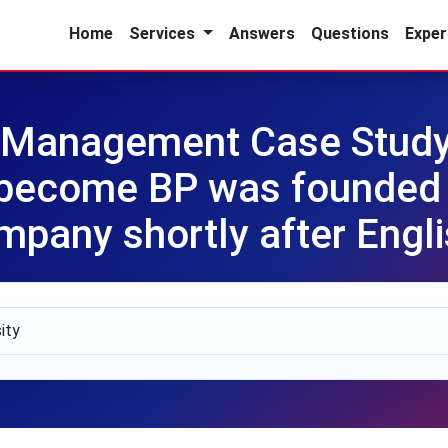
Home
Services
Answers
Questions
Exper
n Management Case Study
become BP was founded i
ompany shortly after Engl