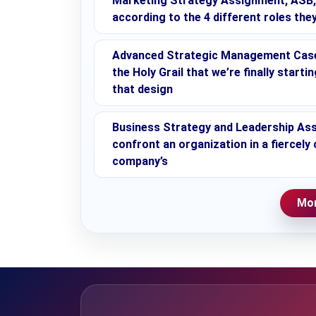
Marketing Strategy Assignment, ASB, M
according to the 4 different roles they
Advanced Strategic Management Case 
the Holy Grail that we’re finally start
that design
Business Strategy and Leadership Ass
confront an organization in a fiercely
company’s
Mor