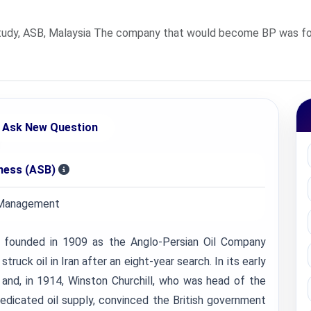
udy, ASB, Malaysia The company that would become BP was foun
Ask New Question
iness (ASB)
 Management
ounded in 1909 as the Anglo-Persian Oil Company
truck oil in Iran after an eight-year search. In its early
C and, in 1914, Winston Churchill, who was head of the
dedicated oil supply, convinced the British government