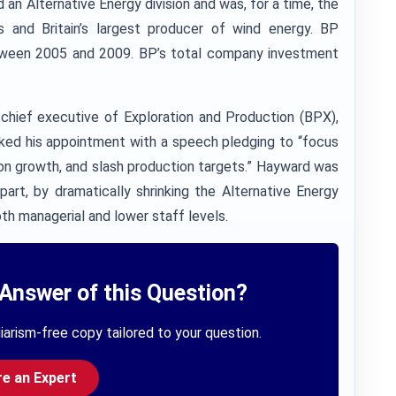
n Alternative Energy division and was, for a time, the
ls and Britain’s largest producer of wind energy. BP
between 2005 and 2009. BP’s total company investment
hief executive of Exploration and Production (BPX),
ed his appointment with a speech pledging to “focus
s on growth, and slash production targets.” Hayward was
art, by dramatically shrinking the Alternative Energy
th managerial and lower staff levels.
Answer of this Question?
iarism-free copy tailored to your question.
re an Expert