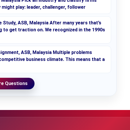
alaysia Pick an industry and classify firms
 might play: leader, challenger, follower
Study, ASB, Malaysia After many years that’s
ing to get traction on. We recognized in the 1990s
ignment, ASB, Malaysia Multiple problems
 competitive business climate. This means that a
e Questions