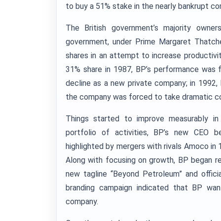
to buy a 51% stake in the nearly bankrupt c
The British government’s majority owne
government, under Prime Margaret Thatcher,
shares in an attempt to increase productivi
31% share in 1987, BP’s performance was f
decline as a new private company; in 1992, 
the company was forced to take dramatic c
Things started to improve measurably in
portfolio of activities, BP’s new CEO b
highlighted by mergers with rivals Amoco in 
Along with focusing on growth, BP began re
new tagline “Beyond Petroleum” and offici
branding campaign indicated that BP want
company.