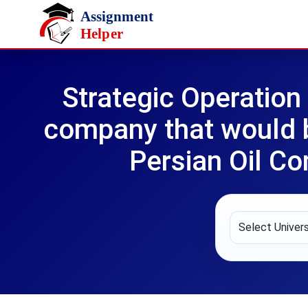
Skip to main content
Strategic Operatio
company that would 
Persian Oil C