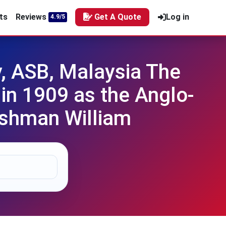
ts
Reviews
Get A Quote
Log in
4.9/5
, ASB, Malaysia The
n 1909 as the Anglo-
ishman William