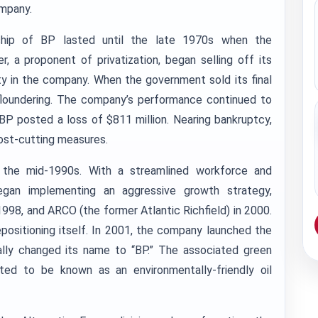
ompany.
rship of BP lasted until the late 1970s when the
 a proponent of privatization, began selling off its
ty in the company. When the government sold its final
loundering. The company’s performance continued to
BP posted a loss of $811 million. Nearing bankruptcy,
ost-cutting measures.
 the mid-1990s. With a streamlined workforce and
egan implementing an aggressive growth strategy,
1998, and ARCO (the former Atlantic Richfield) in 2000.
positioning itself. In 2001, the company launched the
ally changed its name to “BP.” The associated green
ed to be known as an environmentally-friendly oil