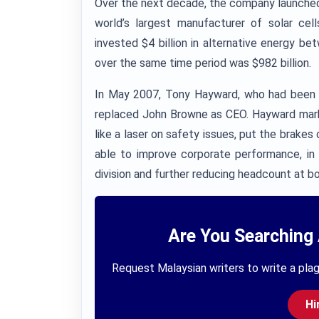
Over the next decade, the company launched a
world’s largest manufacturer of solar cel
invested $4 billion in alternative energy 
over the same time period was $982 billion.
In May 2007, Tony Hayward, who had been c
replaced John Browne as CEO. Hayward mark
like a laser on safety issues, put the brake
able to improve corporate performance, in p
division and further reducing headcount at bo
Are You Searching 
Request Malaysian writers to write a plag
Hi