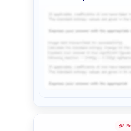
Request Answer of this Assignment
Re