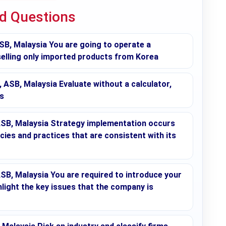
ed Questions
, Malaysia You are going to operate a
 selling only imported products from Korea
B, Malaysia Evaluate without a calculator,
s
SB, Malaysia Strategy implementation occurs
cies and practices that are consistent with its
, Malaysia You are required to introduce your
ight the key issues that the company is