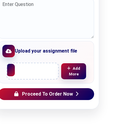
Upload your assignment file
Upload File
Add
More
Proceed To Order Now