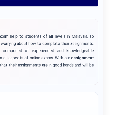
xam help to students of all levels in Malaysia, so
f worrying about how to complete their assignments.
 composed of experienced and knowledgeable
n all aspects of online exams. With our
assignment
that their assignments are in good hands and will be