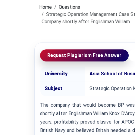
Home
Questions
Strategic Operation Management Case St
Company shortly after Englishman William
Request Plagiarism Free Answer
University
Asia School of Bus
Subject
Strategic Operation
The company that would become BP was f
shortly after Englishman William Knox D’Arcy s
years, profitability proved elusive for APO
British Navy and believed Britain needed a 