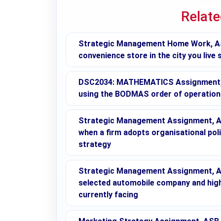
Relat
Strategic Management Home Work, ASB
convenience store in the city you live
DSC2034: MATHEMATICS Assignment, AS
using the BODMAS order of operation
Strategic Management Assignment, A
when a firm adopts organisational poli
strategy
Strategic Management Assignment, ASB
selected automobile company and highl
currently facing