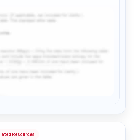
lated Resources