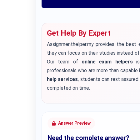
Get Help By Expert
Assignmenthelper.my provides the best e
they can focus on their studies instead o
Our team of
online exam helpers
is
professionals who are more than capable i
help services
, students can rest assured 
completed on time.
Answer Preview
Need the complete answer?