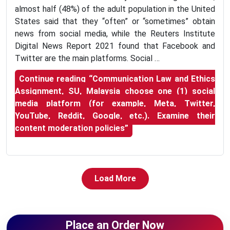
almost half (48%) of the adult population in the United
States said that they “often” or “sometimes” obtain
news from social media, while the Reuters Institute
Digital News Report 2021 found that Facebook and
Twitter are the main platforms. Social …
Continue reading
“Communication Law and Ethics
Assignment, SU, Malaysia choose one (1) social
media platform (for example, Meta, Twitter,
YouTube, Reddit, Google, etc.). Examine their
content moderation policies”
Load More
Place an Order Now