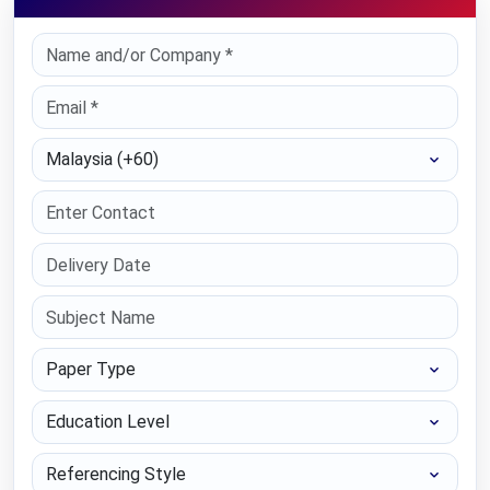
Select Country
Paper Type
Education Level
Referencing Style