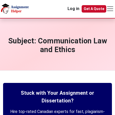
Skip to main content
Log in
Get A Quote
Subject:
Communication Law
and Ethics
Stuck with Your Assignment or
Dissertation?
Hire top-rated Canadian experts for fast, plagiarism-