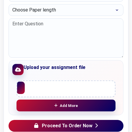
Choose Paper length
Upload your assignment file
Upload File
Add More
Proceed To Order Now