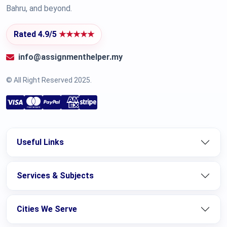
Bahru, and beyond.
Rated 4.9/5
★★★★★
info@assignmenthelper.my
© All Right Reserved 2025.
Useful Links
Services & Subjects
Cities We Serve