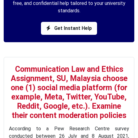
free, and confidential help tailored to your university
standards.
Get Instant Help
Communication Law and Ethics
Assignment, SU, Malaysia choose
one (1) social media platform (for
example, Meta, Twitter, YouTube,
Reddit, Google, etc.). Examine
their content moderation policies
According to a Pew Research Centre survey
conducted between 26 July and 8 August 2021,