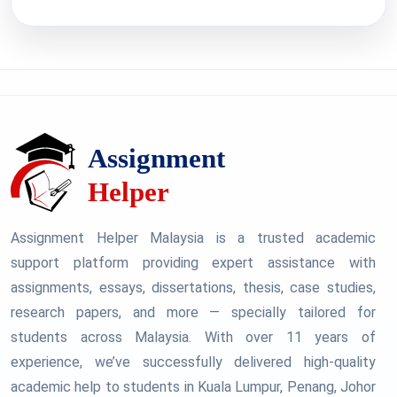
Assignment Helper Malaysia is a trusted academic
support platform providing expert assistance with
assignments, essays, dissertations, thesis, case studies,
research papers, and more — specially tailored for
students across Malaysia. With over 11 years of
experience, we’ve successfully delivered high-quality
academic help to students in Kuala Lumpur, Penang, Johor