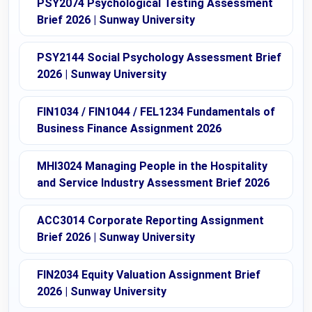
PSY2074 Psychological Testing Assessment
Brief 2026 | Sunway University
PSY2144 Social Psychology Assessment Brief
2026 | Sunway University
FIN1034 / FIN1044 / FEL1234 Fundamentals of
Business Finance Assignment 2026
MHI3024 Managing People in the Hospitality
and Service Industry Assessment Brief 2026
ACC3014 Corporate Reporting Assignment
Brief 2026 | Sunway University
FIN2034 Equity Valuation Assignment Brief
2026 | Sunway University