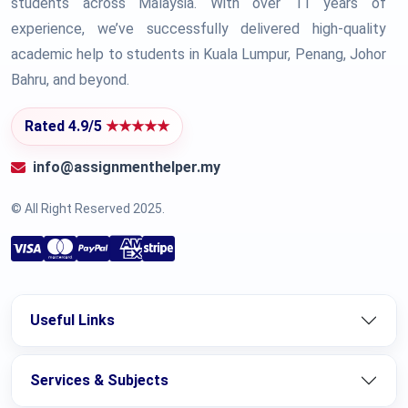
students across Malaysia. With over 11 years of
experience, we’ve successfully delivered high-quality
academic help to students in Kuala Lumpur, Penang, Johor
Bahru, and beyond.
Rated 4.9/5
★★★★★
info@assignmenthelper.my
© All Right Reserved 2025.
Useful Links
Services & Subjects