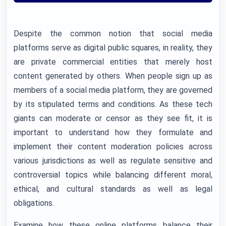
Despite the common notion that social media
platforms serve as digital public squares, in reality, they
are private commercial entities that merely host
content generated by others. When people sign up as
members of a social media platform, they are governed
by its stipulated terms and conditions. As these tech
giants can moderate or censor as they see fit, it is
important to understand how they formulate and
implement their content moderation policies across
various jurisdictions as well as regulate sensitive and
controversial topics while balancing different moral,
ethical, and cultural standards as well as legal
obligations.
Examine how these online platforms balance their