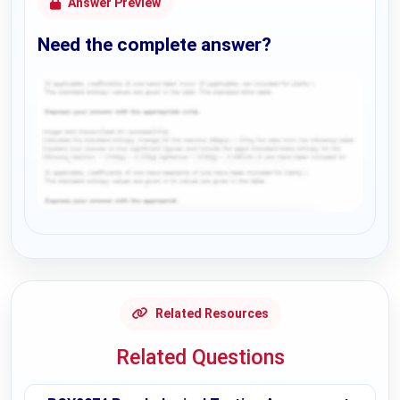
Answer Preview
Need the complete answer?
Request Answer of this Assignment
Related Resources
Related Questions