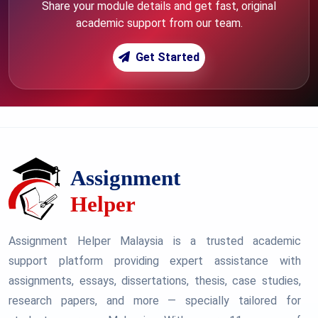
Share your module details and get fast, original
academic support from our team.
Get Started
Assignment Helper Malaysia is a trusted academic
support platform providing expert assistance with
assignments, essays, dissertations, thesis, case studies,
research papers, and more — specially tailored for