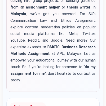
delving into group projects, or seeking guidance
from an
assignment helper
or
thesis writer in
Malaysia
, we’ve got you covered. For SU’s
Communication Law and Ethics Assignment,
explore content moderation policies on popular
social media platforms like Meta, Twitter,
YouTube, Reddit, and Google. Need more? Our
expertise extends to
BM070: Business Research
Methods Assignment
at APU, Malaysia. Let us
empower your educational journey with our human
touch.
So if you’re looking for someone to “
do my
assignment for me
“, don’t hesitate to contact us
today