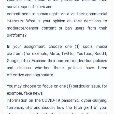
social responsibilities and
commitment to human rights vis-à-vis their commercial
interests. What is your opinion on their decisions to
moderate/censor content or ban users from their
platforms?
In your assignment, choose one (1) social media
platform (for example, Meta, Twitter, YouTube, Reddit,
Google, etc.). Examine their content moderation policies
and discuss whether these policies have been
effective and appropriate.
You may choose to focus on one (1) particular issue, for
example, fake news,
information on the COVID-19 pandemic, cyber-bullying,
terrorism, etc. and discuss how the tech giant of your