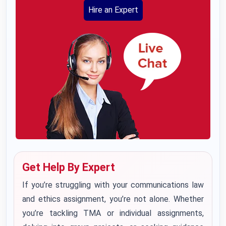
Hire an Expert
Get Help By Expert
If you’re struggling with your communications law
and ethics assignment, you’re not alone. Whether
you’re tackling TMA or individual assignments,