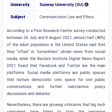
University
Sunway University (SU)
Subject
Communication Law and Ethics
According to a Pew Research Centre survey conducted
between 26 July and 8 August 2021, almost half (48%)
of the adult population in the United States said that
they “often” or “sometimes” obtain news from social
media, while the Reuters Institute Digital News Report
2021 found that Facebook and Twitter are the main
platforms. Social media platforms are public spaces
that nurture democratic civic space for civil public
conversations and further substantive policy
discussions and debates.
Nevertheless, there are growing criticisms that big tech
companies have failed to stop the pervasive