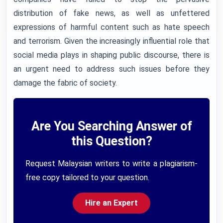
distribution of fake news, as well as unfettered
expressions of harmful content such as hate speech
and terrorism. Given the increasingly influential role that
social media plays in shaping public discourse, there is
an urgent need to address such issues before they
damage the fabric of society.
Are You Searching Answer of
this Question?
Request Malaysian writers to write a plagiarism-
free copy tailored to your question.
Hire an Expert