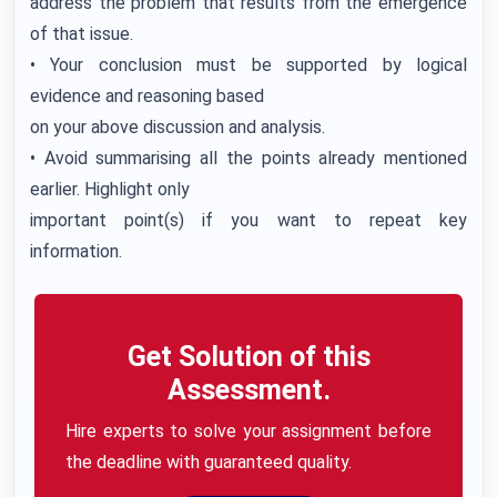
address the problem that results from the emergence
of that issue.
• Your conclusion must be supported by logical
evidence and reasoning based
on your above discussion and analysis.
• Avoid summarising all the points already mentioned
earlier. Highlight only
important point(s) if you want to repeat key
information.
Get Solution of this
Assessment.
Hire experts to solve your assignment before
the deadline with guaranteed quality.