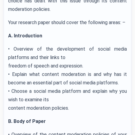
choice has dealt with this issue through its content
moderation policies.
Your research paper should cover the following areas: –
A. Introduction
• Overview of the development of social media
platforms and their links to
freedom of speech and expression.
• Explain what content moderation is and why has it
become an essential part of social media platforms.
• Choose a social media platform and explain why you
wish to examine its
content moderation policies.
B. Body of Paper
• Overview of the content moderation policies of your