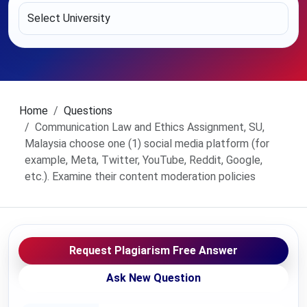
Home
Questions
Communication Law and Ethics Assignment, SU,
Malaysia choose one (1) social media platform (for
example, Meta, Twitter, YouTube, Reddit, Google,
etc.). Examine their content moderation policies
Request Plagiarism Free Answer
Ask New Question