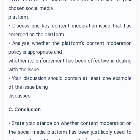
chosen social media
platform.
• Discuss one key content moderation issue that has
emerged on the platform.
• Analyse whether the platform’s content moderation
policy is appropriate and
whether its enforcement has been effective in dealing
with the issue.
• Your discussion should contain at least one example
of the issue being
discussed.
C. Conclusion
• State your stance on whether content moderation on
the social media platform has been justifiably used to