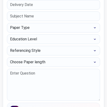
Paper Type
Education Level
Referencing Style
Choose Paper length