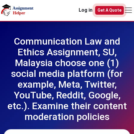
Skip to main content
Log in
Get A Quote
Communication Law and
Ethics Assignment, SU,
Malaysia choose one (1)
social media platform (for
example, Meta, Twitter,
YouTube, Reddit, Google,
etc.). Examine their content
moderation policies