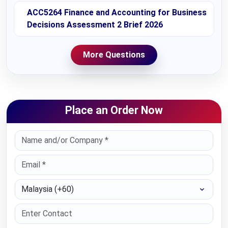
ACC5264 Finance and Accounting for Business
Decisions Assessment 2 Brief 2026
More Questions
Place an Order Now
Select Country