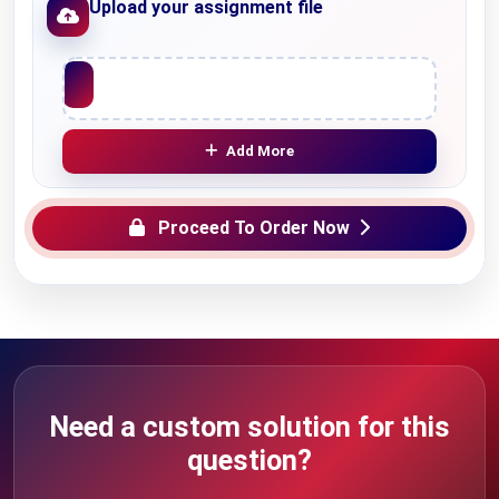
Upload your assignment file
Upload File
Add More
Proceed To Order Now
Need a custom solution for this
question?