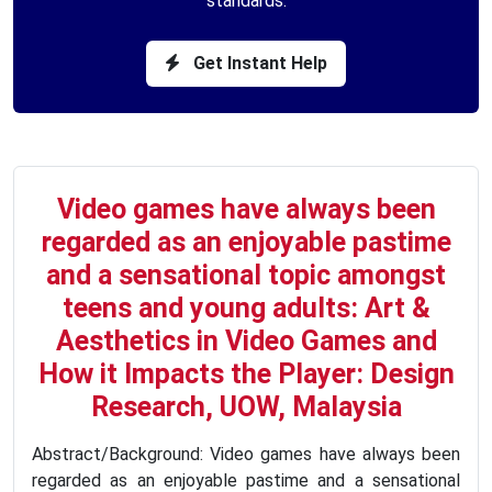
standards.
Get Instant Help
Video games have always been
regarded as an enjoyable pastime
and a sensational topic amongst
teens and young adults: Art &
Aesthetics in Video Games and
How it Impacts the Player: Design
Research, UOW, Malaysia
Abstract/Background: Video games have always been
regarded as an enjoyable pastime and a sensational