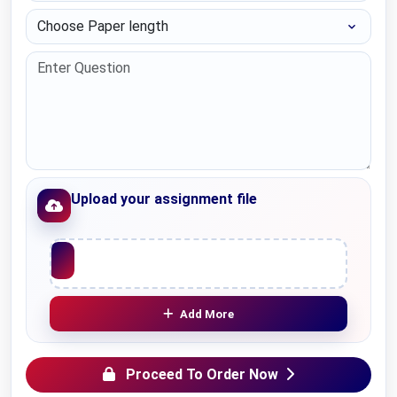
Choose Paper length
Upload your assignment file
Upload File
Add More
Proceed To Order Now