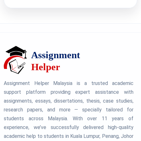
Assignment Helper Malaysia is a trusted academic
support platform providing expert assistance with
assignments, essays, dissertations, thesis, case studies,
research papers, and more — specially tailored for
students across Malaysia. With over 11 years of
experience, we’ve successfully delivered high-quality
academic help to students in Kuala Lumpur, Penang, Johor