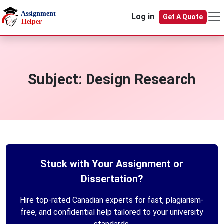
Skip to main content
Log in
Get A Quote
Subject:
Design Research
Stuck with Your Assignment or
Dissertation?
Hire top-rated Canadian experts for fast, plagiarism-
free, and confidential help tailored to your university