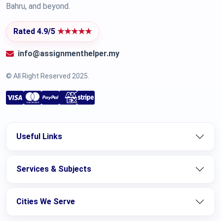
Bahru, and beyond.
Rated 4.9/5
★★★★★
info@assignmenthelper.my
© All Right Reserved 2025.
Useful Links
Services & Subjects
Cities We Serve