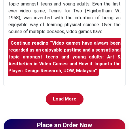
topic amongst teens and young adults. Even the first
ever video game, Tennis for Two (Higinbotham, W.,
1958), was invented with the intention of being an
enjoyable way of learning physical science. Over the
course of multiple decades, video games have …
Continue reading
“Video games have always been
regarded as an enjoyable pastime and a sensational
topic amongst teens and young adults: Art &
Aesthetics in Video Games and How it Impacts the
Player: Design Research, UOW, Malaysia”
Load More
Place an Order Now