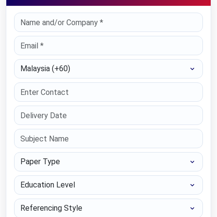
Select Country
Paper Type
Education Level
Referencing Style