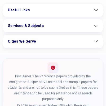
Useful Links
Services & Subjects
Cities We Serve
Disclaimer :The Reference papers provided by the
Assignment Helper serve as model and sample papers for
students and are not to be submitted as it is. These papers
are intended to be used for reference and research
purposes only.
© 2026 Assignment Helper. All Rights Reserved.