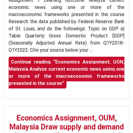
Assignment 1 Learning outcome: Analyze current
economic news using one or more of the
macroeconomic frameworks presented in the course
Research the data published by Federal Reserve Bank
of St. Louis, and do the followings: Topic on GDP a)
Table Quarterly Gross Domestic Product [GDP]
(Seasonally Adjusted Annual Rate) from Q1Y2018-
Q1Y2022. Cite your source below your …
Continue reading
“Economics Assignment, UON,
Malaysia Analyze current economic news using one
or more of the macroeconomic frameworks
presented in the course”
Economics Assignment, OUM,
Malaysia Draw supply and demand