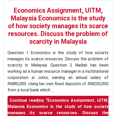
Economics Assignment, UITM,
Malaysia Economics is the study
of how society manages its scarce
resources. Discuss the problem of
scarcity in Malaysia
Question 1 Economics is the study of how society
manages its scarce resources. Discuss the problem of
scarcity in Malaysia. Question 2 Nadiah has been
working as a human resource manager in a multinational
corporation in Johor, earning an annual salary of
RM80,000. Using her own fixed deposits of RM200,000
from a local bank which …
Continue reading
“Economics Assignment, UITM,
Malaysia Economics is the study of how society
manages its scarce resources. Discuss the