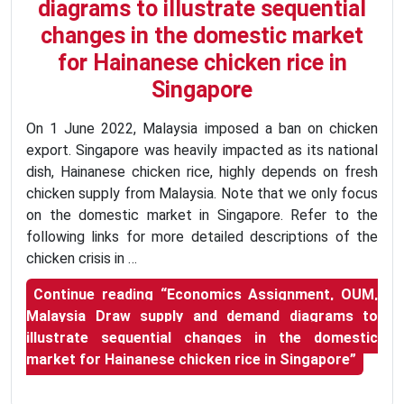
diagrams to illustrate sequential
changes in the domestic market
for Hainanese chicken rice in
Singapore
On 1 June 2022, Malaysia imposed a ban on chicken
export. Singapore was heavily impacted as its national
dish, Hainanese chicken rice, highly depends on fresh
chicken supply from Malaysia. Note that we only focus
on the domestic market in Singapore. Refer to the
following links for more detailed descriptions of the
chicken crisis in …
Continue reading
“Economics Assignment, OUM,
Malaysia Draw supply and demand diagrams to
illustrate sequential changes in the domestic
market for Hainanese chicken rice in Singapore”