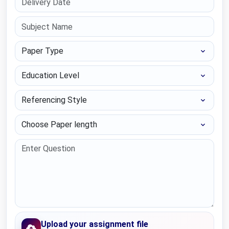
Paper Type
Education Level
Referencing Style
Choose Paper length
Upload your assignment file