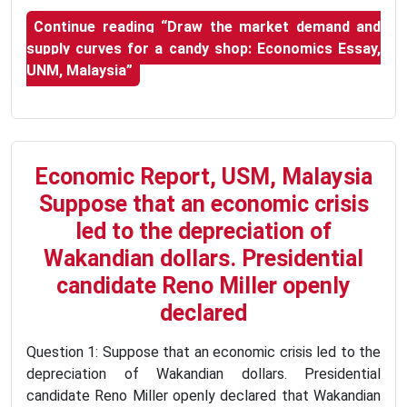
Continue reading
“Draw the market demand and
supply curves for a candy shop: Economics Essay,
UNM, Malaysia”
Economic Report, USM, Malaysia
Suppose that an economic crisis
led to the depreciation of
Wakandian dollars. Presidential
candidate Reno Miller openly
declared
Question 1: Suppose that an economic crisis led to the
depreciation of Wakandian dollars. Presidential
candidate Reno Miller openly declared that Wakandian