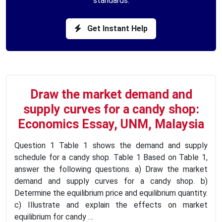
standards.
Get Instant Help
Draw the market demand and
supply curves for a candy shop:
Economics Essay, UNM, Malaysia
Question 1 Table 1 shows the demand and supply
schedule for a candy shop. Table 1 Based on Table 1,
answer the following questions. a) Draw the market
demand and supply curves for a candy shop. b)
Determine the equilibrium price and equilibrium quantity.
c) Illustrate and explain the effects on market
equilibrium for candy …