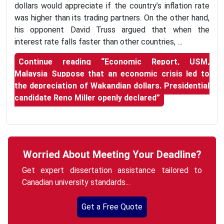
dollars would appreciate if the country’s inflation rate
was higher than its trading partners. On the other hand,
his opponent David Truss argued that when the
interest rate falls faster than other countries, …
Continue reading
“Economic Report, USM,
Malaysia Suppose that an economic crisis led to
the depreciation of Wakandian dollars. Presidential
candidate Reno Miller openly declared”
Worried About Meeting Your Deadline?
Get expert dissertation assistance tailored to
Canadian university standards...
Get a Free Quote