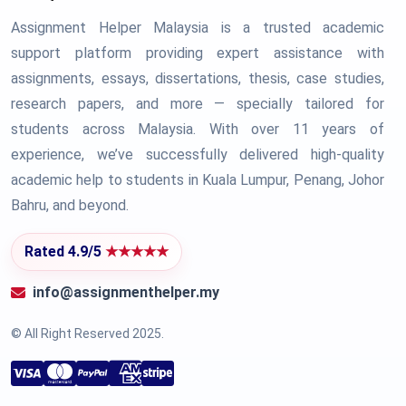
Assignment Helper Malaysia is a trusted academic
support platform providing expert assistance with
assignments, essays, dissertations, thesis, case studies,
research papers, and more — specially tailored for
students across Malaysia. With over 11 years of
experience, we’ve successfully delivered high-quality
academic help to students in Kuala Lumpur, Penang, Johor
Bahru, and beyond.
Rated 4.9/5
★★★★★
info@assignmenthelper.my
© All Right Reserved 2025.