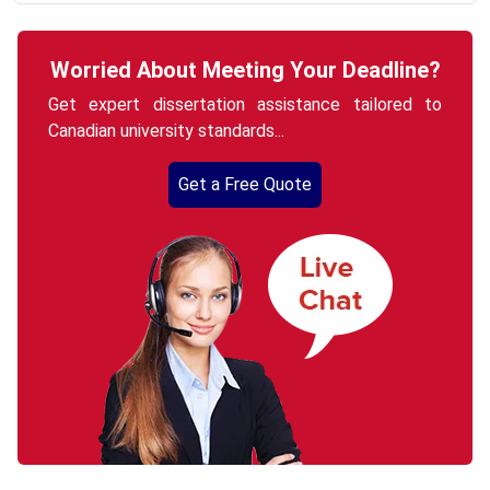
Worried About Meeting Your Deadline?
Get expert dissertation assistance tailored to
Canadian university standards...
Get a Free Quote