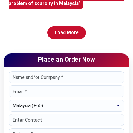
problem of scarcity in Malaysia”
Load More
Place an Order Now
Select Country