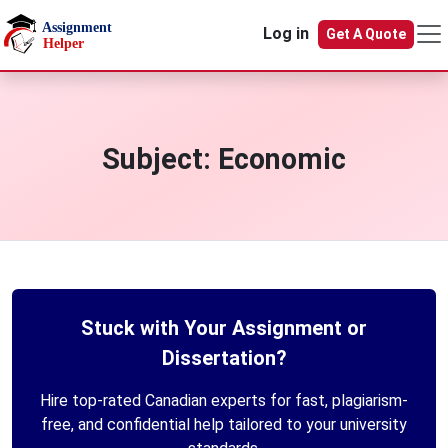
Skip to main content
Log in
Get A Quote
Subject:
Economic
Stuck with Your Assignment or
Dissertation?
Hire top-rated Canadian experts for fast, plagiarism-
free, and confidential help tailored to your university