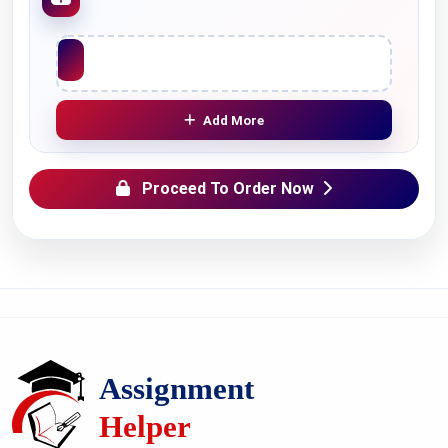
Upload File
Add More
Proceed To Order Now