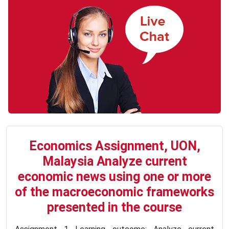
Economics Assignment, UON,
Malaysia Analyze current
economic news using one or more
of the macroeconomic frameworks
presented in the course