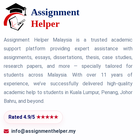
Assignment Helper Malaysia is a trusted academic
support platform providing expert assistance with
assignments, essays, dissertations, thesis, case studies,
research papers, and more — specially tailored for
students across Malaysia. With over 11 years of
experience, we’ve successfully delivered high-quality
academic help to students in Kuala Lumpur, Penang, Johor
Bahru, and beyond.
Rated 4.9/5
★★★★★
info@assignmenthelper.my