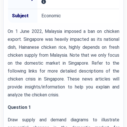
Subject
Economic
On 1 June 2022, Malaysia imposed a ban on chicken
export. Singapore was heavily impacted as its national
dish, Hainanese chicken rice, highly depends on fresh
chicken supply from Malaysia. Note that we only focus
on the domestic market in Singapore. Refer to the
following links for more detailed descriptions of the
chicken crisis in Singapore. These news articles will
provide insights/information to help you explain and
analyze the chicken crisis.
Question 1
Draw supply and demand diagrams to illustrate