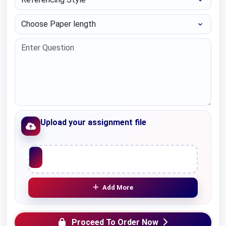
Choose Paper length
Upload your assignment file
Upload File
Add More
Proceed To Order Now