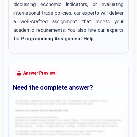
discussing economic indicators, or evaluating
international trade policies, our experts will deliver
a well-crafted assignment that meets your
academic requirements. You also hire our experts
for
Programming Assignment Help
.
Answer Preview
Need the complete answer?