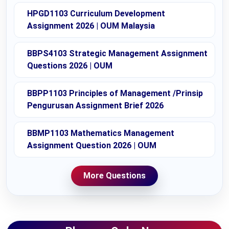
HPGD1103 Curriculum Development
Assignment 2026 | OUM Malaysia
BBPS4103 Strategic Management Assignment
Questions 2026 | OUM
BBPP1103 Principles of Management /Prinsip
Pengurusan Assignment Brief 2026
BBMP1103 Mathematics Management
Assignment Question 2026 | OUM
More Questions