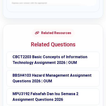
Request Answer of this Assignment
Related Resources
Related Questions
CBCT2203 Basic Concepts of Information
Technology Assignment 2026 | OUM
BBSH4103 Hazard Management Assignment
Questions 2026 | OUM
MPU3192 Falsafah Dan Isu Semasa 2
Assignment Questions 2026