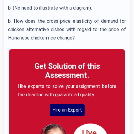
b. (No need to illustrate with a diagram).
b. How does the cross-price elasticity of demand for
chicken alternative dishes with regard to the price of
Hainanese chicken rice change?
Get Solution of this
Assessment.
Hire experts to solve your assignment before
the deadline with guaranteed quality.
Hire an Expert