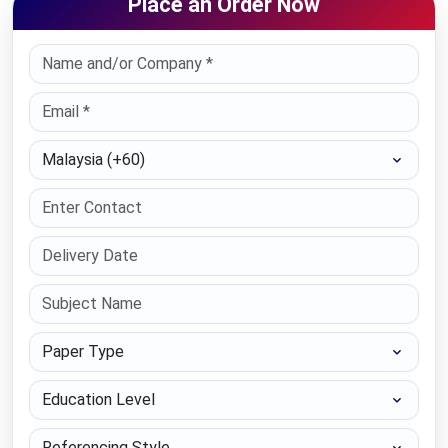
Place an Order Now
Select Country
Paper Type
Education Level
Referencing Style