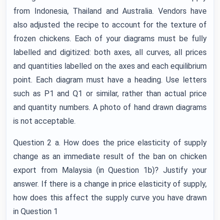
from Indonesia, Thailand and Australia. Vendors have
also adjusted the recipe to account for the texture of
frozen chickens. Each of your diagrams must be fully
labelled and digitized: both axes, all curves, all prices
and quantities labelled on the axes and each equilibrium
point. Each diagram must have a heading. Use letters
such as P1 and Q1 or similar, rather than actual price
and quantity numbers. A photo of hand drawn diagrams
is not acceptable.
Question 2 a. How does the price elasticity of supply
change as an immediate result of the ban on chicken
export from Malaysia (in Question 1b)? Justify your
answer. If there is a change in price elasticity of supply,
how does this affect the supply curve you have drawn
in Question 1