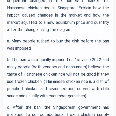
sequential changes in the domestic market for
Hainanese chicken rice in Singapore. Explain how the
impact caused changes in the market and how the
market adjusted to a new equilibrium price and quantity
after the change, using the diagram:
a. Many people rushed to buy the dish before the ban
was imposed.
b. The ban was officially imposed on 1st June 2022 and
many people (both vendors and consumers) believe the
taste of Hainanese chicken rice will not be good if they
use frozen chicken. ( Hainanese chicken rice is a dish of
poached chicken and seasoned rice, served with chilli
sauce and usually with cucumber garnishes)
c. After the ban, the Singaporean government has
managed to source additional frozen chicken supply