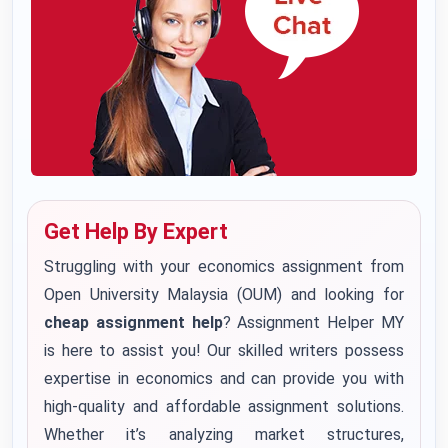
Get Help By Expert
Struggling with your economics assignment from
Open University Malaysia (OUM) and looking for
cheap assignment help
? Assignment Helper MY
is here to assist you! Our skilled writers possess
expertise in economics and can provide you with
high-quality and affordable assignment solutions.
Whether it’s analyzing market structures,