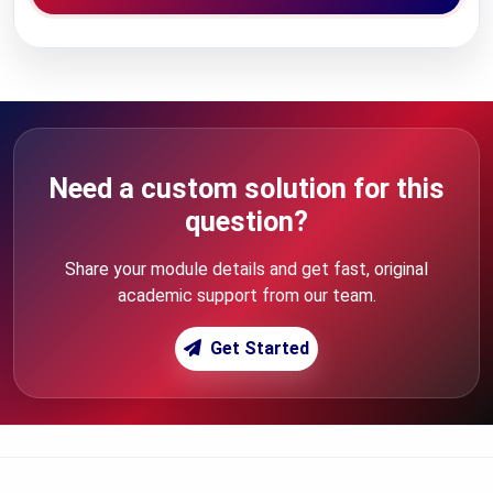
Need a custom solution for this
question?
Share your module details and get fast, original
academic support from our team.
Get Started