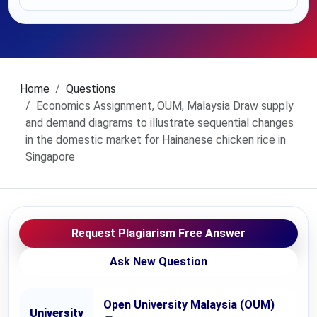
Home
Questions
Economics Assignment, OUM, Malaysia Draw supply
and demand diagrams to illustrate sequential changes
in the domestic market for Hainanese chicken rice in
Singapore
Request Plagiarism Free Answer
Ask New Question
Open University Malaysia (OUM)
University