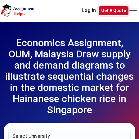
Skip to main content
Log in
Get A Quote
Economics Assignment,
OUM, Malaysia Draw supply
and demand diagrams to
illustrate sequential changes
in the domestic market for
Hainanese chicken rice in
Singapore