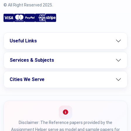
© All Right Reserved 2025.
Useful Links
Services & Subjects
Cities We Serve
Disclaimer :The Reference papers provided by the
Assignment Helper serve as model and sample papers for