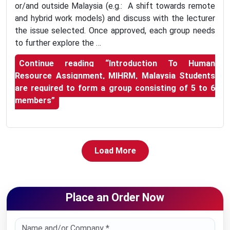
or/and outside Malaysia (e.g.: A shift towards remote
and hybrid work models) and discuss with the lecturer
the issue selected. Once approved, each group needs
to further explore the …
Continue reading
“Introduction To Human
Resource Assignment, MIHRM, Malaysia Students
are required to form a group consisting of 5 to 6
members”
Load More
Place an Order Now