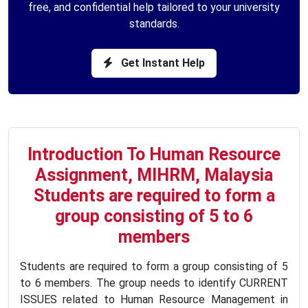
free, and confidential help tailored to your university
standards.
Get Instant Help
Introduction To Human Resource
Assignment, MIHRM, Malaysia
Students are required to form a
group consisting of 5 to 6
members
Students are required to form a group consisting of 5
to 6 members. The group needs to identify CURRENT
ISSUES related to Human Resource Management in