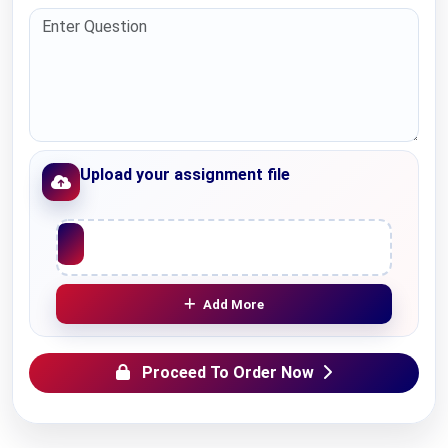
Upload your assignment file
Upload File
Add More
Proceed To Order Now