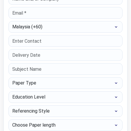
Select Country
Paper Type
Education Level
Referencing Style
Choose Paper length