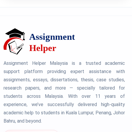
Assignment Helper Malaysia is a trusted academic
support platform providing expert assistance with
assignments, essays, dissertations, thesis, case studies,
research papers, and more — specially tailored for
students across Malaysia. With over 11 years of
experience, we’ve successfully delivered high-quality
academic help to students in Kuala Lumpur, Penang, Johor
Bahru, and beyond.