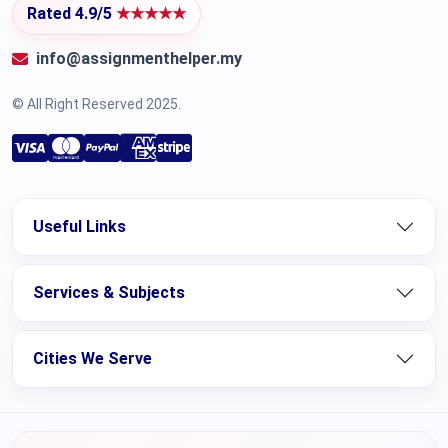
Rated 4.9/5
★★★★★
info@assignmenthelper.my
© All Right Reserved 2025.
Useful Links
Services & Subjects
Cities We Serve