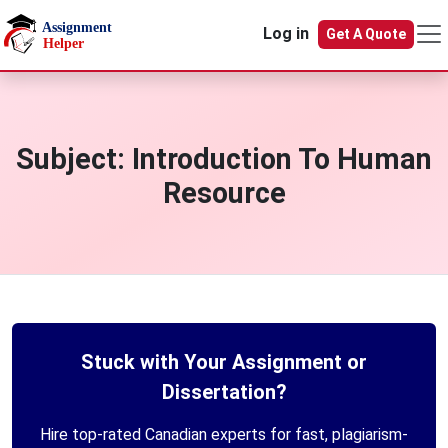
Skip to main content
Log in
Get A Quote
Subject:
Introduction To Human
Resource
Stuck with Your Assignment or
Dissertation?
Hire top-rated Canadian experts for fast, plagiarism-