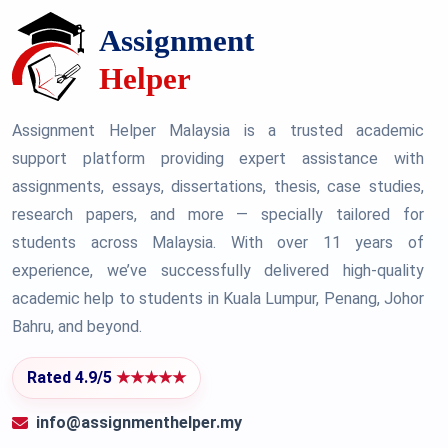
Assignment Helper Malaysia is a trusted academic
support platform providing expert assistance with
assignments, essays, dissertations, thesis, case studies,
research papers, and more — specially tailored for
students across Malaysia. With over 11 years of
experience, we’ve successfully delivered high-quality
academic help to students in Kuala Lumpur, Penang, Johor
Bahru, and beyond.
Rated 4.9/5
★★★★★
info@assignmenthelper.my