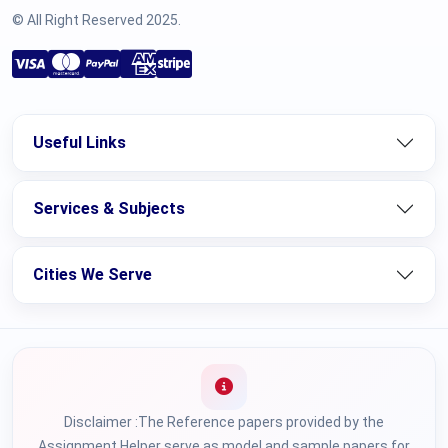
© All Right Reserved 2025.
Useful Links
Services & Subjects
Cities We Serve
Disclaimer :The Reference papers provided by the
Assignment Helper serve as model and sample papers for