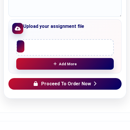
Upload your assignment file
Upload File
Add More
Proceed To Order Now