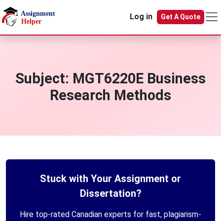
Skip to main content
Log in
Get A Quote
Subject:
MGT6220E Business
Research Methods
Stuck with Your Assignment or
Dissertation?
Hire top-rated Canadian experts for fast, plagiarism-