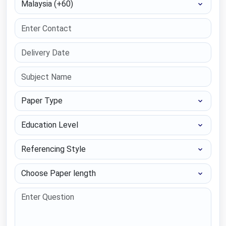
Paper Type
Education Level
Referencing Style
Choose Paper length