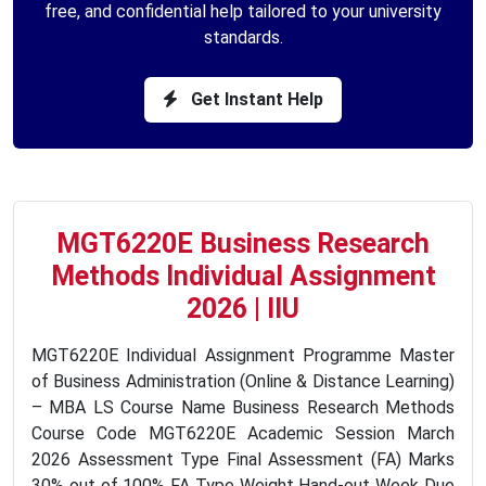
free, and confidential help tailored to your university
standards.
Get Instant Help
MGT6220E Business Research
Methods Individual Assignment
2026 | IIU
MGT6220E Individual Assignment Programme Master
of Business Administration (Online & Distance Learning)
– MBA LS Course Name Business Research Methods
Course Code MGT6220E Academic Session March
2026 Assessment Type Final Assessment (FA) Marks
30% out of 100% FA Type Weight Hand-out Week Due