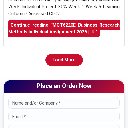
Week Individual Project 30% Week 1 Week 6 Learning
Outcome Assessed CLO2 …
Continue reading
“MGT6220E Business Research
Methods Individual Assignment 2026 | IIU”
Load More
Place an Order Now
Select Country