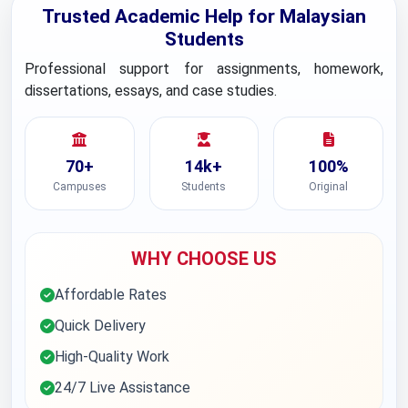
Trusted Academic Help for Malaysian
Students
Professional support for assignments, homework,
dissertations, essays, and case studies.
70+
14k+
100%
Campuses
Students
Original
WHY CHOOSE US
Affordable Rates
Quick Delivery
High-Quality Work
24/7 Live Assistance