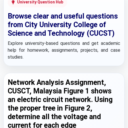
University Question Hub
Browse clear and useful questions
from City University College of
Science and Technology (CUCST)
Explore university-based questions and get academic
help for homework, assignments, projects, and case
studies.
Network Analysis Assignment,
CUSCT, Malaysia Figure 1 shows
an electric circuit network. Using
the proper tree in Figure 2,
determine all the voltage and
current for each edge