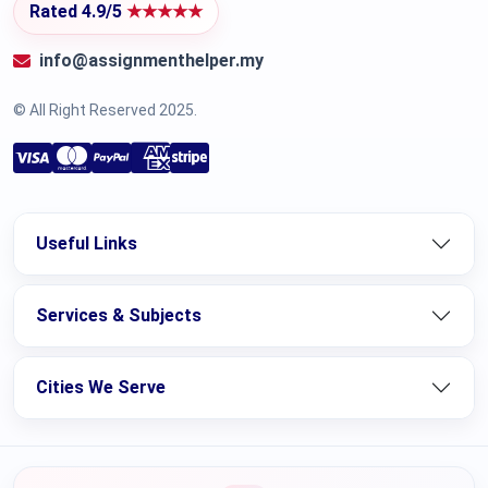
Rated 4.9/5
★★★★★
info@assignmenthelper.my
© All Right Reserved 2025.
Useful Links
Services & Subjects
Cities We Serve