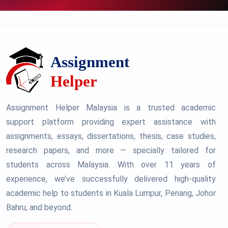
Assignment Helper Malaysia is a trusted academic
support platform providing expert assistance with
assignments, essays, dissertations, thesis, case studies,
research papers, and more — specially tailored for
students across Malaysia. With over 11 years of
experience, we’ve successfully delivered high-quality
academic help to students in Kuala Lumpur, Penang, Johor
Bahru, and beyond.