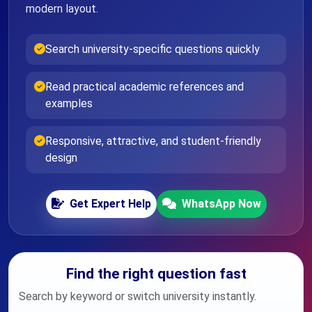
modern layout.
Search university-specific questions quickly
Read practical academic references and
examples
Responsive, attractive, and student-friendly
design
Get Expert Help
WhatsApp Now
Find the right question fast
Search by keyword or switch university instantly.