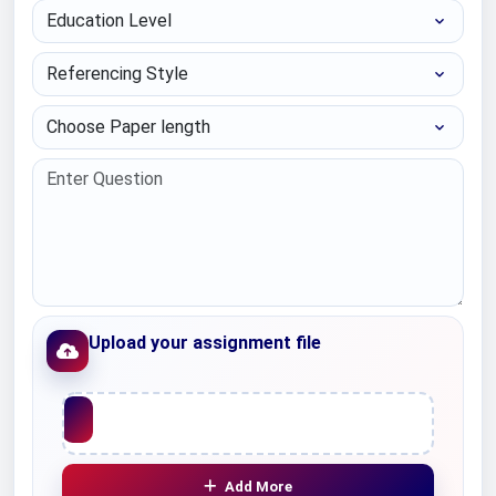
Education Level
Referencing Style
Choose Paper length
Upload your assignment file
Upload File
Add More