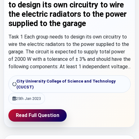
to design its own circuitry to wire
the electric radiators to the power
supplied to the garage
Task 1 Each group needs to design its own circuitry to
wire the electric radiators to the power supplied to the
garage. The circuit is expected to supply total power
of 2000 W with a tolerance of ± 3% and should have the
following components: At least 1 independent voltage...
City University College of Science and Technology
(CUCST)
25th Jan 2023
Read Full Question