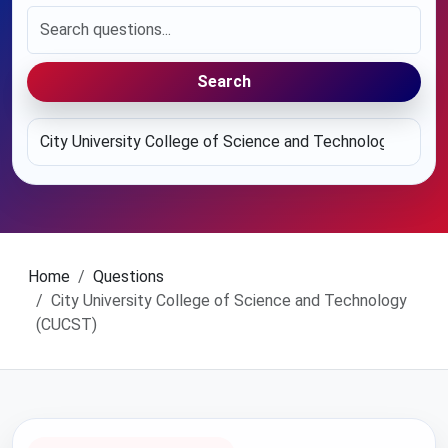
Search
Home
Questions
City University College of Science and Technology
(CUCST)