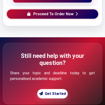
Proceed To Order Now
Still need help with your
question?
Share your topic and deadline today to get
personalised academic support.
Get Started