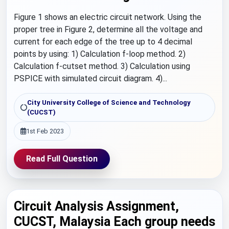
Figure 1 shows an electric circuit network. Using the
proper tree in Figure 2, determine all the voltage and
current for each edge of the tree up to 4 decimal
points by using: 1) Calculation f-loop method. 2)
Calculation f-cutset method. 3) Calculation using
PSPICE with simulated circuit diagram. 4)...
City University College of Science and Technology
(CUCST)
1st Feb 2023
Read Full Question
Circuit Analysis Assignment,
CUCST, Malaysia Each group needs