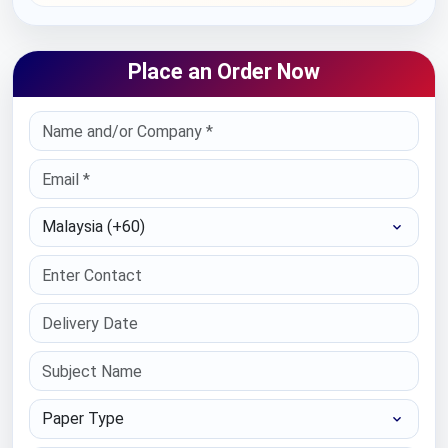
Place an Order Now
Select Country
Paper Type