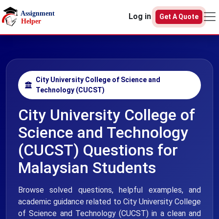
Skip to main content
Log in
Get A Quote
City University College of Science and
Technology (CUCST)
City University College of
Science and Technology
(CUCST) Questions for
Malaysian Students
Browse solved questions, helpful examples, and
academic guidance related to City University College
of Science and Technology (CUCST) in a clean and