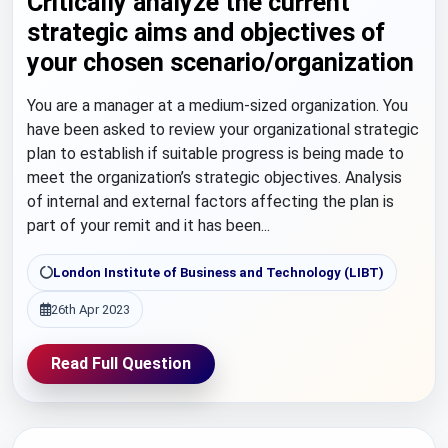
Critically analyze the current
strategic aims and objectives of
your chosen scenario/organization
You are a manager at a medium-sized organization. You
have been asked to review your organizational strategic
plan to establish if suitable progress is being made to
meet the organization’s strategic objectives. Analysis
of internal and external factors affecting the plan is
part of your remit and it has been...
London Institute of Business and Technology (LIBT)
26th Apr 2023
Read Full Question