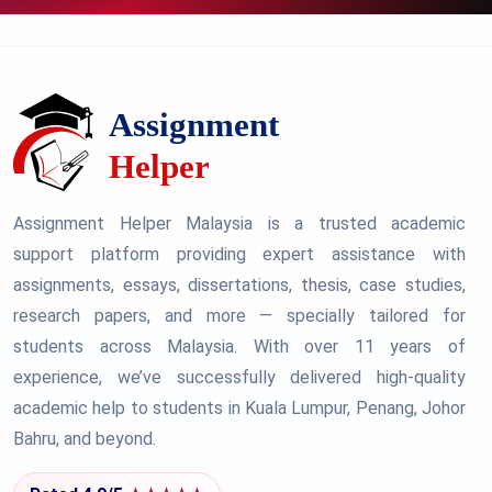
Assignment Helper Malaysia is a trusted academic
support platform providing expert assistance with
assignments, essays, dissertations, thesis, case studies,
research papers, and more — specially tailored for
students across Malaysia. With over 11 years of
experience, we’ve successfully delivered high-quality
academic help to students in Kuala Lumpur, Penang, Johor
Bahru, and beyond.