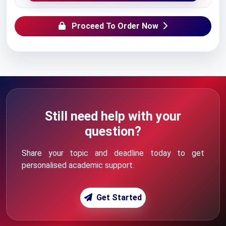
Proceed To Order Now
Still need help with your
question?
Share your topic and deadline today to get
personalised academic support.
Get Started