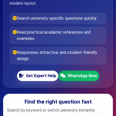
modern layout.
Search university-specific questions quickly
Read practical academic references and
examples
Responsive, attractive, and student-friendly
design
Get Expert Help
WhatsApp Now
Find the right question fast
Search by keyword or switch university instantly.