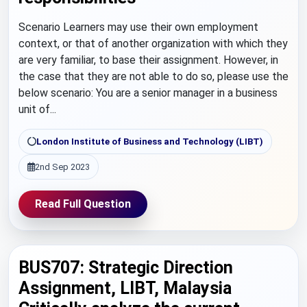
Scenario Learners may use their own employment
context, or that of another organization with which they
are very familiar, to base their assignment. However, in
the case that they are not able to do so, please use the
below scenario: You are a senior manager in a business
unit of...
London Institute of Business and Technology (LIBT)
2nd Sep 2023
Read Full Question
BUS707: Strategic Direction
Assignment, LIBT, Malaysia