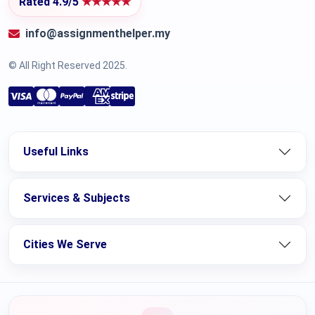
Rated 4.9/5
★★★★★
info@assignmenthelper.my
© All Right Reserved 2025.
Useful Links
Services & Subjects
Cities We Serve