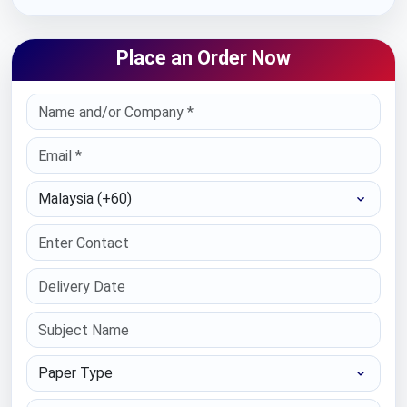
Place an Order Now
Select Country
Paper Type