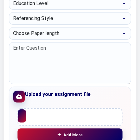
Education Level
Referencing Style
Choose Paper length
Upload your assignment file
Upload File
Add More