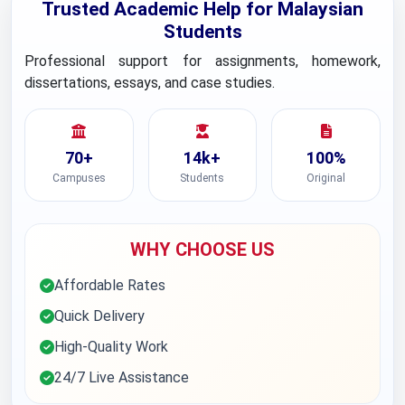
Trusted Academic Help for Malaysian
Students
Professional support for assignments, homework,
dissertations, essays, and case studies.
70+
14k+
100%
Campuses
Students
Original
WHY CHOOSE US
Affordable Rates
Quick Delivery
High-Quality Work
24/7 Live Assistance