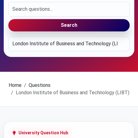
Search
Home
Questions
London Institute of Business and Technology (LIBT)
University Question Hub