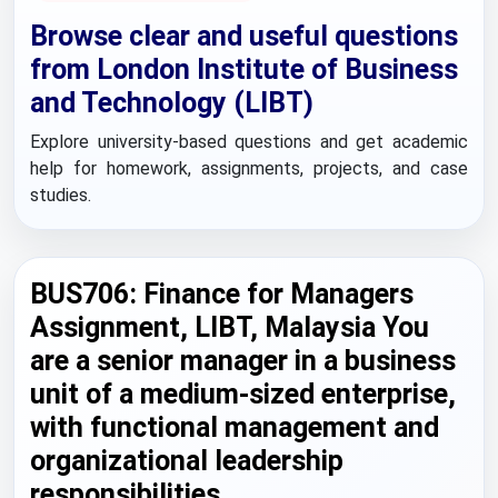
Browse clear and useful questions
from London Institute of Business
and Technology (LIBT)
Explore university-based questions and get academic
help for homework, assignments, projects, and case
studies.
BUS706: Finance for Managers
Assignment, LIBT, Malaysia You
are a senior manager in a business
unit of a medium-sized enterprise,
with functional management and
organizational leadership
responsibilities