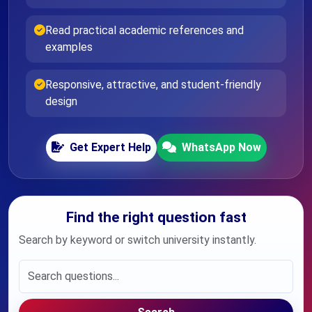
Read practical academic references and
examples
Responsive, attractive, and student-friendly
design
Get Expert Help
WhatsApp Now
Find the right question fast
Search by keyword or switch university instantly.