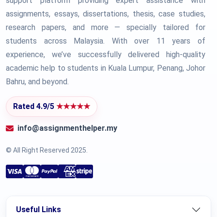
support platform providing expert assistance with
assignments, essays, dissertations, thesis, case studies,
research papers, and more — specially tailored for
students across Malaysia. With over 11 years of
experience, we’ve successfully delivered high-quality
academic help to students in Kuala Lumpur, Penang, Johor
Bahru, and beyond.
Rated 4.9/5
★★★★★
info@assignmenthelper.my
© All Right Reserved 2025.
Useful Links