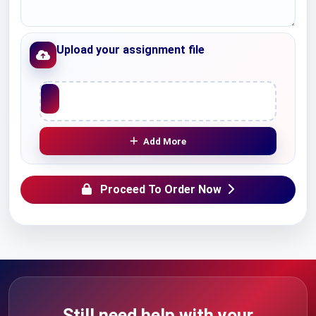
Upload your assignment file
Upload File
Add More
Proceed To Order Now
Still need help with your