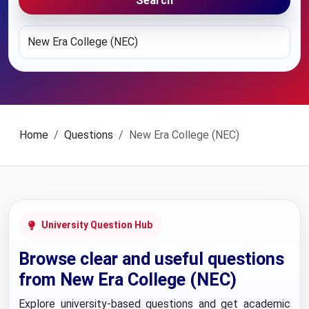
Search
Home
Questions
New Era College (NEC)
University Question Hub
Browse clear and useful questions
from New Era College (NEC)
Explore university-based questions and get academic