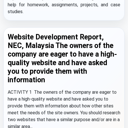
help for homework, assignments, projects, and case
studies.
Website Development Report,
NEC, Malaysia The owners of the
company are eager to have a high-
quality website and have asked
you to provide them with
information
ACTIVITY 1 The owners of the company are eager to
have a high-quality website and have asked you to
provide them with information about how other sites
meet the needs of the site owners. You should research
two websites that have a similar purpose and/or are in a
similar area...