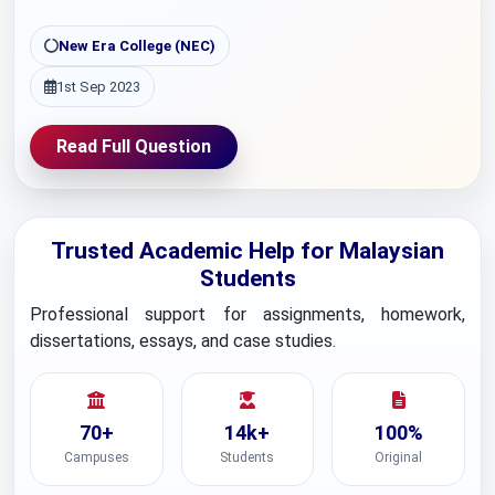
New Era College (NEC)
1st Sep 2023
Read Full Question
Trusted Academic Help for Malaysian
Students
Professional support for assignments, homework,
dissertations, essays, and case studies.
70+
14k+
100%
Campuses
Students
Original