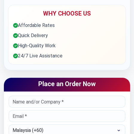
WHY CHOOSE US
Affordable Rates
Quick Delivery
High-Quality Work
24/7 Live Assistance
Place an Order Now
Select Country