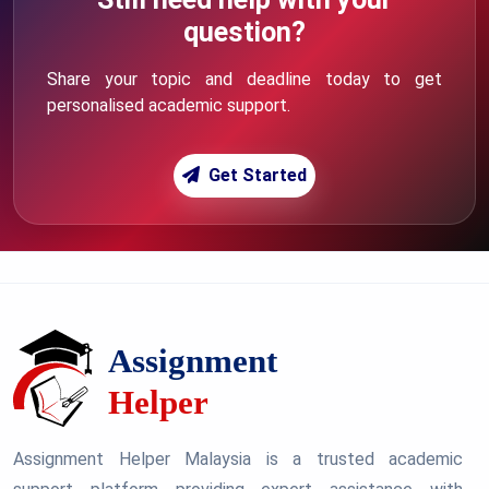
question?
Share your topic and deadline today to get
personalised academic support.
Get Started
Assignment Helper Malaysia is a trusted academic