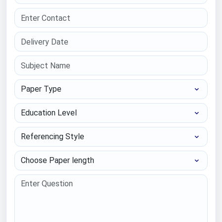
Paper Type
Education Level
Referencing Style
Choose Paper length