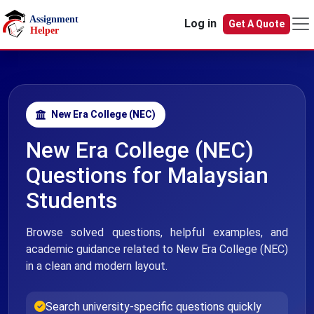
Skip to main content
Log in
Get A Quote
New Era College (NEC)
New Era College (NEC)
Questions for Malaysian
Students
Browse solved questions, helpful examples, and
academic guidance related to New Era College (NEC)
in a clean and modern layout.
Search university-specific questions quickly