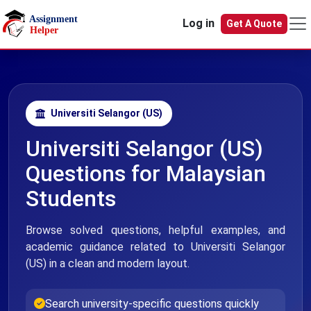
Skip to main content
Log in
Get A Quote
Universiti Selangor (US)
Universiti Selangor (US)
Questions for Malaysian
Students
Browse solved questions, helpful examples, and
academic guidance related to Universiti Selangor
(US) in a clean and modern layout.
Search university-specific questions quickly