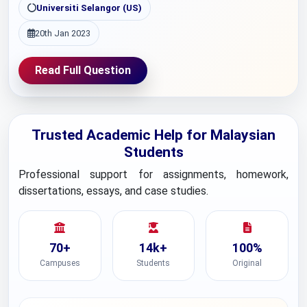
Universiti Selangor (US)
20th Jan 2023
Read Full Question
Trusted Academic Help for Malaysian
Students
Professional support for assignments, homework,
dissertations, essays, and case studies.
70+
14k+
100%
Campuses
Students
Original