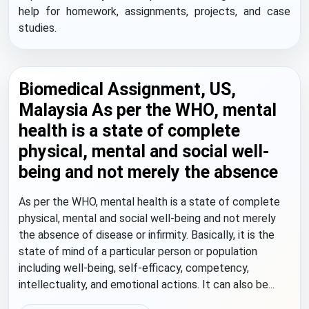
help for homework, assignments, projects, and case
studies.
Biomedical Assignment, US,
Malaysia As per the WHO, mental
health is a state of complete
physical, mental and social well-
being and not merely the absence
As per the WHO, mental health is a state of complete
physical, mental and social well-being and not merely
the absence of disease or infirmity. Basically, it is the
state of mind of a particular person or population
including well-being, self-efficacy, competency,
intellectuality, and emotional actions. It can also be...