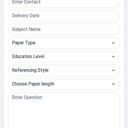
Paper Type
Education Level
Referencing Style
Choose Paper length