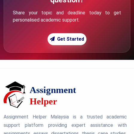
Share your topic and deadline today to get
personalised academic support.
Get Started
Assignment Helper Malaysia is a trusted academic
support platform providing expert assistance with
assignments, essays, dissertations, thesis, case studies,