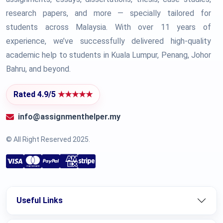
research papers, and more — specially tailored for
students across Malaysia. With over 11 years of
experience, we’ve successfully delivered high-quality
academic help to students in Kuala Lumpur, Penang, Johor
Bahru, and beyond.
Rated 4.9/5
★★★★★
info@assignmenthelper.my
© All Right Reserved 2025.
Useful Links