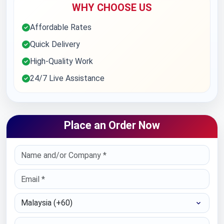
WHY CHOOSE US
Affordable Rates
Quick Delivery
High-Quality Work
24/7 Live Assistance
Place an Order Now
Select Country