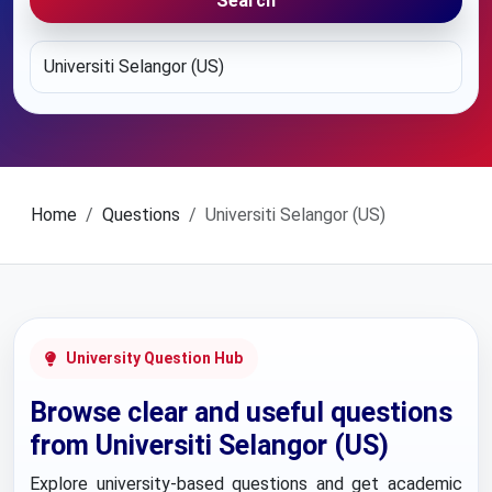
Search
Home
Questions
Universiti Selangor (US)
University Question Hub
Browse clear and useful questions
from Universiti Selangor (US)
Explore university-based questions and get academic