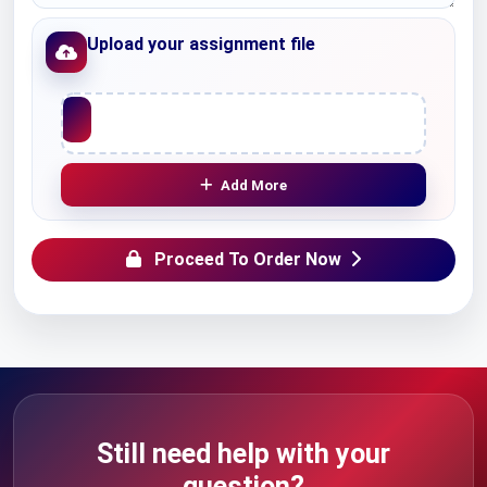
Upload your assignment file
Upload File
Add More
Proceed To Order Now
Still need help with your
question?