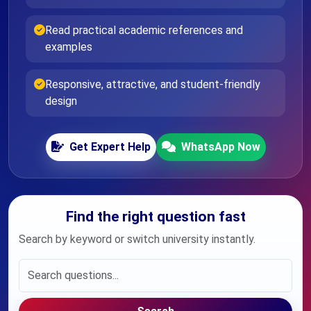
Read practical academic references and
examples
Responsive, attractive, and student-friendly
design
Get Expert Help
WhatsApp Now
Find the right question fast
Search by keyword or switch university instantly.