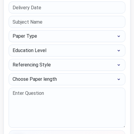
Paper Type
Education Level
Referencing Style
Choose Paper length