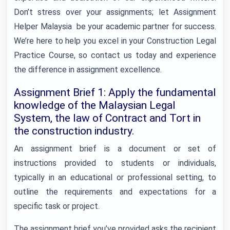
Don’t stress over your assignments; let Assignment
Helper Malaysia be your academic partner for success.
We’re here to help you excel in your Construction Legal
Practice Course, so contact us today and experience
the difference in assignment excellence.
Assignment Brief 1: Apply the fundamental
knowledge of the Malaysian Legal
System, the law of Contract and Tort in
the construction industry.
An assignment brief is a document or set of
instructions provided to students or individuals,
typically in an educational or professional setting, to
outline the requirements and expectations for a
specific task or project.
The assignment brief you’ve provided asks the recipient