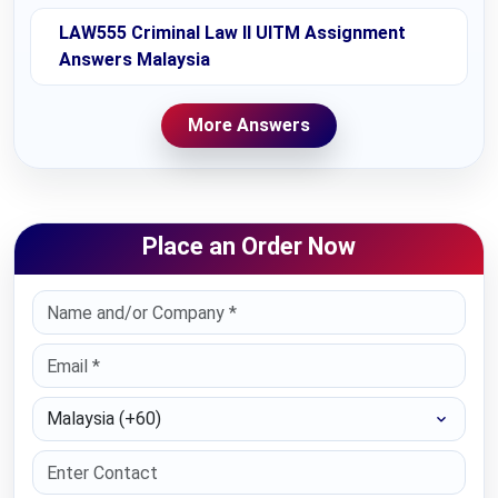
LAW555 Criminal Law II UITM Assignment
Answers Malaysia
More Answers
Place an Order Now
Select Country