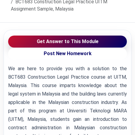
BCT683 Construction Legal Practice UITM
Assignment Sample, Malaysia
Get Answer to This Module
Post New Homework
We are here to provide you with a solution to the
BCT683 Construction Legal Practice course at UITM,
Malaysia. This course imparts knowledge about the
legal system in Malaysia and the building laws currently
applicable in the Malaysian construction industry. As
part of this program at Universiti Teknologi MARA
(UITM), Malaysia, students gain an introduction to
contract administration in Malaysian construction