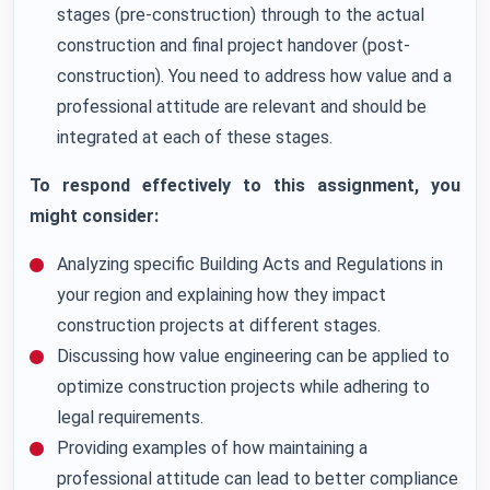
stages (pre-construction) through to the actual
construction and final project handover (post-
construction). You need to address how value and a
professional attitude are relevant and should be
integrated at each of these stages.
To respond effectively to this assignment, you
might consider:
Analyzing specific Building Acts and Regulations in
your region and explaining how they impact
construction projects at different stages.
Discussing how value engineering can be applied to
optimize construction projects while adhering to
legal requirements.
Providing examples of how maintaining a
professional attitude can lead to better compliance