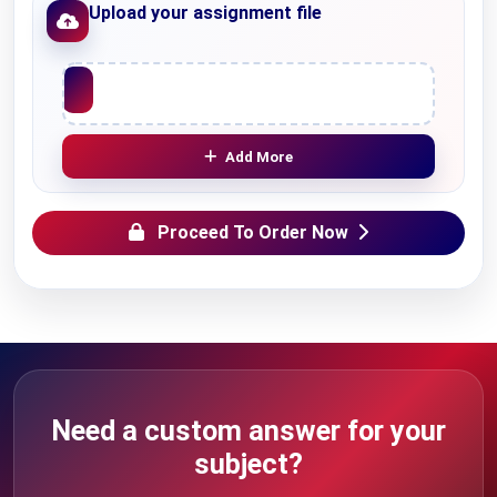
Upload your assignment file
Upload File
Add More
Proceed To Order Now
Need a custom answer for your
subject?