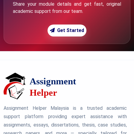
Share your module details and get fast, original
academic support from our team.
Get Started
Assignment Helper Malaysia is a trusted academic
support platform providing expert assistance with
assignments, essays, dissertations, thesis, case studies,
research papers, and more — specially tailored for