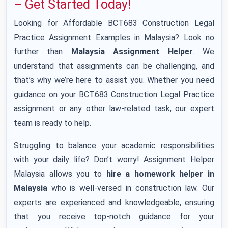
– Get Started Today!
Looking for Affordable BCT683 Construction Legal
Practice Assignment Examples in Malaysia? Look no
further than
Malaysia Assignment Helper
. We
understand that assignments can be challenging, and
that’s why we’re here to assist you. Whether you need
guidance on your BCT683 Construction Legal Practice
assignment or any other law-related task, our expert
team is ready to help.
Struggling to balance your academic responsibilities
with your daily life? Don’t worry! Assignment Helper
Malaysia allows you to
hire a homework helper in
Malaysia
who is well-versed in construction law. Our
experts are experienced and knowledgeable, ensuring
that you receive top-notch guidance for your