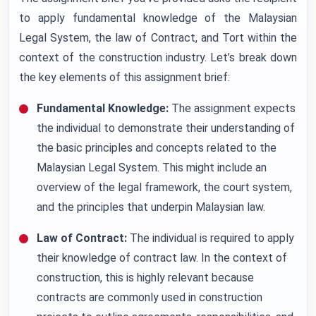
to apply fundamental knowledge of the Malaysian
Legal System, the law of Contract, and Tort within the
context of the construction industry. Let’s break down
the key elements of this assignment brief:
Fundamental Knowledge:
The assignment expects
the individual to demonstrate their understanding of
the basic principles and concepts related to the
Malaysian Legal System. This might include an
overview of the legal framework, the court system,
and the principles that underpin Malaysian law.
Law of Contract:
The individual is required to apply
their knowledge of contract law. In the context of
construction, this is highly relevant because
contracts are commonly used in construction