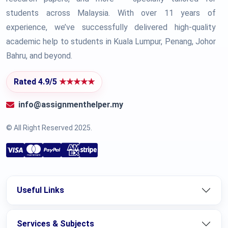
students across Malaysia. With over 11 years of
experience, we’ve successfully delivered high-quality
academic help to students in Kuala Lumpur, Penang, Johor
Bahru, and beyond.
Rated 4.9/5
★★★★★
info@assignmenthelper.my
© All Right Reserved 2025.
Useful Links
Services & Subjects