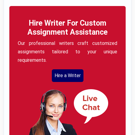
Hire Writer For Custom
Assignment Assistance
Our professional writers craft customized
assignments tailored to your unique
requirements.
Hire a Writer