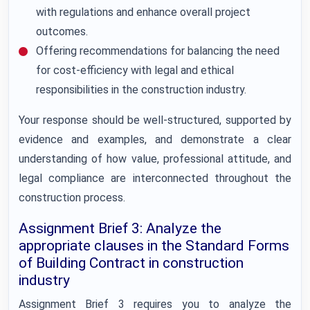
with regulations and enhance overall project
outcomes.
Offering recommendations for balancing the need
for cost-efficiency with legal and ethical
responsibilities in the construction industry.
Your response should be well-structured, supported by
evidence and examples, and demonstrate a clear
understanding of how value, professional attitude, and
legal compliance are interconnected throughout the
construction process.
Assignment Brief 3: Analyze the
appropriate clauses in the Standard Forms
of Building Contract in construction
industry
Assignment Brief 3 requires you to analyze the