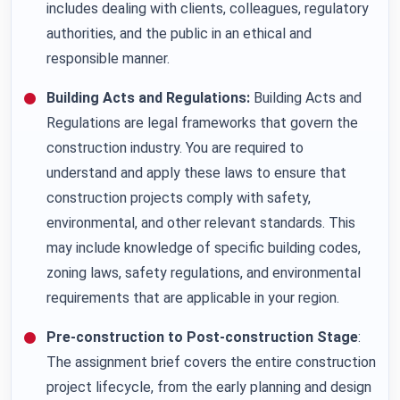
includes dealing with clients, colleagues, regulatory
authorities, and the public in an ethical and
responsible manner.
Building Acts and Regulations:
Building Acts and
Regulations are legal frameworks that govern the
construction industry. You are required to
understand and apply these laws to ensure that
construction projects comply with safety,
environmental, and other relevant standards. This
may include knowledge of specific building codes,
zoning laws, safety regulations, and environmental
requirements that are applicable in your region.
Pre-construction to Post-construction Stage
:
The assignment brief covers the entire construction
project lifecycle, from the early planning and design