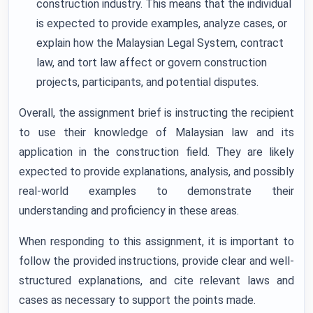
construction industry. This means that the individual
is expected to provide examples, analyze cases, or
explain how the Malaysian Legal System, contract
law, and tort law affect or govern construction
projects, participants, and potential disputes.
Overall, the assignment brief is instructing the recipient
to use their knowledge of Malaysian law and its
application in the construction field. They are likely
expected to provide explanations, analysis, and possibly
real-world examples to demonstrate their
understanding and proficiency in these areas.
When responding to this assignment, it is important to
follow the provided instructions, provide clear and well-
structured explanations, and cite relevant laws and
cases as necessary to support the points made.