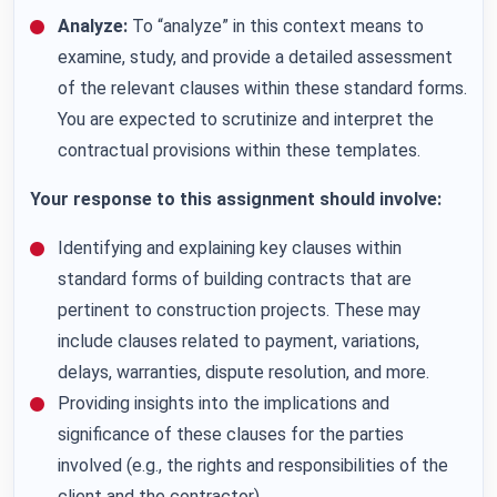
Analyze:
To “analyze” in this context means to
examine, study, and provide a detailed assessment
of the relevant clauses within these standard forms.
You are expected to scrutinize and interpret the
contractual provisions within these templates.
Your response to this assignment should involve:
Identifying and explaining key clauses within
standard forms of building contracts that are
pertinent to construction projects. These may
include clauses related to payment, variations,
delays, warranties, dispute resolution, and more.
Providing insights into the implications and
significance of these clauses for the parties
involved (e.g., the rights and responsibilities of the
client and the contractor).