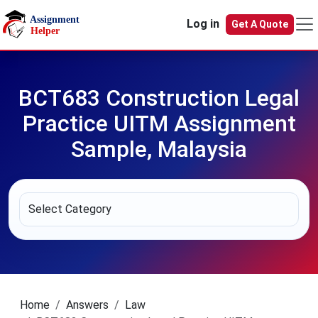
Skip to main content
Log in
Get A Quote
BCT683 Construction Legal
Practice UITM Assignment
Sample, Malaysia
Home
Answers
Law