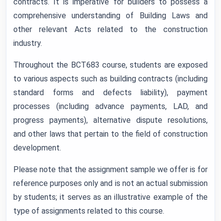
contracts. It is imperative for builders to possess a
comprehensive understanding of Building Laws and
other relevant Acts related to the construction
industry.
Throughout the BCT683 course, students are exposed
to various aspects such as building contracts (including
standard forms and defects liability), payment
processes (including advance payments, LAD, and
progress payments), alternative dispute resolutions,
and other laws that pertain to the field of construction
development.
Please note that the assignment sample we offer is for
reference purposes only and is not an actual submission
by students; it serves as an illustrative example of the
type of assignments related to this course.