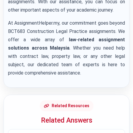
assignments. With our assistance, you can focus on
other important aspects of your academic journey.
At AssignmentHelper.my, our commitment goes beyond
BCT683 Construction Legal Practice assignments. We
offer a wide array of
law-related assignment
solutions across Malaysia
. Whether you need help
with contract law, property law, or any other legal
subject, our dedicated team of experts is here to
provide comprehensive assistance.
Related Resources
Related Answers