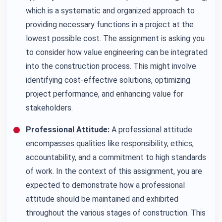
which is a systematic and organized approach to
providing necessary functions in a project at the
lowest possible cost. The assignment is asking you
to consider how value engineering can be integrated
into the construction process. This might involve
identifying cost-effective solutions, optimizing
project performance, and enhancing value for
stakeholders.
Professional Attitude:
A professional attitude
encompasses qualities like responsibility, ethics,
accountability, and a commitment to high standards
of work. In the context of this assignment, you are
expected to demonstrate how a professional
attitude should be maintained and exhibited
throughout the various stages of construction. This