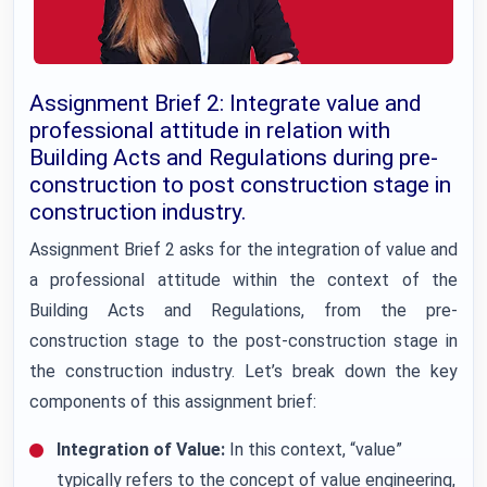
Assignment Brief 2: Integrate value and
professional attitude in relation with
Building Acts and Regulations during pre-
construction to post construction stage in
construction industry.
Assignment Brief 2 asks for the integration of value and
a professional attitude within the context of the
Building Acts and Regulations, from the pre-
construction stage to the post-construction stage in
the construction industry. Let’s break down the key
components of this assignment brief:
Integration of Value:
In this context, “value”
typically refers to the concept of value engineering,