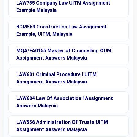
LAW755 Company Law UITM Assignment
Example Malaysia
BCM563 Construction Law Assignment
Example, UITM, Malaysia
MQA/FA0155 Master of Counselling OUM
Assignment Answers Malaysia
LAW601 Criminal Procedure I UITM
Assignment Answers Malaysia
LAW604 Law Of Association I Assignment
Answers Malaysia
LAW556 Administration Of Trusts UITM
Assignment Answers Malaysia