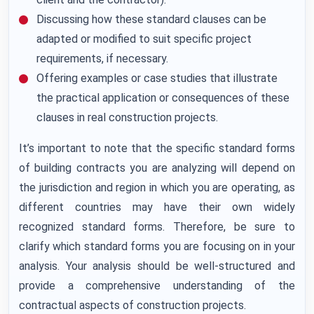
Discussing how these standard clauses can be
adapted or modified to suit specific project
requirements, if necessary.
Offering examples or case studies that illustrate
the practical application or consequences of these
clauses in real construction projects.
It’s important to note that the specific standard forms
of building contracts you are analyzing will depend on
the jurisdiction and region in which you are operating, as
different countries may have their own widely
recognized standard forms. Therefore, be sure to
clarify which standard forms you are focusing on in your
analysis. Your analysis should be well-structured and
provide a comprehensive understanding of the
contractual aspects of construction projects.