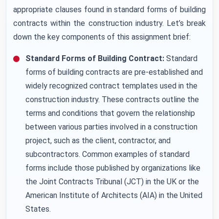
appropriate clauses found in standard forms of building
contracts within the construction industry. Let’s break
down the key components of this assignment brief:
Standard Forms of Building Contract:
Standard
forms of building contracts are pre-established and
widely recognized contract templates used in the
construction industry. These contracts outline the
terms and conditions that govern the relationship
between various parties involved in a construction
project, such as the client, contractor, and
subcontractors. Common examples of standard
forms include those published by organizations like
the Joint Contracts Tribunal (JCT) in the UK or the
American Institute of Architects (AIA) in the United
States.