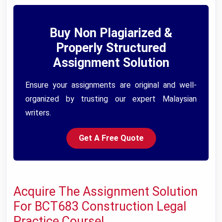
Buy Non Plagiarized &
Properly Structured
Assignment Solution
Ensure your assignments are original and well-
organized by trusting our expert Malaysian
writers.
Get A Free Quote
Acquire The Assignment Solution
For BCT683 Construction Legal
Practice Course!