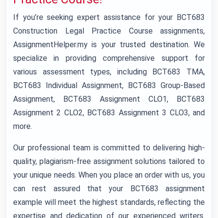
If you’re seeking expert assistance for your BCT683
Construction Legal Practice Course assignments,
AssignmentHelper.my is your trusted destination. We
specialize in providing comprehensive support for
various assessment types, including BCT683 TMA,
BCT683 Individual Assignment, BCT683 Group-Based
Assignment, BCT683 Assignment CLO1, BCT683
Assignment 2 CLO2, BCT683 Assignment 3 CLO3, and
more.
Our professional team is committed to delivering high-
quality, plagiarism-free assignment solutions tailored to
your unique needs. When you place an order with us, you
can rest assured that your BCT683 assignment
example will meet the highest standards, reflecting the
expertise and dedication of our experienced writers.