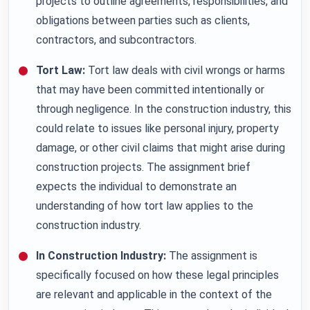
projects to outline agreements, responsibilities, and
obligations between parties such as clients,
contractors, and subcontractors.
Tort Law:
Tort law deals with civil wrongs or harms
that may have been committed intentionally or
through negligence. In the construction industry, this
could relate to issues like personal injury, property
damage, or other civil claims that might arise during
construction projects. The assignment brief
expects the individual to demonstrate an
understanding of how tort law applies to the
construction industry.
In Construction Industry:
The assignment is
specifically focused on how these legal principles
are relevant and applicable in the context of the