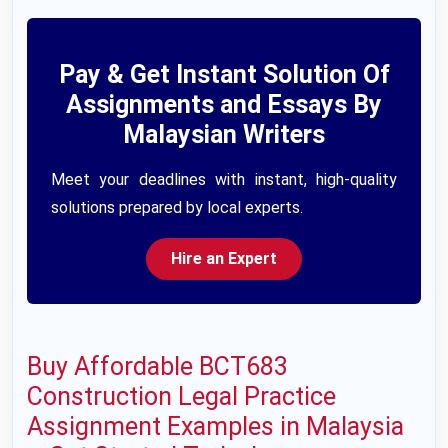
Pay & Get Instant Solution Of
Assignments and Essays By
Malaysian Writers
Meet your deadlines with instant, high-quality
solutions prepared by local experts.
Hire an Expert
Buy Affordable BCT683
Construction Legal Practice
Assignment Examples in Malaysia