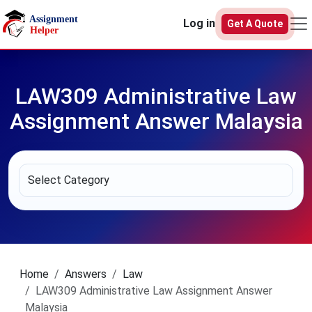
Skip to main content
Log in
Get A Quote
LAW309 Administrative Law
Assignment Answer Malaysia
Home
Answers
Law
LAW309 Administrative Law Assignment Answer
Malaysia