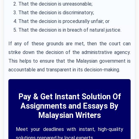
That the decision is unreasonable;
That the decision is discriminatory;
That the decision is procedurally unfair; or
That the decision is in breach of natural justice.
If any of these grounds are met, then the court can
strike down the decision of the administrative agency.
This helps to ensure that the Malaysian government is
accountable and transparent in its decision-making.
Pay & Get Instant Solution Of
Assignments and Essays By
Malaysian Writers
Meet your deadlines with instant, high-quality
solutions prepared by local experts.