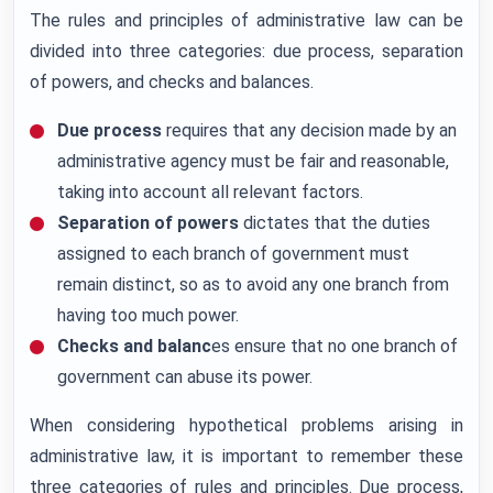
The rules and principles of administrative law can be
divided into three categories: due process, separation
of powers, and checks and balances.
Due process
requires that any decision made by an
administrative agency must be fair and reasonable,
taking into account all relevant factors.
Separation of powers
dictates that the duties
assigned to each branch of government must
remain distinct, so as to avoid any one branch from
having too much power.
Checks and balanc
es ensure that no one branch of
government can abuse its power.
When considering hypothetical problems arising in
administrative law, it is important to remember these
three categories of rules and principles. Due process,