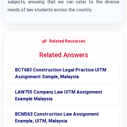
subjects, ensuring that we can cater to the diverse
needs of law students across the country.
Related Resources
Related Answers
BCT683 Construction Legal Practice UITM
Assignment Sample, Malaysia
LAW755 Company Law UITM Assignment
Example Malaysia
BCM563 Construction Law Assignment
Example, UITM, Malaysia