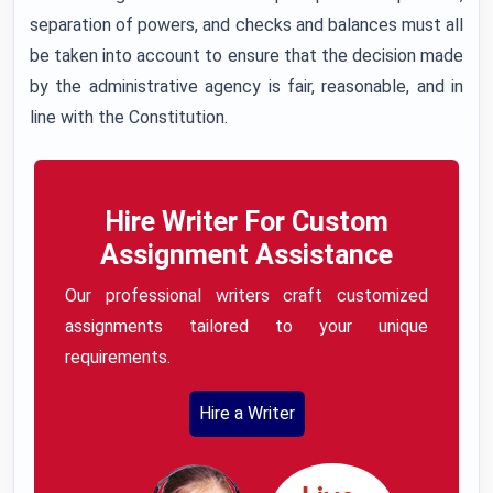
separation of powers, and checks and balances must all
be taken into account to ensure that the decision made
by the administrative agency is fair, reasonable, and in
line with the Constitution.
Hire Writer For Custom
Assignment Assistance
Our professional writers craft customized
assignments tailored to your unique
requirements.
Hire a Writer