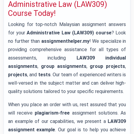
Administrative Law (LAW309)
Course Today!
Looking for top-notch Malaysian assignment answers
for your
Administrative Law (LAW309) course
? Look
no further than
assignmenthelper.my
! We specialize in
providing comprehensive assistance for all types of
assessments, including
LAW309 individual
assignments
,
group assignments
,
group projects
,
projects
, and
tests
. Our team of experienced writers is
well-versed in the subject matter and can deliver high-
quality solutions tailored to your specific requirements.
When you place an order with us, rest assured that you
will receive
plagiarism-free
assignment solutions. As
an example of our capabilities, we present a
LAW309
assignment example
. Our goal is to help you achieve