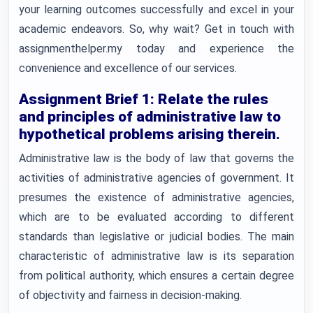
your learning outcomes successfully and excel in your
academic endeavors. So, why wait? Get in touch with
assignmenthelper.my today and experience the
convenience and excellence of our services.
Assignment Brief 1: Relate the rules
and principles of administrative law to
hypothetical problems arising therein.
Administrative law is the body of law that governs the
activities of administrative agencies of government. It
presumes the existence of administrative agencies,
which are to be evaluated according to different
standards than legislative or judicial bodies. The main
characteristic of administrative law is its separation
from political authority, which ensures a certain degree
of objectivity and fairness in decision-making.