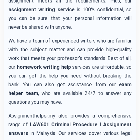
assignment meets all the requirements. Plus, our
assignment writing service
is 100% confidential, so
you can be sure that your personal information will
never be shared with anyone.
We have a team of experienced writers who are familiar
with the subject matter and can provide high-quality
work that meets your professor’s standards. Best of all,
our
homework writing help
services are affordable, so
you can get the help you need without breaking the
bank. You can also get assistance from our
exam
helper team
, who are available 24/7 to answer any
questions you may have.
Assignmenthelper.my also provides a comprehensive
range of
LAW601 Criminal Procedure I Assignment
answers
in Malaysia. Our services cover various legal