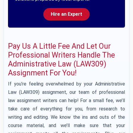
Hire an Expert
Pay Us A Little Fee And Let Our
Professional Writers Handle The
Administrative Law (LAW309)
Assignment For You!
If you’re feeling overwhelmed by your Administrative
Law (LAW309) assignment, our team of professional
law assignment writers can help! For a small fee, we’ll
take care of everything for you, from research to
writing and editing. We know the ins and outs of the
course material, and we’ll make sure that your