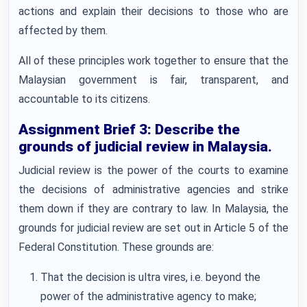
actions and explain their decisions to those who are
affected by them.
All of these principles work together to ensure that the
Malaysian government is fair, transparent, and
accountable to its citizens.
Assignment Brief 3: Describe the
grounds of judicial review in Malaysia.
Judicial review is the power of the courts to examine
the decisions of administrative agencies and strike
them down if they are contrary to law. In Malaysia, the
grounds for judicial review are set out in Article 5 of the
Federal Constitution. These grounds are:
That the decision is ultra vires, i.e. beyond the
power of the administrative agency to make;