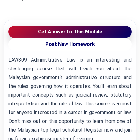
Get Answer to This Module
Post New Homework
LAW309 Administrative Law is an interesting and
challenging course that will teach you about the
Malaysian government’s administrative structure and
the rules governing how it operates. You’ll learn about
important concepts such as judicial review, statutory
interpretation, and the rule of law. This course is a must
for anyone interested in a career in government or law.
Don’t miss out on this opportunity to learn from one of
the Malaysian top legal scholars! Register now and join
us for an exciting semester of learning.