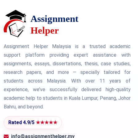
Assignment Helper Malaysia is a trusted academic
support platform providing expert assistance with
assignments, essays, dissertations, thesis, case studies,
research papers, and more — specially tailored for
students across Malaysia. With over 11 years of
experience, we’ve successfully delivered high-quality
academic help to students in Kuala Lumpur, Penang, Johor
Bahru, and beyond.
Rated 4.9/5
★★★★★
info@assignmenthelper.my