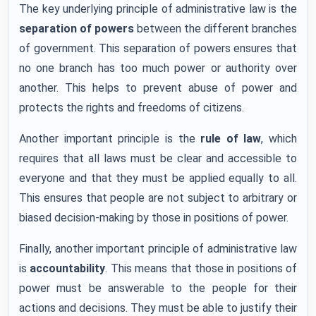
The key underlying principle of administrative law is the
separation of powers
between the different branches
of government. This separation of powers ensures that
no one branch has too much power or authority over
another. This helps to prevent abuse of power and
protects the rights and freedoms of citizens.
Another important principle is the
rule of law
, which
requires that all laws must be clear and accessible to
everyone and that they must be applied equally to all.
This ensures that people are not subject to arbitrary or
biased decision-making by those in positions of power.
Finally, another important principle of administrative law
is
accountability
. This means that those in positions of
power must be answerable to the people for their
actions and decisions. They must be able to justify their