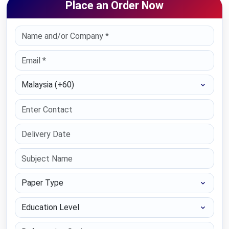
Place an Order Now
Select Country
Paper Type
Education Level
Referencing Style