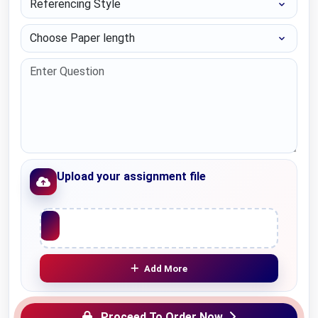
Choose Paper length
Upload your assignment file
Upload File
Add More
Proceed To Order Now