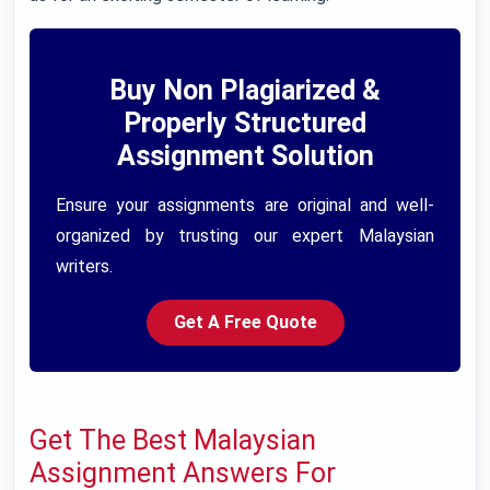
Buy Non Plagiarized &
Properly Structured
Assignment Solution
Ensure your assignments are original and well-
organized by trusting our expert Malaysian
writers.
Get A Free Quote
Get The Best Malaysian
Assignment Answers For