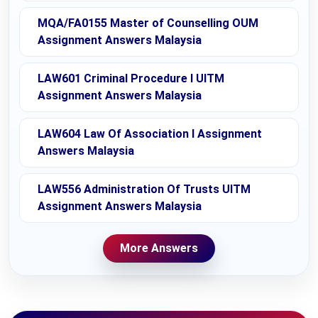
MQA/FA0155 Master of Counselling OUM
Assignment Answers Malaysia
LAW601 Criminal Procedure I UITM
Assignment Answers Malaysia
LAW604 Law Of Association I Assignment
Answers Malaysia
LAW556 Administration Of Trusts UITM
Assignment Answers Malaysia
More Answers