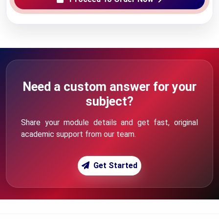
Need a custom answer for your
subject?
Share your module details and get fast, original
academic support from our team.
Get Started