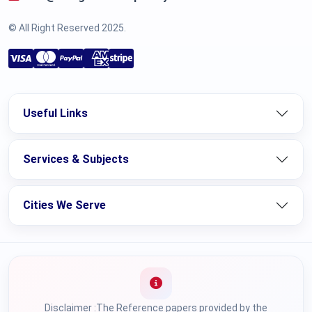
© All Right Reserved 2025.
Useful Links
Services & Subjects
Cities We Serve
Disclaimer :The Reference papers provided by the