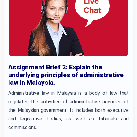
Assignment Brief 2: Explain the
underlying principles of administrative
law in Malaysia.
Administrative law in Malaysia is a body of law that
regulates the activities of administrative agencies of
the Malaysian government. It includes both executive
and legislative bodies, as well as tribunals and
commissions.