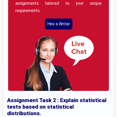
assignments tailored to your unique
requirements.
Hire a Writer
Assignment Task 2 : Explain statistical
tests based on statistical
distributions.