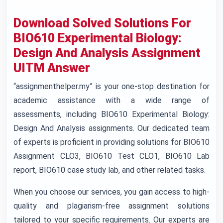
Download Solved Solutions For
BIO610 Experimental Biology:
Design And Analysis Assignment
UITM Answer
“assignmenthelper.my” is your one-stop destination for
academic assistance with a wide range of
assessments, including BIO610 Experimental Biology:
Design And Analysis assignments. Our dedicated team
of experts is proficient in providing solutions for BIO610
Assignment CLO3, BIO610 Test CLO1, BIO610 Lab
report, BIO610 case study lab, and other related tasks.
When you choose our services, you gain access to high-
quality and plagiarism-free assignment solutions
tailored to your specific requirements. Our experts are