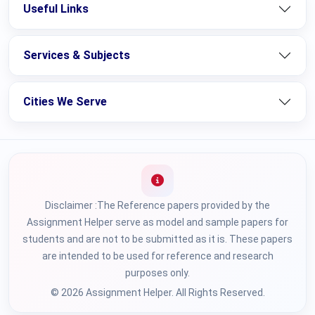
Useful Links
Services & Subjects
Cities We Serve
Disclaimer :The Reference papers provided by the
Assignment Helper serve as model and sample papers for
students and are not to be submitted as it is. These papers
are intended to be used for reference and research
purposes only.
© 2026 Assignment Helper. All Rights Reserved.