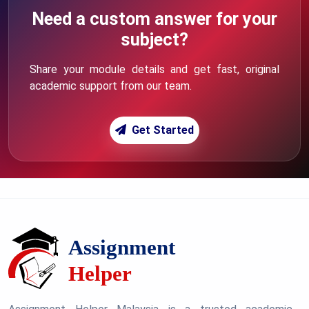
Need a custom answer for your
subject?
Share your module details and get fast, original
academic support from our team.
Get Started