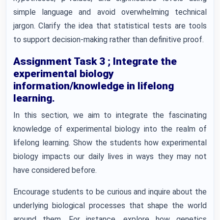
simple language and avoid overwhelming technical
jargon. Clarify the idea that statistical tests are tools
to support decision-making rather than definitive proof.
Assignment Task 3 ; Integrate the
experimental biology
information/knowledge in lifelong
learning.
In this section, we aim to integrate the fascinating
knowledge of experimental biology into the realm of
lifelong learning. Show the students how experimental
biology impacts our daily lives in ways they may not
have considered before.
Encourage students to be curious and inquire about the
underlying biological processes that shape the world
around them. For instance, explore how genetics