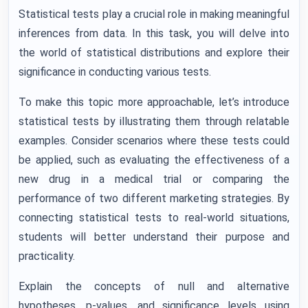
Statistical tests play a crucial role in making meaningful
inferences from data. In this task, you will delve into
the world of statistical distributions and explore their
significance in conducting various tests.
To make this topic more approachable, let’s introduce
statistical tests by illustrating them through relatable
examples. Consider scenarios where these tests could
be applied, such as evaluating the effectiveness of a
new drug in a medical trial or comparing the
performance of two different marketing strategies. By
connecting statistical tests to real-world situations,
students will better understand their purpose and
practicality.
Explain the concepts of null and alternative
hypotheses, p-values, and significance levels using