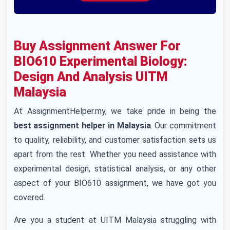
Buy Assignment Answer For
BIO610 Experimental Biology:
Design And Analysis UITM
Malaysia
At AssignmentHelper.my, we take pride in being the
best assignment helper in Malaysia
. Our commitment
to quality, reliability, and customer satisfaction sets us
apart from the rest. Whether you need assistance with
experimental design, statistical analysis, or any other
aspect of your BIO610 assignment, we have got you
covered.
Are you a student at UITM Malaysia struggling with