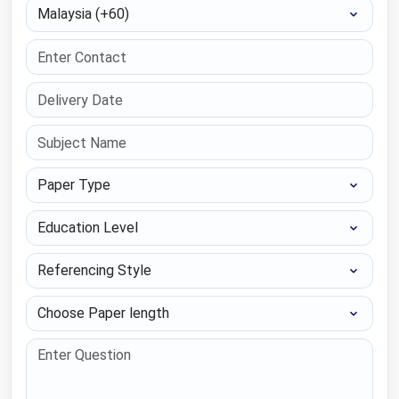
Select Country
Paper Type
Education Level
Referencing Style
Choose Paper length