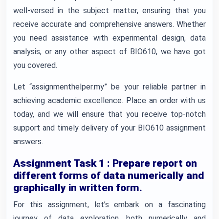
well-versed in the subject matter, ensuring that you
receive accurate and comprehensive answers. Whether
you need assistance with experimental design, data
analysis, or any other aspect of BIO610, we have got
you covered.
Let “assignmenthelper.my” be your reliable partner in
achieving academic excellence. Place an order with us
today, and we will ensure that you receive top-notch
support and timely delivery of your BIO610 assignment
answers.
Assignment Task 1 : Prepare report on
different forms of data numerically and
graphically in written form.
For this assignment, let’s embark on a fascinating
journey of data exploration, both numerically and