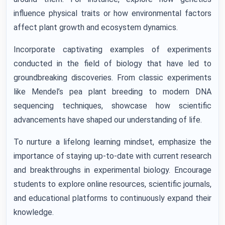
influence physical traits or how environmental factors
affect plant growth and ecosystem dynamics.
Incorporate captivating examples of experiments
conducted in the field of biology that have led to
groundbreaking discoveries. From classic experiments
like Mendel’s pea plant breeding to modern DNA
sequencing techniques, showcase how scientific
advancements have shaped our understanding of life.
To nurture a lifelong learning mindset, emphasize the
importance of staying up-to-date with current research
and breakthroughs in experimental biology. Encourage
students to explore online resources, scientific journals,
and educational platforms to continuously expand their
knowledge.