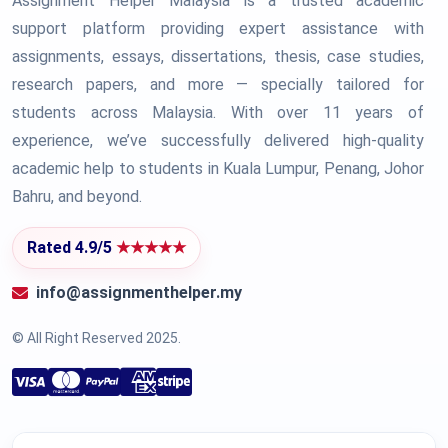
Assignment Helper Malaysia is a trusted academic
support platform providing expert assistance with
assignments, essays, dissertations, thesis, case studies,
research papers, and more — specially tailored for
students across Malaysia. With over 11 years of
experience, we’ve successfully delivered high-quality
academic help to students in Kuala Lumpur, Penang, Johor
Bahru, and beyond.
Rated 4.9/5
★★★★★
info@assignmenthelper.my
© All Right Reserved 2025.