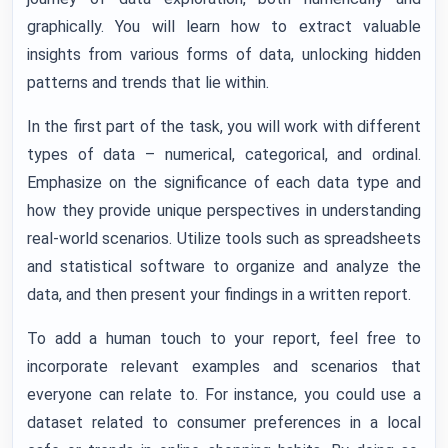
graphically. You will learn how to extract valuable
insights from various forms of data, unlocking hidden
patterns and trends that lie within.
In the first part of the task, you will work with different
types of data – numerical, categorical, and ordinal.
Emphasize on the significance of each data type and
how they provide unique perspectives in understanding
real-world scenarios. Utilize tools such as spreadsheets
and statistical software to organize and analyze the
data, and then present your findings in a written report.
To add a human touch to your report, feel free to
incorporate relevant examples and scenarios that
everyone can relate to. For instance, you could use a
dataset related to consumer preferences in a local