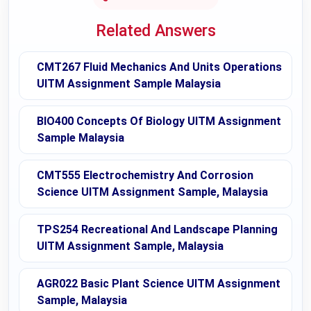
Related Answers
CMT267 Fluid Mechanics And Units Operations
UITM Assignment Sample Malaysia
BIO400 Concepts Of Biology UITM Assignment
Sample Malaysia
CMT555 Electrochemistry And Corrosion
Science UITM Assignment Sample, Malaysia
TPS254 Recreational And Landscape Planning
UITM Assignment Sample, Malaysia
AGR022 Basic Plant Science UITM Assignment
Sample, Malaysia