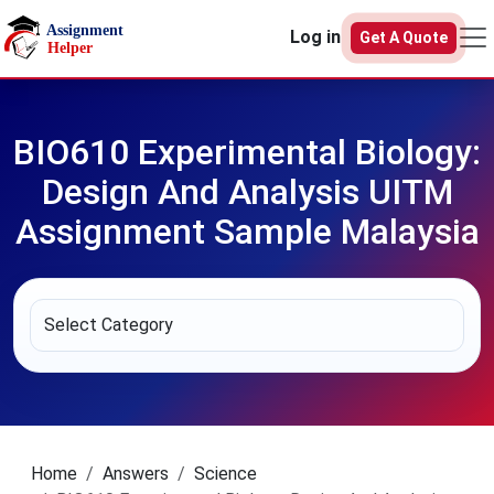
Skip to main content
Log in
Get A Quote
BIO610 Experimental Biology:
Design And Analysis UITM
Assignment Sample Malaysia
Home
Answers
Science