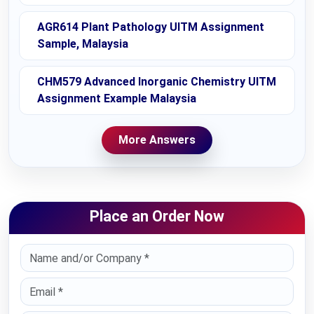
AGR614 Plant Pathology UITM Assignment
Sample, Malaysia
CHM579 Advanced Inorganic Chemistry UITM
Assignment Example Malaysia
More Answers
Place an Order Now