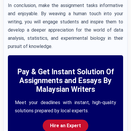
In conclusion, make the assignment tasks informative
and enjoyable. By weaving a human touch into your
writing, you will engage students and inspire them to
develop a deeper appreciation for the world of data
analysis, statistics, and experimental biology in their
pursuit of knowledge.
Pay & Get Instant Solution Of
Assignments and Essays By
Malaysian Writers
Meet your deadlines with instant, high-quality
solutions prepared by local experts.
Hire an Expert