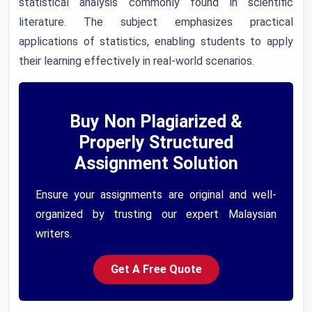
statistical analysis commonly found in scientific
literature. The subject emphasizes practical
applications of statistics, enabling students to apply
their learning effectively in real-world scenarios.
Buy Non Plagiarized &
Properly Structured
Assignment Solution
Ensure your assignments are original and well-
organized by trusting our expert Malaysian
writers.
Get A Free Quote