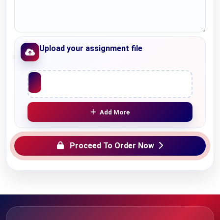
Upload your assignment file
Upload File
Add More
Proceed To Order Now