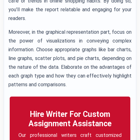
cafe or trends in online shopping habits. By doing so,
you’ll make the report relatable and engaging for your
readers.
Moreover, in the graphical representation part, focus on
the power of visualizations in conveying complex
information. Choose appropriate graphs like bar charts,
line graphs, scatter plots, and pie charts, depending on
the nature of the data. Elaborate on the advantages of
each graph type and how they can effectively highlight
patterns and comparisons.
Hire Writer For Custom
Assignment Assistance
Our professional writers craft customized