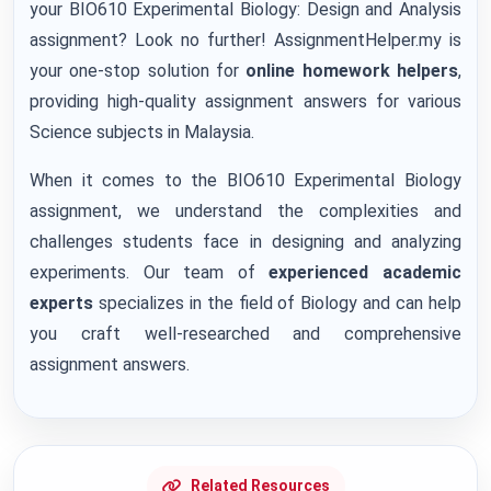
your BIO610 Experimental Biology: Design and Analysis
assignment? Look no further! AssignmentHelper.my is
your one-stop solution for
online homework helpers
,
providing high-quality assignment answers for various
Science subjects in Malaysia.
When it comes to the BIO610 Experimental Biology
assignment, we understand the complexities and
challenges students face in designing and analyzing
experiments. Our team of
experienced academic
experts
specializes in the field of Biology and can help
you craft well-researched and comprehensive
assignment answers.
Related Resources