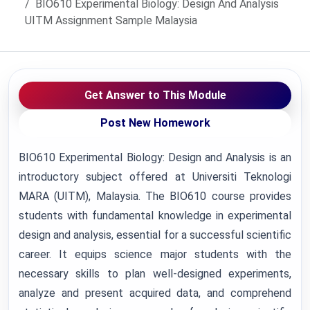
BIO610 Experimental Biology: Design And Analysis
UITM Assignment Sample Malaysia
Get Answer to This Module
Post New Homework
BIO610 Experimental Biology: Design and Analysis is an
introductory subject offered at Universiti Teknologi
MARA (UITM), Malaysia. The BIO610 course provides
students with fundamental knowledge in experimental
design and analysis, essential for a successful scientific
career. It equips science major students with the
necessary skills to plan well-designed experiments,
analyze and present acquired data, and comprehend