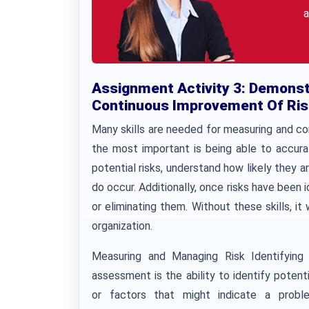
a
Assignment Activity 3: Demonst
Continuous Improvement Of Ris
Many skills are needed for measuring and c
the most important is being able to accurat
potential risks, understand how likely they a
do occur. Additionally, once risks have been i
or eliminating them. Without these skills, it
organization.
Measuring and Managing Risk Identifying p
assessment is the ability to identify potenti
or factors that might indicate a probl