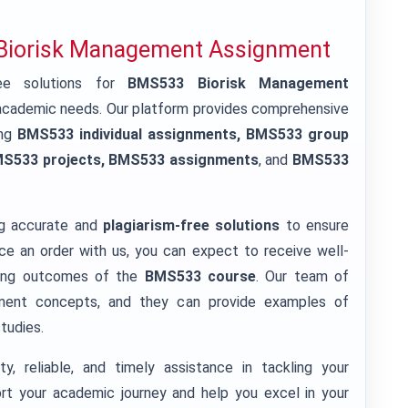
 Biorisk Management Assignment
e solutions for
BMS533 Biorisk Management
r academic needs. Our platform provides comprehensive
ing
BMS533 individual assignments, BMS533 group
MS533 projects, BMS533 assignments
, and
BMS533
g accurate and
plagiarism-free solutions
to ensure
e an order with us, you can expect to receive well-
rning outcomes of the
BMS533 course
. Our team of
ement concepts, and they can provide examples of
studies.
y, reliable, and timely assistance in tackling your
t your academic journey and help you excel in your