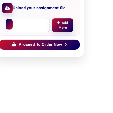
Upload your assignment file
Upload File
Add
More
Proceed To Order Now