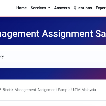
Home
Services
Answers
Questions
Exper
nagement Assignment Sa
 Biorisk Management Assignment Sample UiTM Malaysia