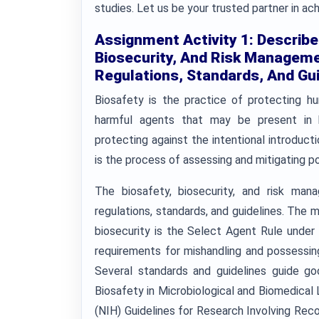
studies. Let us be your trusted partner in a
Assignment Activity 1: Describe
Biosecurity, And Risk Manageme
Regulations, Standards, And Gui
Biosafety is the practice of protecting h
harmful agents that may be present in bi
protecting against the intentional introduc
is the process of assessing and mitigating po
The biosafety, biosecurity, and risk man
regulations, standards, and guidelines. The
biosecurity is the Select Agent Rule under
requirements for mishandling and possessing
Several standards and guidelines guide go
Biosafety in Microbiological and Biomedical 
(NIH) Guidelines for Research Involving Rec