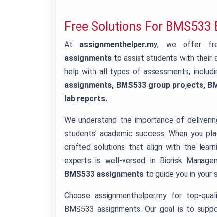
Free Solutions For BMS533
At
assignmenthelper.my
, we offer fre
assignments
to assist students with thei
help with all types of assessments, includ
assignments, BMS533 group projects, B
lab reports.
We understand the importance of deliverin
students’ academic success. When you plac
crafted solutions that align with the lea
experts is well-versed in Biorisk Manag
BMS533 assignments
to guide you in your 
Choose assignmenthelper.my for top-qualit
BMS533 assignments. Our goal is to suppor