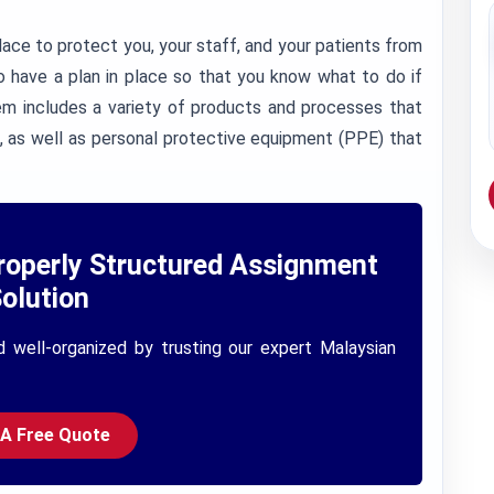
ace to protect you, your staff, and your patients from
to have a plan in place so that you know what to do if
em includes a variety of products and processes that
, as well as personal protective equipment (PPE) that
roperly Structured Assignment
olution
d well-organized by trusting our expert Malaysian
 A Free Quote