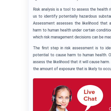
Risk analysis is a tool to assess the health 
us to identify potentially hazardous subst
Assessment assesses the likelihood that a
harm to human health under certain conditio
which risk management decisions can be ma
The first step in risk assessment is to id
potential to cause harm to human health. O
assess the likelihood that it will cause harm.
the amount of exposure that is likely to occu