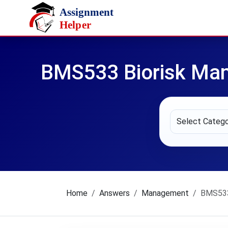
Skip to main content
BMS533 Biorisk Ma
Home
Answers
Management
BMS533