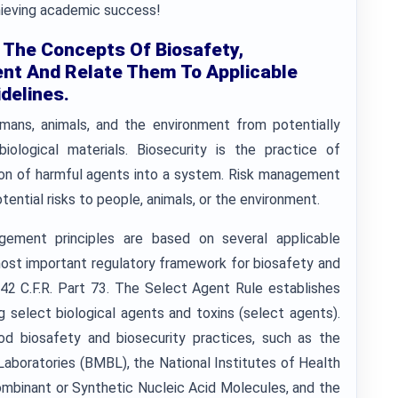
chieving academic success!
 The Concepts Of Biosafety,
nt And Relate Them To Applicable
delines.
umans, animals, and the environment from potentially
ological materials. Biosecurity is the practice of
tion of harmful agents into a system. Risk management
tential risks to people, animals, or the environment.
agement principles are based on several applicable
 most important regulatory framework for biosafety and
 42 C.F.R. Part 73. The Select Agent Rule establishes
 select biological agents and toxins (select agents).
od biosafety and biosecurity practices, such as the
Laboratories (BMBL), the National Institutes of Health
ombinant or Synthetic Nucleic Acid Molecules, and the