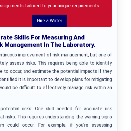
ssignments tailored to your unique requirements.
Hire a Writer
rate Skills For Measuring And
k Management In The Laboratory.
ontinuous improvement of risk management, but one of
ely assess risks. This requires being able to identify
re to occur, and estimate the potential impacts if they
dentified it is important to develop plans for mitigating
 would be difficult to effectively manage risk within an
otential risks: One skill needed for accurate risk
al risks. This requires understanding the warning signs
em could occur. For example, if you’re assessing