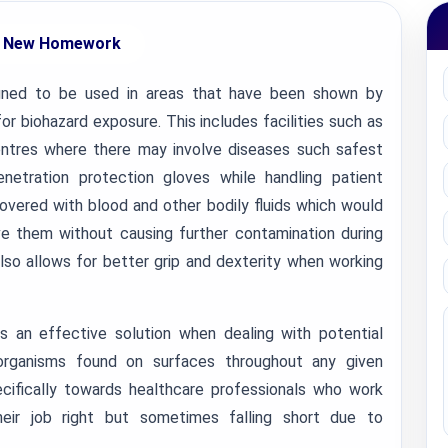
 New Homework
ned to be used in areas that have been shown by
or biohazard exposure. This includes facilities such as
 centres where there may involve diseases such safest
netration protection gloves while handling patient
vered with blood and other bodily fluids which would
ove them without causing further contamination during
lso allows for better grip and dexterity when working
 an effective solution when dealing with potential
organisms found on surfaces throughout any given
cifically towards healthcare professionals who work
heir job right but sometimes falling short due to