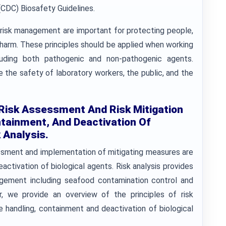
(CDC) Biosafety Guidelines.
d risk management are important for protecting people,
 harm. These principles should be applied when working
cluding both pathogenic and non-pathogenic agents.
e the safety of laboratory workers, the public, and the
 Risk Assessment And Risk Mitigation
tainment, And Deactivation Of
 Analysis.
sessment and implementation of mitigating measures are
ctivation of biological agents. Risk analysis provides
agement including seafood contamination control and
er, we provide an overview of the principles of risk
 handling, containment and deactivation of biological