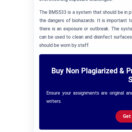
The BMS533 is a system that should be in pl
the dangers of biohazards. It is important 
there is an exposure or outbreak. The syst
can be used to clean and disinfect surfaces
should be worn by staff.
Buy Non Plagiarized & P
S
Ensure your assignments are original an
writers.
Get