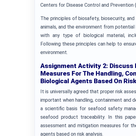
Centers for Disease Control and Prevention 
The principles of biosafety, biosecurity, an
animals, and the environment from potential
with any type of biological material, in
Following these principles can help to ensur
environment.
Assignment Activity 2: Discuss
Measures For The Handling, Con
Biological Agents Based On Risk
It is universally agreed that proper risk as
important when handling, containment and dea
a scientific basis for seafood safety man
seafood product traceability. In this pap
assessment and mitigation measures for the
agents based on risk analysis.