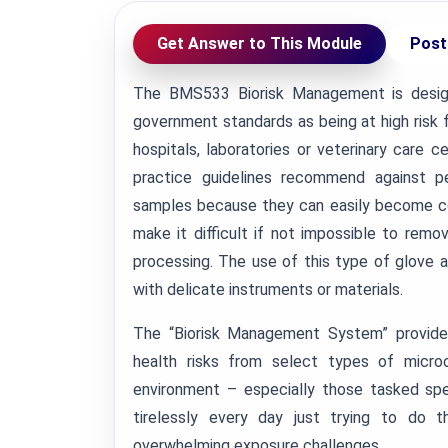
Get Answer to This Module
Post
The BMS533 Biorisk Management is desig
government standards as being at high risk f
hospitals, laboratories or veterinary care
practice guidelines recommend against pe
samples because they can easily become co
make it difficult if not impossible to rem
processing. The use of this type of glove a
with delicate instruments or materials.
The “Biorisk Management System” provides
health risks from select types of micro
environment – especially those tasked spe
tirelessly every day just trying to do t
overwhelming exposure challenges.