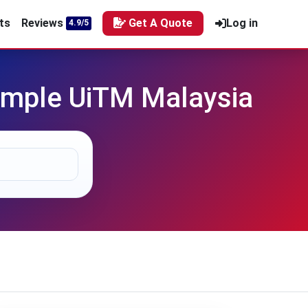
ts
Reviews
Get A Quote
Log in
4.9/5
mple UiTM Malaysia