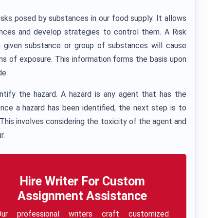
risks posed by substances in our food supply. It allows
ances and develop strategies to control them. A Risk
 given substance or group of substances will cause
ns of exposure. This information forms the basis upon
de.
entify the hazard. A hazard is any agent that has the
nce a hazard has been identified, the next step is to
 This involves considering the toxicity of the agent and
r.
Hire Writer For Custom
Assignment Assistance
Our professional writers craft customized