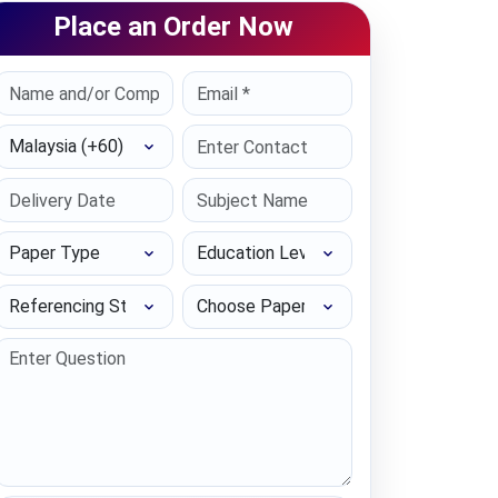
Place an Order Now
Select Country
Paper Type
Education Level
Referencing Style
Choose Paper length