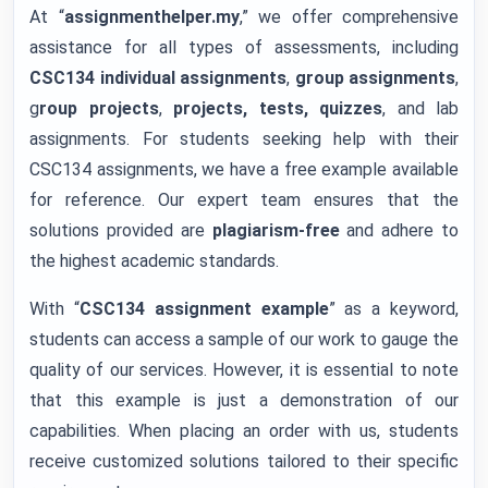
At “
assignmenthelper.my
,” we offer comprehensive
assistance for all types of assessments, including
CSC134 individual assignments
,
group assignments
,
g
roup projects
,
projects, tests, quizzes
, and lab
assignments. For students seeking help with their
CSC134 assignments, we have a free example available
for reference. Our expert team ensures that the
solutions provided are
plagiarism-free
and adhere to
the highest academic standards.
With “
CSC134 assignment example
” as a keyword,
students can access a sample of our work to gauge the
quality of our services. However, it is essential to note
that this example is just a demonstration of our
capabilities. When placing an order with us, students
receive customized solutions tailored to their specific