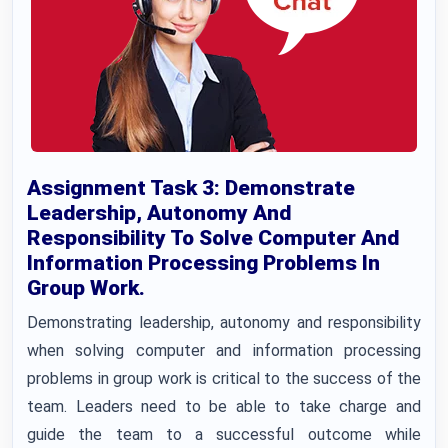
Assignment Task 3: Demonstrate
Leadership, Autonomy And
Responsibility To Solve Computer And
Information Processing Problems In
Group Work.
Demonstrating leadership, autonomy and responsibility
when solving computer and information processing
problems in group work is critical to the success of the
team. Leaders need to be able to take charge and
guide the team to a successful outcome while