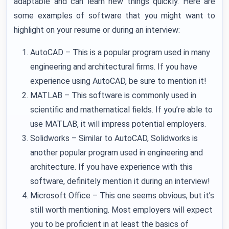
adaptable and can learn new things quickly. Here are
some examples of software that you might want to
highlight on your resume or during an interview:
AutoCAD – This is a popular program used in many
engineering and architectural firms. If you have
experience using AutoCAD, be sure to mention it!
MATLAB – This software is commonly used in
scientific and mathematical fields. If you’re able to
use MATLAB, it will impress potential employers.
Solidworks – Similar to AutoCAD, Solidworks is
another popular program used in engineering and
architecture. If you have experience with this
software, definitely mention it during an interview!
Microsoft Office – This one seems obvious, but it’s
still worth mentioning. Most employers will expect
you to be proficient in at least the basics of