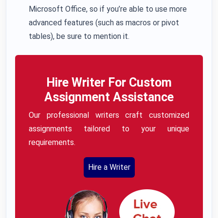
Microsoft Office, so if you’re able to use more
advanced features (such as macros or pivot
tables), be sure to mention it.
Hire Writer For Custom
Assignment Assistance
Our professional writers craft customized
assignments tailored to your unique
requirements.
Hire a Writer