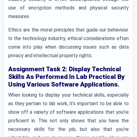
use of encryption methods and physical security
measures.
Ethics are the moral principles that guide our behaviour.
In the technology industry, ethical considerations often
come into play when discussing issues such as data
privacy and intellectual property rights.
Assignment Task 2: Display Technical
Skills As Performed In Lab Practical By
Using Various Software Applications.
When looking to display your technical skills, especially
as they pertain to lab work, it’s important to be able to
show off a variety of software applications that you’re
proficient in. This not only shows that you have the
necessary skills for the job, but also that you’re