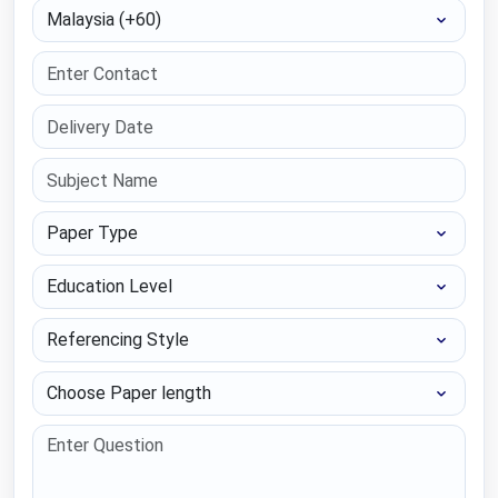
Select Country
Paper Type
Education Level
Referencing Style
Choose Paper length