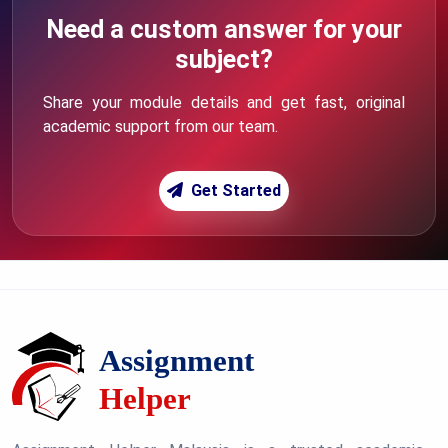
Need a custom answer for your
subject?
Share your module details and get fast, original
academic support from our team.
Get Started