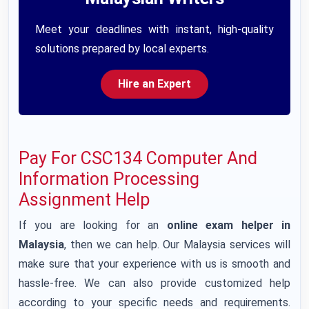
Meet your deadlines with instant, high-quality
solutions prepared by local experts.
Hire an Expert
Pay For CSC134 Computer And
Information Processing
Assignment Help
If you are looking for an
online exam helper in
Malaysia
, then we can help. Our Malaysia services will
make sure that your experience with us is smooth and
hassle-free. We can also provide customized help
according to your specific needs and requirements.