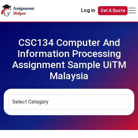
Skip to main content
Log in
Get A Quote
CSC134 Computer And
Information Processing
Assignment Sample UiTM
Malaysia