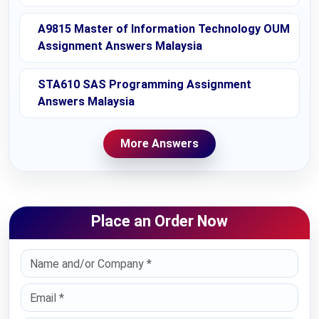
A9815 Master of Information Technology OUM
Assignment Answers Malaysia
STA610 SAS Programming Assignment
Answers Malaysia
More Answers
Place an Order Now