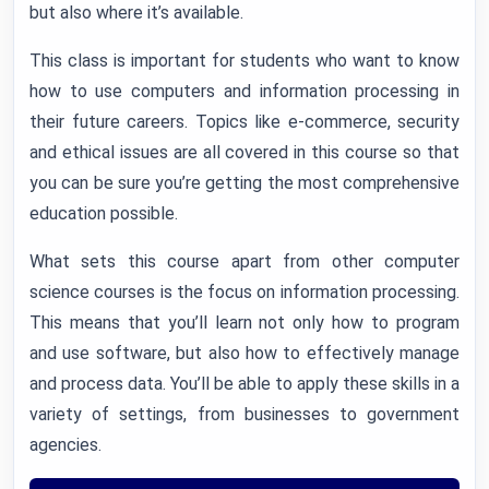
but also where it’s available.
This class is important for students who want to know
how to use computers and information processing in
their future careers. Topics like e-commerce, security
and ethical issues are all covered in this course so that
you can be sure you’re getting the most comprehensive
education possible.
What sets this course apart from other computer
science courses is the focus on information processing.
This means that you’ll learn not only how to program
and use software, but also how to effectively manage
and process data. You’ll be able to apply these skills in a
variety of settings, from businesses to government
agencies.