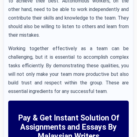
to achieve their best. Autonomous workers, on the
other hand, need to be able to work independently and
contribute their skills and knowledge to the team. They
should also be willing to listen to others and learn from
their mistakes.
Working together effectively as a team can be
challenging, but it is essential to accomplish complex
tasks efficiently. By demonstrating these qualities, you
will not only make your team more productive but also
build trust and respect within the group. These are
essential ingredients for any successful team.
Pay & Get Instant Solution Of
Assignments and Essays By
Malaysian Writers