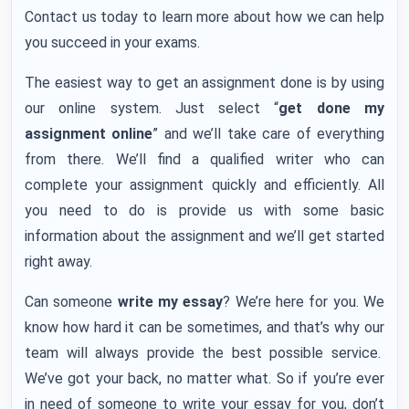
Contact us today to learn more about how we can help
you succeed in your exams.
The easiest way to get an assignment done is by using
our online system. Just select “
get done my
assignment online
” and we’ll take care of everything
from there. We’ll find a qualified writer who can
complete your assignment quickly and efficiently. All
you need to do is provide us with some basic
information about the assignment and we’ll get started
right away.
Can someone
write my essay
? We’re here for you. We
know how hard it can be sometimes, and that’s why our
team will always provide the best possible service.
We’ve got your back, no matter what. So if you’re ever
in need of someone to write your essay for you, don’t