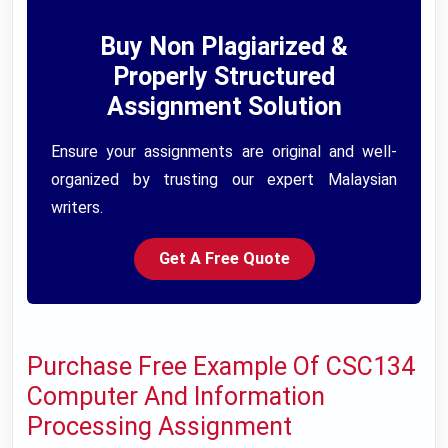
Buy Non Plagiarized &
Properly Structured
Assignment Solution
Ensure your assignments are original and well-
organized by trusting our expert Malaysian
writers.
Get A Free Quote
Purchase Free Example Of CSC134
Computer And Information
Processing Assignment