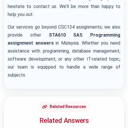
hesitate to contact us. We’ll be more than happy to
help you out.
Our services go beyond CSC134 assignments; we also
provide other
STA610 SAS Programming
assignment answers
in Malaysia. Whether you need
assistance with programming, database management,
software development, or any other IT-related topic,
our team is equipped to handle a wide range of
subjects.
Related Resources
Related Answers