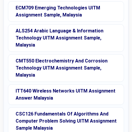
ECM709 Emerging Technologies UITM
Assignment Sample, Malaysia
ALS254 Arabic Language & Information
Technology UITM Assignment Sample,
Malaysia
CMT550 Electrochemistry And Corrosion
Technology UITM Assignment Sample,
Malaysia
ITT640 Wireless Networks UITM Assignment
Answer Malaysia
CSC126 Fundamentals Of Algorithms And
Computer Problem Solving UITM Assignment
Sample Malaysia