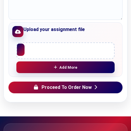
Upload your assignment file
Upload File
Add More
Proceed To Order Now