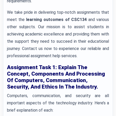
requirements.
We take pride in delivering top-notch assignments that
meet the
learning outcomes of CSC134
and various
other subjects. Our mission is to assist students in
achieving academic excellence and providing them with
the support they need to succeed in their educational
journey. Contact us now to experience our reliable and
professional assignment help services.
Assignment Task 1: Explain The
Concept, Components And Processing
Of Computers, Communication,
Security, And Ethics In The Industry.
Computers, communication, and security are all
important aspects of the technology industry. Here’s a
brief explanation of each: