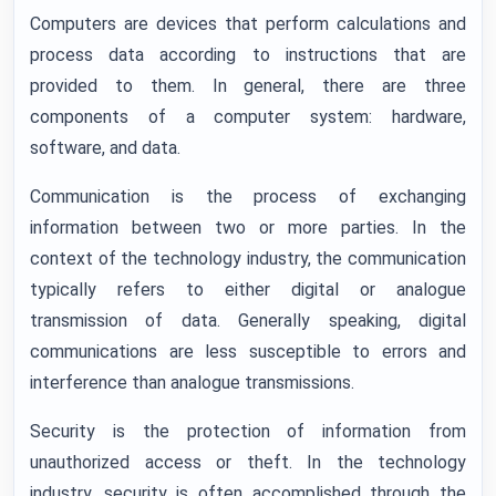
Computers are devices that perform calculations and
process data according to instructions that are
provided to them. In general, there are three
components of a computer system: hardware,
software, and data.
Communication is the process of exchanging
information between two or more parties. In the
context of the technology industry, the communication
typically refers to either digital or analogue
transmission of data. Generally speaking, digital
communications are less susceptible to errors and
interference than analogue transmissions.
Security is the protection of information from
unauthorized access or theft. In the technology
industry, security is often accomplished through the