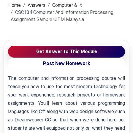
Home
Answers
Computer & It
CSC134 Computer And Information Processing
Assignment Sample UiTM Malaysia
Get Answer to This Module
Post New Homework
The computer and information processing course will
teach you how to use the most modern technology for
your work experience, research projects or homework
assignments. You’ll learn about various programming
languages like C# along with web design software such
as Dreamweaver CC so that when we’re done here our
students are well equipped not only on what they need