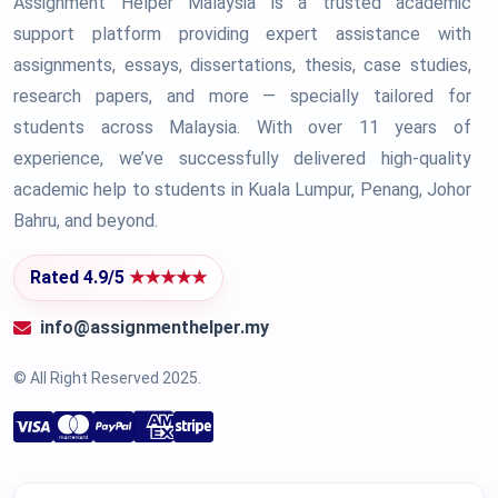
Assignment Helper Malaysia is a trusted academic
support platform providing expert assistance with
assignments, essays, dissertations, thesis, case studies,
research papers, and more — specially tailored for
students across Malaysia. With over 11 years of
experience, we’ve successfully delivered high-quality
academic help to students in Kuala Lumpur, Penang, Johor
Bahru, and beyond.
Rated 4.9/5
★★★★★
info@assignmenthelper.my
© All Right Reserved 2025.