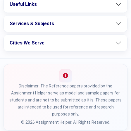
Useful Links
Services & Subjects
Cities We Serve
Disclaimer :The Reference papers provided by the
Assignment Helper serve as model and sample papers for
students and are not to be submitted as it is. These papers
are intended to be used for reference and research
purposes only.
© 2026 Assignment Helper. All Rights Reserved.