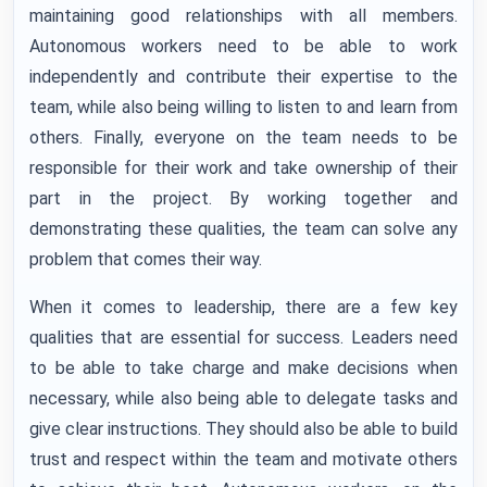
maintaining good relationships with all members.
Autonomous workers need to be able to work
independently and contribute their expertise to the
team, while also being willing to listen to and learn from
others. Finally, everyone on the team needs to be
responsible for their work and take ownership of their
part in the project. By working together and
demonstrating these qualities, the team can solve any
problem that comes their way.
When it comes to leadership, there are a few key
qualities that are essential for success. Leaders need
to be able to take charge and make decisions when
necessary, while also being able to delegate tasks and
give clear instructions. They should also be able to build
trust and respect within the team and motivate others