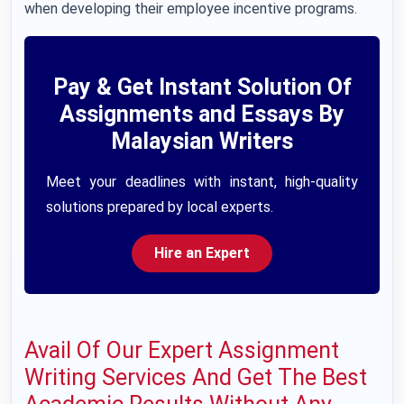
when developing their employee incentive programs.
Pay & Get Instant Solution Of
Assignments and Essays By
Malaysian Writers
Meet your deadlines with instant, high-quality
solutions prepared by local experts.
Hire an Expert
Avail Of Our Expert Assignment
Writing Services And Get The Best