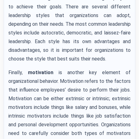
to achieve their goals. There are several different
leadership styles that organizations can adopt,
depending on their needs. The most common leadership
styles include autocratic, democratic, and laissez-faire
leadership. Each style has its own advantages and
disadvantages, so it is important for organizations to
choose the style that best suits their needs.
Finally,
motivation
is another key element of
organizational behavior. Motivation refers to the factors
that influence employees’ desire to perform their jobs.
Motivation can be either extrinsic or intrinsic; extrinsic
motivators include things like salary and bonuses, while
intrinsic motivators include things like job satisfaction
and personal development opportunities. Organizations
need to carefully consider both types of motivators