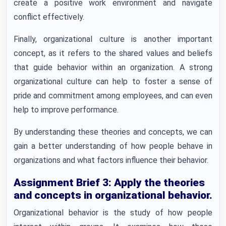
create a positive work environment and navigate
conflict effectively.
Finally, organizational culture is another important
concept, as it refers to the shared values and beliefs
that guide behavior within an organization. A strong
organizational culture can help to foster a sense of
pride and commitment among employees, and can even
help to improve performance.
By understanding these theories and concepts, we can
gain a better understanding of how people behave in
organizations and what factors influence their behavior.
Assignment Brief 3: Apply the theories
and concepts in organizational behavior.
Organizational behavior is the study of how people