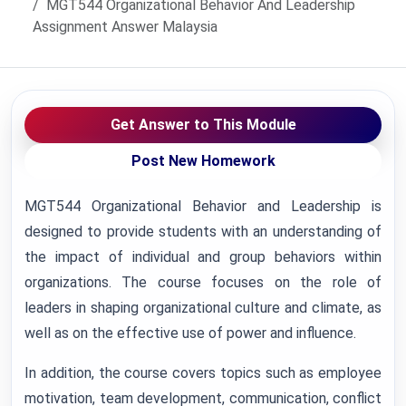
MGT544 Organizational Behavior And Leadership
Assignment Answer Malaysia
Get Answer to This Module
Post New Homework
MGT544 Organizational Behavior and Leadership is
designed to provide students with an understanding of
the impact of individual and group behaviors within
organizations. The course focuses on the role of
leaders in shaping organizational culture and climate, as
well as on the effective use of power and influence.
In addition, the course covers topics such as employee
motivation, team development, communication, conflict