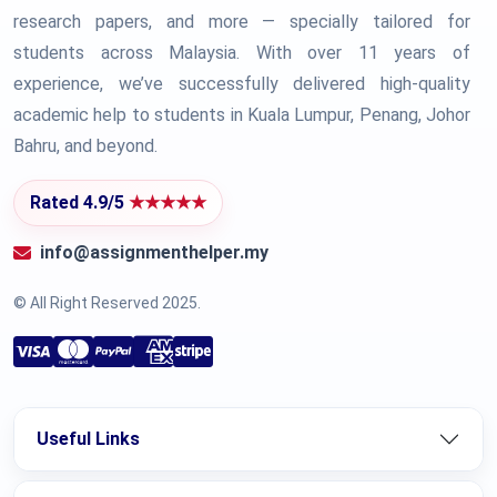
research papers, and more — specially tailored for
students across Malaysia. With over 11 years of
experience, we’ve successfully delivered high-quality
academic help to students in Kuala Lumpur, Penang, Johor
Bahru, and beyond.
Rated 4.9/5
★★★★★
info@assignmenthelper.my
© All Right Reserved 2025.
Useful Links