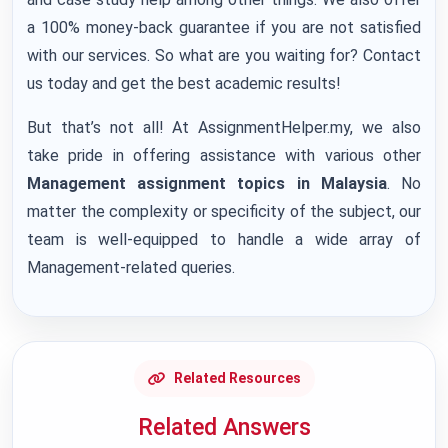
a 100% money-back guarantee if you are not satisfied
with our services. So what are you waiting for? Contact
us today and get the best academic results!
But that’s not all! At AssignmentHelper.my, we also
take pride in offering assistance with various other
Management assignment topics in Malaysia
. No
matter the complexity or specificity of the subject, our
team is well-equipped to handle a wide array of
Management-related queries.
Related Resources
Related Answers