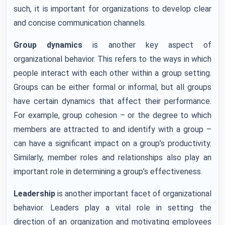
such, it is important for organizations to develop clear
and concise communication channels.
Group dynamics
is another key aspect of
organizational behavior. This refers to the ways in which
people interact with each other within a group setting.
Groups can be either formal or informal, but all groups
have certain dynamics that affect their performance.
For example, group cohesion – or the degree to which
members are attracted to and identify with a group –
can have a significant impact on a group’s productivity.
Similarly, member roles and relationships also play an
important role in determining a group’s effectiveness.
Leadership
is another important facet of organizational
behavior. Leaders play a vital role in setting the
direction of an organization and motivating employees