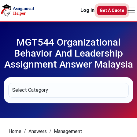
Skip to main content
Log in
Get A Quote
MGT544 Organizational
Behavior And Leadership
Assignment Answer Malaysia
Home
Answers
Management