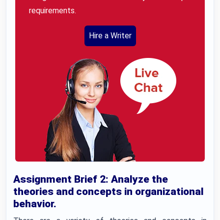
requirements.
Hire a Writer
Assignment Brief 2: Analyze the
theories and concepts in organizational
behavior.