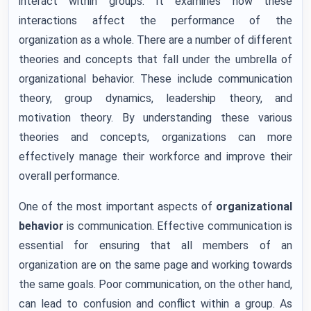
interact within groups. It examines how these
interactions affect the performance of the
organization as a whole. There are a number of different
theories and concepts that fall under the umbrella of
organizational behavior. These include communication
theory, group dynamics, leadership theory, and
motivation theory. By understanding these various
theories and concepts, organizations can more
effectively manage their workforce and improve their
overall performance.
One of the most important aspects of
organizational
behavior
is communication. Effective communication is
essential for ensuring that all members of an
organization are on the same page and working towards
the same goals. Poor communication, on the other hand,
can lead to confusion and conflict within a group. As