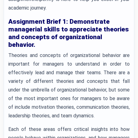
academic journey.
Assignment Brief 1: Demonstrate
managerial skills to appreciate theories
and concepts of organizational
behavior.
Theories and concepts of organizational behavior are
important for managers to understand in order to
effectively lead and manage their teams. There are a
variety of different theories and concepts that fall
under the umbrella of organizational behavior, but some
of the most important ones for managers to be aware
of include motivation theories, communication theories,
leadership theories, and team dynamics.
Each of these areas offers critical insights into how
people behave within organizations, and how managers