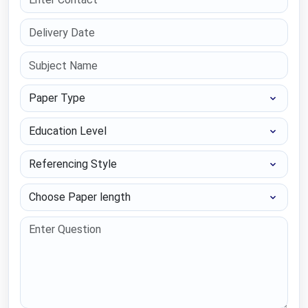
Paper Type
Education Level
Referencing Style
Choose Paper length