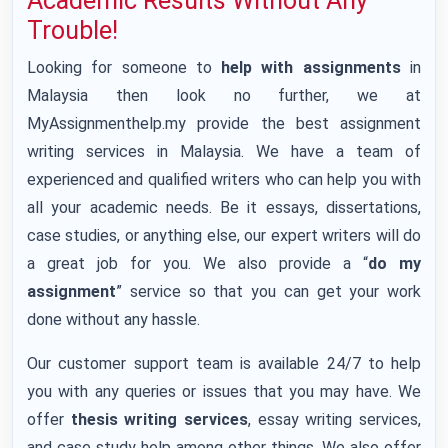
Academic Results Without Any
Trouble!
Looking for someone to
help with assignments
in
Malaysia then look no further, we at
MyAssignmenthelp.my provide the best assignment
writing services in Malaysia. We have a team of
experienced and qualified writers who can help you with
all your academic needs. Be it essays, dissertations,
case studies, or anything else, our expert writers will do
a great job for you. We also provide a “
do my
assignment
” service so that you can get your work
done without any hassle.
Our customer support team is available 24/7 to help
you with any queries or issues that you may have. We
offer
thesis writing services
, essay writing services,
and case study help among other things. We also offer