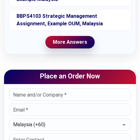
BBPS4103 Strategic Management
Assignment, Example OUM, Malaysia
More Answers
Place an Order Now
Select Country