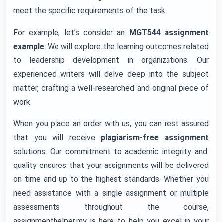
meet the specific requirements of the task.
For example, let’s consider an
MGT544 assignment
example
: We will explore the learning outcomes related
to leadership development in organizations. Our
experienced writers will delve deep into the subject
matter, crafting a well-researched and original piece of
work.
When you place an order with us, you can rest assured
that you will receive
plagiarism-free assignment
solutions. Our commitment to academic integrity and
quality ensures that your assignments will be delivered
on time and up to the highest standards. Whether you
need assistance with a single assignment or multiple
assessments throughout the course,
assignmenthelper.my is here to help you excel in your