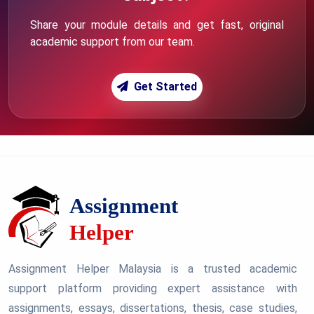
Share your module details and get fast, original
academic support from our team.
Get Started
Assignment Helper Malaysia is a trusted academic
support platform providing expert assistance with
assignments, essays, dissertations, thesis, case studies,