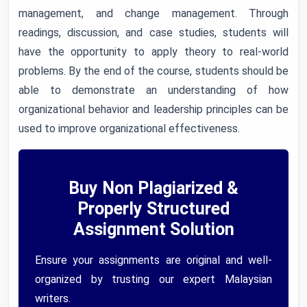
management, and change management. Through
readings, discussion, and case studies, students will
have the opportunity to apply theory to real-world
problems. By the end of the course, students should be
able to demonstrate an understanding of how
organizational behavior and leadership principles can be
used to improve organizational effectiveness.
Buy Non Plagiarized &
Properly Structured
Assignment Solution
Ensure your assignments are original and well-
organized by trusting our expert Malaysian
writers.