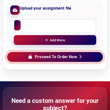
Upload your assignment file
Upload File
Add More
Proceed To Order Now
Need a custom answer for your
subject?