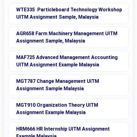
WTE335 Particleboard Technology Workshop
UITM Assignment Sample, Malaysia
AGR658 Farm Machinery Management UITM
Assignment Sample, Malaysia
MAF725 Advanced Management Accounting
UITM Assignment Example Malaysia
MGT787 Change Management UITM
Assignment Sample Malaysia
MGT910 Organization Theory UITM
Assignment Example Malaysia
HRM666 HR Internship UITM Assignment
Example Malaysia