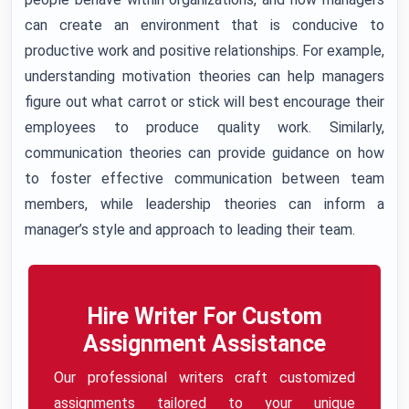
can create an environment that is conducive to
productive work and positive relationships. For example,
understanding motivation theories can help managers
figure out what carrot or stick will best encourage their
employees to produce quality work. Similarly,
communication theories can provide guidance on how
to foster effective communication between team
members, while leadership theories can inform a
manager’s style and approach to leading their team.
Hire Writer For Custom
Assignment Assistance
Our professional writers craft customized
assignments tailored to your unique