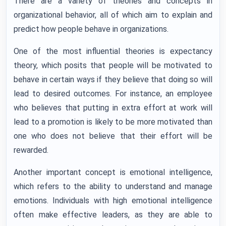
There are a variety of theories and concepts in
organizational behavior, all of which aim to explain and
predict how people behave in organizations.
One of the most influential theories is expectancy
theory, which posits that people will be motivated to
behave in certain ways if they believe that doing so will
lead to desired outcomes. For instance, an employee
who believes that putting in extra effort at work will
lead to a promotion is likely to be more motivated than
one who does not believe that their effort will be
rewarded.
Another important concept is emotional intelligence,
which refers to the ability to understand and manage
emotions. Individuals with high emotional intelligence
often make effective leaders, as they are able to