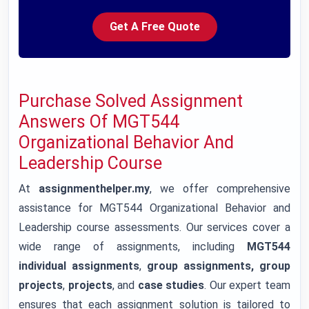
Get A Free Quote
Purchase Solved Assignment
Answers Of MGT544
Organizational Behavior And
Leadership Course
At
assignmenthelper.my
, we offer comprehensive
assistance for MGT544 Organizational Behavior and
Leadership course assessments. Our services cover a
wide range of assignments, including
MGT544
individual assignments
,
group assignments, group
projects
,
projects
, and
case studies
. Our expert team
ensures that each assignment solution is tailored to