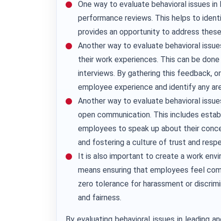
One way to evaluate behavioral issues in 
performance reviews. This helps to ident
provides an opportunity to address thes
Another way to evaluate behavioral issu
their work experiences. This can be done
interviews. By gathering this feedback, or
employee experience and identify any ar
Another way to evaluate behavioral issue
open communication. This includes establ
employees to speak up about their conce
and fostering a culture of trust and resp
It is also important to create a work env
means ensuring that employees feel comf
zero tolerance for harassment or discrim
and fairness.
By evaluating behavioral issues in leading a