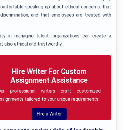
omfortable speaking up about ethical concerns, that
 discrimination, and that employees are treated with
ty in managing talent, organizations can create a
t also ethical and trustworthy.
Hire Writer For Custom
Assignment Assistance
Our professional writers craft customized
ssignments tailored to your unique requirements.
Hire a Writer