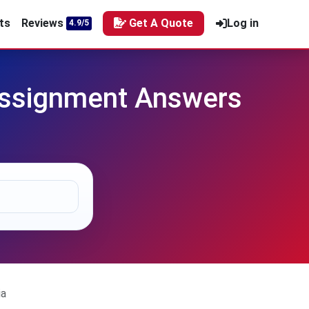
ts
Reviews
Get A Quote
Log in
4.9/5
Assignment Answers
ia