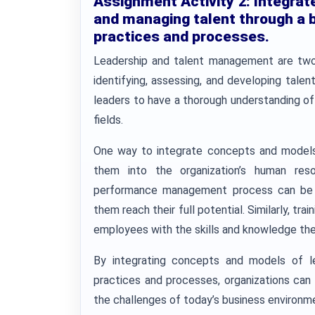
Assignment Activity 2:
Integrat
and managing talent through a 
practices and processes.
Leadership and talent management are two cl
identifying, assessing, and developing talent 
leaders to have a thorough understanding o
fields.
One way to integrate concepts and models 
them into the organization’s human res
performance management process can be u
them reach their full potential. Similarly, t
employees with the skills and knowledge they
By integrating concepts and models of l
practices and processes, organizations can
the challenges of today’s business environm