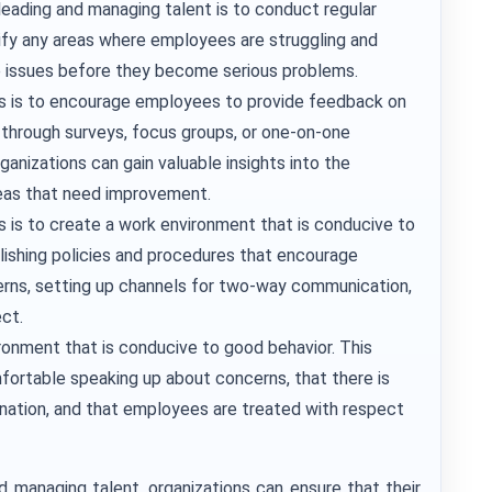
leading and managing talent is to conduct regular
ify any areas where employees are struggling and
e issues before they become serious problems.
es is to encourage employees to provide feedback on
 through surveys, focus groups, or one-on-one
ganizations can gain valuable insights into the
eas that need improvement.
s is to create a work environment that is conducive to
ishing policies and procedures that encourage
rns, setting up channels for two-way communication,
ect.
ironment that is conducive to good behavior. This
ortable speaking up about concerns, that there is
ination, and that employees are treated with respect
nd managing talent, organizations can ensure that their