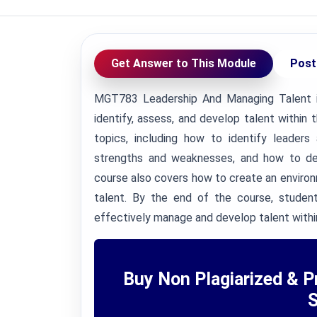
Get Answer to This Module
Post
MGT783 Leadership And Managing Talent i
identify, assess, and develop talent within 
topics, including how to identify leaders
strengths and weaknesses, and how to deve
course also covers how to create an envir
talent. By the end of the course, studen
effectively manage and develop talent within
Buy Non Plagiarized & P
S