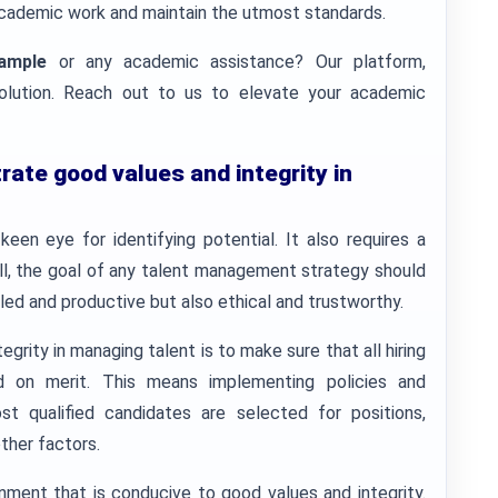
n academic work and maintain the utmost standards.
ample
or any academic assistance? Our platform,
solution. Reach out to us to elevate your academic
ate good values and integrity in
een eye for identifying potential. It also requires a
all, the goal of any talent management strategy should
lled and productive but also ethical and trustworthy.
rity in managing talent is to make sure that all hiring
 on merit. This means implementing policies and
t qualified candidates are selected for positions,
ther factors.
onment that is conducive to good values and integrity.