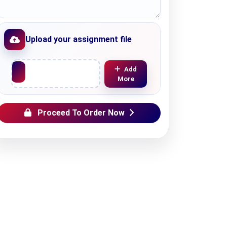
Upload your assignment file
Upload File
Add
More
Proceed To Order Now