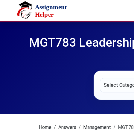
Skip to main content
MGT783 Leadership
Home
Answers
Management
MGT783