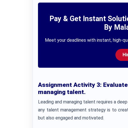
Pay & Get Instant Solut
By Mala
Meet your deadlines with instant, high-qua
Hi
Assignment Activity 3:
Evaluate
managing talent.
Leading and managing talent requires a deep 
any talent management strategy is to creat
but also engaged and motivated.