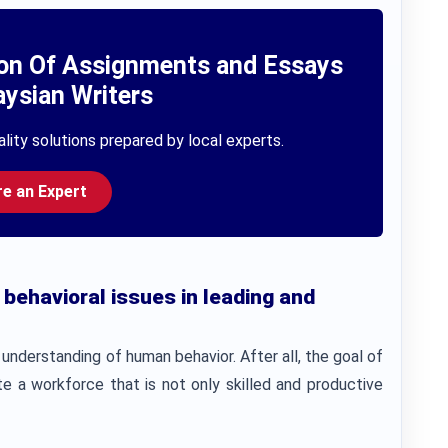
ion Of Assignments and Essays
ysian Writers
lity solutions prepared by local experts.
re an Expert
 behavioral issues in leading and
understanding of human behavior. After all, the goal of
e a workforce that is not only skilled and productive