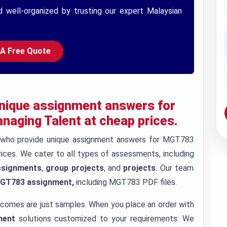
d well-organized by trusting our expert Malaysian
 A Free Quote
 unique assignment answers for
aging Talent at cheap prices.
s who provide unique assignment answers for MGT783
ices. We cater to all types of assessments, including
ssignments
,
group projects
, and
projects
. Our team
GT783 assignment,
including MGT783 PDF files.
tcomes are just samples. When you place an order with
ment
solutions customized to your requirements. We