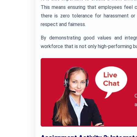
This means ensuring that employees feel c
there is zero tolerance for harassment or
respect and fairness.
By demonstrating good values and integri
workforce that is not only high-performing bu
a