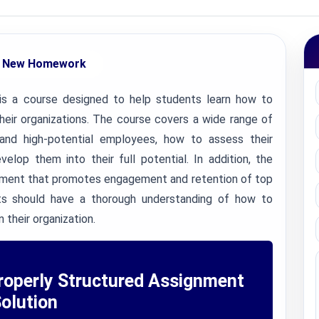
 New Homework
s a course designed to help students learn how to
their organizations. The course covers a wide range of
 and high-potential employees, how to assess their
lop them into their full potential. In addition, the
onment that promotes engagement and retention of top
ts should have a thorough understanding of how to
 their organization.
roperly Structured Assignment
olution