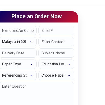
Place an Order Now
Select Country
Paper Type
Education Level
Referencing Style
Choose Paper length