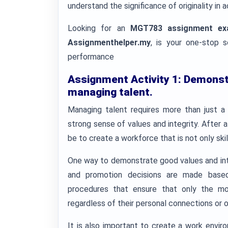
understand the significance of originality i
Looking for an
MGT783 assignment ex
Assignmenthelper.my
, is your one-stop 
performance
Assignment Activity 1:
Demonstr
managing talent.
Managing talent requires more than just a k
strong sense of values and integrity. After 
be to create a workforce that is not only ski
One way to demonstrate good values and integ
and promotion decisions are made based
procedures that ensure that only the mos
regardless of their personal connections or o
It is also important to create a work envir