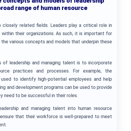
e concepts and models of leadership
broad range of human resource
osely related fields. Leaders play a critical role in
within their organizations. As such, it is important for
f the various concepts and models that underpin these
of leadership and managing talent is to incorporate
ource practices and processes. For example, the
sed to identify high-potential employees and help
raining and development programs can be used to provide
 need to be successful in their roles.
eadership and managing talent into human resource
 ensure that their workforce is well-prepared to meet
ent.