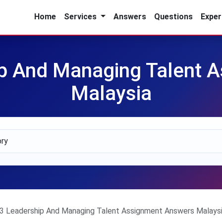
Home
Services
Answers
Questions
Exper
 And Managing Talent 
Malaysia
 Leadership And Managing Talent Assignment Answers Malays