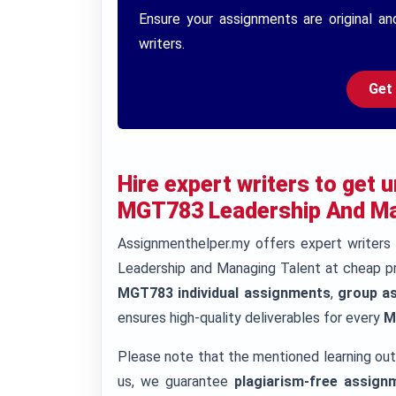
Ensure your assignments are original an
writers.
Get
Hire expert writers to get
MGT783 Leadership And Man
Assignmenthelper.my offers expert writer
Leadership and Managing Talent at cheap pr
MGT783 individual assignments
,
group a
ensures high-quality deliverables for every
M
Please note that the mentioned learning ou
us, we guarantee
plagiarism-free assign