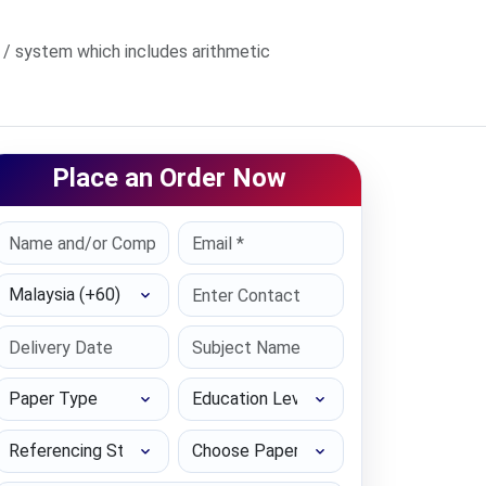
/ system which includes arithmetic
Place an Order Now
Select Country
Paper Type
Education Level
Referencing Style
Choose Paper length