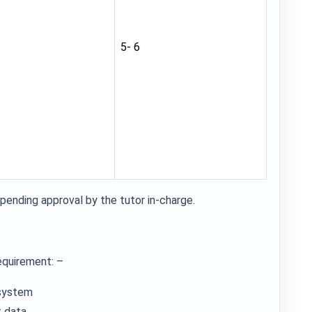
5- 6
pending approval by the tutor in-charge.
equirement: –
 system
 data.