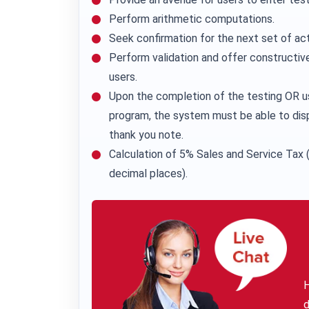
Perform arithmetic computations.
Seek confirmation for the next set of act
Perform validation and offer constructive
users.
Upon the completion of the testing OR u
program, the system must be able to dis
thank you note.
Calculation of 5% Sales and Service Tax (
decimal places).
H
d