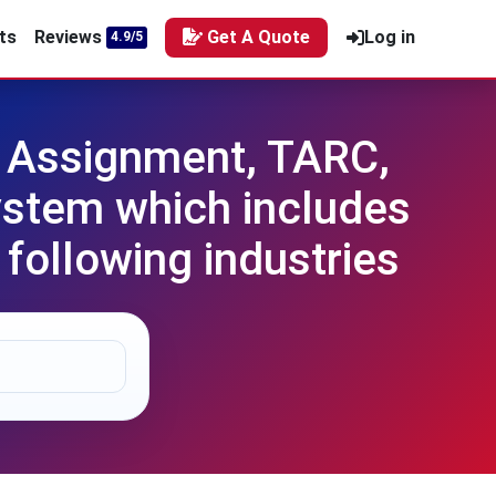
ts
Reviews
Get A Quote
Log in
4.9/5
 Assignment, TARC,
ystem which includes
following industries