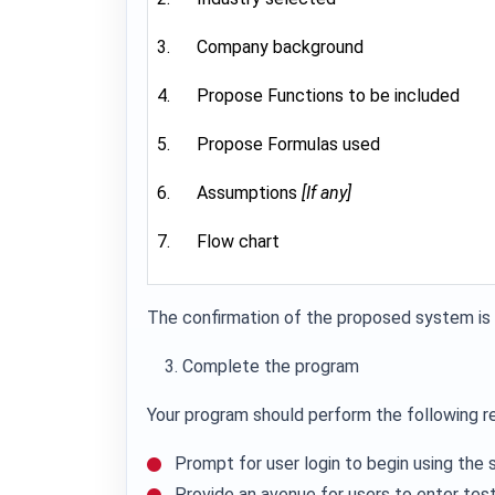
3. Company background
4. Propose Functions to be included
5. Propose Formulas used
6. Assumptions
[If any]
7. Flow chart
The confirmation of the proposed system is 
Complete the program
Your program should perform the following r
Prompt for user login to begin using the
Provide an avenue for users to enter test