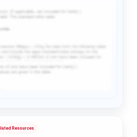
lated Resources