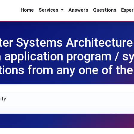
Home
Services
Answers
Questions
Exper
r Systems Architecture
 application program / s
ions from any one of the 