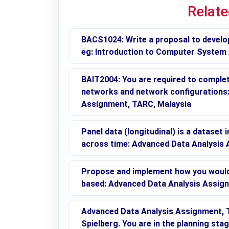
Relat
BACS1024: Write a proposal to develo
eg: Introduction to Computer System
BAIT2004: You are required to complete
networks and network configuration
Assignment, TARC, Malaysia
Panel data (longitudinal) is a dataset 
across time: Advanced Data Analysis
Propose and implement how you would 
based: Advanced Data Analysis Assig
Advanced Data Analysis Assignment, T
Spielberg. You are in the planning sta