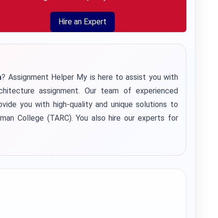
Hire an Expert
a
? Assignment Helper My is here to assist you with
hitecture assignment. Our team of experienced
vide you with high-quality and unique solutions to
an College (TARC). You also hire our experts for