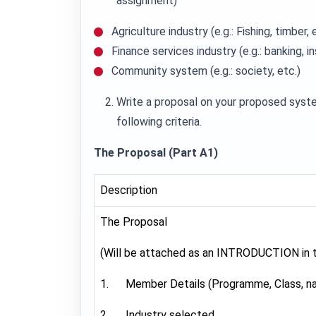
assignment)
Agriculture industry (e.g.: Fishing, timber, 
Finance services industry (e.g.: banking, i
Community system (e.g.: society, etc.)
Write a proposal on your proposed syste
following criteria.
The Proposal (Part A1)
Description
The Proposal
(Will be attached as an INTRODUCTION in th
1. Member Details (Programme, Class, n
2. Industry selected