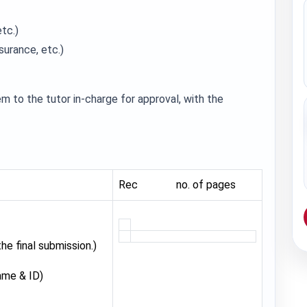
etc.)
nsurance, etc.)
m to the tutor in-charge for approval, with the
Rec no. of pages
e final submission.)
ame & ID)