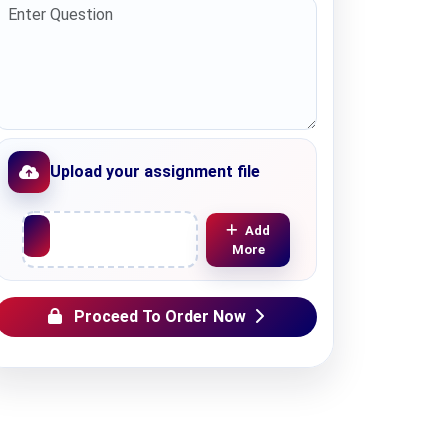
Upload your assignment file
Upload File
Add
More
Proceed To Order Now