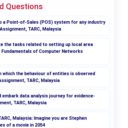
ed Questions
p a Point-of-Sales (POS) system for any industry
 Assignment, TARC, Malaysia
 the tasks related to setting up local area
s: Fundamentals of Computer Networks
in which the behaviour of entities is observed
 Assignment, TARC, Malaysia
embark data analysis journey for evidence-
nment, TARC, Malaysia
ARC, Malaysia: Imagine you are Stephen
ges of a movie in 2054