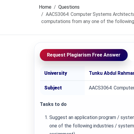
Home
Questions
AACS3064: Computer Systems Architecture
computations from any one of the following
Request Plagiarism Free Answer
University
Tunku Abdul Rahman
Subject
AACS3064: Computer
Tasks to do
Suggest an application program / syste
one of the following industries / system