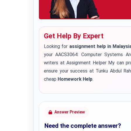
Get Help By Expert
Looking for
assignment help in Malaysi
your AACS3064: Computer Systems Arc
writers at Assignment Helper My can pro
ensure your success at Tunku Abdul Rahm
cheap
Homework Help
.
Answer Preview
Need the complete answer?