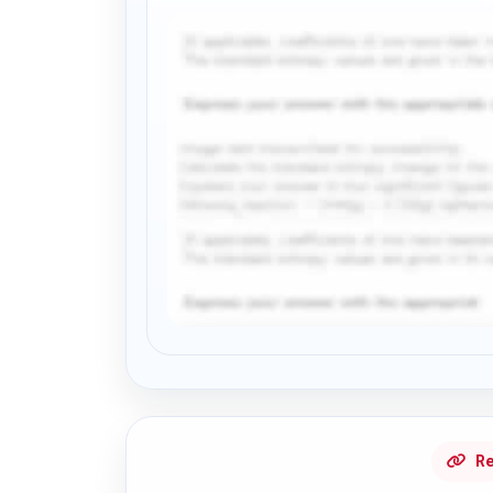
Request Answer of this Assignment
Re