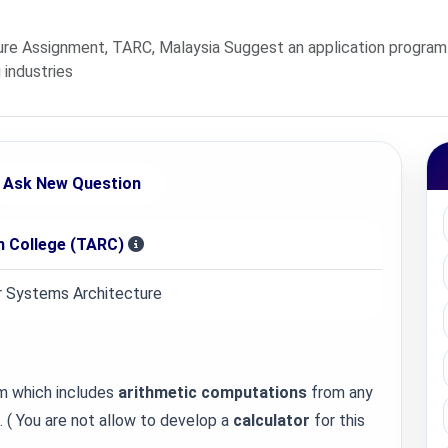
 Assignment, TARC, Malaysia Suggest an application program 
 industries
Ask New Question
 College (TARC)
 Systems Architecture
m which includes
arithmetic computations
from any
. ( You are not allow to develop a
calculator
for this