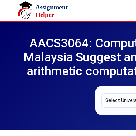
Skip to main content
AACS3064: Compute
Malaysia Suggest an
arithmetic computat