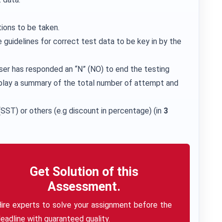
ions to be taken.
 guidelines for correct test data to be key in by the
ser has responded an “N” (NO) to end the testing
play a summary of the total number of attempt and
SST) or others (e.g discount in percentage) (in
3
Get Solution of this
Assessment.
ire experts to solve your assignment before the
eadline with guaranteed quality.