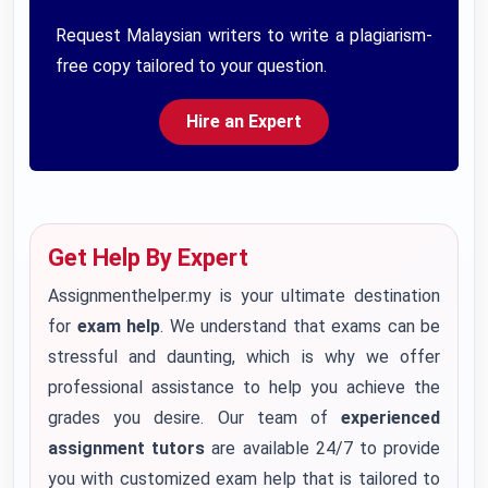
Request Malaysian writers to write a plagiarism-
free copy tailored to your question.
Hire an Expert
Get Help By Expert
Assignmenthelper.my is your ultimate destination
for
exam help
. We understand that exams can be
stressful and daunting, which is why we offer
professional assistance to help you achieve the
grades you desire. Our team of
experienced
assignment tutors
are available 24/7 to provide
you with customized exam help that is tailored to