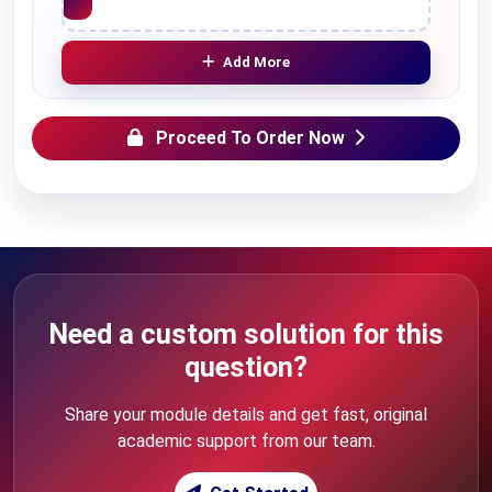
Add More
Proceed To Order Now
Need a custom solution for this
question?
Share your module details and get fast, original
academic support from our team.