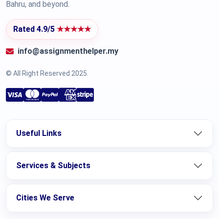
Bahru, and beyond.
Rated 4.9/5
★★★★★
info@assignmenthelper.my
© All Right Reserved 2025.
Useful Links
Services & Subjects
Cities We Serve