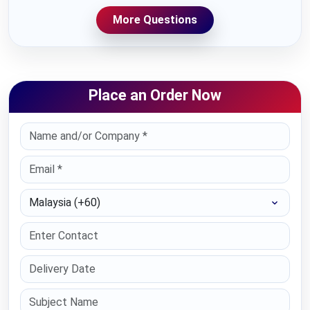
More Questions
Place an Order Now
Select Country