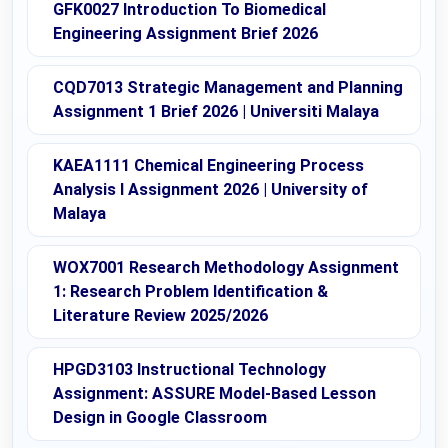
GFK0027 Introduction To Biomedical
Engineering Assignment Brief 2026
CQD7013 Strategic Management and Planning
Assignment 1 Brief 2026 | Universiti Malaya
KAEA1111 Chemical Engineering Process
Analysis I Assignment 2026 | University of
Malaya
WOX7001 Research Methodology Assignment
1: Research Problem Identification &
Literature Review 2025/2026
HPGD3103 Instructional Technology
Assignment: ASSURE Model-Based Lesson
Design in Google Classroom