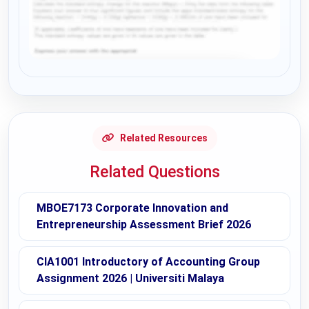
Request Answer of this Assignment
Related Resources
Related Questions
MBOE7173 Corporate Innovation and
Entrepreneurship Assessment Brief 2026
CIA1001 Introductory of Accounting Group
Assignment 2026 | Universiti Malaya