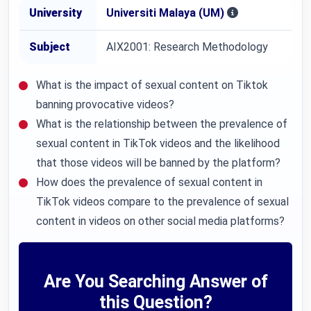
University
Universiti Malaya (UM)
Subject
AIX2001: Research Methodology
What is the impact of sexual content on Tiktok
banning provocative videos?
What is the relationship between the prevalence of
sexual content in TikTok videos and the likelihood
that those videos will be banned by the platform?
How does the prevalence of sexual content in
TikTok videos compare to the prevalence of sexual
content in videos on other social media platforms?
Are You Searching Answer of
this Question?