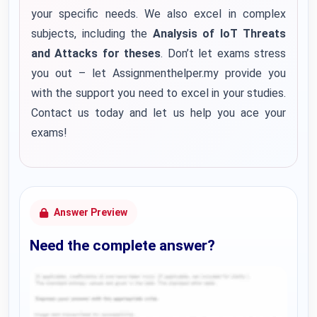
your specific needs. We also excel in complex
subjects, including the
Analysis of IoT Threats
and Attacks for theses
. Don’t let exams stress
you out – let Assignmenthelper.my provide you
with the support you need to excel in your studies.
Contact us today and let us help you ace your
exams!
Answer Preview
Need the complete answer?