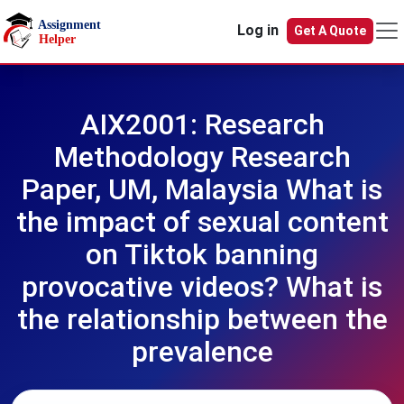
Skip to main content
Log in
Get A Quote
AIX2001: Research
Methodology Research
Paper, UM, Malaysia What is
the impact of sexual content
on Tiktok banning
provocative videos? What is
the relationship between the
prevalence