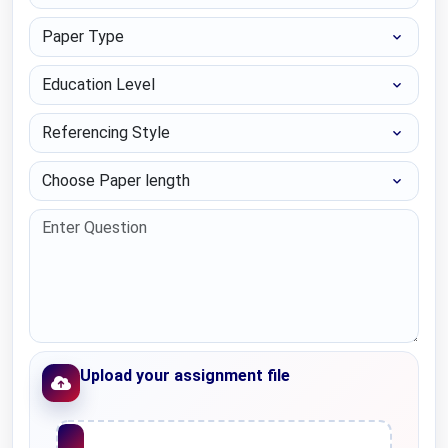
Paper Type
Education Level
Referencing Style
Choose Paper length
Upload your assignment file
Upload File