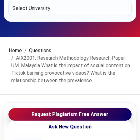
Home
Questions
AIX2001: Research Methodology Research Paper,
UM, Malaysia What is the impact of sexual content on
Tiktok banning provocative videos? What is the
relationship between the prevalence
Request Plagiarism Free Answer
Ask New Question