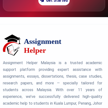
Get Started
Assignment Helper Malaysia is a trusted academic
support platform providing expert assistance with
assignments, essays, dissertations, thesis, case studies,
research papers, and more — specially tailored for
students across Malaysia. With over 11 years of
experience, we’ve successfully delivered high-quality
academic help to students in Kuala Lumpur, Penang, Johor