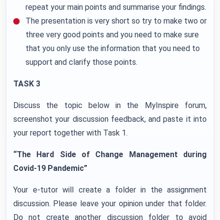
repeat your main points and summarise your findings.
The presentation is very short so try to make two or
three very good points and you need to make sure
that you only use the information that you need to
support and clarify those points.
TASK 3
Discuss the topic below in the MyInspire forum,
screenshot your discussion feedback, and paste it into
your report together with Task 1.
“The Hard Side of Change Management during
Covid-19 Pandemic”
Your e-tutor will create a folder in the assignment
discussion. Please leave your opinion under that folder.
Do not create another discussion folder to avoid