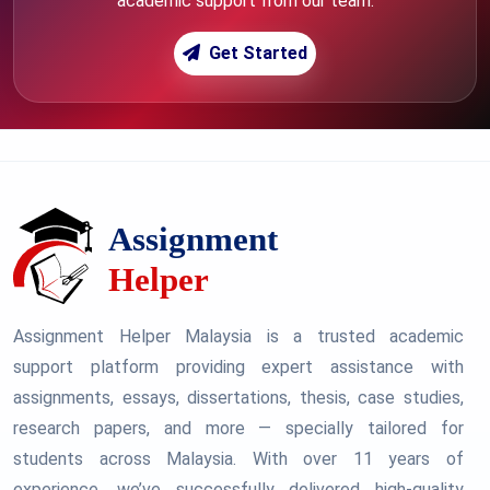
academic support from our team.
Get Started
Assignment Helper Malaysia is a trusted academic
support platform providing expert assistance with
assignments, essays, dissertations, thesis, case studies,
research papers, and more — specially tailored for
students across Malaysia. With over 11 years of
experience, we’ve successfully delivered high-quality