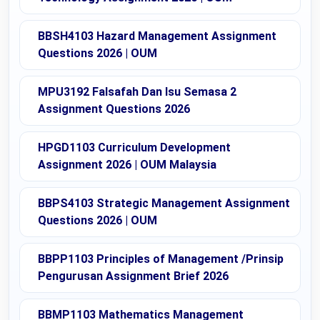
BBSH4103 Hazard Management Assignment
Questions 2026 | OUM
MPU3192 Falsafah Dan Isu Semasa 2
Assignment Questions 2026
HPGD1103 Curriculum Development
Assignment 2026 | OUM Malaysia
BBPS4103 Strategic Management Assignment
Questions 2026 | OUM
BBPP1103 Principles of Management /Prinsip
Pengurusan Assignment Brief 2026
BBMP1103 Mathematics Management