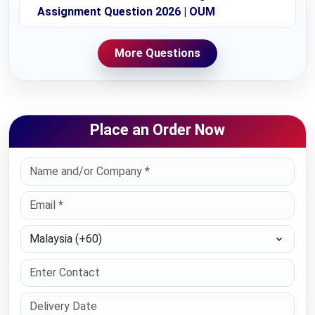
Assignment Question 2026 | OUM
More Questions
Place an Order Now
Select Country