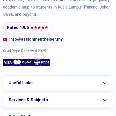
academic help to students in Kuala Lumpur, Penang, Johor
Bahru, and beyond.
Rated 4.9/5
★★★★★
info@assignmenthelper.my
© All Right Reserved 2025.
Useful Links
Services & Subjects