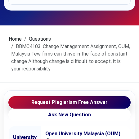
Home
Questions
BBMC4103: Change Management Assignment, OUM,
Malaysia Few firms can thrive in the face of constant
change Although change is difficult to accept, it is
your responsibility
Request Plagiarism Free Answer
Ask New Question
Open University Malaysia (OUM)
University