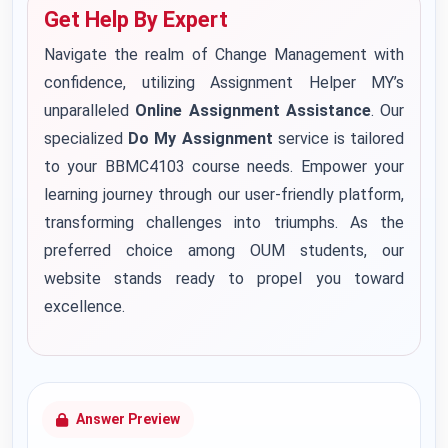
Get Help By Expert
Navigate the realm of Change Management with
confidence, utilizing Assignment Helper MY’s
unparalleled
Online Assignment Assistance
. Our
specialized
Do My Assignment
service is tailored
to your BBMC4103 course needs. Empower your
learning journey through our user-friendly platform,
transforming challenges into triumphs. As the
preferred choice among OUM students, our
website stands ready to propel you toward
excellence.
Answer Preview