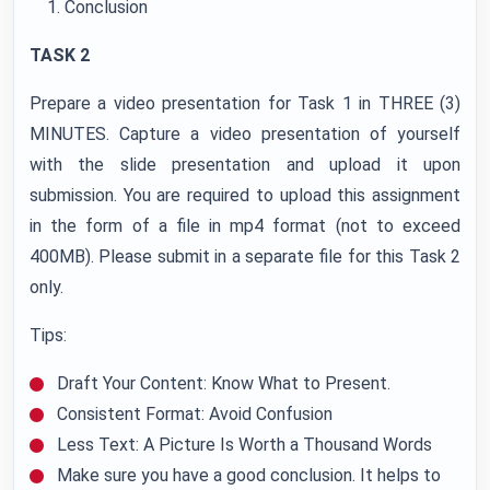
Conclusion
TASK 2
Prepare a video presentation for Task 1 in THREE (3)
MINUTES. Capture a video presentation of yourself
with the slide presentation and upload it upon
submission. You are required to upload this assignment
in the form of a file in mp4 format (not to exceed
400MB). Please submit in a separate file for this Task 2
only.
Tips:
Draft Your Content: Know What to Present.
Consistent Format: Avoid Confusion
Less Text: A Picture Is Worth a Thousand Words
Make sure you have a good conclusion. It helps to