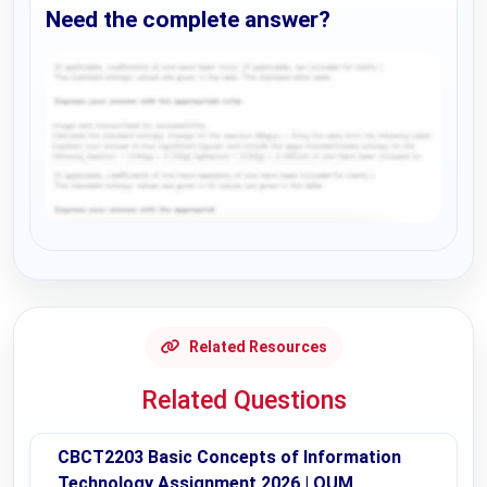
Need the complete answer?
Request Answer of this Assignment
Related Resources
Related Questions
CBCT2203 Basic Concepts of Information
Technology Assignment 2026 | OUM