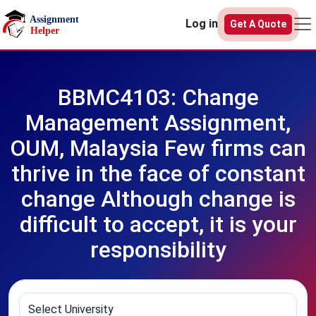
Skip to main content
Log in
Get A Quote
BBMC4103: Change
Management Assignment,
OUM, Malaysia Few firms can
thrive in the face of constant
change Although change is
difficult to accept, it is your
responsibility