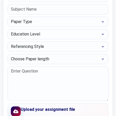
Paper Type
Education Level
Referencing Style
Choose Paper length
Upload your assignment file