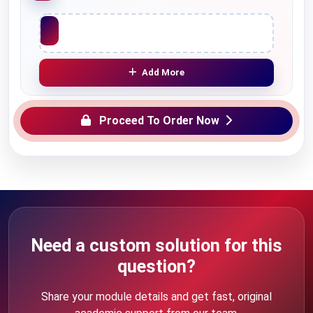
Upload File
Add More
Proceed To Order Now
Need a custom solution for this
question?
Share your module details and get fast, original