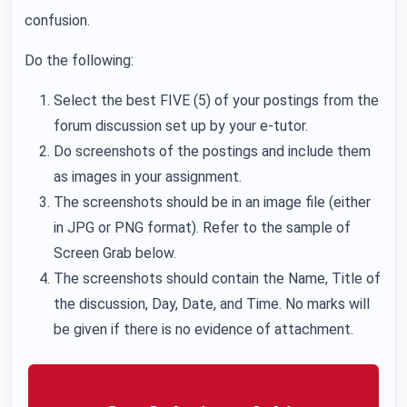
confusion.
Do the following:
Select the best FIVE (5) of your postings from the
forum discussion set up by your e-tutor.
Do screenshots of the postings and include them
as images in your assignment.
The screenshots should be in an image file (either
in JPG or PNG format). Refer to the sample of
Screen Grab below.
The screenshots should contain the Name, Title of
the discussion, Day, Date, and Time. No marks will
be given if there is no evidence of attachment.