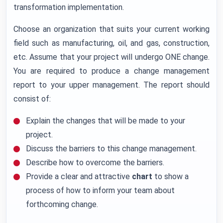
transformation implementation.
Choose an organization that suits your current working
field such as manufacturing, oil, and gas, construction,
etc. Assume that your project will undergo ONE change.
You are required to produce a change management
report to your upper management. The report should
consist of:
Explain the changes that will be made to your
project.
Discuss the barriers to this change management.
Describe how to overcome the barriers.
Provide a clear and attractive
chart
to show a
process of how to inform your team about
forthcoming change.