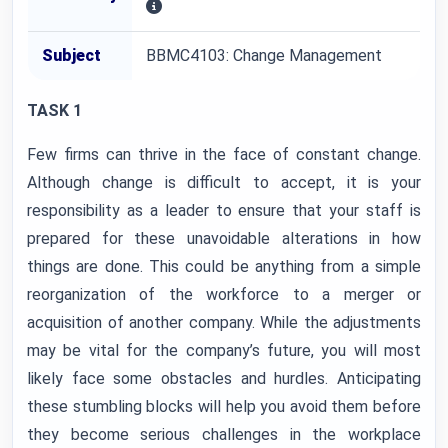
Subject
BBMC4103: Change Management
TASK 1
Few firms can thrive in the face of constant change.
Although change is difficult to accept, it is your
responsibility as a leader to ensure that your staff is
prepared for these unavoidable alterations in how
things are done. This could be anything from a simple
reorganization of the workforce to a merger or
acquisition of another company. While the adjustments
may be vital for the company’s future, you will most
likely face some obstacles and hurdles. Anticipating
these stumbling blocks will help you avoid them before
they become serious challenges in the workplace