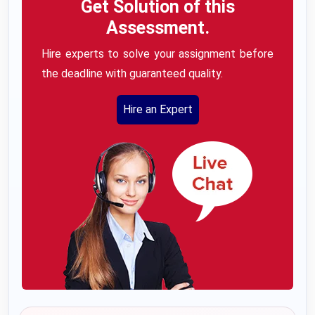
Get Solution of this
Assessment.
Hire experts to solve your assignment before
the deadline with guaranteed quality.
Hire an Expert