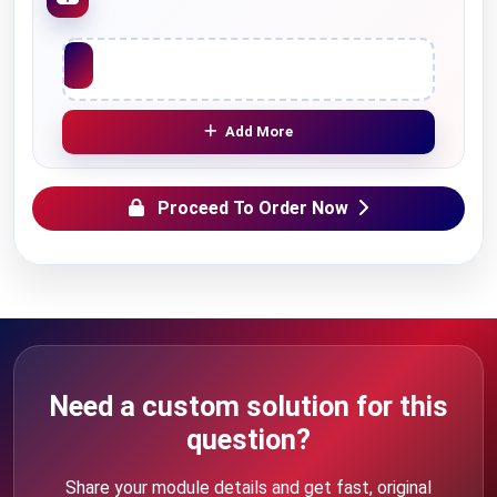
Upload File
Add More
Proceed To Order Now
Need a custom solution for this
question?
Share your module details and get fast, original