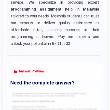
service. We specialize in providing expert
programming assignment help in Malaysia
tailored to your needs. Malaysia students can trust
our experts to deliver quality assistance at
affordable rates, ensuring success in their
programming endeavors. Pay our experts and
unlock your potential in BED15203.
Answer Preview
Need the complete answer?