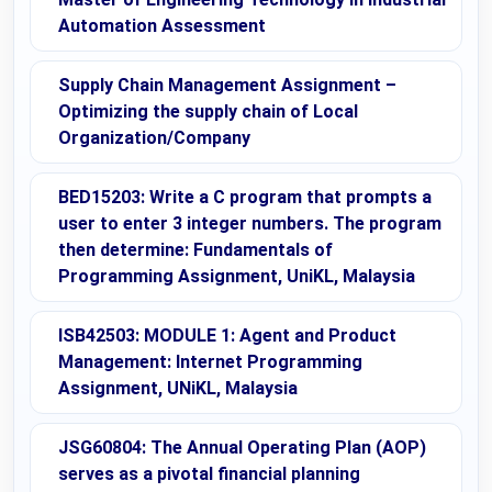
Automation Assessment
Supply Chain Management Assignment –
Optimizing the supply chain of Local
Organization/Company
BED15203: Write a C program that prompts a
user to enter 3 integer numbers. The program
then determine: Fundamentals of
Programming Assignment, UniKL, Malaysia
ISB42503: MODULE 1: Agent and Product
Management: Internet Programming
Assignment, UNiKL, Malaysia
JSG60804: The Annual Operating Plan (AOP)
serves as a pivotal financial planning