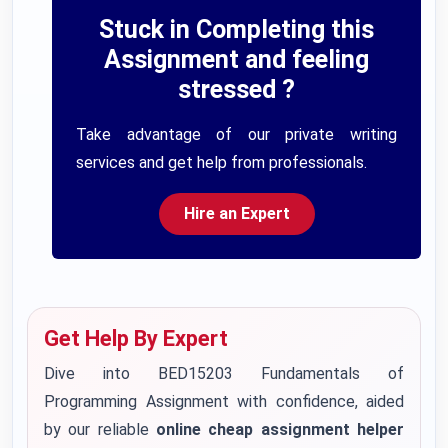
Stuck in Completing this
Assignment and feeling
stressed ?
Take advantage of our private writing
services and get help from professionals.
Hire an Expert
Get Help By Expert
Dive into BED15203 Fundamentals of
Programming Assignment with confidence, aided
by our reliable
online cheap assignment helper