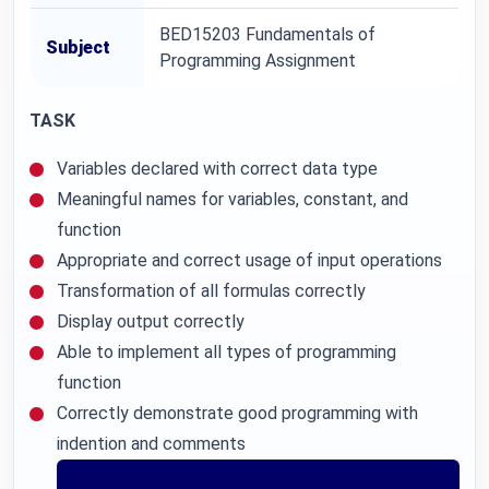
BED15203 Fundamentals of
Subject
Programming Assignment
TASK
Variables declared with correct data type
Meaningful names for variables, constant, and
function
Appropriate and correct usage of input operations
Transformation of all formulas correctly
Display output correctly
Able to implement all types of programming
function
Correctly demonstrate good programming with
indention and comments