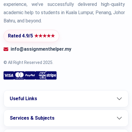
experience, we’ve successfully delivered high-quality
academic help to students in Kuala Lumpur, Penang, Johor
Bahru, and beyond.
Rated 4.9/5
★★★★★
info@assignmenthelper.my
© All Right Reserved 2025.
Useful Links
Services & Subjects