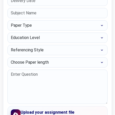
Paper Type
Education Level
Referencing Style
Choose Paper length
Upload your assignment file