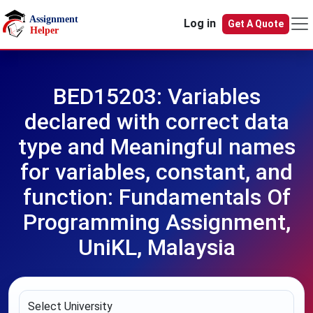
Skip to main content
Log in
Get A Quote
BED15203: Variables
declared with correct data
type and Meaningful names
for variables, constant, and
function: Fundamentals Of
Programming Assignment,
UniKL, Malaysia