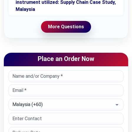
instrument utilized: Supply Chain Case Study,
Malaysia
More Questions
Place an Order Now
Select Country