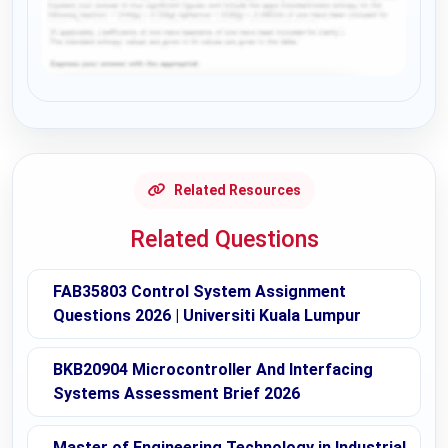
Request Answer of this Assignment
Related Resources
Related Questions
FAB35803 Control System Assignment
Questions 2026 | Universiti Kuala Lumpur
BKB20904 Microcontroller And Interfacing
Systems Assessment Brief 2026
Master of Engineering Technology in Industrial