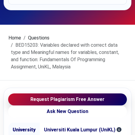
Home
Questions
BED15203: Variables declared with correct data
type and Meaningful names for variables, constant,
and function: Fundamentals Of Programming
Assignment, UniKL, Malaysia
Request Plagiarism Free Answer
Ask New Question
University
Universiti Kuala Lumpur (UniKL)