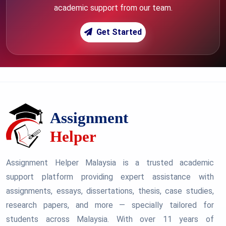
academic support from our team.
Get Started
Assignment Helper Malaysia is a trusted academic
support platform providing expert assistance with
assignments, essays, dissertations, thesis, case studies,
research papers, and more — specially tailored for
students across Malaysia. With over 11 years of