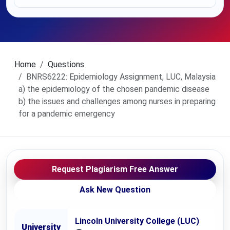
Home
Questions
BNRS6222: Epidemiology Assignment, LUC, Malaysia
a) the epidemiology of the chosen pandemic disease
b) the issues and challenges among nurses in preparing
for a pandemic emergency
Request Plagiarism Free Answer
Ask New Question
Lincoln University College (LUC)
University