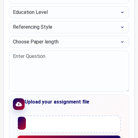
Education Level
Referencing Style
Choose Paper length
Upload your assignment file
Upload File