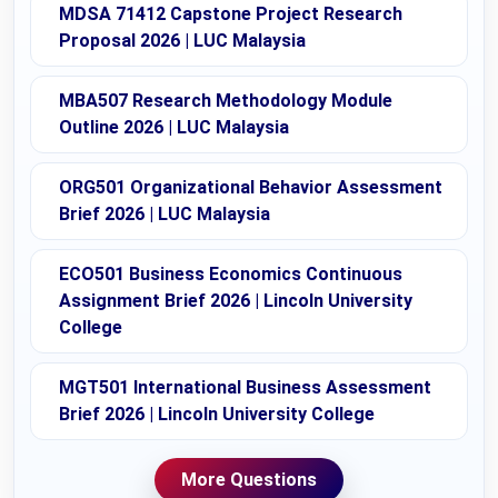
MDSA 71412 Capstone Project Research
Proposal 2026 | LUC Malaysia
MBA507 Research Methodology Module
Outline 2026 | LUC Malaysia
ORG501 Organizational Behavior Assessment
Brief 2026 | LUC Malaysia
ECO501 Business Economics Continuous
Assignment Brief 2026 | Lincoln University
College
MGT501 International Business Assessment
Brief 2026 | Lincoln University College
More Questions