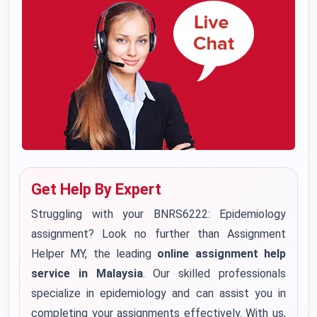
Get Help By Expert
Struggling with your BNRS6222: Epidemiology
assignment? Look no further than Assignment
Helper MY, the leading
online assignment help
service in Malaysia
. Our skilled professionals
specialize in epidemiology and can assist you in
completing your assignments effectively. With us,