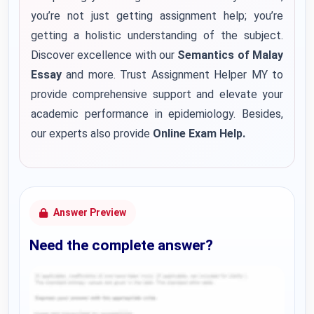
you’re not just getting assignment help; you’re
getting a holistic understanding of the subject.
Discover excellence with our
Semantics of Malay
Essay
and more. Trust Assignment Helper MY to
provide comprehensive support and elevate your
academic performance in epidemiology. Besides,
our experts also provide
Online Exam Help.
Answer Preview
Need the complete answer?