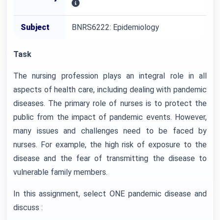
Subject
BNRS6222: Epidemiology
Task
The nursing profession plays an integral role in all
aspects of health care, including dealing with pandemic
diseases. The primary role of nurses is to protect the
public from the impact of pandemic events. However,
many issues and challenges need to be faced by
nurses. For example, the high risk of exposure to the
disease and the fear of transmitting the disease to
vulnerable family members.
In this assignment, select ONE pandemic disease and
discuss :