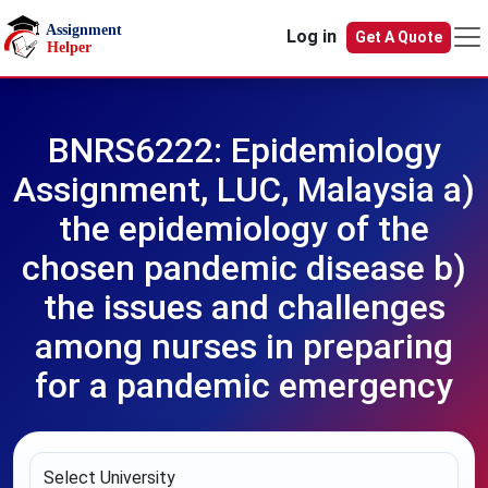
Skip to main content
Log in
Get A Quote
BNRS6222: Epidemiology
Assignment, LUC, Malaysia a)
the epidemiology of the
chosen pandemic disease b)
the issues and challenges
among nurses in preparing
for a pandemic emergency