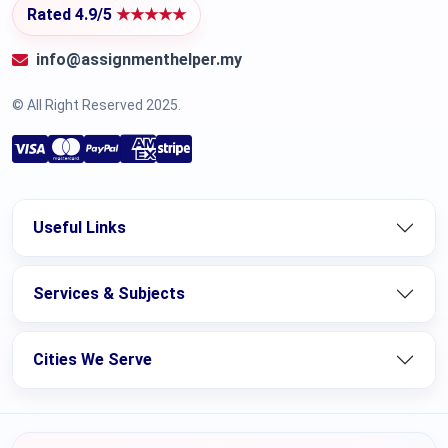
Rated 4.9/5
★★★★★
info@assignmenthelper.my
© All Right Reserved 2025.
Useful Links
Services & Subjects
Cities We Serve