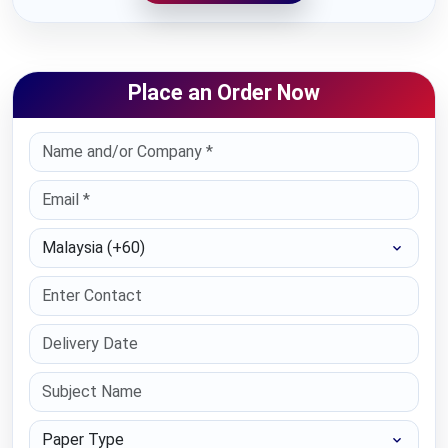
Place an Order Now
Select Country
Paper Type