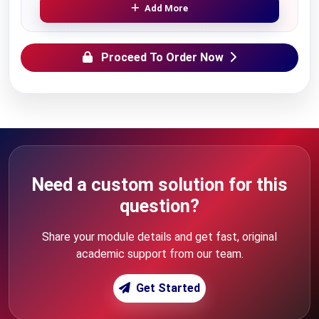
Add More
Proceed To Order Now
Need a custom solution for this
question?
Share your module details and get fast, original
academic support from our team.
Get Started