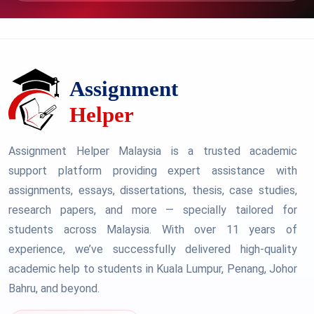
Assignment Helper Malaysia is a trusted academic
support platform providing expert assistance with
assignments, essays, dissertations, thesis, case studies,
research papers, and more — specially tailored for
students across Malaysia. With over 11 years of
experience, we’ve successfully delivered high-quality
academic help to students in Kuala Lumpur, Penang, Johor
Bahru, and beyond.