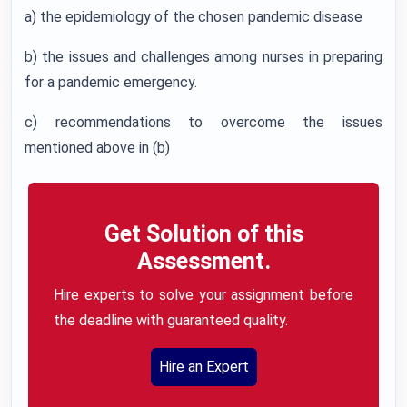
a) the epidemiology of the chosen pandemic disease
b) the issues and challenges among nurses in preparing
for a pandemic emergency.
c) recommendations to overcome the issues
mentioned above in (b)
Get Solution of this
Assessment.
Hire experts to solve your assignment before
the deadline with guaranteed quality.
Hire an Expert