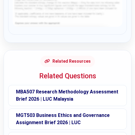
Request Answer of this Assignment
Related Resources
Related Questions
MBA507 Research Methodology Assessment
Brief 2026 | LUC Malaysia
MGT503 Business Ethics and Governance
Assignment Brief 2026 | LUC