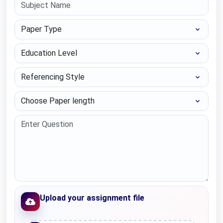
Paper Type
Education Level
Referencing Style
Choose Paper length
Upload your assignment file