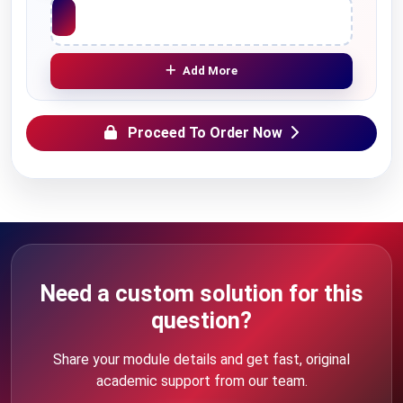
Upload File
Add More
Proceed To Order Now
Need a custom solution for this
question?
Share your module details and get fast, original
academic support from our team.