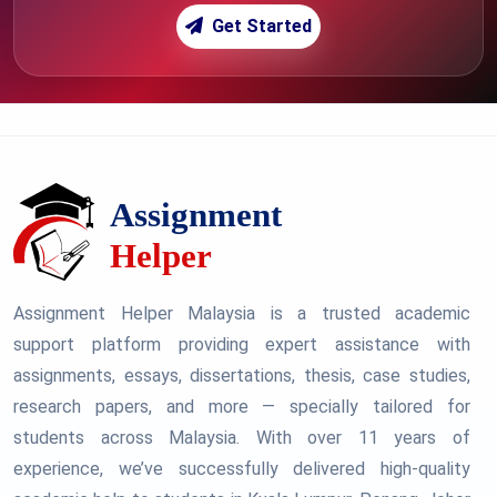
Get Started
Assignment Helper Malaysia is a trusted academic
support platform providing expert assistance with
assignments, essays, dissertations, thesis, case studies,
research papers, and more — specially tailored for
students across Malaysia. With over 11 years of
experience, we’ve successfully delivered high-quality