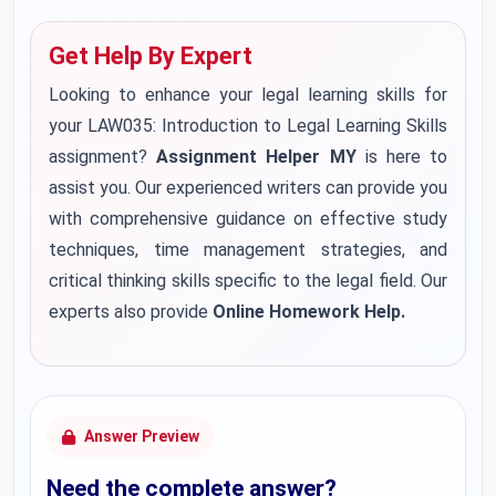
Get Help By Expert
Looking to enhance your legal learning skills for
your LAW035: Introduction to Legal Learning Skills
assignment?
Assignment Helper MY
is here to
assist you. Our experienced writers can provide you
with comprehensive guidance on effective study
techniques, time management strategies, and
critical thinking skills specific to the legal field. Our
experts also provide
Online Homework Help.
Answer Preview
Need the complete answer?