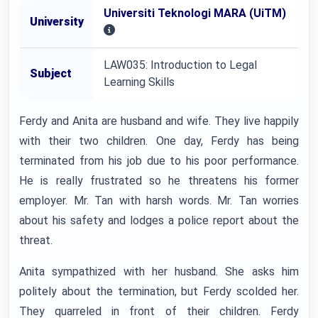
Universiti Teknologi MARA (UiTM)
University
LAW035: Introduction to Legal
Subject
Learning Skills
Ferdy and Anita are husband and wife. They live happily
with their two children. One day, Ferdy has being
terminated from his job due to his poor performance.
He is really frustrated so he threatens his former
employer. Mr. Tan with harsh words. Mr. Tan worries
about his safety and lodges a police report about the
threat.
Anita sympathized with her husband. She asks him
politely about the termination, but Ferdy scolded her.
They quarreled in front of their children. Ferdy