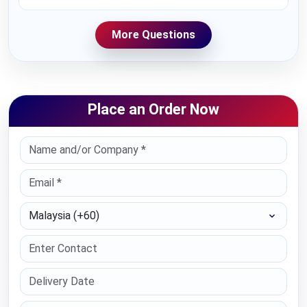
More Questions
Place an Order Now
Select Country