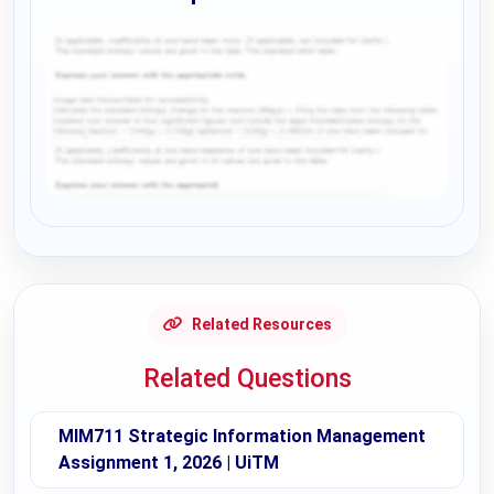
Request Answer of this Assignment
Related Resources
Related Questions
MIM711 Strategic Information Management
Assignment 1, 2026 | UiTM