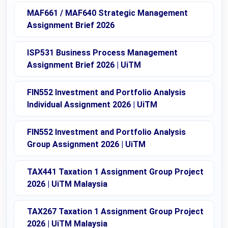
MAF661 / MAF640 Strategic Management
Assignment Brief 2026
ISP531 Business Process Management
Assignment Brief 2026 | UiTM
FIN552 Investment and Portfolio Analysis
Individual Assignment 2026 | UiTM
FIN552 Investment and Portfolio Analysis
Group Assignment 2026 | UiTM
TAX441 Taxation 1 Assignment Group Project
2026 | UiTM Malaysia
TAX267 Taxation 1 Assignment Group Project
2026 | UiTM Malaysia