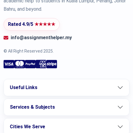
academic help to students in Kuala Lumpur, Penang, Johor
Bahru, and beyond.
Rated 4.9/5
★★★★★
info@assignmenthelper.my
© All Right Reserved 2025.
Useful Links
Services & Subjects
Cities We Serve