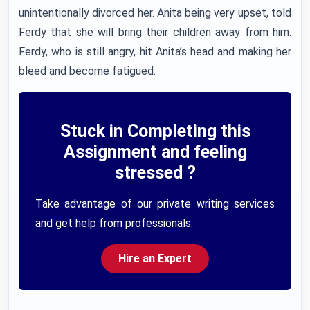
unintentionally divorced her. Anita being very upset, told
Ferdy that she will bring their children away from him.
Ferdy, who is still angry, hit Anita’s head and making her
bleed and become fatigued.
Stuck in Completing this
Assignment and feeling
stressed ?
Take advantage of our private writing services
and get help from professionals.
Hire an Expert