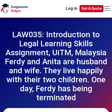
Skip to main content
Log in
Get A Quote
LAW035: Introduction to
Legal Learning Skills
Assignment, UiTM, Malaysia
Ferdy and Anita are husband
and wife. They live happily
with their two children. One
day, Ferdy has being
terminated