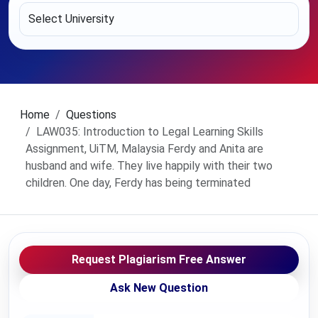
Home
Questions
LAW035: Introduction to Legal Learning Skills
Assignment, UiTM, Malaysia Ferdy and Anita are
husband and wife. They live happily with their two
children. One day, Ferdy has being terminated
Request Plagiarism Free Answer
Ask New Question