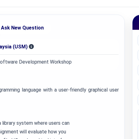
Ask New Question
laysia (USM)
Software Development Workshop
ramming language with a user-friendly graphical user
 library system where users can
ssignment will evaluate how you