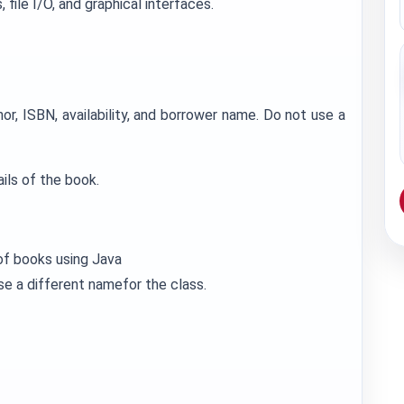
 file I/O, and graphical interfaces.
hor, ISBN, availability, and borrower name. Do not use a
ils of the book.
 of books using Java
se a different namefor the class.