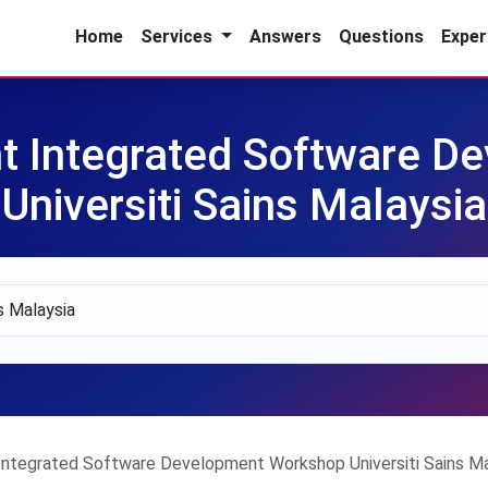
Home
Services
Answers
Questions
Exper
t Integrated Software D
Universiti Sains Malaysia
ntegrated Software Development Workshop Universiti Sains Ma