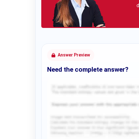
d
Answer Preview
Need the complete answer?