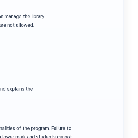
n manage the library.
are not allowed.
nd explains the
alities of the program. Failure to
in lower mark and students cannot