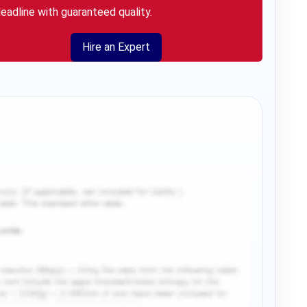
eadline with guaranteed quality.
Hire an Expert