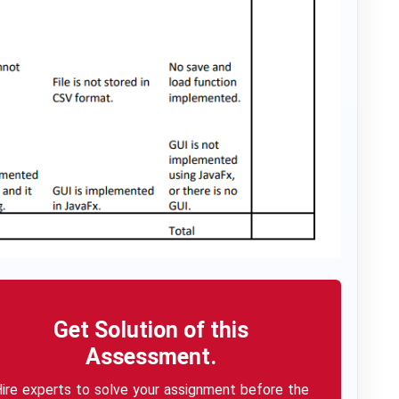
Get Solution of this
Assessment.
ire experts to solve your assignment before the