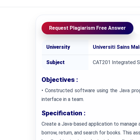
Request Plagiarism Free Answer
University
Universiti Sains Ma
Subject
CAT201 Integrated 
Objectives :
• Constructed software using the Java prog
interface in a team.
Specification :
Create a Java-based application to manage a
borrow, return, and search for books. This a