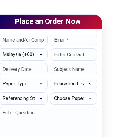
Place an Order Now
Select Country
Paper Type
Education Level
Referencing Style
Choose Paper length