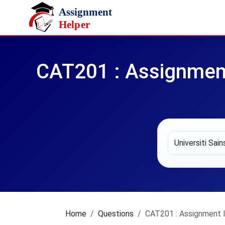
Skip to main content
CAT201 : Assignmen
Home
Questions
CAT201 : Assignment I