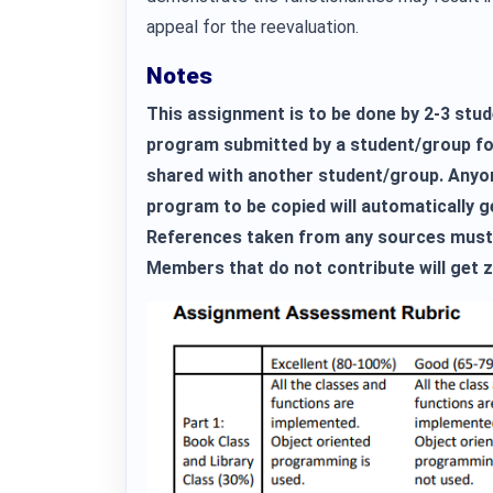
appeal for the reevaluation.
Notes
This assignment is to be done by 2-3 stud
program submitted by a student/group fo
shared with another student/group. Anyon
program to be copied will automatically 
References taken from any sources must 
Members that do not contribute will get z