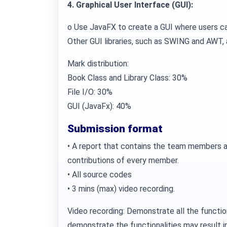
4. Graphical User Interface (GUI):
o Use JavaFX to create a GUI where users ca
Other GUI libraries, such as SWING and AWT, 
Mark distribution:
Book Class and Library Class: 30%
File I/O: 30%
GUI (JavaFx): 40%
Submission format
• A report that contains the team members a
contributions of every member.
• All source codes
• 3 mins (max) video recording.
Video recording: Demonstrate all the function
demonstrate the functionalities may result 