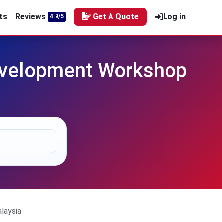
ts
Reviews
Get A Quote
Log in
4.9/5
evelopment Workshop
laysia