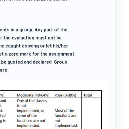
ents in a group. Any part of the
r the evaluation must not be
e caught copying or let his/her
get a zero mark for the assignment.
be quoted and declared. Group
ero.