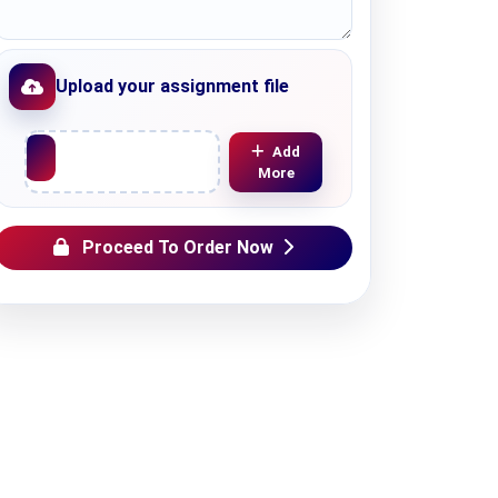
Upload your assignment file
Upload File
Add
More
Proceed To Order Now