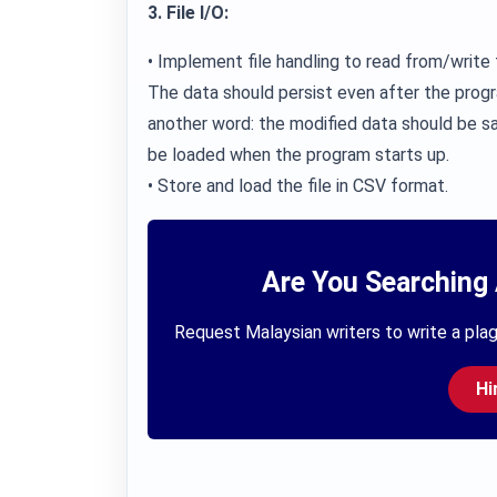
3. File I/O:
• Implement file handling to read from/write t
The data should persist even after the progr
another word: the modified data should be sa
be loaded when the program starts up.
• Store and load the file in CSV format.
Are You Searching 
Request Malaysian writers to write a plag
Hi