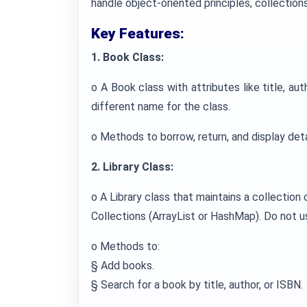
handle object-oriented principles, collections,
Key Features:
1. Book Class:
o A Book class with attributes like title, aut
different name for the class.
o Methods to borrow, return, and display deta
2. Library Class:
o A Library class that maintains a collection
Collections (ArrayList or HashMap). Do not u
o Methods to:
§ Add books.
§ Search for a book by title, author, or ISBN.