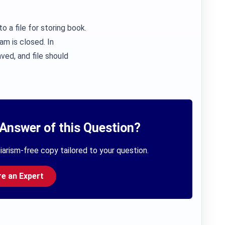
o a file for storing book.
am is closed. In
ved, and file should
Answer of this Question?
iarism-free copy tailored to your question.
re an Expert