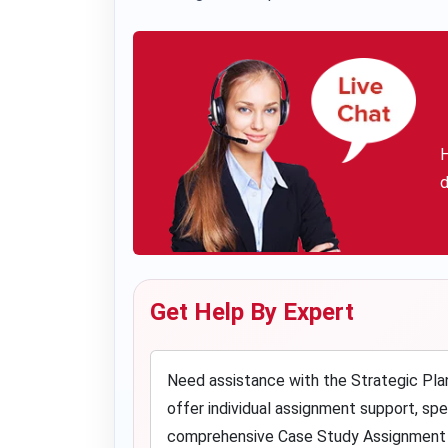
H
d
Get Help By Expert
Need assistance with the Strategic Pla
offer individual assignment support, sp
comprehensive Case Study Assignment He