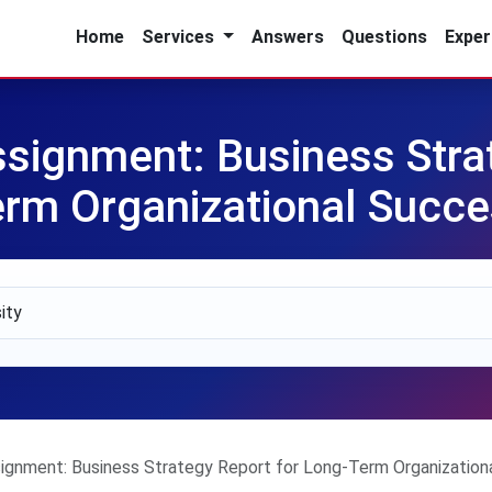
Home
Services
Answers
Questions
Exper
ssignment: Business Stra
rm Organizational Succ
signment: Business Strategy Report for Long-Term Organization