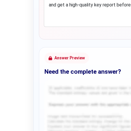
and get a high-quality key report before
Answer Preview
Need the complete answer?