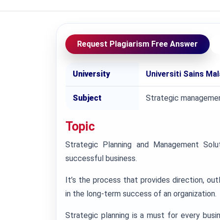
Request Plagiarism Free Answer
University
Universiti Sains Ma
Subject
Strategic manageme
Topic
Strategic Planning and Management Solut
successful business.
It’s the process that provides direction, out
in the long-term success of an organization.
Strategic planning is a must for every busin