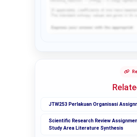
Request Answer of this Assignment
Re
Relat
JTW253 Perlakuan Organisasi Assign
Scientific Research Review Assignmen
Study Area Literature Synthesis