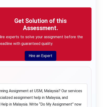
Get Solution of this
Assessment.
ire experts to solve your assignment before the
eadline with guaranteed quality.
Hire an Expert
nning Assignment at USM, Malaysia? Our services
ecialized
assignment help in Malaysia
, and
lp in Malaysia. Write “
Do My Assignment
” now