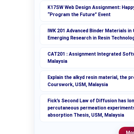
K17SW Web Design Assignment: Happy
“Program the Future” Event
IWK 201 Advanced Binder Materials in 
Emerging Research in Resin Technolo
CAT201 : Assignment Integrated Soft
Malaysia
Explain the alkyd resin material, the
Courswork, USM, Malaysia
Fick’s Second Law of Diffusion has lo
percutaneous permeation experiments:
absorption Thesis, USM, Malaysia
Mor