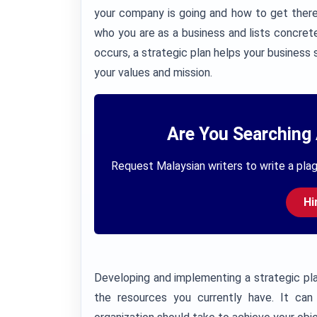
your company is going and how to get there
who you are as a business and lists concre
occurs, a strategic plan helps your business 
your values and mission.
Are You Searching 
Request Malaysian writers to write a plag
Hi
Developing and implementing a strategic pl
the resources you currently have. It can 