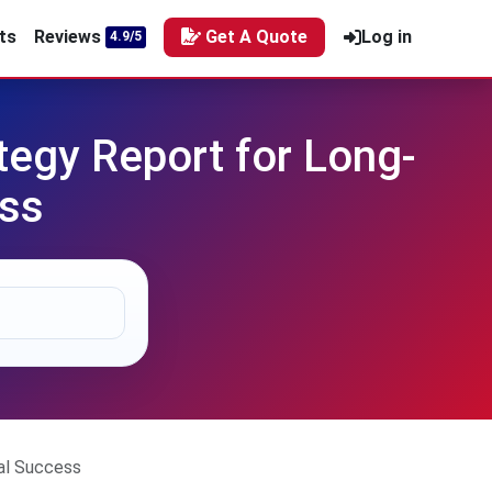
ts
Reviews
Get A Quote
Log in
4.9/5
tegy Report for Long-
ess
al Success