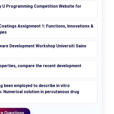
 U Programming Competition Website for
Coatings Assignment 1: Functions, Innovations &
gies
ware Development Workshop Universiti Sains
 properties, compare the recent development
ng been employed to describe in vitro
 Numerical solution in percutanous drug
e Questions