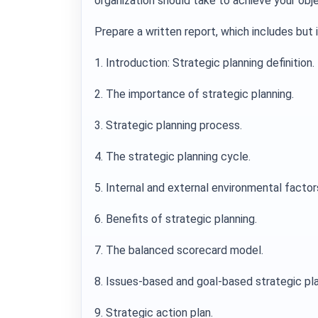
organization should take to achieve your obje
Prepare a written report, which includes but 
1. Introduction: Strategic planning definition.
2. The importance of strategic planning.
3. Strategic planning process.
4. The strategic planning cycle.
5. Internal and external environmental factors
6. Benefits of strategic planning.
7. The balanced scorecard model.
8. Issues-based and goal-based strategic pla
9. Strategic action plan.