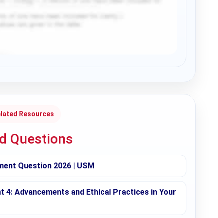
lated Resources
ed Questions
ment Question 2026 | USM
t 4: Advancements and Ethical Practices in Your