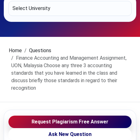
Home
Questions
Finance Accounting and Management Assignment,
UON, Malaysia Choose any three 3 accounting
standards that you have learned in the class and
discuss briefly those standards in regard to their
recognition
Request Plagiarism Free Answer
Ask New Question