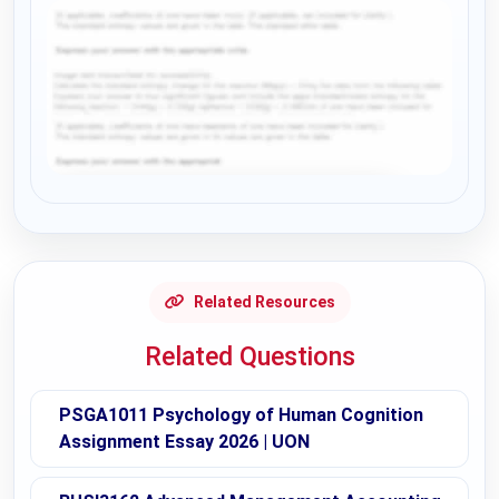
Request Answer of this Assignment
Related Resources
Related Questions
PSGA1011 Psychology of Human Cognition
Assignment Essay 2026 | UON