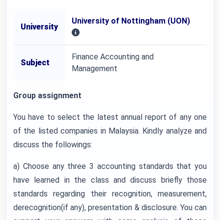
University of Nottingham (UON)
University
Finance Accounting and
Subject
Management
Group assignment
You have to select the latest annual report of any one
of the listed companies in Malaysia. Kindly analyze and
discuss the followings:
a) Choose any three 3 accounting standards that you
have learned in the class and discuss briefly those
standards regarding their recognition, measurement,
derecognition(if any), presentation & disclosure. You can