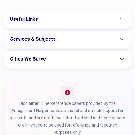
Useful Links
Services & Subjects
Cities We Serve
Disclaimer :The Reference papers provided by the
Assignment Helper serve as model and sample papers for
students and are not to be submitted as it is. These papers
are intended to be used for reference and research
purposes only.