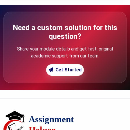
Need a custom solution for this
question?
Share your module details and get fast, original
academic support from our team.
Get Started