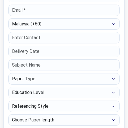
Select Country
Paper Type
Education Level
Referencing Style
Choose Paper length