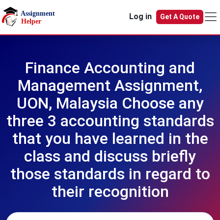
Skip to main content
Log in
Get A Quote
Finance Accounting and
Management Assignment,
UON, Malaysia Choose any
three 3 accounting standards
that you have learned in the
class and discuss briefly
those standards in regard to
their recognition