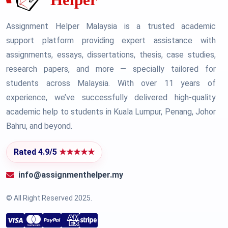
Assignment Helper Malaysia is a trusted academic
support platform providing expert assistance with
assignments, essays, dissertations, thesis, case studies,
research papers, and more — specially tailored for
students across Malaysia. With over 11 years of
experience, we’ve successfully delivered high-quality
academic help to students in Kuala Lumpur, Penang, Johor
Bahru, and beyond.
Rated 4.9/5
★★★★★
info@assignmenthelper.my
© All Right Reserved 2025.