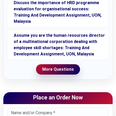
Discuss the importance of HRD programme
evaluation for organisational success:
Training And Development Assignment, UON,
Malaysia
Assume you are the human resources director
of a multinational corporation dealing with
employee skill shortages: Training And
Development Assignment, UON, Malaysia
More Questions
Place an Order Now