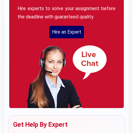
Hire experts to solve your assignment before
the deadline with guaranteed quality.
Hire an Expert
Get Help By Expert