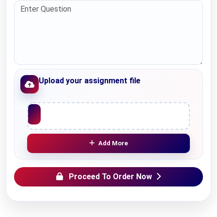
Upload your assignment file
Upload File
Add More
Proceed To Order Now