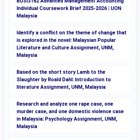
BUSI3162 Advanced Management Accounting
Individual Coursework Brief 2025-2026 | UON
Malaysia
Identify a conflict on the theme of change that
is explored in the novel: Malaysian Popular
Literature and Culture Assignment, UNM,
Malaysia
Based on the short story Lamb to the
Slaughter by Roald Dahl: Introduction to
literature Assignment, UNM, Malaysia
Research and analyze one rape case, one
murder case, and one domestic violence case
in Malaysia: Psychology Assignment, UNM,
Malaysia