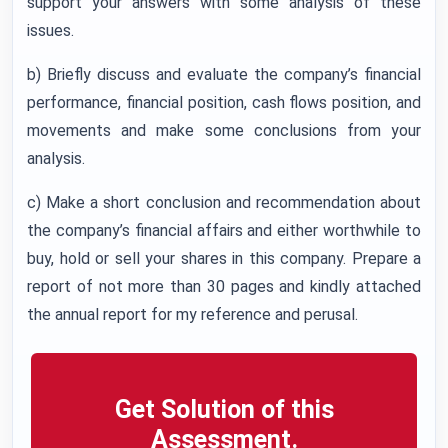
support your answers with some analysis of these
issues.
b) Briefly discuss and evaluate the company’s financial
performance, financial position, cash flows position, and
movements and make some conclusions from your
analysis.
c) Make a short conclusion and recommendation about
the company’s financial affairs and either worthwhile to
buy, hold or sell your shares in this company. Prepare a
report of not more than 30 pages and kindly attached
the annual report for my reference and perusal.
Get Solution of this
Assessment.