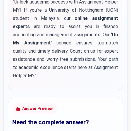
“Unlock academic success with Assignment Helper
MY! If you’re a University of Nottingham (UON)
student in Malaysia, our
online assignment
experts
are ready to assist you in finance
accounting and management assignments. Our ‘
Do
My Assignment
‘ service ensures top-notch
quality and timely delivery. Count on us for expert
assistance and worry-free submissions. Your path
to academic excellence starts here at Assignment
Helper MY.”
Answer Preview
Need the complete answer?