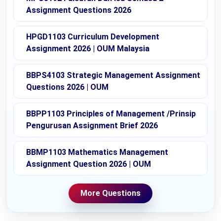
Assignment Questions 2026
HPGD1103 Curriculum Development
Assignment 2026 | OUM Malaysia
BBPS4103 Strategic Management Assignment
Questions 2026 | OUM
BBPP1103 Principles of Management /Prinsip
Pengurusan Assignment Brief 2026
BBMP1103 Mathematics Management
Assignment Question 2026 | OUM
More Questions