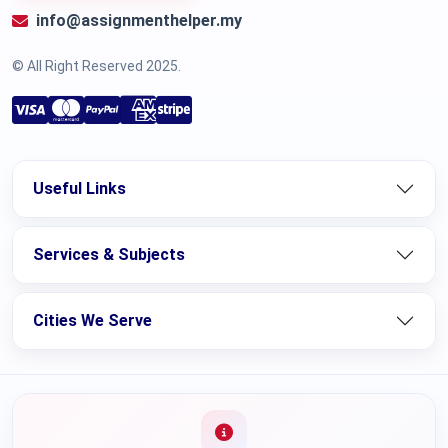
info@assignmenthelper.my
© All Right Reserved 2025.
Useful Links
Services & Subjects
Cities We Serve