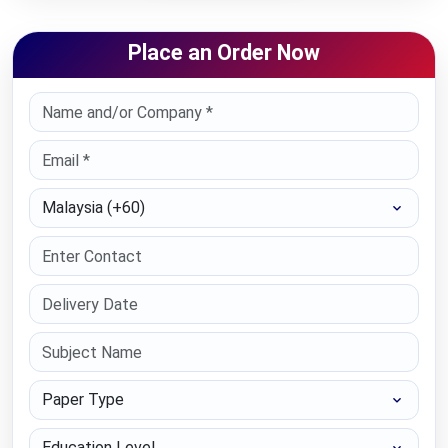
Place an Order Now
Select Country
Paper Type
Education Level