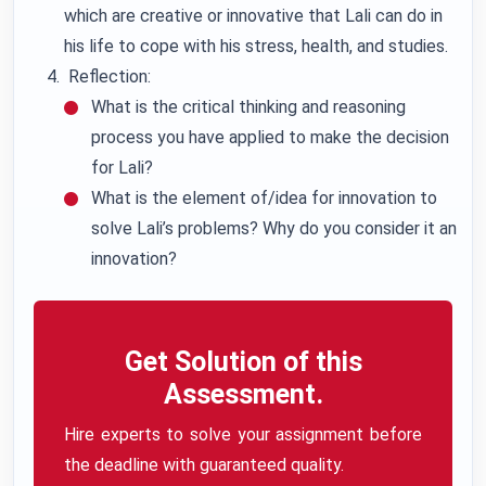
which are creative or innovative that Lali can do in
his life to cope with his stress, health, and studies.
Reflection:
What is the critical thinking and reasoning
process you have applied to make the decision
for Lali?
What is the element of/idea for innovation to
solve Lali’s problems? Why do you consider it an
innovation?
Get Solution of this
Assessment.
Hire experts to solve your assignment before
the deadline with guaranteed quality.