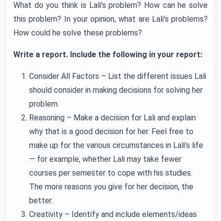
What do you think is Lali’s problem? How can he solve
this problem? In your opinion, what are Lali’s problems?
How could he solve these problems?
Write a report. Include the following in your report:
Consider All Factors – List the different issues Lali
should consider in making decisions for solving her
problem.
Reasoning – Make a decision for Lali and explain
why that is a good decision for her. Feel free to
make up for the various circumstances in Lali’s life
— for example, whether Lali may take fewer
courses per semester to cope with his studies.
The more reasons you give for her decision, the
better.
Creativity – Identify and include elements/ideas