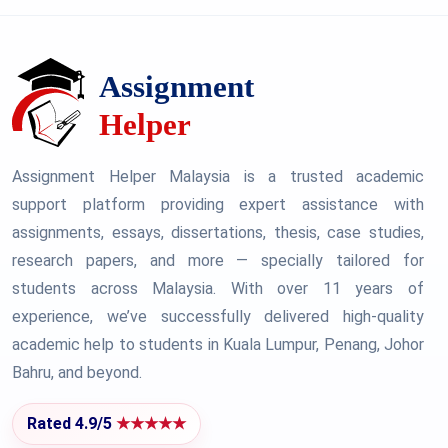
Assignment Helper Malaysia is a trusted academic
support platform providing expert assistance with
assignments, essays, dissertations, thesis, case studies,
research papers, and more — specially tailored for
students across Malaysia. With over 11 years of
experience, we’ve successfully delivered high-quality
academic help to students in Kuala Lumpur, Penang, Johor
Bahru, and beyond.
Rated 4.9/5
★★★★★