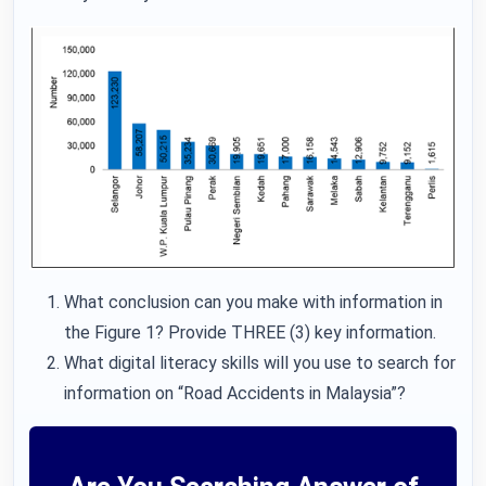
What conclusion can you make with information in
the Figure 1? Provide THREE (3) key information.
What digital literacy skills will you use to search for
information on “Road Accidents in Malaysia”?