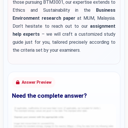
those pursuing BTM3001, our expertise extends to
Ethics and Sustainability in the
Business
Environment research paper
at MUM, Malaysia.
Don’t hesitate to reach out to our
assignment
help experts
– we will craft a customized study
guide just for you, tailored precisely according to
the criteria set by your examiners.
Answer Preview
Need the complete answer?