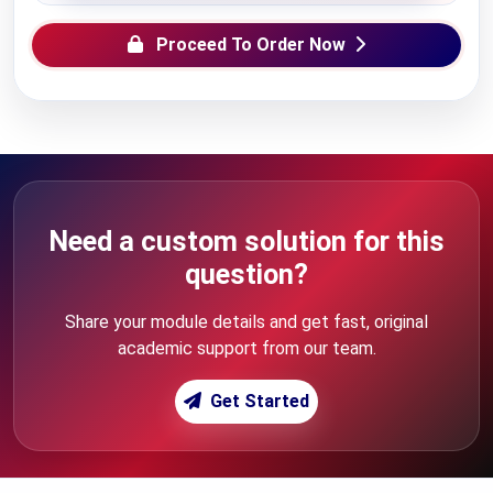
Proceed To Order Now
Need a custom solution for this
question?
Share your module details and get fast, original
academic support from our team.
Get Started