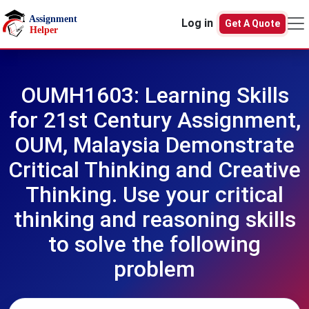
Skip to main content
Log in
Get A Quote
OUMH1603: Learning Skills
for 21st Century Assignment,
OUM, Malaysia Demonstrate
Critical Thinking and Creative
Thinking. Use your critical
thinking and reasoning skills
to solve the following
problem