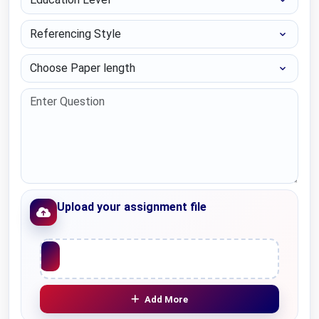
Referencing Style
Choose Paper length
Upload your assignment file
Upload File
Add More