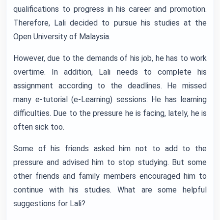
qualifications to progress in his career and promotion.
Therefore, Lali decided to pursue his studies at the
Open University of Malaysia.
However, due to the demands of his job, he has to work
overtime. In addition, Lali needs to complete his
assignment according to the deadlines. He missed
many e-tutorial (e-Learning) sessions. He has learning
difficulties. Due to the pressure he is facing, lately, he is
often sick too.
Some of his friends asked him not to add to the
pressure and advised him to stop studying. But some
other friends and family members encouraged him to
continue with his studies. What are some helpful
suggestions for Lali?