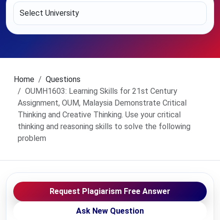
Home
Questions
OUMH1603: Learning Skills for 21st Century
Assignment, OUM, Malaysia Demonstrate Critical
Thinking and Creative Thinking. Use your critical
thinking and reasoning skills to solve the following
problem
Request Plagiarism Free Answer
Ask New Question