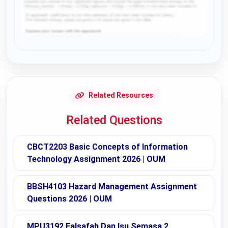
Request Answer of this Assignment
Related Resources
Related Questions
CBCT2203 Basic Concepts of Information
Technology Assignment 2026 | OUM
BBSH4103 Hazard Management Assignment
Questions 2026 | OUM
MPU3192 Falsafah Dan Isu Semasa 2