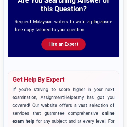
Are You Searching Answer of
this Question?
Request Malaysian writers to write a plagiarism-
free copy tailored to your question.
Hire an Expert
Get Help By Expert
If you’re striving to score higher in your next
examination, AssignmentHelper.my has got you
covered! Our website offers a vast selection of
services that guarantee comprehensive
online
exam help
for any subject and at every level. For