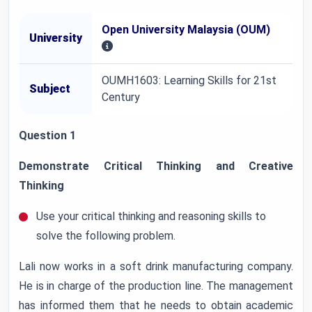
Open University Malaysia (OUM)
University
OUMH1603: Learning Skills for 21st
Subject
Century
Question 1
Demonstrate Critical Thinking and Creative
Thinking
Use your critical thinking and reasoning skills to
solve the following problem.
Lali now works in a soft drink manufacturing company.
He is in charge of the production line. The management
has informed them that he needs to obtain academic