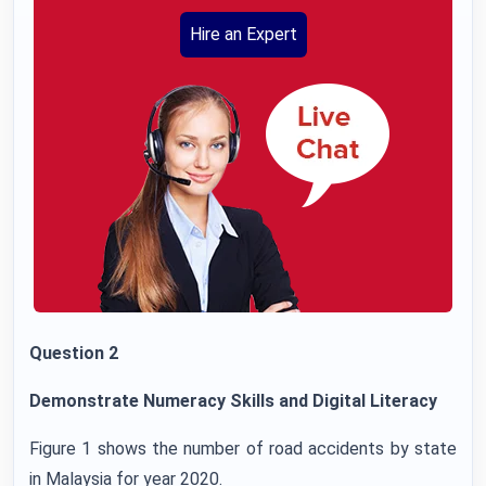
Hire an Expert
Question 2
Demonstrate Numeracy Skills and Digital Literacy
Figure 1 shows the number of road accidents by state
in Malaysia for year 2020.