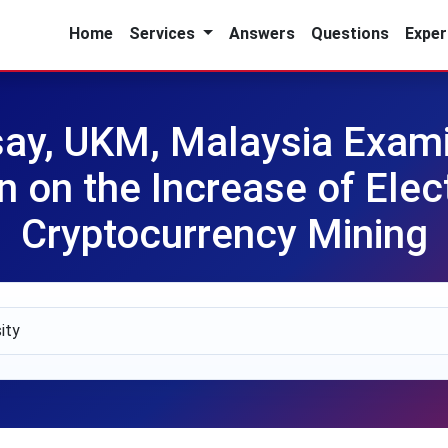
Home
Services
Answers
Questions
Exper
y, UKM, Malaysia Examin
n on the Increase of Elect
Cryptocurrency Mining