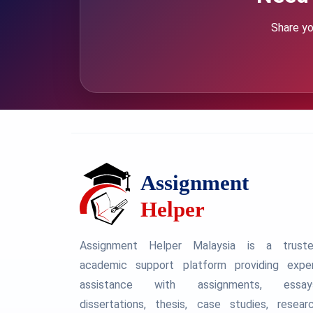
Share yo
Assignment Helper Malaysia is a trust
academic support platform providing expe
assistance with assignments, essay
dissertations, thesis, case studies, resear