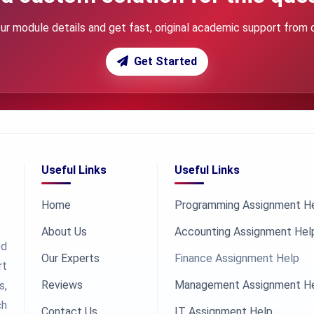
ur module details and get fast, original academic support from 
Get Started
Useful Links
Useful Links
Home
Programming Assignment H
About Us
Accounting Assignment Hel
ed
Our Experts
Finance Assignment Help
rt
Reviews
Management Assignment H
s,
ch
Contact Us
IT Assignment Help