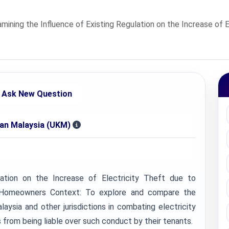
ining the Influence of Existing Regulation on the Increase of E
Ask New Question
aan Malaysia (UKM)
lation on the Increase of Electricity Theft due to
n Homeowners Context: To explore and compare the
laysia and other jurisdictions in combating electricity
rom being liable over such conduct by their tenants.