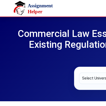
Skip to main content
Commercial Law Essa
Existing Regulatio