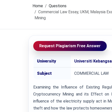
Home
Questions
Commercial Law Essay, UKM, Malaysia Exam
Mining
Request Plagiarism Free Answer
University
Universiti Kebangs
Subject
COMMERCIAL LAW
Examining the Influence of Existing Regu
Cryptocurrency Mining and its Effect o
influence of the electricity supply act in Ma
theft and how the law protects homeowners f