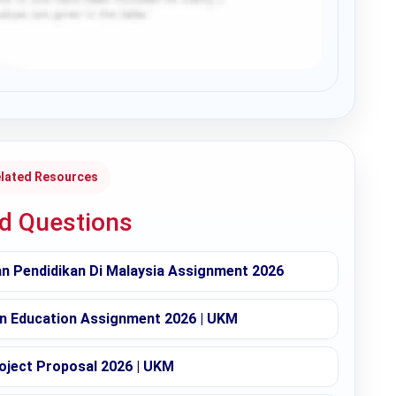
lated Resources
ed Questions
 Pendidikan Di Malaysia Assignment 2026
in Education Assignment 2026 | UKM
oject Proposal 2026 | UKM