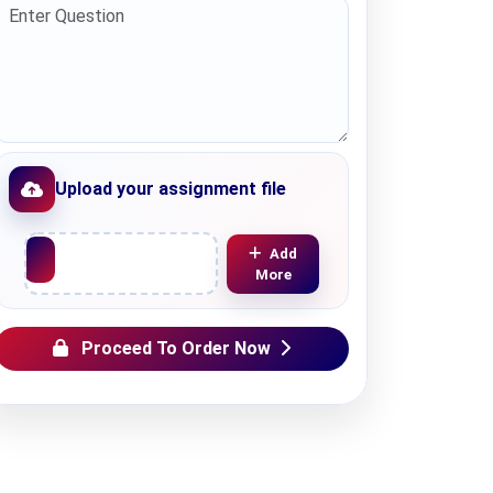
Upload your assignment file
Upload File
Add
More
Proceed To Order Now