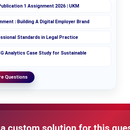
ublication 1 Assignment 2026 | UKM
ent : Building A Digital Employer Brand
essional Standards in Legal Practice
SG Analytics Case Study for Sustainable
e Questions
a custom solution for this que