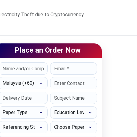
lectricity Theft due to Cryptocurrency
Place an Order Now
Select Country
Paper Type
Education Level
Referencing Style
Choose Paper length