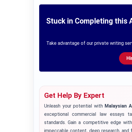
Stuck in Completing this 
Take advantage of our private writing ser
Hi
Get Help By Expert
Unleash your potential with
Malaysian 
exceptional commercial law essays ta
standards. Gain a competitive edge wit
impeccable content, deep research, and f