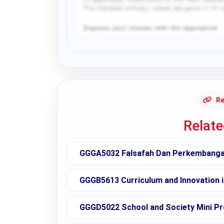
Request Answer of this Assignment
Re
Relat
GGGA5032 Falsafah Dan Perkembangan
GGGB5613 Curriculum and Innovation 
GGGD5022 School and Society Mini Pr