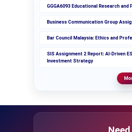
GGGA6093 Educational Research and P
Business Communication Group Assignm
Bar Council Malaysia: Ethics and Prof
SIS Assignment 2 Report: AI-Driven E
Investment Strategy
Mor
Need 