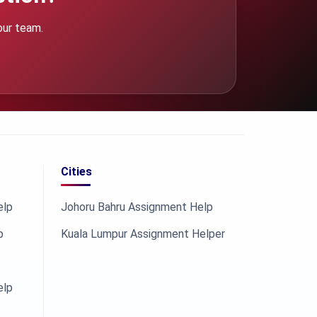
our team.
Cities
elp
Johoru Bahru Assignment Help
p
Kuala Lumpur Assignment Helper
elp