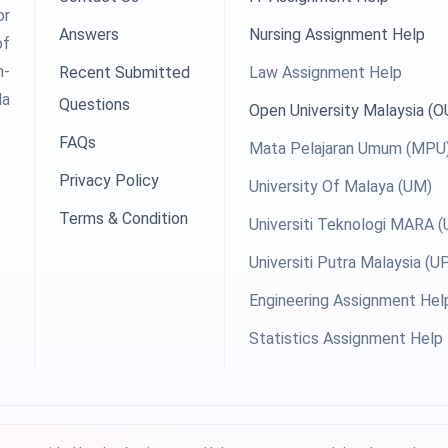
or
Answers
Nursing Assignment Help
of
h-
Recent Submitted
Law Assignment Help
la
Questions
Open University Malaysia (
FAQs
Mata Pelajaran Umum (MPU
Privacy Policy
University Of Malaya (UM)
Terms & Condition
Universiti Teknologi MARA 
Universiti Putra Malaysia (
Engineering Assignment Hel
Statistics Assignment Help