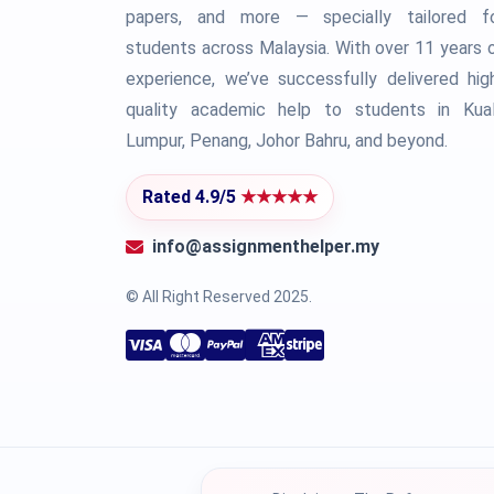
papers, and more — specially tailored f
students across Malaysia. With over 11 years 
experience, we’ve successfully delivered hig
quality academic help to students in Kua
Lumpur, Penang, Johor Bahru, and beyond.
Rated 4.9/5
★★★★★
info@assignmenthelper.my
© All Right Reserved 2025.