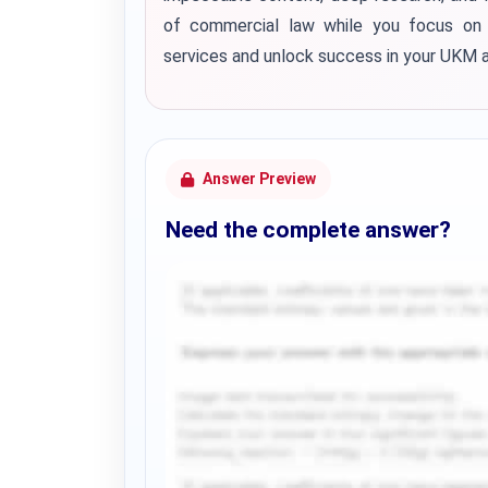
of commercial law while you focus on 
services and unlock success in your UKM 
Answer Preview
Need the complete answer?