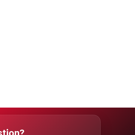
stion?