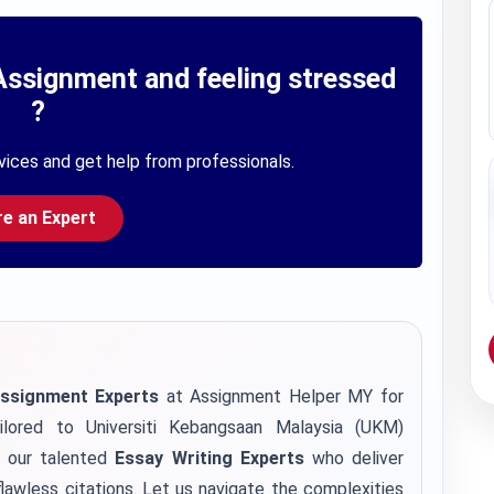
Assignment and feeling stressed
?
vices and get help from professionals.
re an Expert
Assignment Experts
at Assignment Helper MY for
ilored to Universiti Kebangsaan Malaysia (UKM)
h our talented
Essay Writing Experts
who deliver
lawless citations. Let us navigate the complexities