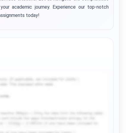
your academic journey. Experience our top-notch
assignments today!