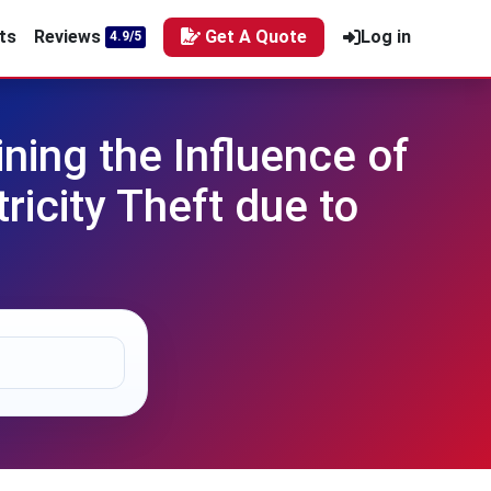
ts
Reviews
Get A Quote
Log in
4.9/5
ing the Influence of
ricity Theft due to