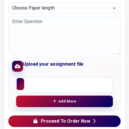
Choose Paper length
Upload your assignment file
Upload File
Add More
Proceed To Order Now