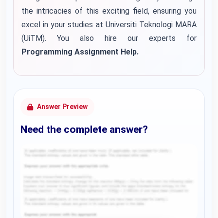
the intricacies of this exciting field, ensuring you
excel in your studies at Universiti Teknologi MARA
(UiTM). You also hire our experts for
Programming Assignment Help.
Answer Preview
Need the complete answer?