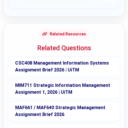
Request Answer of this Assignment
Related Resources
Related Questions
CSC408 Management Information Systems
Assignment Brief 2026 | UiTM
MIM711 Strategic Information Management
Assignment 1, 2026 | UiTM
MAF661 / MAF640 Strategic Management
Assignment Brief 2026