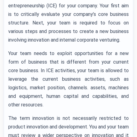
entrepreneurship (ICE) for your company. Your first aim
is to critically evaluate your company’s core business
structure. Next, your team is required to focus on
various steps and processes to create a new business
involving innovation and internal corporate venturing.
Your team needs to exploit opportunities for a new
form of business that is different from your current
core business. In ICE activities, your team is allowed to
leverage the current business activities, such as
logistics, market position, channels. assets, machines
and equipment, human capital and capabilities, and
other resources.
The term innovation is not necessarily restricted to
product innovation and development. You and your team
must review a wider perspective on innovation and it