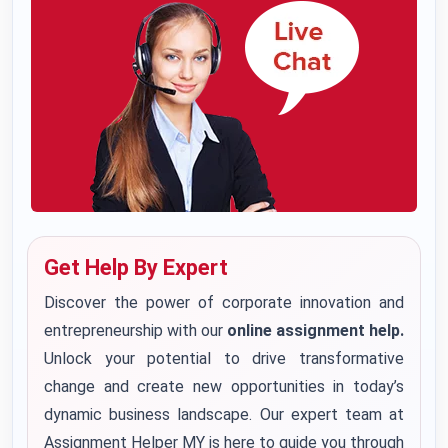
Get Help By Expert
Discover the power of corporate innovation and
entrepreneurship with our
online assignment help.
Unlock your potential to drive transformative
change and create new opportunities in today’s
dynamic business landscape. Our expert team at
Assignment Helper MY is here to guide you through