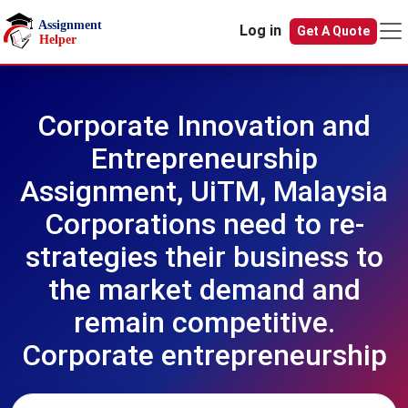
Skip to main content
Log in
Get A Quote
Corporate Innovation and
Entrepreneurship
Assignment, UiTM, Malaysia
Corporations need to re-
strategies their business to
the market demand and
remain competitive.
Corporate entrepreneurship