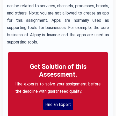
can be related to services, channels, processes, brands,
and others. Note: you are not allowed to create an app
for this assignment. Apps are normally used as
supporting tools for businesses. For example, the core
business of Alipay is finance and the apps are used as
supporting tools.
Get Solution of this
Assessment.
Hire experts to solve your assignment before
the deadline with guaranteed quality.
Hire an Expert