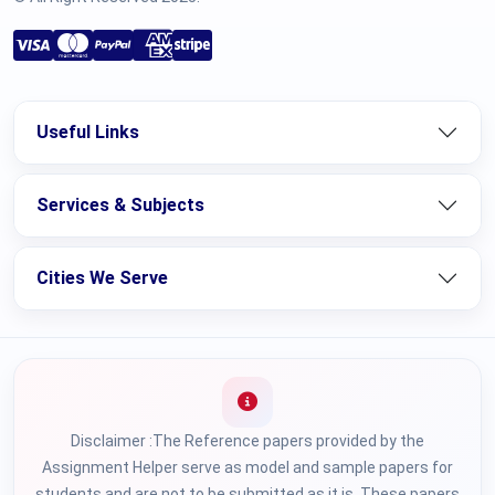
Useful Links
Services & Subjects
Cities We Serve
Disclaimer :The Reference papers provided by the
Assignment Helper serve as model and sample papers for
students and are not to be submitted as it is. These papers