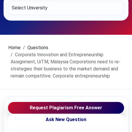
Home
Questions
Corporate Innovation and Entrepreneurship
Assignment, UiTM, Malaysia Corporations need to re-
strategies their business to the market demand and
remain competitive. Corporate entrepreneurship
Request Plagiarism Free Answer
Ask New Question