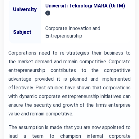
Universiti Teknologi MARA (UiTM)
University
Corporate Innovation and
Subject
Entrepreneurship
Corporations need to re-strategies their business to
the market demand and remain competitive. Corporate
entrepreneurship contributes to the competitive
advantage provided it is planned and implemented
effectively. Past studies have shown that corporations
with dynamic corporate entrepreneurship initiatives can
ensure the security and growth of the firm’s enterprise
value and remain competitive.
The assumption is made that you are now appointed to
lead a team to champion internal corporate