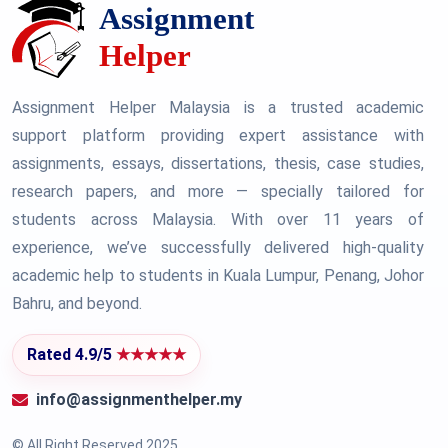
Assignment Helper Malaysia is a trusted academic
support platform providing expert assistance with
assignments, essays, dissertations, thesis, case studies,
research papers, and more — specially tailored for
students across Malaysia. With over 11 years of
experience, we’ve successfully delivered high-quality
academic help to students in Kuala Lumpur, Penang, Johor
Bahru, and beyond.
Rated 4.9/5
★★★★★
info@assignmenthelper.my
© All Right Reserved 2025.