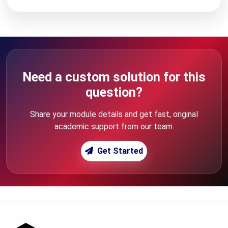
Need a custom solution for this
question?
Share your module details and get fast, original
academic support from our team.
Get Started