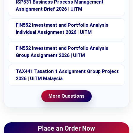
ISP531 Business Process Management
Assignment Brief 2026 | UiTM
FIN552 Investment and Portfolio Analysis
Individual Assignment 2026 | UiTM
FIN552 Investment and Portfolio Analysis
Group Assignment 2026 | UiTM
TAX441 Taxation 1 Assignment Group Project
2026 | UiTM Malaysia
More Questions
Place an Order Now