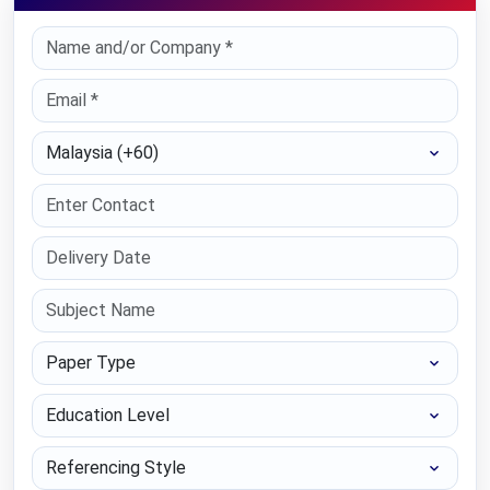
Select Country
Paper Type
Education Level
Referencing Style