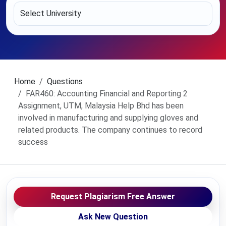
Home
Questions
FAR460: Accounting Financial and Reporting 2
Assignment, UTM, Malaysia Help Bhd has been
involved in manufacturing and supplying gloves and
related products. The company continues to record
success
Request Plagiarism Free Answer
Ask New Question