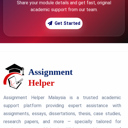
Share your module details and get fast, original
academic support from our team.
Get Started
Assignment Helper Malaysia is a trusted academic
support platform providing expert assistance with
assignments, essays, dissertations, thesis, case studies,
research papers, and more — specially tailored for