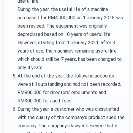
useful life.
During the year, the useful life of a machine
purchased for RM4,000,000 on 1 January 2018 has
been revised. The equipment was originally
depreciated based on 10 years of useful life.
However, starting from 1 January 2021, after 3
years of use, the machine’s remaining useful life,
which should still be 7 years, has been changed to
only 4 years.
At the end of the year, the following accounts
were still outstanding and had not been recorded;
RM800,000 for directors’ emoluments and
RM300,000 for audit fees.
During the year, a customer who was dissatisfied
with the quality of the company’s product sued the
company. The company’s lawyer believed that it