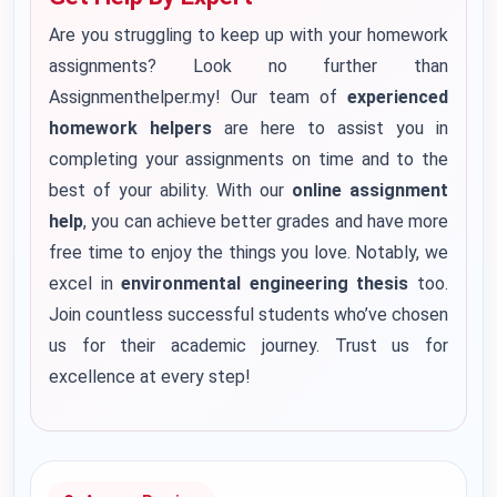
Are you struggling to keep up with your homework
assignments? Look no further than
Assignmenthelper.my! Our team of
experienced
homework helpers
are here to assist you in
completing your assignments on time and to the
best of your ability. With our
online assignment
help
, you can achieve better grades and have more
free time to enjoy the things you love. Notably, we
excel in
environmental engineering thesis
too.
Join countless successful students who’ve chosen
us for their academic journey. Trust us for
excellence at every step!