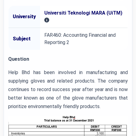
Universiti Teknologi MARA (UiTM)
University
FAR460: Accounting Financial and
Subject
Reporting 2
Question
Help Bhd has been involved in manufacturing and
supplying gloves and related products. The company
continues to record success year after year and is now
better known as one of the glove manufacturers that
prioritize environmentally friendly products.