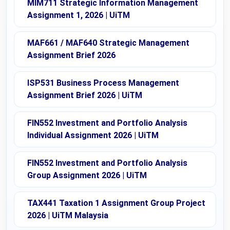
MIM711 Strategic Information Management
Assignment 1, 2026 | UiTM
MAF661 / MAF640 Strategic Management
Assignment Brief 2026
ISP531 Business Process Management
Assignment Brief 2026 | UiTM
FIN552 Investment and Portfolio Analysis
Individual Assignment 2026 | UiTM
FIN552 Investment and Portfolio Analysis
Group Assignment 2026 | UiTM
TAX441 Taxation 1 Assignment Group Project
2026 | UiTM Malaysia