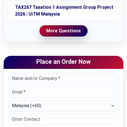
TAX267 Taxation 1 Assignment Group Project
2026 | UiTM Malaysia
More Questions
Place an Order Now
Select Country