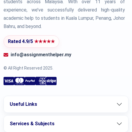
students across Malaysia. With over 11 years of
experience, we’ve successfully delivered high-quality
academic help to students in Kuala Lumpur, Penang, Johor
Bahru, and beyond.
Rated 4.9/5
★★★★★
info@assignmenthelper.my
© All Right Reserved 2025.
Useful Links
Services & Subjects