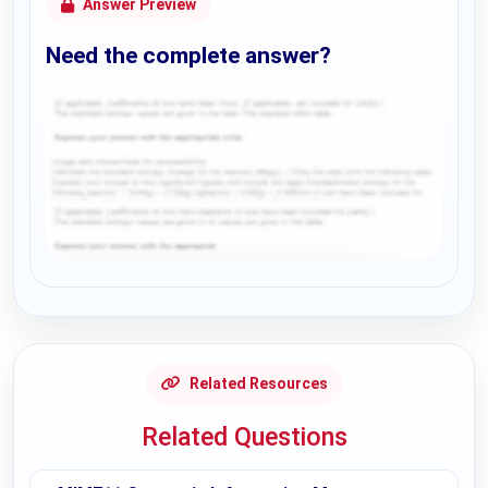
Answer Preview
Need the complete answer?
Request Answer of this Assignment
Related Resources
Related Questions