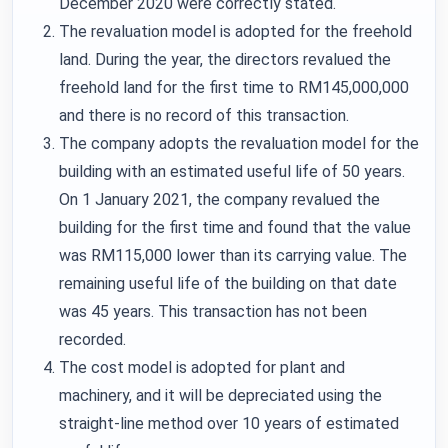
December 2020 were correctly stated.
The revaluation model is adopted for the freehold
land. During the year, the directors revalued the
freehold land for the first time to RM145,000,000
and there is no record of this transaction.
The company adopts the revaluation model for the
building with an estimated useful life of 50 years.
On 1 January 2021, the company revalued the
building for the first time and found that the value
was RM115,000 lower than its carrying value. The
remaining useful life of the building on that date
was 45 years. This transaction has not been
recorded.
The cost model is adopted for plant and
machinery, and it will be depreciated using the
straight-line method over 10 years of estimated