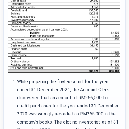
While preparing the final account for the year
ended 31 December 2021, the Account Clerk
discovered that an amount of RM256,000 for
credit purchases for the year ended 31 December
2020 was wrongly recorded as RM265,000 in the
company’s books. The closing inventories as of 31