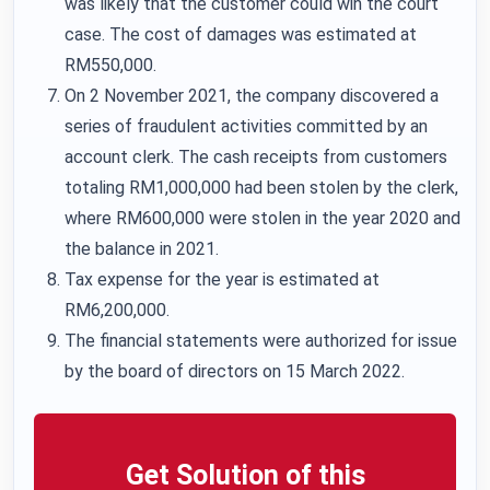
was likely that the customer could win the court
case. The cost of damages was estimated at
RM550,000.
On 2 November 2021, the company discovered a
series of fraudulent activities committed by an
account clerk. The cash receipts from customers
totaling RM1,000,000 had been stolen by the clerk,
where RM600,000 were stolen in the year 2020 and
the balance in 2021.
Tax expense for the year is estimated at
RM6,200,000.
The financial statements were authorized for issue
by the board of directors on 15 March 2022.
Get Solution of this