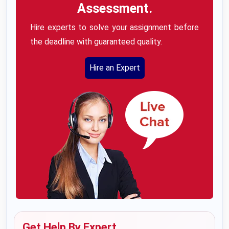
Assessment.
Hire experts to solve your assignment before
the deadline with guaranteed quality.
Hire an Expert
Get Help By Expert