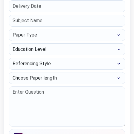
Paper Type
Education Level
Referencing Style
Choose Paper length