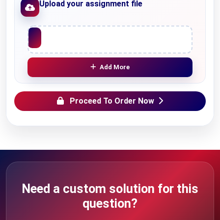
Upload your assignment file
Upload File
Add More
Proceed To Order Now
Need a custom solution for this
question?