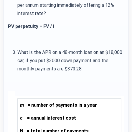
per annum starting immediately offering a 12%
interest rate?
PV perpetuity = FV / i
What is the APR on a 48-month loan on an $18,000
car, if you put $3000 down payment and the
monthly payments are $373.28
m
= number of payments in a year
c
= annual interest cost
N = total number of payments