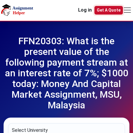
Skip to main content
Log in
Get A Quote
FFN20303: What is the
present value of the
following payment stream at
an interest rate of 7%; $1000
today: Money And Capital
Market Assignment, MSU,
Malaysia