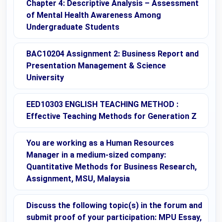
Chapter 4: Descriptive Analysis – Assessment
of Mental Health Awareness Among
Undergraduate Students
BAC10204 Assignment 2: Business Report and
Presentation Management & Science
University
EED10303 ENGLISH TEACHING METHOD :
Effective Teaching Methods for Generation Z
You are working as a Human Resources
Manager in a medium-sized company:
Quantitative Methods for Business Research,
Assignment, MSU, Malaysia
Discuss the following topic(s) in the forum and
submit proof of your participation: MPU Essay,