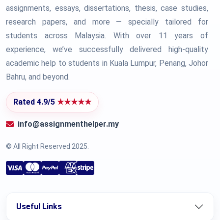
assignments, essays, dissertations, thesis, case studies,
research papers, and more — specially tailored for
students across Malaysia. With over 11 years of
experience, we’ve successfully delivered high-quality
academic help to students in Kuala Lumpur, Penang, Johor
Bahru, and beyond.
Rated 4.9/5
★★★★★
info@assignmenthelper.my
© All Right Reserved 2025.
Useful Links