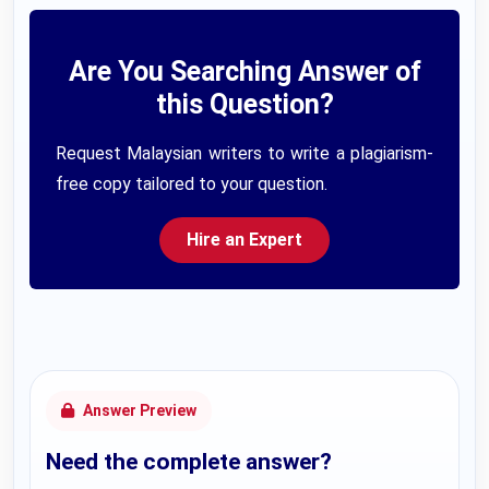
Are You Searching Answer of
this Question?
Request Malaysian writers to write a plagiarism-
free copy tailored to your question.
Hire an Expert
Answer Preview
Need the complete answer?