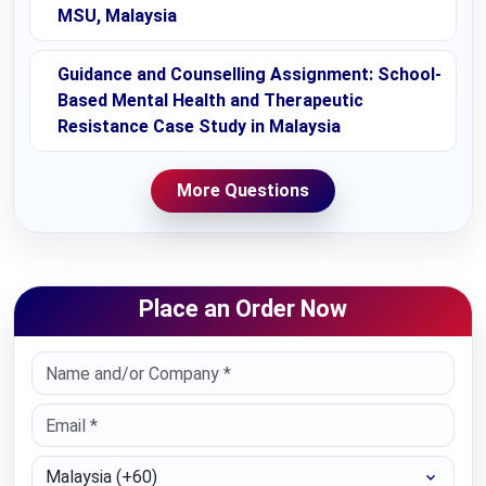
MSU, Malaysia
Guidance and Counselling Assignment: School-
Based Mental Health and Therapeutic
Resistance Case Study in Malaysia
More Questions
Place an Order Now
Select Country