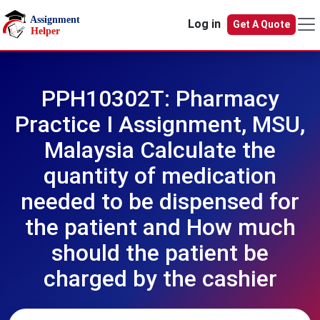
Skip to main content
Log in
Get A Quote
PPH10302T: Pharmacy
Practice I Assignment, MSU,
Malaysia Calculate the
quantity of medication
needed to be dispensed for
the patient and How much
should the patient be
charged by the cashier