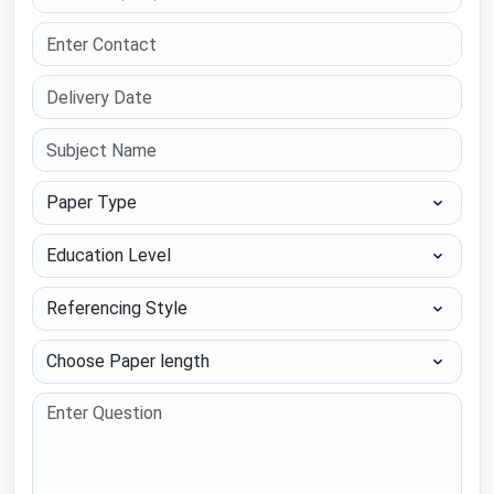
Paper Type
Education Level
Referencing Style
Choose Paper length