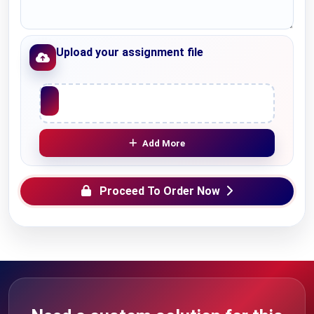
Upload your assignment file
Upload File
Add More
Proceed To Order Now