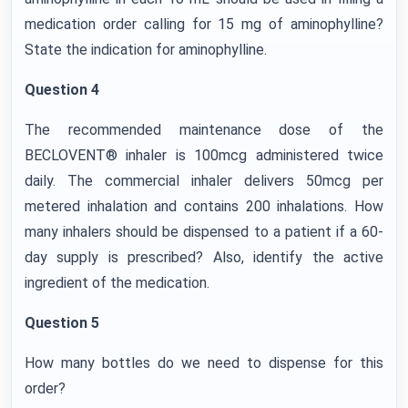
medication order calling for 15 mg of aminophylline?
State the indication for aminophylline.
Question 4
The recommended maintenance dose of the
BECLOVENT® inhaler is 100mcg administered twice
daily. The commercial inhaler delivers 50mcg per
metered inhalation and contains 200 inhalations. How
many inhalers should be dispensed to a patient if a 60-
day supply is prescribed? Also, identify the active
ingredient of the medication.
Question 5
How many bottles do we need to dispense for this
order?