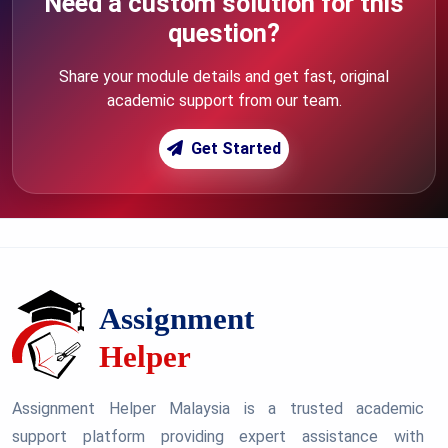
Need a custom solution for this
question?
Share your module details and get fast, original
academic support from our team.
Get Started
Assignment Helper Malaysia is a trusted academic
support platform providing expert assistance with