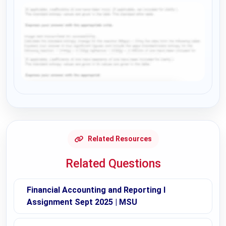
Request Answer of this Assignment
Related Resources
Related Questions
Financial Accounting and Reporting I
Assignment Sept 2025 | MSU