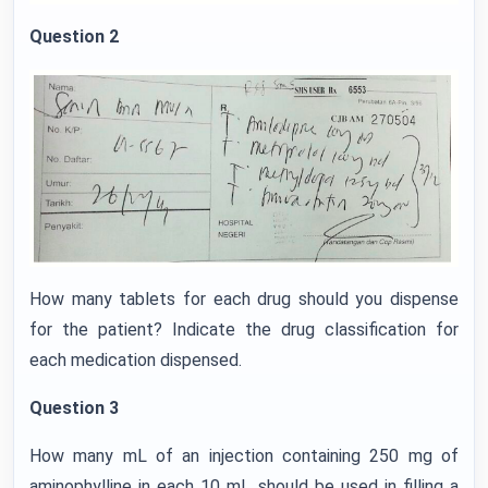
Question 2
How many tablets for each drug should you dispense
for the patient? Indicate the drug classification for
each medication dispensed.
Question 3
How many mL of an injection containing 250 mg of
aminophylline in each 10 mL should be used in filling a