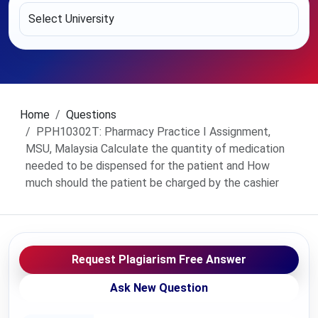
Home
Questions
PPH10302T: Pharmacy Practice I Assignment,
MSU, Malaysia Calculate the quantity of medication
needed to be dispensed for the patient and How
much should the patient be charged by the cashier
Request Plagiarism Free Answer
Ask New Question