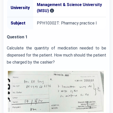
Management & Science University
University
(MSU)
Subject
PPH10302T: Pharmacy practice I
Question 1
Calculate the quantity of medication needed to be
dispensed for the patient. How much should the patient
be charged by the cashier?