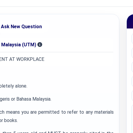
Ask New Question
i Malaysia (UTM)
ENT AT WORKPLACE
letely alone.
geris or Bahasa Malaysia.
ch means you are permitted to refer to any materials
or books.