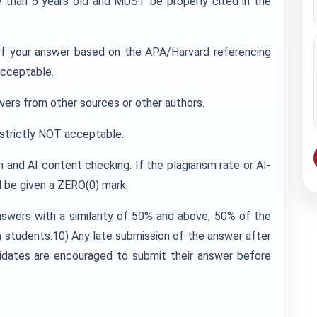
 than 5 years old and MUST be properly cited in the
 of your answer based on the APA/Harvard referencing
acceptable.
wers from other sources or other authors.
s strictly NOT acceptable.
m and AI content checking. If the plagiarism rate or AI-
l be given a ZERO(0) mark.
nswers with a similarity of 50% and above, 50% of the
students.10) Any late submission of the answer after
idates are encouraged to submit their answer before