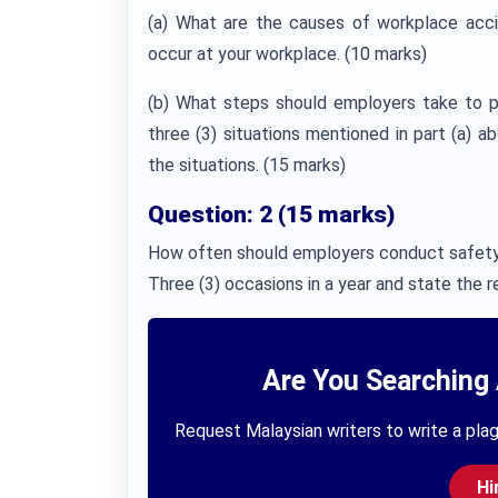
(a) What are the causes of workplace accide
occur at your workplace. (10 marks)
(b) What steps should employers take to p
three (3) situations mentioned in part (a) 
the situations. (15 marks)
Question: 2 (15 marks)
How often should employers conduct safety 
Three (3) occasions in a year and state the re
Are You Searching 
Request Malaysian writers to write a plag
Hi