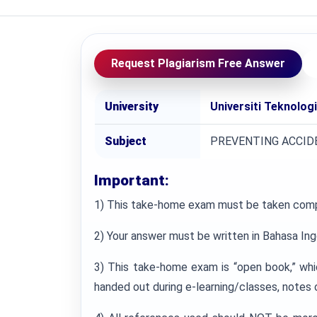
Request Plagiarism Free Answer
University
Universiti Teknolog
Subject
PREVENTING ACCID
Important:
1) This take-home exam must be taken comp
2) Your answer must be written in Bahasa Ing
3) This take-home exam is “open book,” whi
handed out during e-learning/classes, notes 