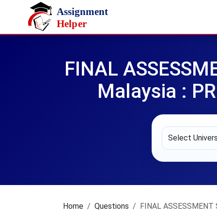
Skip to main content
FINAL ASSESSMENT
Malaysia : 
Home
Questions
FINAL ASSESSMENT SE