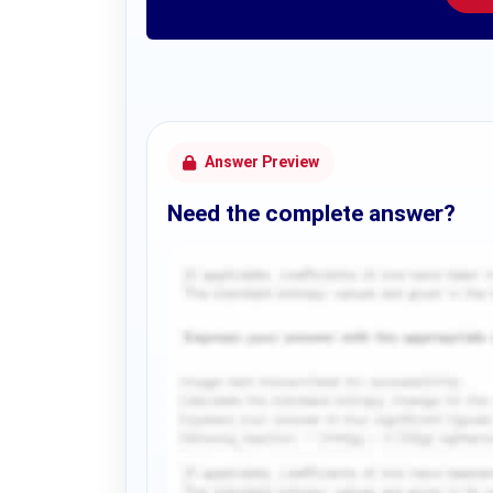
Answer Preview
Need the complete answer?