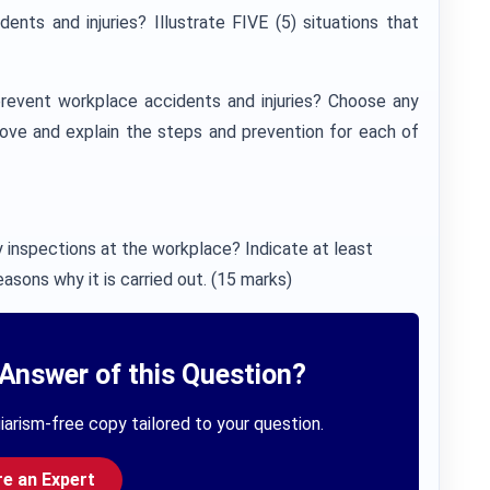
nts and injuries? Illustrate FIVE (5) situations that
revent workplace accidents and injuries? Choose any
above and explain the steps and prevention for each of
inspections at the workplace? Indicate at least
asons why it is carried out. (15 marks)
Answer of this Question?
iarism-free copy tailored to your question.
re an Expert