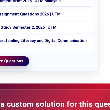
nment Brief 2026 | UTM Malaysia
ssignment Questions 2026 | UTM
Study Semester 2, 2026 | UTM
rstanding Literacy and Digital Communication
e Questions
a custom solution for this que