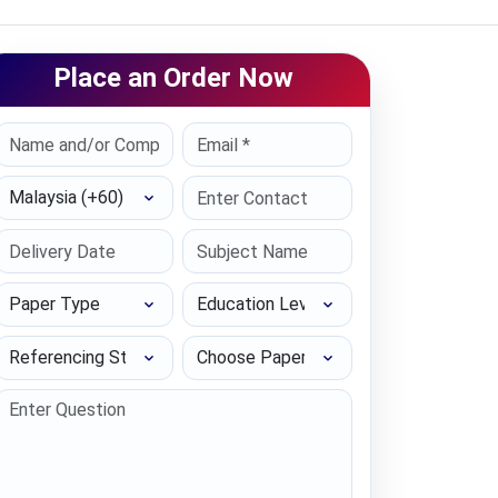
Place an Order Now
Select Country
Paper Type
Education Level
Referencing Style
Choose Paper length