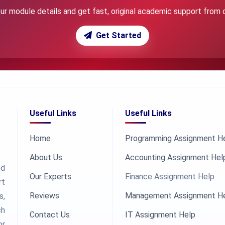
ur module details and get fast, original academic support from 
Get Started
Useful Links
Useful Links
Home
Programming Assignment H
About Us
Accounting Assignment Hel
ed
Our Experts
Finance Assignment Help
rt
Reviews
Management Assignment H
s,
ch
Contact Us
IT Assignment Help
or