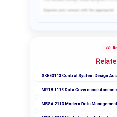
Request Answer of this Assignment
Re
Relat
SKEE3143 Control System Design Ass
MRTB 1113 Data Governance Assessme
MBSA 2113 Modern Data Management 