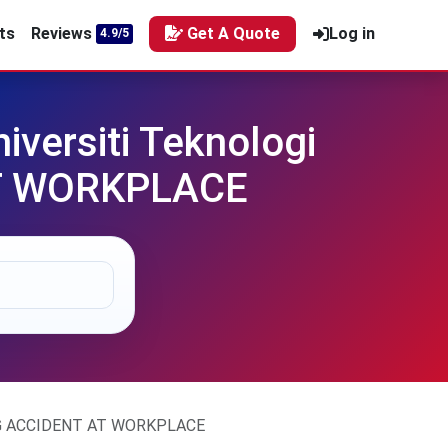
ts
Reviews
Get A Quote
Log in
4.9/5
versiti Teknologi
AT WORKPLACE
ING ACCIDENT AT WORKPLACE