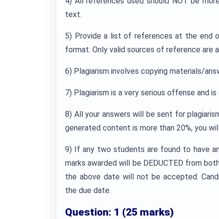
4) All references used should NOT be more
text.
5) Provide a list of references at the end
format. Only valid sources of reference are 
6) Plagiarism involves copying materials/ans
7) Plagiarism is a very serious offense and i
8) All your answers will be sent for plagiaris
generated content is more than 20%, you wil
9) If any two students are found to have a
marks awarded will be DEDUCTED from both 
the above date will not be accepted. Cand
the due date.
Question: 1 (25 marks)