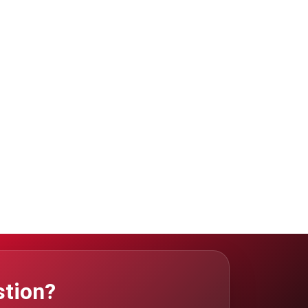
stion?