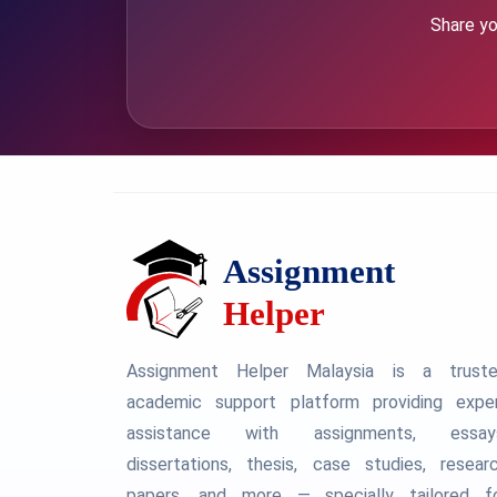
Share yo
Assignment Helper Malaysia is a trust
academic support platform providing expe
assistance with assignments, essay
dissertations, thesis, case studies, resear
papers, and more — specially tailored f