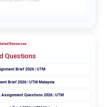
lated Resources
ed Questions
ignment Brief 2026 | UTM
nt Brief 2026 | UTM Malaysia
Assignment Questions 2026 | UTM