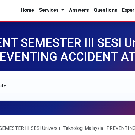
Home
Services
Answers
Questions
Exper
 SEMESTER III SESI Uni
PREVENTING ACCIDENT 
MESTER III SESI Universiti Teknologi Malaysia : PREVENT