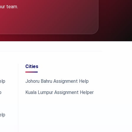
our team.
Cities
elp
Johoru Bahru Assignment Help
p
Kuala Lumpur Assignment Helper
elp