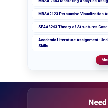
MBSA 2363 Marketing Analytics Assig
MBSA2123 Persuasive Visualization A
SEAA3243 Theory of Structures Case 
Academic Literature Assignment: Unde
Skills
Mor
Need 