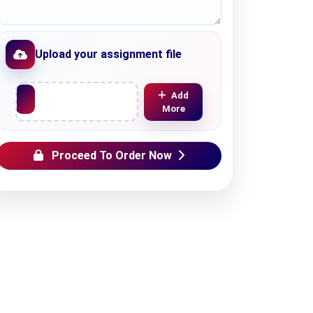
Upload your assignment file
Upload File
Add
More
Proceed To Order Now