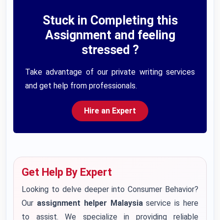
Stuck in Completing this
Assignment and feeling
stressed ?
Take advantage of our private writing services
and get help from professionals.
Hire an Expert
Get Help By Expert
Looking to delve deeper into Consumer Behavior?
Our
assignment helper Malaysia
service is here
to assist. We specialize in providing reliable