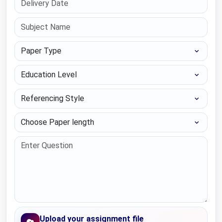
Paper Type
Education Level
Referencing Style
Choose Paper length
Upload your assignment file