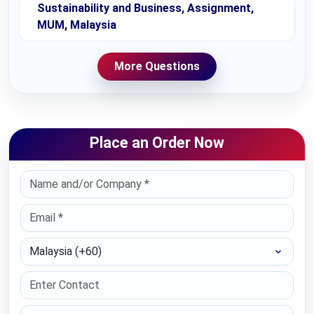
Sustainability and Business, Assignment,
MUM, Malaysia
More Questions
Place an Order Now
Select Country