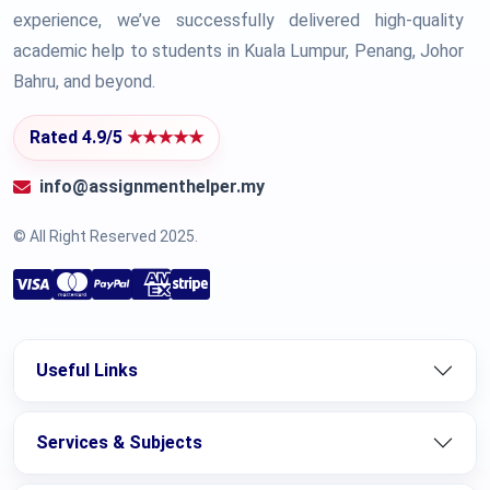
experience, we’ve successfully delivered high-quality
academic help to students in Kuala Lumpur, Penang, Johor
Bahru, and beyond.
Rated 4.9/5
★★★★★
info@assignmenthelper.my
© All Right Reserved 2025.
Useful Links
Services & Subjects