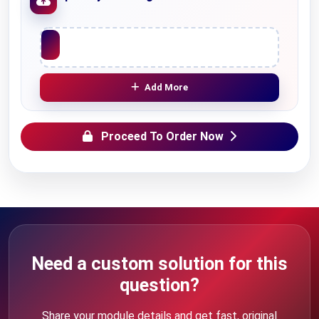
Upload File
Add More
Proceed To Order Now
Need a custom solution for this
question?
Share your module details and get fast, original