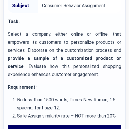
Subject
Consumer Behavior Assignment.
Task:
Select a company, either online or offline, that
empowers its customers to personalize products or
services. Elaborate on the customization process and
provide a sample of a customized product or
service
. Evaluate how this personalized shopping
experience enhances customer engagement.
Requirement:
No less than 1500 words, Times New Roman, 1.5
spacing, font size 12.
Safe Assign similarity rate – NOT more than 20%