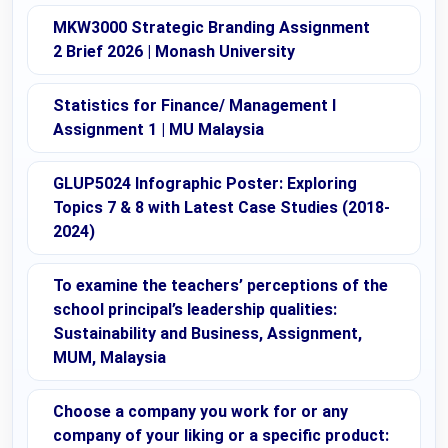
MKW3000 Strategic Branding Assignment
2 Brief 2026 | Monash University
Statistics for Finance/ Management I
Assignment 1 | MU Malaysia
GLUP5024 Infographic Poster: Exploring
Topics 7 & 8 with Latest Case Studies (2018-
2024)
To examine the teachers’ perceptions of the
school principal’s leadership qualities:
Sustainability and Business, Assignment,
MUM, Malaysia
Choose a company you work for or any
company of your liking or a specific product: