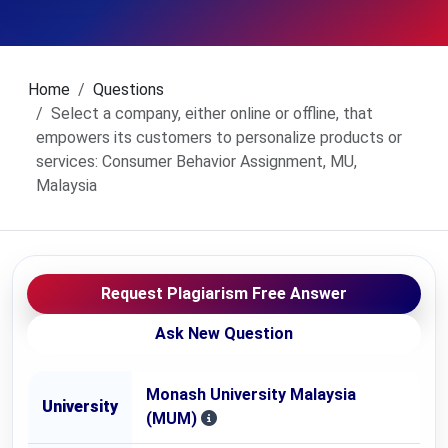
Home
Questions
Select a company, either online or offline, that
empowers its customers to personalize products or
services: Consumer Behavior Assignment, MU,
Malaysia
Request Plagiarism Free Answer
Ask New Question
Monash University Malaysia
University
(MUM)