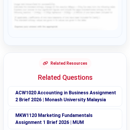
Request Answer of this Assignment
Related Resources
Related Questions
ACW1020 Accounting in Business Assignment
2 Brief 2026 | Monash University Malaysia
MKW1120 Marketing Fundamentals
Assignment 1 Brief 2026 | MUM