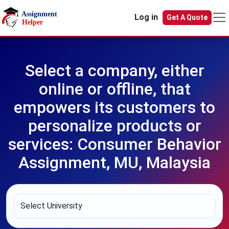
Skip to main content
Log in
Get A Quote
Select a company, either
online or offline, that
empowers its customers to
personalize products or
services: Consumer Behavior
Assignment, MU, Malaysia