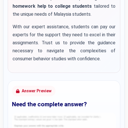
homework help to college students
tailored to
the unique needs of Malaysia students.
With our expert assistance, students can pay our
experts for the support they need to excel in their
assignments. Trust us to provide the guidance
necessary to navigate the complexities of
consumer behavior studies with confidence.
Answer Preview
Need the complete answer?