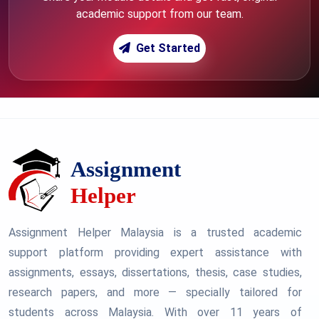
academic support from our team.
Get Started
Assignment Helper Malaysia is a trusted academic
support platform providing expert assistance with
assignments, essays, dissertations, thesis, case studies,
research papers, and more — specially tailored for
students across Malaysia. With over 11 years of