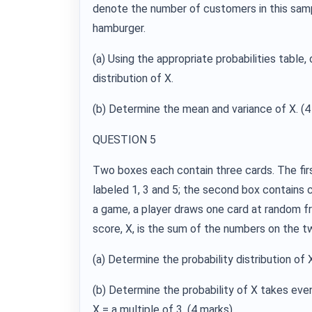
denote the number of customers in this sampl
hamburger.
(a) Using the appropriate probabilities table, 
distribution of X.
(b) Determine the mean and variance of X. (4
QUESTION 5
Two boxes each contain three cards. The fir
labeled 1, 3 and 5; the second box contains c
a game, a player draws one card at random f
score, X, is the sum of the numbers on the t
(a) Determine the probability distribution of 
(b) Determine the probability of X takes even
X = a multiple of 3. (4 marks)