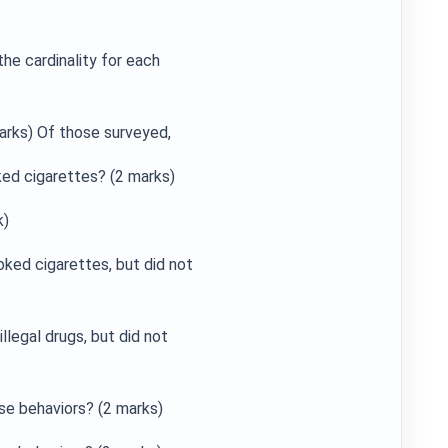
he cardinality for each
rks) Of those surveyed,
ked cigarettes? (2 marks)
k)
ked cigarettes, but did not
llegal drugs, but did not
se behaviors? (2 marks)