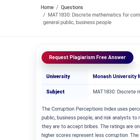
Home
Questions
MAT1830: Discrete mathematics for comp
general public, business people
Request Plagiarism Free Answer
University
Monash University 
Subject
MAT1830: Discrete m
The Corruption Perceptions Index uses perc
public, business people, and risk analysts to 
they are to accept bribes. The ratings are on
higher scores represent less corruption. The