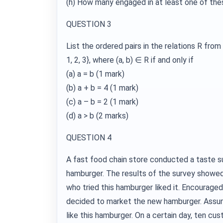
(h) How many engaged in at least one of the
QUESTION 3
List the ordered pairs in the relations R from A 
1, 2, 3}, where (a, b) ∈ R if and only if
(a) a = b (1 mark)
(b) a + b = 4 (1 mark)
(c) a – b = 2 (1 mark)
(d) a > b (2 marks)
QUESTION 4
A fast food chain store conducted a taste 
hamburger. The results of the survey showe
who tried this hamburger liked it. Encouraged
decided to market the new hamburger. Assum
like this hamburger. On a certain day, ten cu