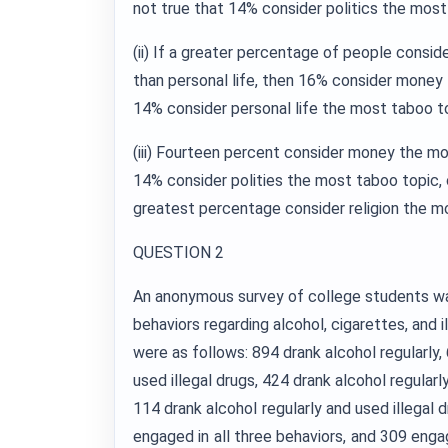
not true that 14% consider politics the most
(ii) If a greater percentage of people consi
than personal life, then 16% consider money
14% consider personal life the most taboo t
(iii) Fourteen percent consider money the mos
14% consider polities the most taboo topic, or
greatest percentage consider religion the m
QUESTION 2
An anonymous survey of college students w
behaviors regarding alcohol, cigarettes, and i
were as follows: 894 drank alcohol regularly
used illegal drugs, 424 drank alcohol regular
114 drank alcohol regularly and used illegal 
engaged in all three behaviors, and 309 enga