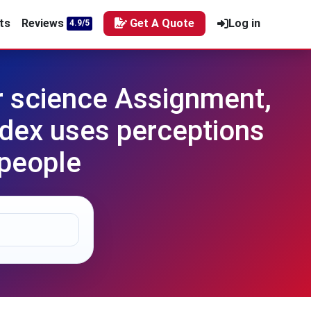
ts
Reviews
Get A Quote
Log in
4.9/5
 science Assignment,
dex uses perceptions
 people