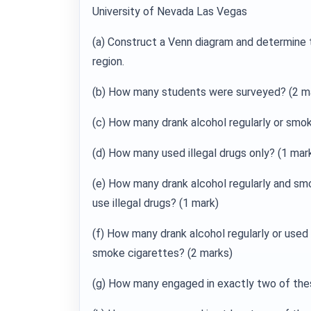
University of Nevada Las Vegas
(a) Construct a Venn diagram and determine t
region.
(b) How many students were surveyed? (2 ma
(c) How many drank alcohol regularly or smo
(d) How many used illegal drugs only? (1 mar
(e) How many drank alcohol regularly and smo
use illegal drugs? (1 mark)
(f) How many drank alcohol regularly or used i
smoke cigarettes? (2 marks)
(g) How many engaged in exactly two of the