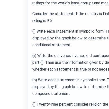
ratings for the world’s least corrupt and mos
Consider the statement If the country is Finl
rating is 9.6.
(i) Write each statement in symbolic form. T
displayed by the graph below to determine th
conditional statement.
(ii) Write the converse, inverse, and contrapo
part (i). Then use the information given by t
whether each statement is true or not necess
(b) Write each statement in symbolic form. 
displayed by the graph below to determine th
compound statement
(i) Twenty-nine percent consider religion the