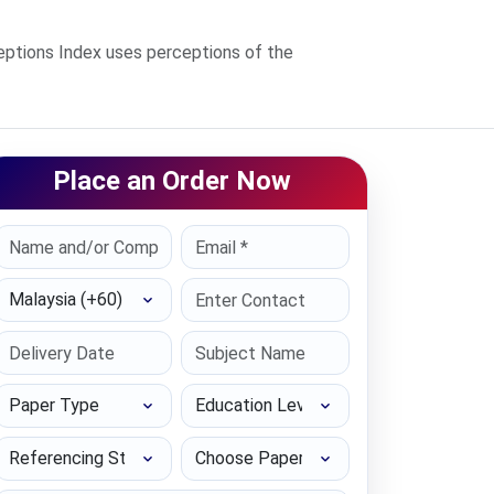
ptions Index uses perceptions of the
Place an Order Now
Select Country
Paper Type
Education Level
Referencing Style
Choose Paper length