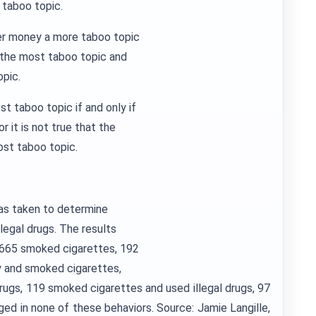
 taboo topic.
der money a more taboo topic
 the most taboo topic and
opic.
t taboo topic if and only if
 it is not true that the
ost taboo topic.
as taken to determine
llegal drugs. The results
, 665 smoked cigarettes, 192
ly and smoked cigarettes,
drugs, 119 smoked cigarettes and used illegal drugs, 97
ged in none of these behaviors. Source: Jamie Langille,