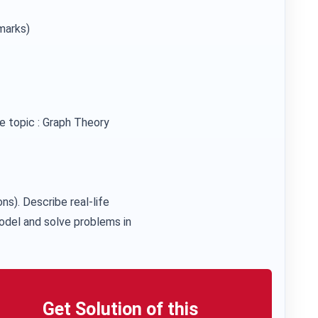
marks)
e topic : Graph Theory
ons). Describe real-life
odel and solve problems in
Get Solution of this