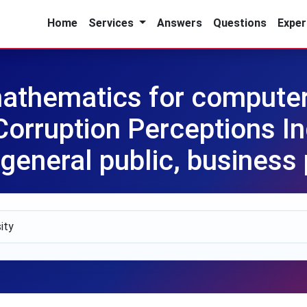
Home
Services
Answers
Questions
Exper
athematics for computer
orruption Perceptions In
 general public, business