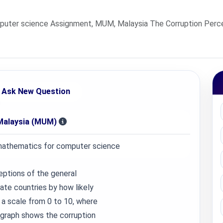
uter science Assignment, MUM, Malaysia The Corruption Perce
Ask New Question
Malaysia (MUM)
athematics for computer science
eptions of the general
rate countries by how likely
 a scale from 0 to 10, where
 graph shows the corruption