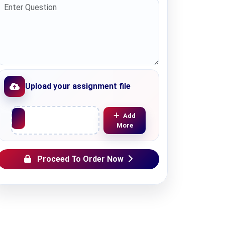
Upload your assignment file
Upload File
Add
More
Proceed To Order Now