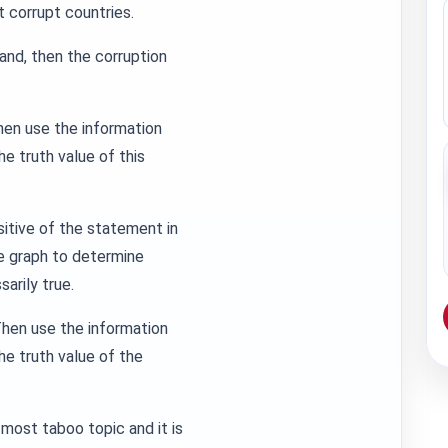
t corrupt countries.
and, then the corruption
hen use the information
e truth value of this
sitive of the statement in
he graph to determine
arily true.
Then use the information
e truth value of the
 most taboo topic and it is