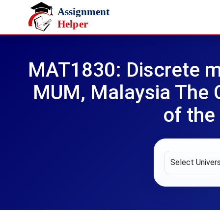
Skip to main content
MAT1830: Discrete m
MUM, Malaysia The C
of the