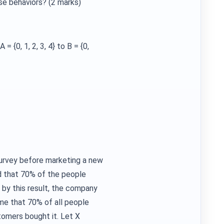
se behaviors? (2 marks)
= {0, 1, 2, 3, 4} to B = {0,
survey before marketing a new
d that 70% of the people
 by this result, the company
e that 70% of all people
stomers bought it. Let X