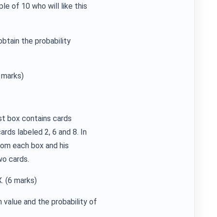
e of 10 who will like this
obtain the probability
 marks)
st box contains cards
ards labeled 2, 6 and 8. In
rom each box and his
wo cards.
X. (6 marks)
 value and the probability of