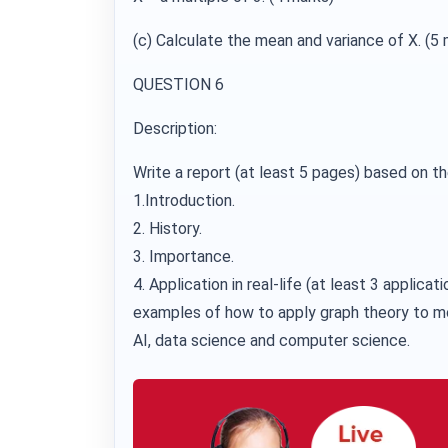
(c) Calculate the mean and variance of X. (5 
QUESTION 6
Description:
Write a report (at least 5 pages) based on th
1.Introduction.
2. History.
3. Importance.
4. Application in real-life (at least 3 applicati
examples of how to apply graph theory to m
AI, data science and computer science.