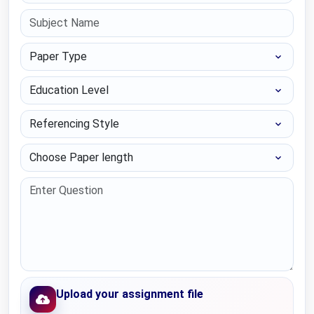
Paper Type
Education Level
Referencing Style
Choose Paper length
Upload your assignment file