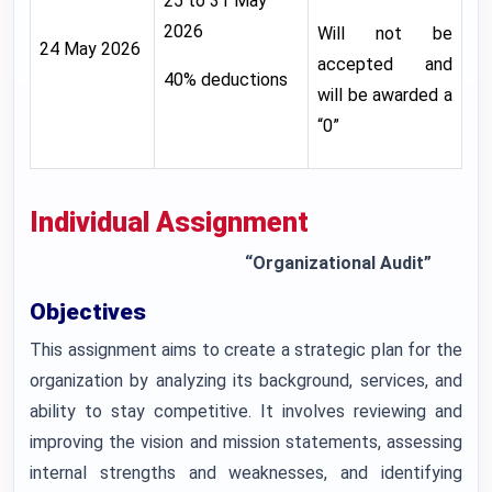
25 to 31 May
2026
Will not be
24 May 2026
accepted and
40% deductions
will be awarded a
“0”
Individual Assignment
“Organizational Audit”
Objectives
This assignment aims to create a strategic plan for the
organization by analyzing its background, services, and
ability to stay competitive. It involves reviewing and
improving the vision and mission statements, assessing
internal strengths and weaknesses, and identifying