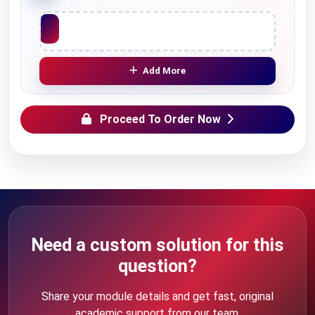
Upload File
Add More
Proceed To Order Now
Need a custom solution for this
question?
Share your module details and get fast, original
academic support from our team.