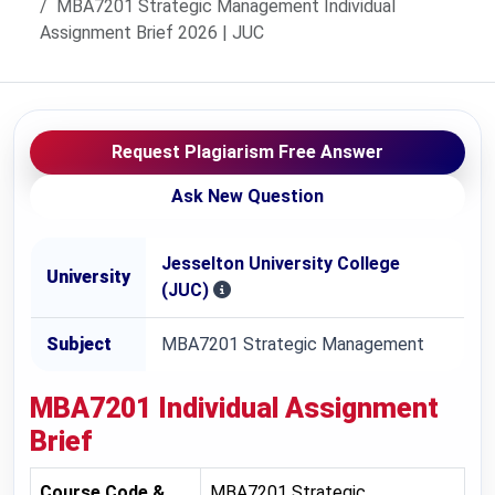
MBA7201 Strategic Management Individual
Assignment Brief 2026 | JUC
Request Plagiarism Free Answer
Ask New Question
Jesselton University College
University
(JUC)
Subject
MBA7201 Strategic Management
MBA7201 Individual Assignment
Brief
Course Code &
MBA7201 Strategic