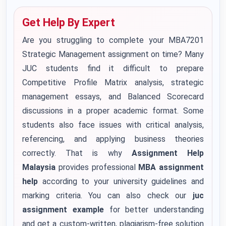
Get Help By Expert
Are you struggling to complete your MBA7201
Strategic Management assignment on time? Many
JUC students find it difficult to prepare
Competitive Profile Matrix analysis, strategic
management essays, and Balanced Scorecard
discussions in a proper academic format. Some
students also face issues with critical analysis,
referencing, and applying business theories
correctly. That is why
Assignment Help
Malaysia
provides professional
MBA assignment
help
according to your university guidelines and
marking criteria. You can also check our
juc
assignment example
for better understanding
and get a custom-written, plagiarism-free solution