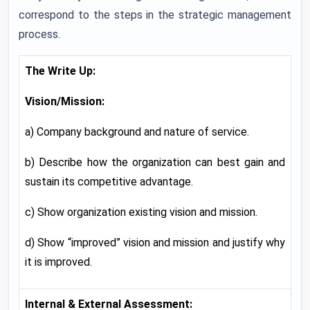
correspond to the steps in the strategic management
process.
The Write Up:
Vision/Mission:
a) Company background and nature of service.
b) Describe how the organization can best gain and
sustain its competitive advantage.
c) Show organization existing vision and mission.
d) Show “improved” vision and mission and justify why
it is improved.
Internal & External Assessment: