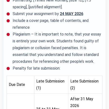
Formatting: [Times New Roman], [size 12], [1.5
spacing], [justified alignment].
Submit your assignment by
24 MAY 2026
Include a cover page, table of contents, and
reference
Plagiarism – It is important to note, that your essay
is entirely your own work. Students found guilty of
plagiarism or collusion faced penalties. It is
essential that you understand and follow standard
procedures for referencing other people’s work.
Penalty for late submission:
Late Submission
Late Submission
Due Date
(1)
(2)
After 31 May
2026