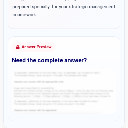
prepared specially for your strategic management
coursework.
Answer Preview
Need the complete answer?
Request Answer of this Assignment