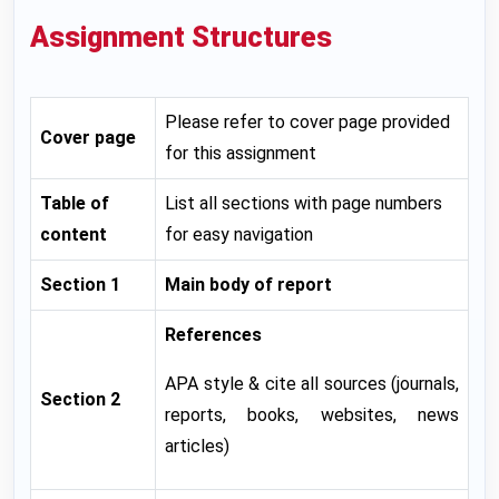
Assignment Structures
Please refer to cover page provided
Cover page
for this assignment
Table of
List all sections with page numbers
content
for easy navigation
Section 1
Main body of report
References
APA style & cite all sources (journals,
Section 2
reports, books, websites, news
articles)