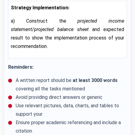
Strategy Implementation:
a) Construct the
projected income
statement
/
projected balance sheet
and expected
result to show the implementation process of your
recommendation.
Reminders:
A written report should be
at least 3000 words
covering all the tasks mentioned
Avoid providing direct answers or generic
Use relevant pictures, data, charts, and tables to
support your
Ensure proper academic referencing and include a
citation.