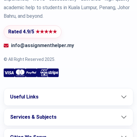
academic help to students in Kuala Lumpur, Penang, Johor
Bahru, and beyond.
Rated 4.9/5
★★★★★
info@assignmenthelper.my
© All Right Reserved 2025.
Useful Links
Services & Subjects