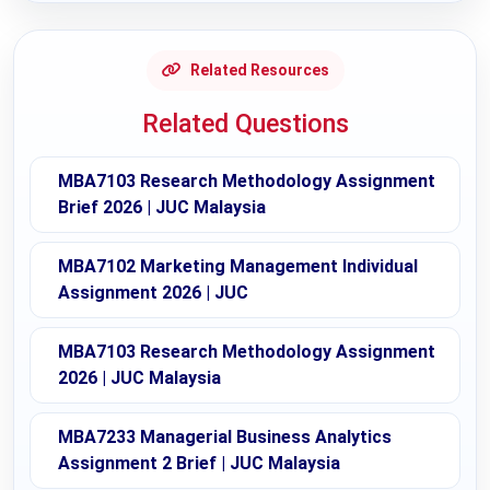
Related Resources
Related Questions
MBA7103 Research Methodology Assignment
Brief 2026 | JUC Malaysia
MBA7102 Marketing Management Individual
Assignment 2026 | JUC
MBA7103 Research Methodology Assignment
2026 | JUC Malaysia
MBA7233 Managerial Business Analytics
Assignment 2 Brief | JUC Malaysia