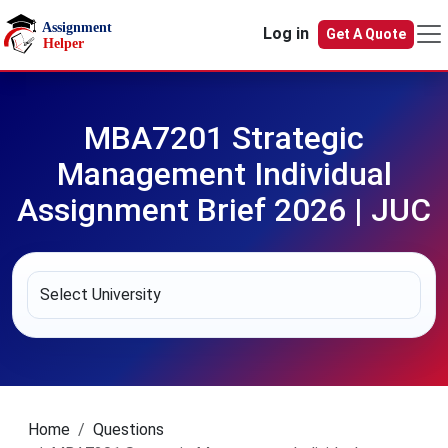
Skip to main content
Log in
Get A Quote
MBA7201 Strategic
Management Individual
Assignment Brief 2026 | JUC
Home
Questions