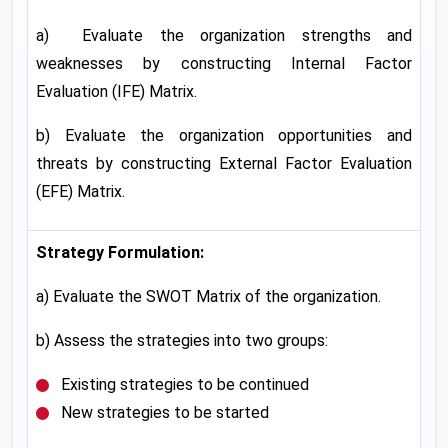
a) Evaluate the organization strengths and
weaknesses by constructing Internal Factor
Evaluation (IFE) Matrix.
b) Evaluate the organization opportunities and
threats by constructing External Factor Evaluation
(EFE) Matrix.
Strategy Formulation:
a) Evaluate the SWOT Matrix of the organization.
b) Assess the strategies into two groups:
Existing strategies to be continued
New strategies to be started