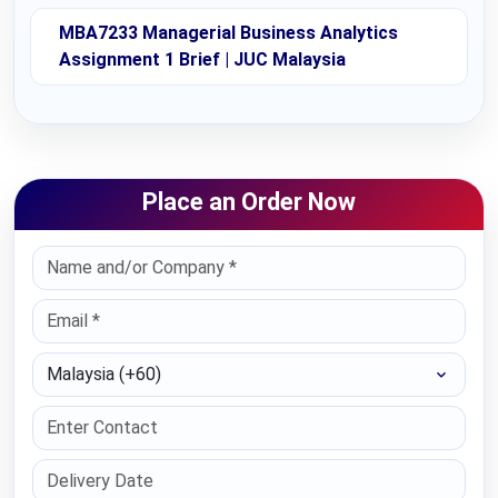
MBA7233 Managerial Business Analytics
Assignment 1 Brief | JUC Malaysia
Place an Order Now
Select Country