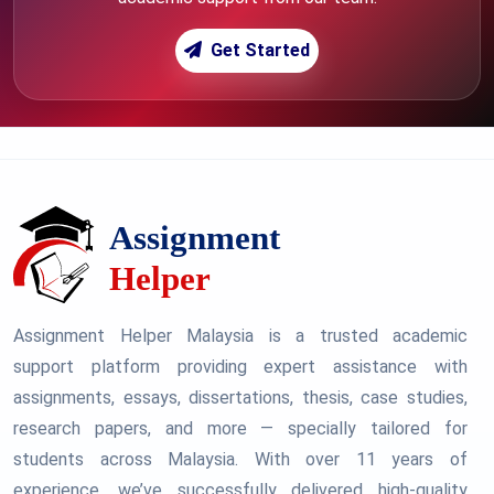
Get Started
Assignment Helper Malaysia is a trusted academic
support platform providing expert assistance with
assignments, essays, dissertations, thesis, case studies,
research papers, and more — specially tailored for
students across Malaysia. With over 11 years of
experience, we’ve successfully delivered high-quality