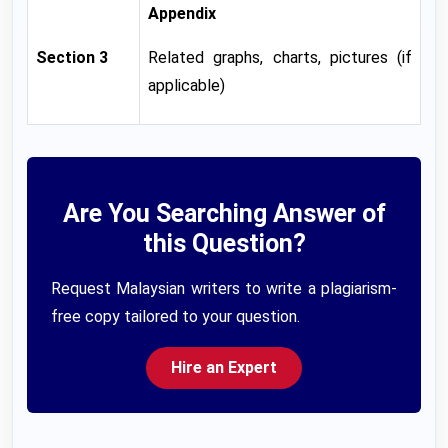
Appendix
Section 3
Related graphs, charts, pictures (if
applicable)
Are You Searching Answer of
this Question?
Request Malaysian writers to write a plagiarism-
free copy tailored to your question.
Hire an Expert