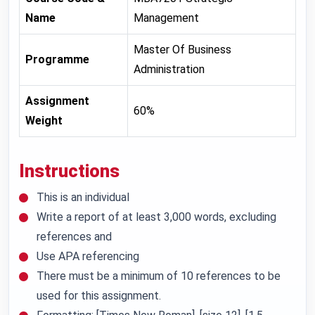
Name
Management
Master Of Business
Programme
Administration
Assignment
60%
Weight
Instructions
This is an individual
Write a report of at least 3,000 words, excluding
references and
Use APA referencing
There must be a minimum of 10 references to be
used for this assignment.