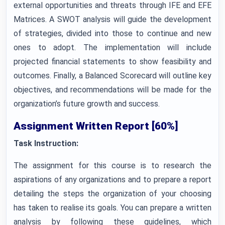
external opportunities and threats through IFE and EFE
Matrices. A SWOT analysis will guide the development
of strategies, divided into those to continue and new
ones to adopt. The implementation will include
projected financial statements to show feasibility and
outcomes. Finally, a Balanced Scorecard will outline key
objectives, and recommendations will be made for the
organization’s future growth and success.
Assignment Written Report [60%]
Task Instruction:
The assignment for this course is to research the
aspirations of any organizations and to prepare a report
detailing the steps the organization of your choosing
has taken to realise its goals. You can prepare a written
analysis by following these guidelines, which