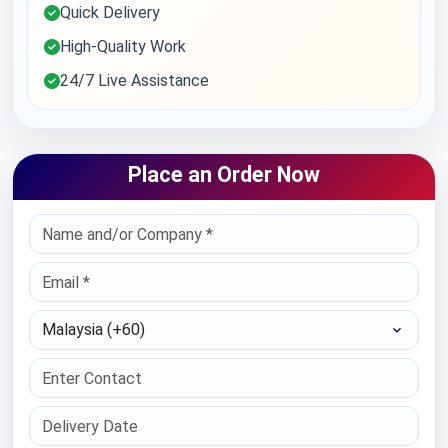
Quick Delivery
High-Quality Work
24/7 Live Assistance
Place an Order Now
Select Country