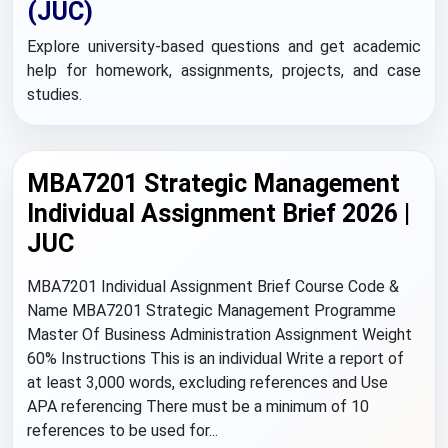
(JUC)
Explore university-based questions and get academic
help for homework, assignments, projects, and case
studies.
MBA7201 Strategic Management
Individual Assignment Brief 2026 |
JUC
MBA7201 Individual Assignment Brief Course Code &
Name MBA7201 Strategic Management Programme
Master Of Business Administration Assignment Weight
60% Instructions This is an individual Write a report of
at least 3,000 words, excluding references and Use
APA referencing There must be a minimum of 10
references to be used for...