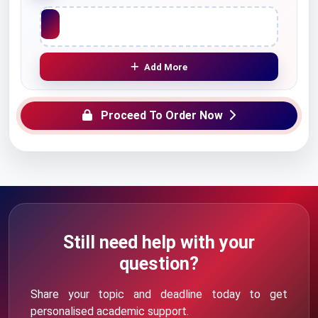
Upload File
Add More
Proceed To Order Now
Still need help with your
question?
Share your topic and deadline today to get
personalised academic support.