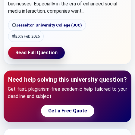
businesses. Especially in the era of enhanced social
media interaction, companies want...
Jesselton University College (JUC)
25th Feb 2026
Read Full Question
Need help solving this university question?
Get fast, plagiarism-free academic help tailored to your
deadline and subject.
Get a Free Quote