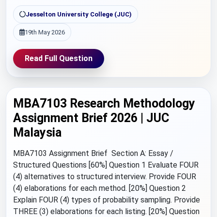
Jesselton University College (JUC)
19th May 2026
Read Full Question
MBA7103 Research Methodology
Assignment Brief 2026 | JUC
Malaysia
MBA7103 Assignment Brief Section A: Essay /
Structured Questions [60%] Question 1 Evaluate FOUR
(4) alternatives to structured interview. Provide FOUR
(4) elaborations for each method. [20%] Question 2
Explain FOUR (4) types of probability sampling. Provide
THREE (3) elaborations for each listing. [20%] Question