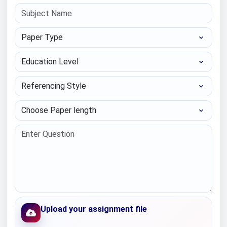
Paper Type
Education Level
Referencing Style
Choose Paper length
Upload your assignment file