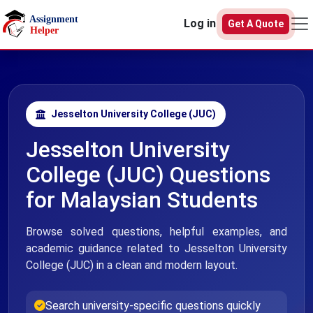
Skip to main content
Log in
Get A Quote
Jesselton University College (JUC)
Jesselton University
College (JUC) Questions
for Malaysian Students
Browse solved questions, helpful examples, and
academic guidance related to Jesselton University
College (JUC) in a clean and modern layout.
Search university-specific questions quickly