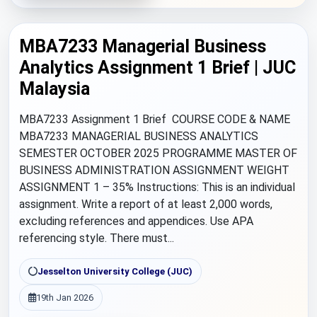
MBA7233 Managerial Business
Analytics Assignment 1 Brief | JUC
Malaysia
MBA7233 Assignment 1 Brief COURSE CODE & NAME
MBA7233 MANAGERIAL BUSINESS ANALYTICS
SEMESTER OCTOBER 2025 PROGRAMME MASTER OF
BUSINESS ADMINISTRATION ASSIGNMENT WEIGHT
ASSIGNMENT 1 – 35% Instructions: This is an individual
assignment. Write a report of at least 2,000 words,
excluding references and appendices. Use APA
referencing style. There must...
Jesselton University College (JUC)
19th Jan 2026