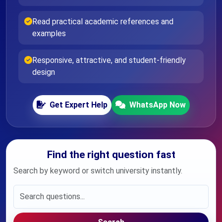
Read practical academic references and
examples
Responsive, attractive, and student-friendly
design
Get Expert Help
WhatsApp Now
Find the right question fast
Search by keyword or switch university instantly.