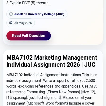
3 Explain FIVE (5) threats...
Jesselton University College (JUC)
12th May 2026
Read Full Question
MBA7102 Marketing Management
Individual Assignment 2026 | JUC
MBA7102 Individual Assignment Instructions This is an
individual assignment. Write a report of at least 2,500
words, excluding references and appendices. Use APA
referencing Formatting: [Times New Roman], [size 12],
[1.5 spacing], [justified alignment]. Please email your
assignment (Microsoft Word format) Include a cover