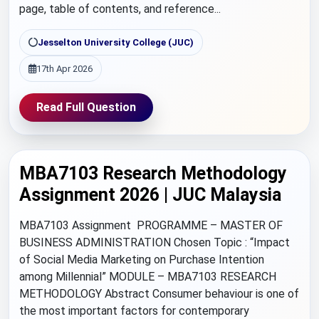
page, table of contents, and reference...
Jesselton University College (JUC)
17th Apr 2026
Read Full Question
MBA7103 Research Methodology
Assignment 2026 | JUC Malaysia
MBA7103 Assignment PROGRAMME – MASTER OF
BUSINESS ADMINISTRATION Chosen Topic : “Impact
of Social Media Marketing on Purchase Intention
among Millennial” MODULE – MBA7103 RESEARCH
METHODOLOGY Abstract Consumer behaviour is one of
the most important factors for contemporary