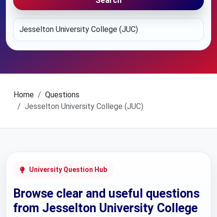
Search
Home
Questions
Jesselton University College (JUC)
University Question Hub
Browse clear and useful questions
from Jesselton University College