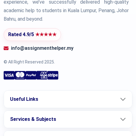
experience, we’ve successfully delivered high-quality
academic help to students in Kuala Lumpur, Penang, Johor
Bahru, and beyond.
Rated 4.9/5
★★★★★
info@assignmenthelper.my
© All Right Reserved 2025.
Useful Links
Services & Subjects