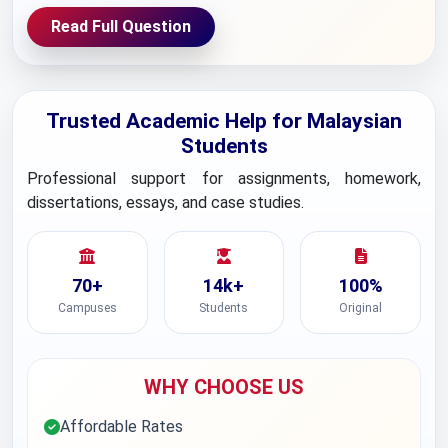
Read Full Question
Trusted Academic Help for Malaysian
Students
Professional support for assignments, homework,
dissertations, essays, and case studies.
70+
14k+
100%
Campuses
Students
Original
WHY CHOOSE US
Affordable Rates