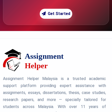
Get Started
Assignment Helper Malaysia is a trusted academic
support platform providing expert assistance with
assignments, essays, dissertations, thesis, case studies,
research papers, and more — specially tailored for
students across Malaysia. With over 11 years of