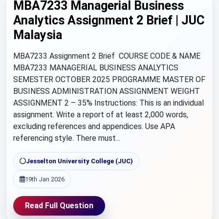
MBA7233 Managerial Business
Analytics Assignment 2 Brief | JUC
Malaysia
MBA7233 Assignment 2 Brief COURSE CODE & NAME
MBA7233 MANAGERIAL BUSINESS ANALYTICS
SEMESTER OCTOBER 2025 PROGRAMME MASTER OF
BUSINESS ADMINISTRATION ASSIGNMENT WEIGHT
ASSIGNMENT 2 – 35% Instructions: This is an individual
assignment. Write a report of at least 2,000 words,
excluding references and appendices. Use APA
referencing style. There must...
Jesselton University College (JUC)
19th Jan 2026
Read Full Question