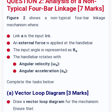
QUESTION 2: Analysis of a Non-
Typical Four-Bar Linkage [7 Marks]
Figure 2
shows a non-typical four-bar linkage
mechanism where:
Link
a
is the input link.
An
external force
is applied at the handlebar.
The input angle is represented as
θ
.
a
The handlebar rotates with:
Angular velocity (ω
):
a
Angular acceleration (α
):
a
Complete the tasks below:
(a) Vector Loop Diagram [3 Marks]
Draw a
vector loop diagram
for the mechanism.
Ensure that: