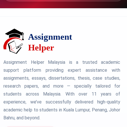
Assignment Helper Malaysia is a trusted academic
support platform providing expert assistance with
assignments, essays, dissertations, thesis, case studies,
research papers, and more — specially tailored for
students across Malaysia. With over 11 years of
experience, we’ve successfully delivered high-quality
academic help to students in Kuala Lumpur, Penang, Johor
Bahru, and beyond.