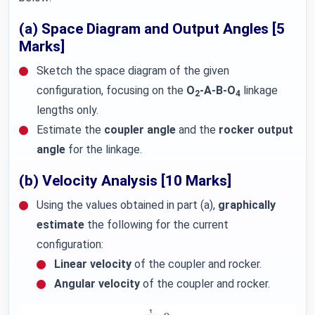
(a) Space Diagram and Output Angles [5
Marks]
Sketch the space diagram of the given
configuration, focusing on the
O
-A-B-O
linkage
2
4
lengths only.
Estimate the
coupler angle
and the
rocker output
angle
for the linkage.
(b) Velocity Analysis [10 Marks]
Using the values obtained in part (a),
graphically
estimate
the following for the current
configuration:
Linear velocity
of the coupler and rocker.
Angular velocity
of the coupler and rocker.