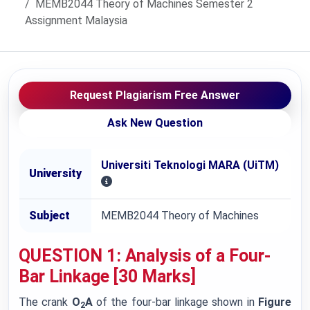
MEMB2044 Theory of Machines Semester 2
Assignment Malaysia
Request Plagiarism Free Answer
Ask New Question
Universiti Teknologi MARA (UiTM)
University
Subject
MEMB2044 Theory of Machines
QUESTION 1: Analysis of a Four-
Bar Linkage [30 Marks]
The crank
O
A
of the four-bar linkage shown in
Figure
2