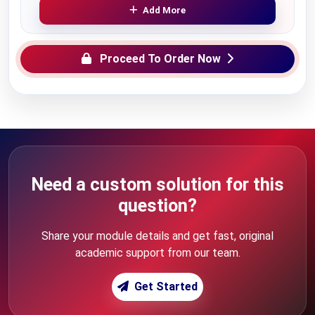
Add More
Proceed To Order Now
Need a custom solution for this
question?
Share your module details and get fast, original
academic support from our team.
Get Started