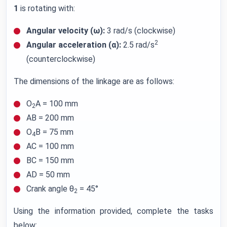
1
is rotating with:
Angular velocity (ω):
3 rad/s (clockwise)
2
Angular acceleration (α):
2.5 rad/s
(counterclockwise)
The dimensions of the linkage are as follows:
O
A = 100 mm
2
AB = 200 mm
O
B = 75 mm
4
AC = 100 mm
BC = 150 mm
AD = 50 mm
Crank angle θ
= 45°
2
Using the information provided, complete the tasks
below: