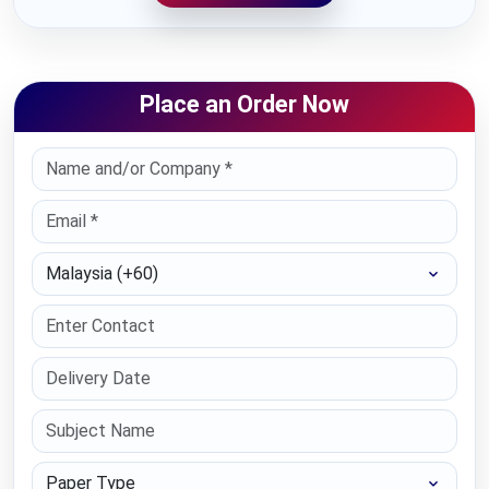
Place an Order Now
Select Country
Paper Type