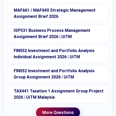
MAF661 / MAF640 Strategic Management
Assignment Brief 2026
ISP531 Business Process Management
Assignment Brief 2026 | UiTM
FIN552 Investment and Portfolio Analysis
Individual Assignment 2026 | UiTM
FIN552 Investment and Portfolio Analysis
Group Assignment 2026 | UiTM
TAX441 Taxation 1 Assignment Group Project
2026 | UiTM Malaysia
More Questions