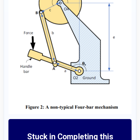
Stuck in Completing this