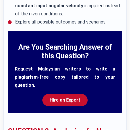
constant input angular velocity
is applied instead
of the given conditions.
Explore all possible outcomes and scenarios.
Are You Searching Answer of
this Question?
Request Malaysian writers to write a
plagiarism-free copy tailored to your
question.
Hire an Expert