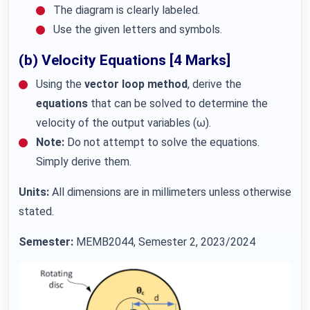
The diagram is clearly labeled.
Use the given letters and symbols.
(b) Velocity Equations [4 Marks]
Using the
vector loop method
, derive the
equations
that can be solved to determine the
velocity of the output variables (ω).
Note:
Do not attempt to solve the equations.
Simply derive them.
Units:
All dimensions are in millimeters unless otherwise
stated.
Semester:
MEMB2044, Semester 2, 2023/2024