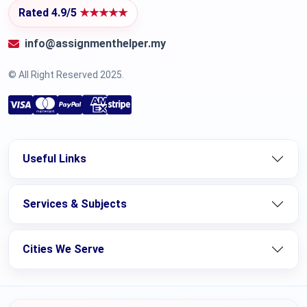
Rated 4.9/5
★★★★★
info@assignmenthelper.my
© All Right Reserved 2025.
Useful Links
Services & Subjects
Cities We Serve