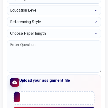
Education Level
Referencing Style
Choose Paper length
Upload your assignment file
Upload File