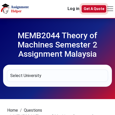
Skip to main content
Log in
Get A Quote
MEMB2044 Theory of
Machines Semester 2
Assignment Malaysia
Home
Questions