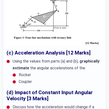
(c) Acceleration Analysis [12 Marks]
Using the values from parts (a) and (b),
graphically
estimate
the angular accelerations of the:
Rocker
Coupler
(d) Impact of Constant Input Angular
Velocity [3 Marks]
Discuss how the acceleration would change if a