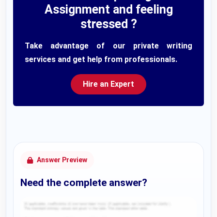
Assignment and feeling
stressed ?
Take advantage of our private writing
services and get help from professionals.
Hire an Expert
Answer Preview
Need the complete answer?