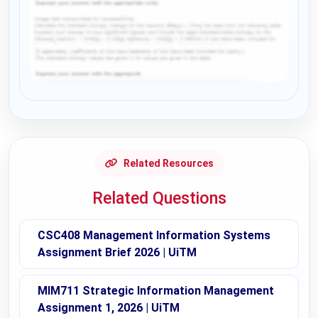
Request Answer of this Assignment
Related Resources
Related Questions
CSC408 Management Information Systems
Assignment Brief 2026 | UiTM
MIM711 Strategic Information Management
Assignment 1, 2026 | UiTM