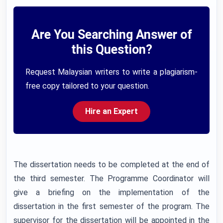
Are You Searching Answer of
this Question?
Request Malaysian writers to write a plagiarism-
free copy tailored to your question.
Hire an Expert
The dissertation needs to be completed at the end of
the third semester. The Programme Coordinator will
give a briefing on the implementation of the
dissertation in the first semester of the program. The
supervisor for the dissertation will be appointed in the