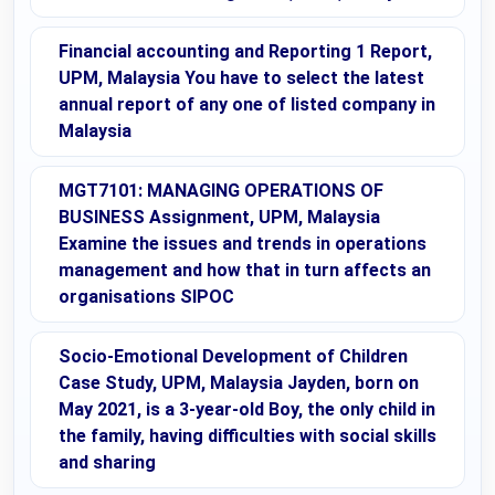
Financial accounting and Reporting 1 Report,
UPM, Malaysia You have to select the latest
annual report of any one of listed company in
Malaysia
MGT7101: MANAGING OPERATIONS OF
BUSINESS Assignment, UPM, Malaysia
Examine the issues and trends in operations
management and how that in turn affects an
organisations SIPOC
Socio-Emotional Development of Children
Case Study, UPM, Malaysia Jayden, born on
May 2021, is a 3-year-old Boy, the only child in
the family, having difficulties with social skills
and sharing