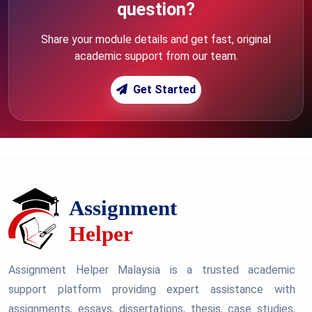
question?
Share your module details and get fast, original
academic support from our team.
Get Started
Assignment Helper Malaysia is a trusted academic
support platform providing expert assistance with
assignments, essays, dissertations, thesis, case studies,