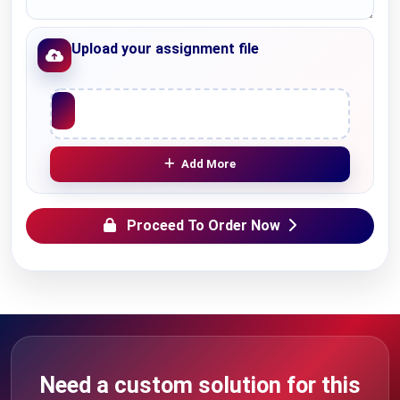
Upload your assignment file
Upload File
Add More
Proceed To Order Now
Need a custom solution for this