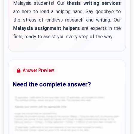
Malaysia students! Our
thesis writing services
are here to lend a helping hand. Say goodbye to
the stress of endless research and writing. Our
Malaysia assignment helpers
are experts in the
field, ready to assist you every step of the way.
Answer Preview
Need the complete answer?