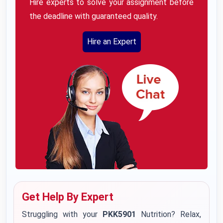
Hire experts to solve your assignment before
the deadline with guaranteed quality.
Hire an Expert
Get Help By Expert
Struggling with your
PKK5901
Nutrition? Relax,