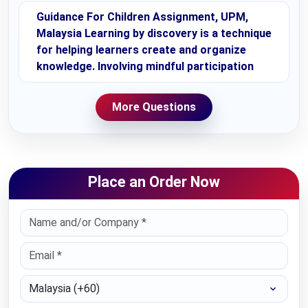
Guidance For Children Assignment, UPM,
Malaysia Learning by discovery is a technique
for helping learners create and organize
knowledge. Involving mindful participation
More Questions
Place an Order Now
Select Country