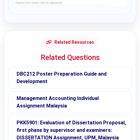
Request Answer of this Assignment
Related Resources
Related Questions
DBC212 Poster Preparation Guide and
Development
Management Accounting Individual
Assignment Malaysia
PKK5901: Evaluation of Dissertation Proposal,
first phase by supervisor and examiners:
DISSERTATION Assignment, UPM, Malaysia