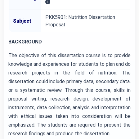
PKK5901: Nutrition Dissertation
Subject
Proposal
BACKGROUND
The objective of this dissertation course is to provide
knowledge and experiences for students to plan and do
research projects in the field of nutrition. The
dissertation could include primary data, secondary data,
or a systematic review. Through this course, skills in
proposal writing, research design, development of
instruments, data collection, analysis and interpretation
with ethical issues taken into consideration will be
emphasized. The students are required to present the
research findings and produce the dissertation.