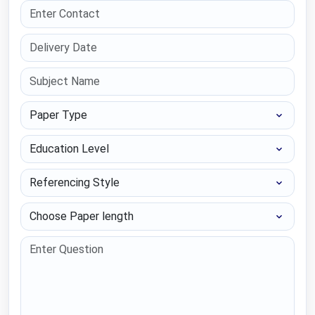
Paper Type
Education Level
Referencing Style
Choose Paper length