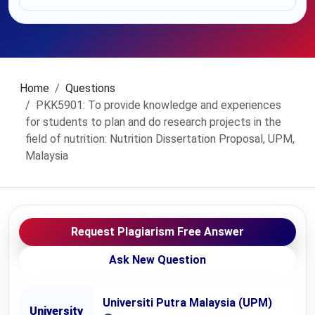
Home
Questions
PKK5901: To provide knowledge and experiences
for students to plan and do research projects in the
field of nutrition: Nutrition Dissertation Proposal, UPM,
Malaysia
Request Plagiarism Free Answer
Ask New Question
Universiti Putra Malaysia (UPM)
University