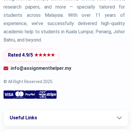
research papers, and more — specially tailored for
students across Malaysia. With over 11 years of
experience, we’ve successfully delivered high-quality
academic help to students in Kuala Lumpur, Penang, Johor
Bahru, and beyond.
Rated 4.9/5
★★★★★
info@assignmenthelper.my
© All Right Reserved 2025.
Useful Links