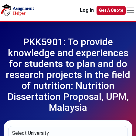
Skip to main content
Log in
Get A Quote
PKK5901: To provide
knowledge and experiences
for students to plan and do
research projects in the field
of nutrition: Nutrition
Dissertation Proposal, UPM,
Malaysia