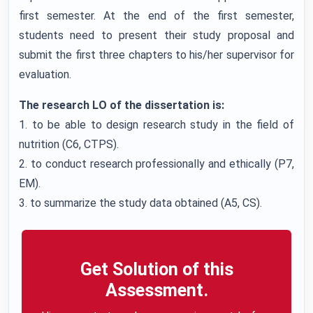
first semester. At the end of the first semester,
students need to present their study proposal and
submit the first three chapters to his/her supervisor for
evaluation.
The research LO of the dissertation is:
1. to be able to design research study in the field of
nutrition (C6, CTPS).
2. to conduct research professionally and ethically (P7,
EM).
3. to summarize the study data obtained (A5, CS).
Get Solution of this
Assessment.