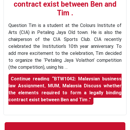
contract exist between Ben and
Tim .
Question Tim is a student at the Colours Institute of
Arts (CIA) in Petaling Jaya Old town. He is also the
chairperson of the CIA Sports Club. CIA recently
celebrated the Institution’s 10th year anniversary. To
add more excitement to the celebration, Tim decided
to organize the ‘Petaling Jaya Volathon’ competition
(the competition), using his …
Continue reading
“BTW1042: Malaysian business
law Assignment, MUM, Malaysia Discuss whether
the elements required to form a legally binding
contract exist between Ben and Tim .”