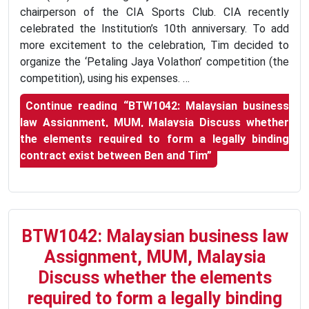
chairperson of the CIA Sports Club. CIA recently
celebrated the Institution’s 10th anniversary. To add
more excitement to the celebration, Tim decided to
organize the ‘Petaling Jaya Volathon’ competition (the
competition), using his expenses. …
Continue reading
“BTW1042: Malaysian business
law Assignment, MUM, Malaysia Discuss whether
the elements required to form a legally binding
contract exist between Ben and Tim”
BTW1042: Malaysian business law
Assignment, MUM, Malaysia
Discuss whether the elements
required to form a legally binding