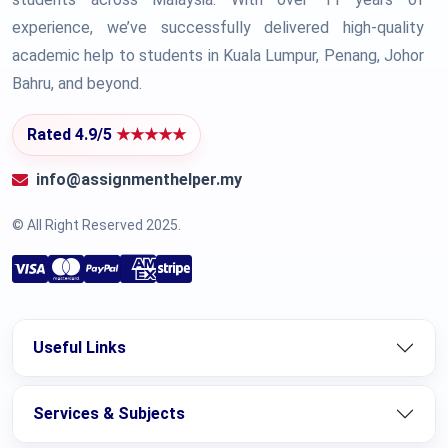
experience, we’ve successfully delivered high-quality
academic help to students in Kuala Lumpur, Penang, Johor
Bahru, and beyond.
Rated 4.9/5
★★★★★
info@assignmenthelper.my
© All Right Reserved 2025.
Useful Links
Services & Subjects