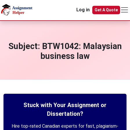
Skip to main content
Log in
Get A Quote
Subject:
BTW1042: Malaysian
business law
Stuck with Your Assignment or
Dissertation?
Hire top-rated Canadian experts for fast, plagiarism-