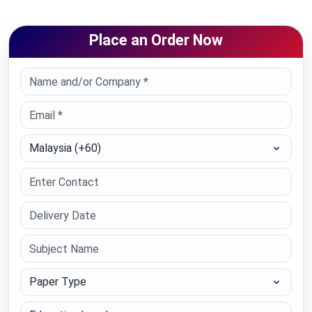
Place an Order Now
Select Country
Paper Type
Education Level