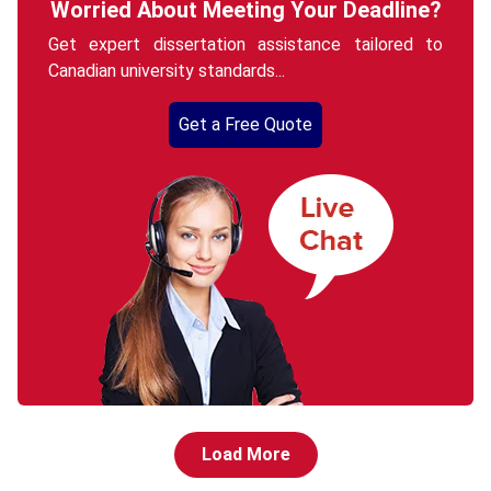
Worried About Meeting Your Deadline?
Get expert dissertation assistance tailored to
Canadian university standards...
Get a Free Quote
Load More