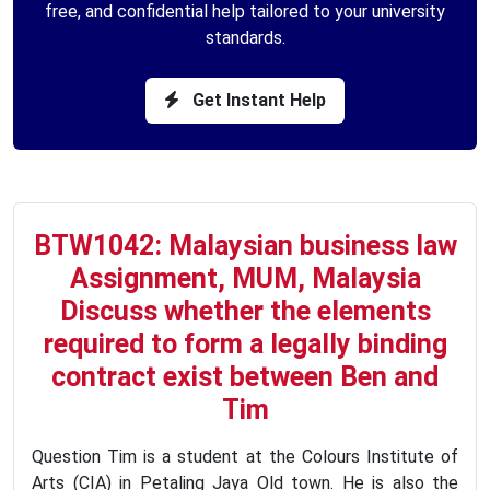
free, and confidential help tailored to your university
standards.
Get Instant Help
BTW1042: Malaysian business law
Assignment, MUM, Malaysia
Discuss whether the elements
required to form a legally binding
contract exist between Ben and
Tim
Question Tim is a student at the Colours Institute of
Arts (CIA) in Petaling Jaya Old town. He is also the