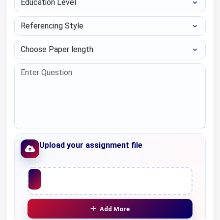
Referencing Style
Choose Paper length
Upload your assignment file
Upload File
Add More