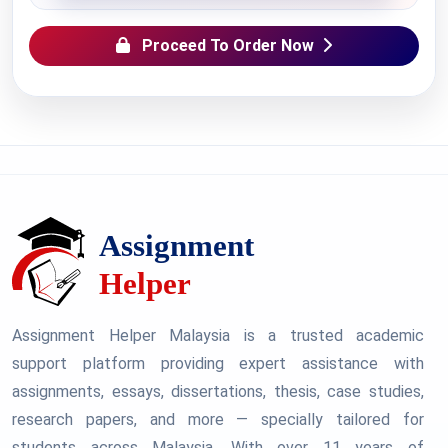
Proceed To Order Now
Assignment Helper Malaysia is a trusted academic
support platform providing expert assistance with
assignments, essays, dissertations, thesis, case studies,
research papers, and more — specially tailored for
students across Malaysia. With over 11 years of