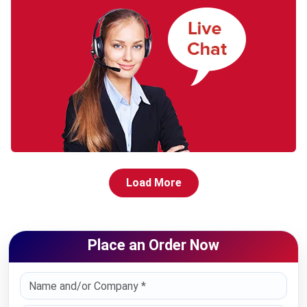
Load More
Place an Order Now