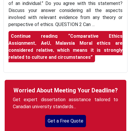
of an individual.” Do you agree with this statement?
Discuss your answer considering all the aspects
involved with relevant evidence from any theory or
perspective of ethics. QUESTION 2 Can …
Continue reading
“Comparative Ethics
Assignment, AeU, Malaysia Moral ethics are
considered relative, which means it is strongly
related to culture and circumstances”
Worried About Meeting Your Deadline?
Get expert dissertation assistance tailored to
Canadian university standards...
Get a Free Quote