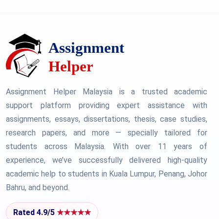
Assignment Helper Malaysia is a trusted academic
support platform providing expert assistance with
assignments, essays, dissertations, thesis, case studies,
research papers, and more — specially tailored for
students across Malaysia. With over 11 years of
experience, we’ve successfully delivered high-quality
academic help to students in Kuala Lumpur, Penang, Johor
Bahru, and beyond.
Rated 4.9/5
★★★★★