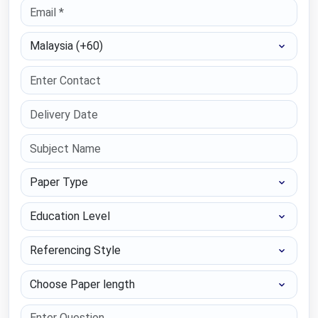
Select Country
Paper Type
Education Level
Referencing Style
Choose Paper length