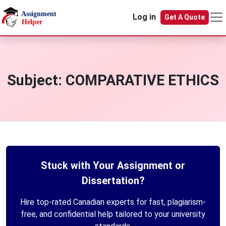
Skip to main content
Log in
Get A Quote
Subject:
COMPARATIVE ETHICS
Stuck with Your Assignment or
Dissertation?
Hire top-rated Canadian experts for fast, plagiarism-
free, and confidential help tailored to your university