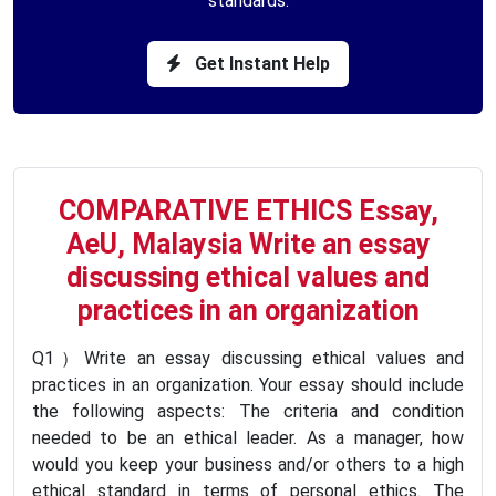
standards.
Get Instant Help
COMPARATIVE ETHICS Essay,
AeU, Malaysia Write an essay
discussing ethical values and
practices in an organization
Q1）Write an essay discussing ethical values and
practices in an organization. Your essay should include
the following aspects: The criteria and condition
needed to be an ethical leader. As a manager, how
would you keep your business and/or others to a high
ethical standard in terms of personal ethics. The