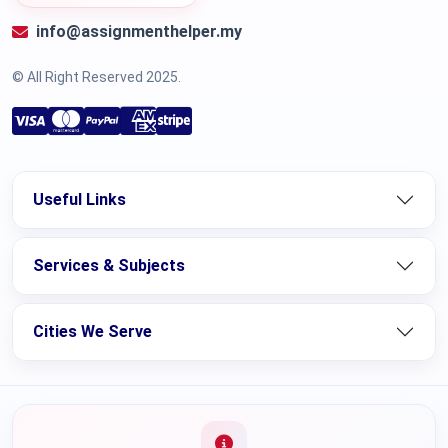
info@assignmenthelper.my
© All Right Reserved 2025.
Useful Links
Services & Subjects
Cities We Serve