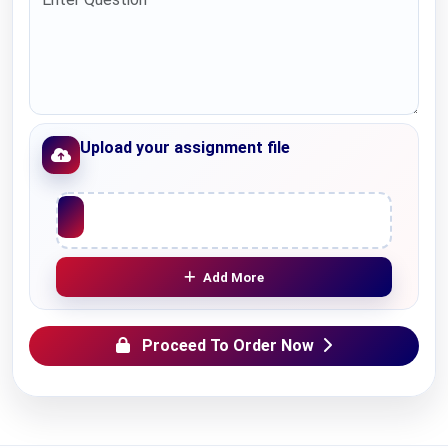
Upload your assignment file
Upload File
Add More
Proceed To Order Now