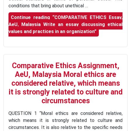
conditions that bring about unethical …
Continue reading
“COMPARATIVE ETHICS Essay,
AeU, Malaysia Write an essay discussing ethical
values and practices in an organization”
Comparative Ethics Assignment,
AeU, Malaysia Moral ethics are
considered relative, which means
it is strongly related to culture and
circumstances
QUESTION 1 “Moral ethics are considered relative,
which means it is strongly related to culture and
circumstances. It is also relative to the specific needs