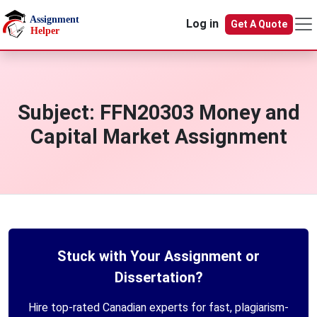
Skip to main content
Log in
Get A Quote
Subject:
FFN20303 Money and
Capital Market Assignment
Stuck with Your Assignment or
Dissertation?
Hire top-rated Canadian experts for fast, plagiarism-