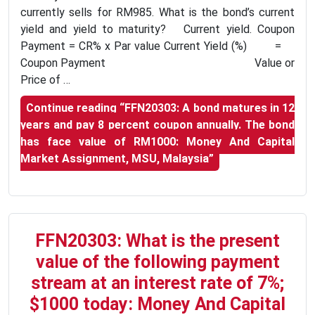
currently sells for RM985. What is the bond’s current
yield and yield to maturity? Current yield. Coupon
Payment = CR% x Par value Current Yield (%) =
Coupon Payment Value or
Price of …
Continue reading
“FFN20303: A bond matures in 12
years and pay 8 percent coupon annually. The bond
has face value of RM1000: Money And Capital
Market Assignment, MSU, Malaysia”
FFN20303: What is the present
value of the following payment
stream at an interest rate of 7%;
$1000 today: Money And Capital