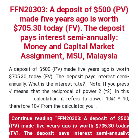
FFN20303: A deposit of $500 (PV)
made five years ago is worth
$705.30 today (FV). The deposit
pays interest semi-annually:
Money and Capital Market
Assignment, MSU, Malaysia
A deposit of $500 (PV) made five years ago is worth
$705.30 today (FV). The deposit pays interest semi-
annually. What is the interest rate? Note: If you press
√ means that the reciprocal of power 2 (^2). In this
calculation, it refers to power 10@ ^ 10,
therefore 10√ From the calculator, you …
Continue reading
“FFN20303: A deposit of $500
(PV) made five years ago is worth $705.30 today
(FV). The deposit pays interest semi-annually: