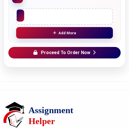
Upload File
Add More
Proceed To Order Now