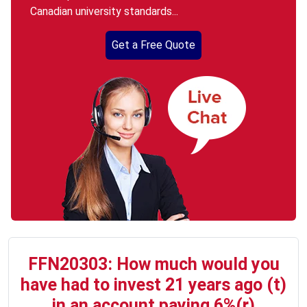
Canadian university standards...
Get a Free Quote
FFN20303: How much would you
have had to invest 21 years ago (t)
in an account paying 6%(r)