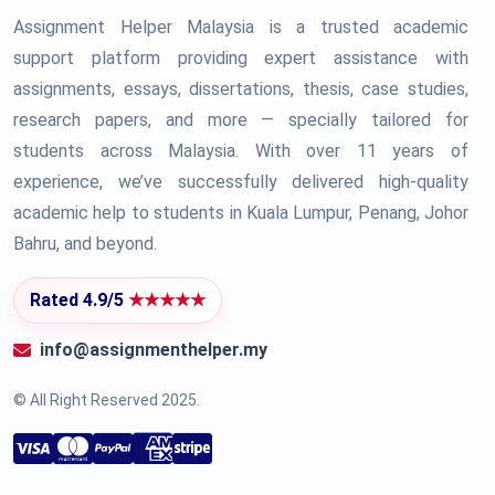
Assignment Helper Malaysia is a trusted academic
support platform providing expert assistance with
assignments, essays, dissertations, thesis, case studies,
research papers, and more — specially tailored for
students across Malaysia. With over 11 years of
experience, we’ve successfully delivered high-quality
academic help to students in Kuala Lumpur, Penang, Johor
Bahru, and beyond.
Rated 4.9/5
★★★★★
info@assignmenthelper.my
© All Right Reserved 2025.