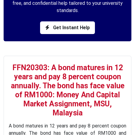
free, and confidential help tailored to your university
standards.
Get Instant Help
FFN20303: A bond matures in 12
years and pay 8 percent coupon
annually. The bond has face value
of RM1000: Money And Capital
Market Assignment, MSU,
Malaysia
A bond matures in 12 years and pay 8 percent coupon
annually. The bond has face value of RM1000 and