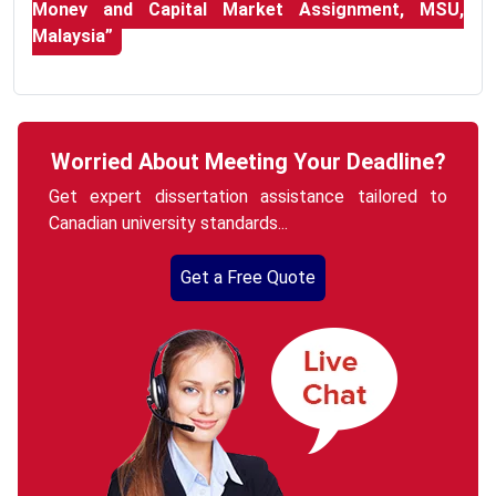
Money and Capital Market Assignment, MSU,
Malaysia”
Worried About Meeting Your Deadline?
Get expert dissertation assistance tailored to
Canadian university standards...
Get a Free Quote