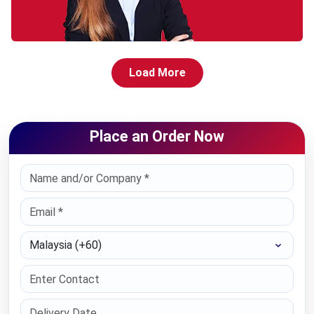
Load More
Place an Order Now
Select Country