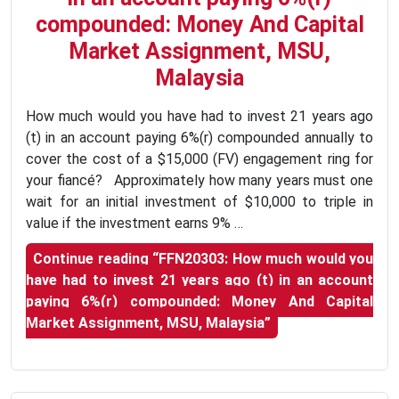
compounded: Money And Capital
Market Assignment, MSU,
Malaysia
How much would you have had to invest 21 years ago
(t) in an account paying 6%(r) compounded annually to
cover the cost of a $15,000 (FV) engagement ring for
your fiancé? Approximately how many years must one
wait for an initial investment of $10,000 to triple in
value if the investment earns 9% …
Continue reading
“FFN20303: How much would you
have had to invest 21 years ago (t) in an account
paying 6%(r) compounded: Money And Capital
Market Assignment, MSU, Malaysia”