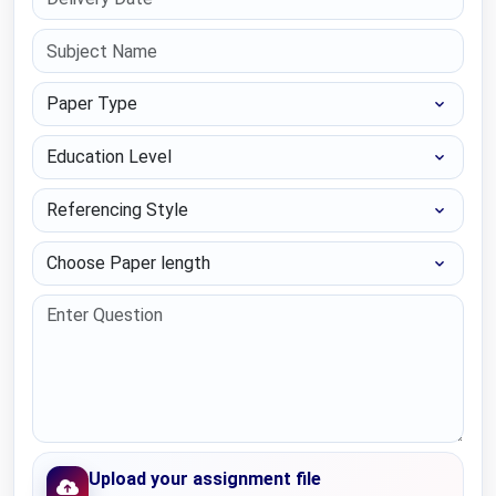
Paper Type
Education Level
Referencing Style
Choose Paper length
Upload your assignment file