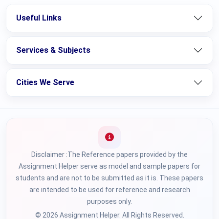
Useful Links
Services & Subjects
Cities We Serve
Disclaimer :The Reference papers provided by the
Assignment Helper serve as model and sample papers for
students and are not to be submitted as it is. These papers
are intended to be used for reference and research
purposes only.
© 2026 Assignment Helper. All Rights Reserved.