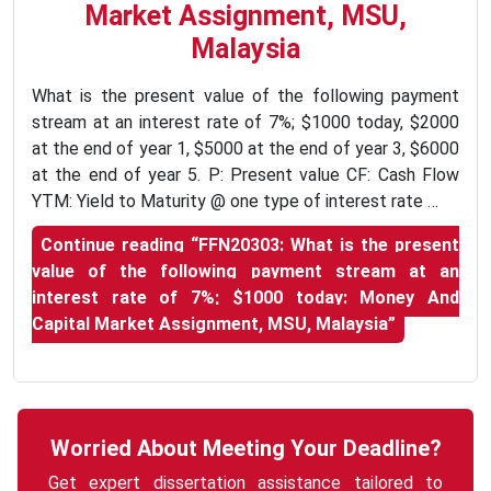
Market Assignment, MSU,
Malaysia
What is the present value of the following payment
stream at an interest rate of 7%; $1000 today, $2000
at the end of year 1, $5000 at the end of year 3, $6000
at the end of year 5. P: Present value CF: Cash Flow
YTM: Yield to Maturity @ one type of interest rate …
Continue reading
“FFN20303: What is the present
value of the following payment stream at an
interest rate of 7%; $1000 today: Money And
Capital Market Assignment, MSU, Malaysia”
Worried About Meeting Your Deadline?
Get expert dissertation assistance tailored to