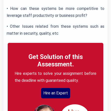
• How can these systems be more competitive to
leverage staff productivity or business profit?
• Other Issues related from these systems such as
matter in security, quality, etc
Get Solution of this
Assessment.
Hire experts to solve your assignment before
the deadline with guaranteed quality.
Hire an Expert