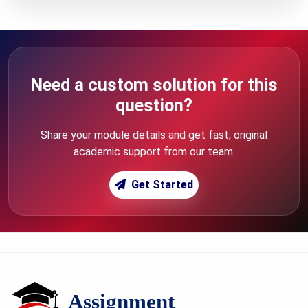
Need a custom solution for this
question?
Share your module details and get fast, original
academic support from our team.
Get Started