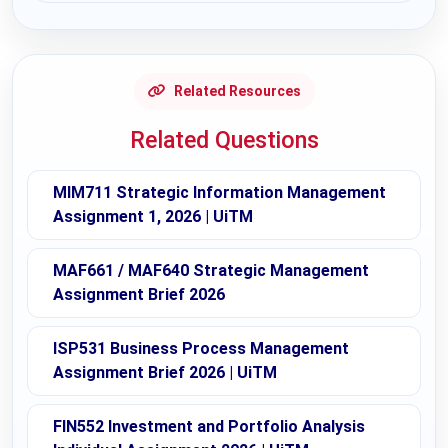
Related Resources
Related Questions
MIM711 Strategic Information Management
Assignment 1, 2026 | UiTM
MAF661 / MAF640 Strategic Management
Assignment Brief 2026
ISP531 Business Process Management
Assignment Brief 2026 | UiTM
FIN552 Investment and Portfolio Analysis