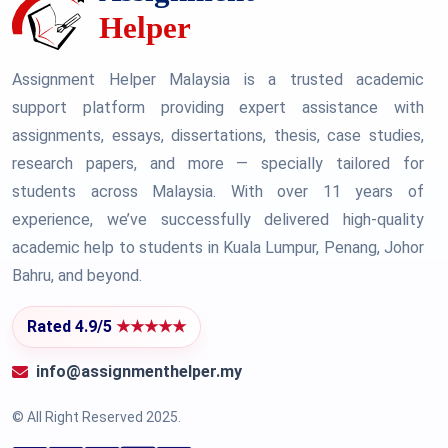
Assignment Helper Malaysia is a trusted academic
support platform providing expert assistance with
assignments, essays, dissertations, thesis, case studies,
research papers, and more — specially tailored for
students across Malaysia. With over 11 years of
experience, we’ve successfully delivered high-quality
academic help to students in Kuala Lumpur, Penang, Johor
Bahru, and beyond.
Rated 4.9/5
★★★★★
info@assignmenthelper.my
© All Right Reserved 2025.