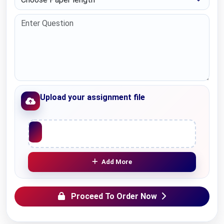
Upload your assignment file
Upload File
Add More
Proceed To Order Now