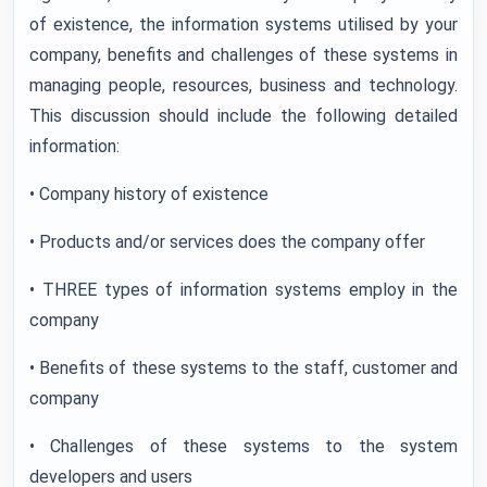
of existence, the information systems utilised by your
company, benefits and challenges of these systems in
managing people, resources, business and technology.
This discussion should include the following detailed
information:
•
Company history of existence
• Products and/or services does the company offer
• THREE types of information systems employ in the
company
• Benefits of these systems to the staff, customer and
company
• Challenges of these systems to the system
developers and users