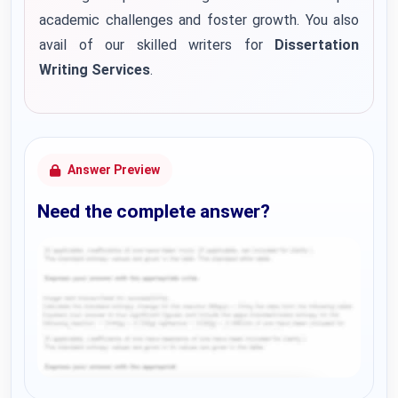
academic challenges and foster growth. You also
avail of our skilled writers for
Dissertation
Writing Services
.
Answer Preview
Need the complete answer?
Request Answer of this Assignment