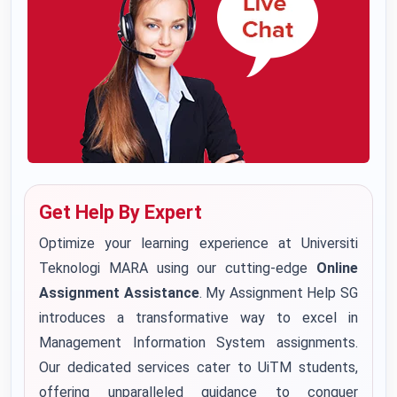
Get Help By Expert
Optimize your learning experience at Universiti
Teknologi MARA using our cutting-edge
Online
Assignment Assistance
. My Assignment Help SG
introduces a transformative way to excel in
Management Information System assignments.
Our dedicated services cater to UiTM students,
offering unparalleled guidance to conquer