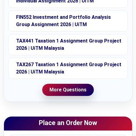
Individual Assignment 2026 | UiTM
FIN552 Investment and Portfolio Analysis
Group Assignment 2026 | UiTM
TAX441 Taxation 1 Assignment Group Project
2026 | UiTM Malaysia
TAX267 Taxation 1 Assignment Group Project
2026 | UiTM Malaysia
More Questions
Place an Order Now