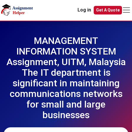
Skip to main content
Log in
Get A Quote
MANAGEMENT
INFORMATION SYSTEM
Assignment, UITM, Malaysia
The IT department is
significant in maintaining
communications networks
for small and large
businesses