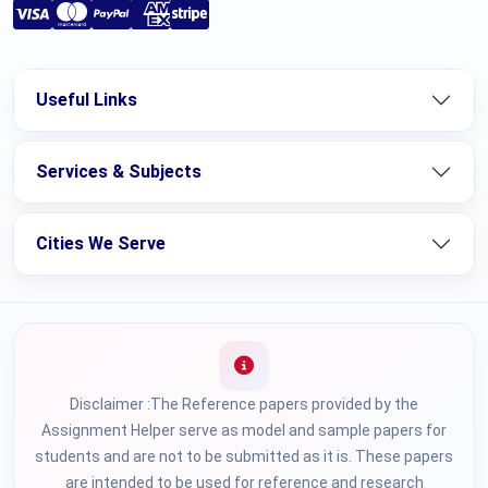
Useful Links
Services & Subjects
Cities We Serve
Disclaimer :The Reference papers provided by the
Assignment Helper serve as model and sample papers for
students and are not to be submitted as it is. These papers
are intended to be used for reference and research