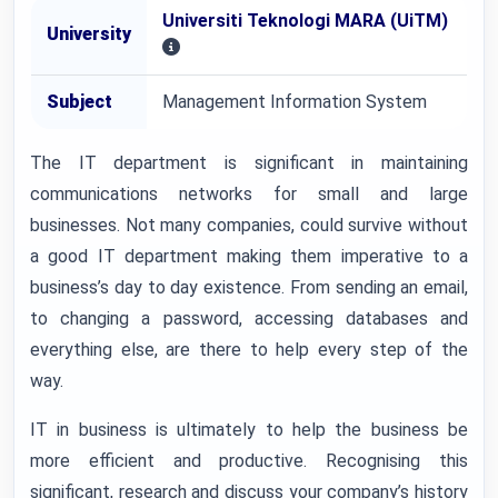
Universiti Teknologi MARA (UiTM)
University
Subject
Management Information System
The IT department is significant in maintaining
communications networks for small and large
businesses. Not many companies, could survive without
a good IT department making them imperative to a
business’s day to day existence. From sending an email,
to changing a password, accessing databases and
everything else, are there to help every step of the
way.
IT in business is ultimately to help the business be
more efficient and productive. Recognising this
significant, research and discuss your company’s history