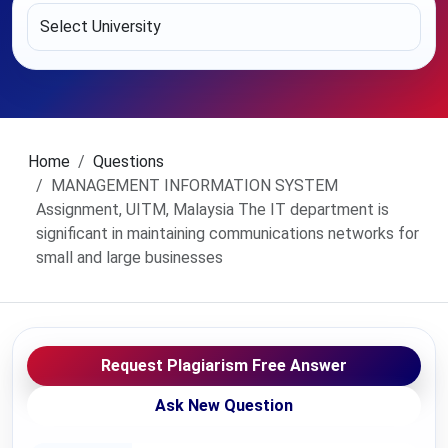
Home
Questions
MANAGEMENT INFORMATION SYSTEM
Assignment, UITM, Malaysia The IT department is
significant in maintaining communications networks for
small and large businesses
Request Plagiarism Free Answer
Ask New Question