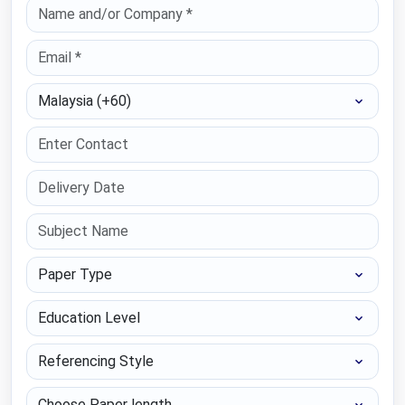
Select Country
Paper Type
Education Level
Referencing Style
Choose Paper length