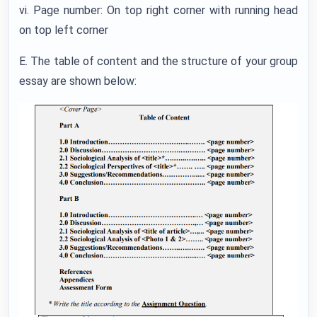
vi. Page number: On top right corner with running head
on top left corner
E. The table of content and the structure of your group
essay are shown below: