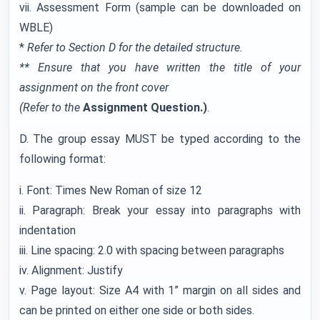
vii. Assessment Form (sample can be downloaded on
WBLE)
*
Refer to Section D for the detailed structure.
** Ensure that you have written the title of your
assignment on the front cover
(Refer to the
Assignment Question.)
.
D. The group essay MUST be typed according to the
following format:
i. Font: Times New Roman of size 12
ii. Paragraph: Break your essay into paragraphs with
indentation
iii. Line spacing: 2.0 with spacing between paragraphs
iv. Alignment: Justify
v. Page layout: Size A4 with 1” margin on all sides and
can be printed on either one side or both sides.