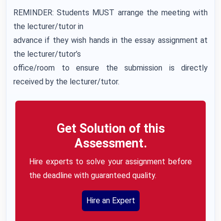
REMINDER: Students MUST arrange the meeting with
the lecturer/tutor in
advance if they wish hands in the essay assignment at
the lecturer/tutor’s
office/room to ensure the submission is directly
received by the lecturer/tutor.
Get Solution of this
Assessment.
Hire experts to solve your assignment before
the deadline with guaranteed quality.
Hire an Expert