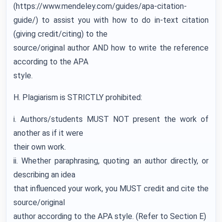
(https://www.mendeley.com/guides/apa-citation-
guide/) to assist you with how to do in-text citation
(giving credit/citing) to the
source/original author AND how to write the reference
according to the APA
style.
H. Plagiarism is STRICTLY prohibited:
i. Authors/students MUST NOT present the work of
another as if it were
their own work.
ii. Whether paraphrasing, quoting an author directly, or
describing an idea
that influenced your work, you MUST credit and cite the
source/original
author according to the APA style. (Refer to Section E)