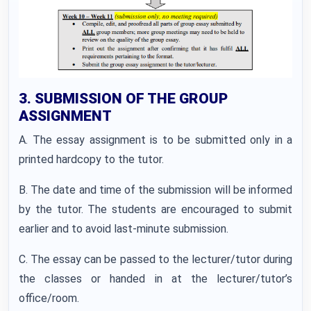
3. SUBMISSION OF THE GROUP
ASSIGNMENT
A. The essay assignment is to be submitted only in a
printed hardcopy to the tutor.
B. The date and time of the submission will be informed
by the tutor. The students are encouraged to submit
earlier and to avoid last-minute submission.
C. The essay can be passed to the lecturer/tutor during
the classes or handed in at the lecturer/tutor’s
office/room.