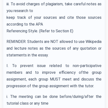
iii. To avoid charges of plagiarism, take careful notes as
you research to
keep track of your sources and cite those sources
according to the APA
Referencing Style. (Refer to Section E)
REMINDER: Students are NOT allowed to use Wikipedia
and lecture notes as the sources of any quotation or
statements in the essay.
I. To prevent issue related to non-participative
members and to improve efficiency ofthe group
assignment, each group MUST meet and discuss the
progression of the group assignment with the tutor.
i. The meeting can be done before/during/after the
tutorial class or any time