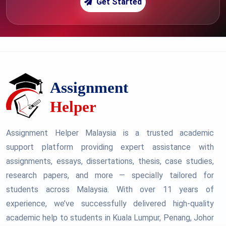
Get Started
Assignment Helper Malaysia is a trusted academic
support platform providing expert assistance with
assignments, essays, dissertations, thesis, case studies,
research papers, and more — specially tailored for
students across Malaysia. With over 11 years of
experience, we’ve successfully delivered high-quality
academic help to students in Kuala Lumpur, Penang, Johor