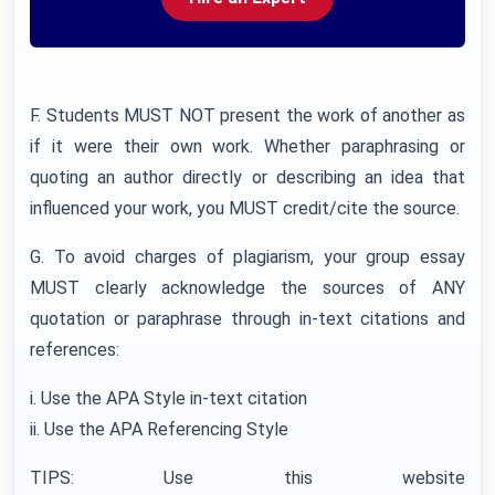
F. Students MUST NOT present the work of another as
if it were their own work. Whether paraphrasing or
quoting an author directly or describing an idea that
influenced your work, you MUST credit/cite the source.
G. To avoid charges of plagiarism, your group essay
MUST clearly acknowledge the sources of ANY
quotation or paraphrase through in-text citations and
references:
i. Use the APA Style in-text citation
ii. Use the APA Referencing Style
TIPS: Use this website