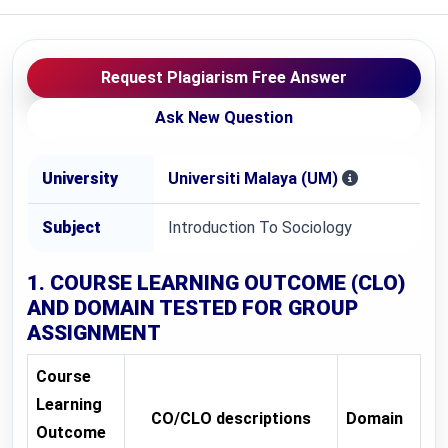
Request Plagiarism Free Answer
Ask New Question
University
Universiti Malaya (UM)
Subject
Introduction To Sociology
1. COURSE LEARNING OUTCOME (CLO)
AND DOMAIN TESTED FOR
GROUP
ASSIGNMENT
Course
Learning
CO/CLO descriptions
Domain
Outcome