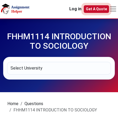
Skip to main content
Log in
Get A Quote
FHHM1114 INTRODUCTION
TO SOCIOLOGY
Home
Questions
FHHM1114 INTRODUCTION TO SOCIOLOGY