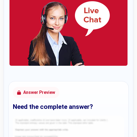
Answer Preview
Need the complete answer?