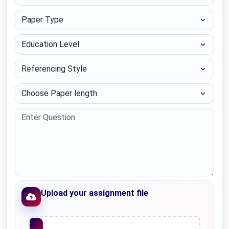
Paper Type
Education Level
Referencing Style
Choose Paper length
Upload your assignment file
Upload File