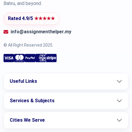
Bahru, and beyond.
Rated 4.9/5
★★★★★
info@assignmenthelper.my
© All Right Reserved 2025.
Useful Links
Services & Subjects
Cities We Serve