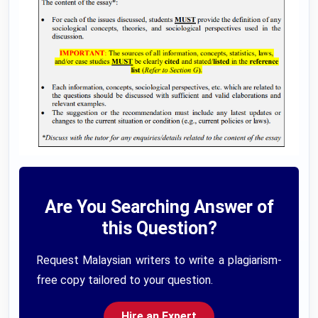
Are You Searching Answer of
this Question?
Request Malaysian writers to write a plagiarism-
free copy tailored to your question.
Hire an Expert