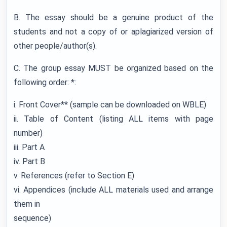
B. The essay should be a genuine product of the
students and not a copy of or aplagiarized version of
other people/author(s).
C. The group essay MUST be organized based on the
following order: *:
i. Front Cover** (sample can be downloaded on WBLE)
ii. Table of Content (listing ALL items with page
number)
iii. Part A
iv. Part B
v. References (refer to Section E)
vi. Appendices (include ALL materials used and arrange
them in
sequence)