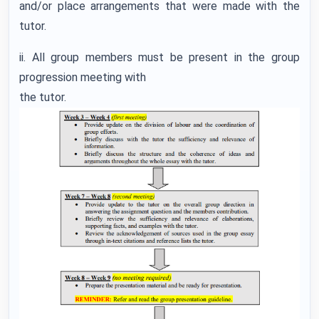
and/or place arrangements that were made with the
tutor.
ii. All group members must be present in the group
progression meeting with
the tutor.