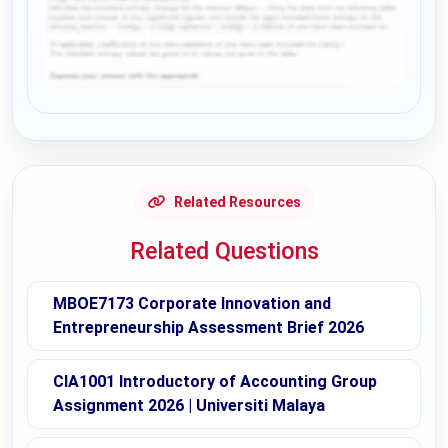
Request Answer of this Assignment
Related Resources
Related Questions
MBOE7173 Corporate Innovation and
Entrepreneurship Assessment Brief 2026
CIA1001 Introductory of Accounting Group
Assignment 2026 | Universiti Malaya