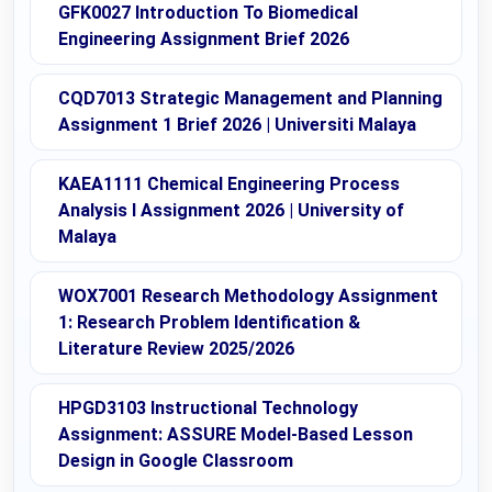
GFK0027 Introduction To Biomedical
Engineering Assignment Brief 2026
CQD7013 Strategic Management and Planning
Assignment 1 Brief 2026 | Universiti Malaya
KAEA1111 Chemical Engineering Process
Analysis I Assignment 2026 | University of
Malaya
WOX7001 Research Methodology Assignment
1: Research Problem Identification &
Literature Review 2025/2026
HPGD3103 Instructional Technology
Assignment: ASSURE Model-Based Lesson
Design in Google Classroom