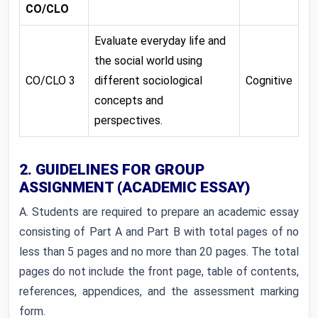
CO/CLO
Evaluate everyday life and
the social world using
CO/CLO 3
different sociological
Cognitive
concepts and
perspectives.
2. GUIDELINES FOR GROUP
ASSIGNMENT (ACADEMIC ESSAY)
A. Students are required to prepare an academic essay
consisting of Part A and Part B with total pages of no
less than 5 pages and no more than 20 pages. The total
pages do not include the front page, table of contents,
references, appendices, and the assessment marking
form.