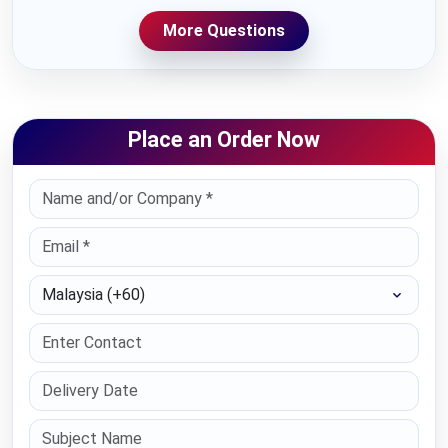
More Questions
Place an Order Now
Select Country