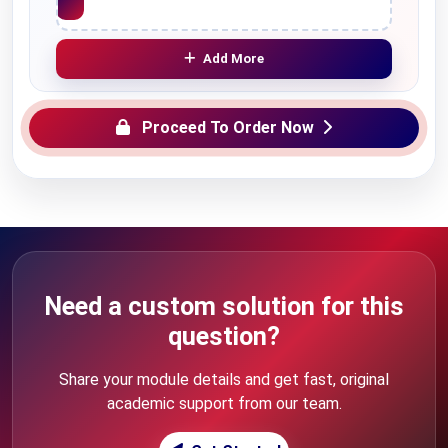
Add More
Proceed To Order Now
Need a custom solution for this
question?
Share your module details and get fast, original
academic support from our team.